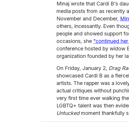
Minaj wrote that Cardi B's dau
media posts from as recently 
November and December,
Min
others, incessantly. Even tho
people and showed support f
occasions, she
"continued he
conference hosted by widow Er
organization founded by her la
On Friday, January 2,
Drag Ra
showcased Cardi B as a fierce
artists. The rapper was a lovel
actual critiques without punch
very first time ever walking th
LGBTQ+ talent was then evide
Untucked
moment thankfully s