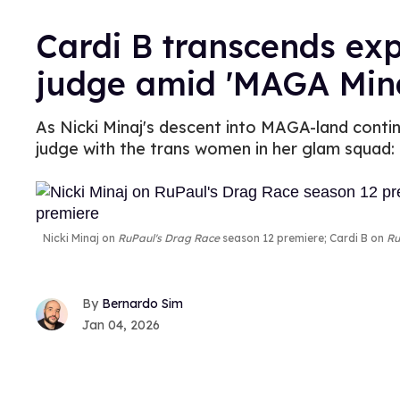
Cardi B transcends ex
judge amid 'MAGA Mina
As Nicki Minaj's descent into MAGA-land contin
judge with the trans women in her glam squad: 
Nicki Minaj on
RuPaul's Drag Race
season 12 premiere; Cardi B on
Ru
Bernardo Sim
Jan 04, 2026