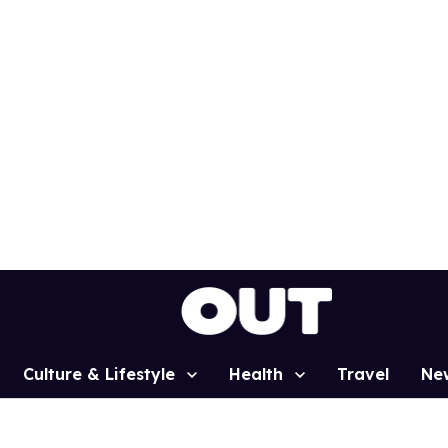
Culture & Lifestyle
Health
Travel
Ne