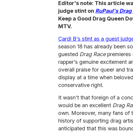
Editor's note: This article 
judge stint on
RuPaul's Drag
Keep a Good Drag Queen Down
MTV.
Cardi B's stint as a guest judg
season 18 has already been sol
guested
Drag Race
premieres 
rapper's genuine excitement 
overall praise for queer and tra
display at a time when beloved
conservative right.
It wasn't that foreign of a con
would be an excellent
Drag Ra
own. Moreover, many fans of th
history of supporting drag art
anticipated that this was boun