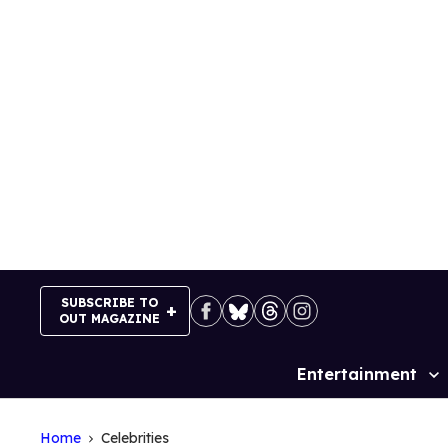
Skip
to
content
SUBSCRIBE TO
OUT MAGAZINE
Entertainment
Site
Navigation
Home
Celebrities