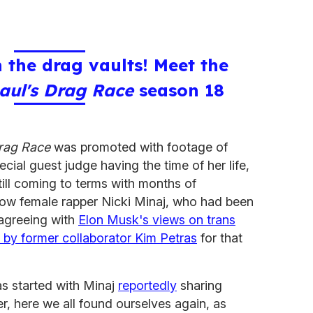
 the drag vaults! Meet the
aul's Drag Race
season 18
rag Race
was promoted with footage of
ecial guest judge having the time of her life,
ll coming to terms with months of
llow female rapper Nicki Minaj, who had been
agreeing with
Elon Musk's views on trans
t by former collaborator Kim Petras
for that
as started with Minaj
reportedly
sharing
r, here we all found ourselves again, as