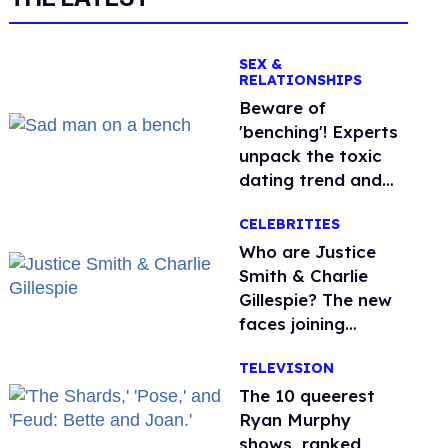
SEX &
RELATIONSHIPS
Beware of
'benching'! Experts
unpack the toxic
dating trend and
its LGBTQ+ impact
CELEBRITIES
Who are Justice
Smith & Charlie
Gillespie? The new
faces joining
'Heated Rivalry'
TELEVISION
season 2
The 10 queerest
Ryan Murphy
shows, ranked