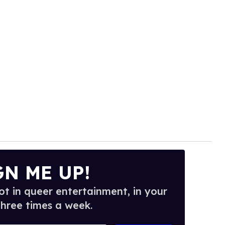
GN ME UP!
t in queer entertainment, in your
three times a week.