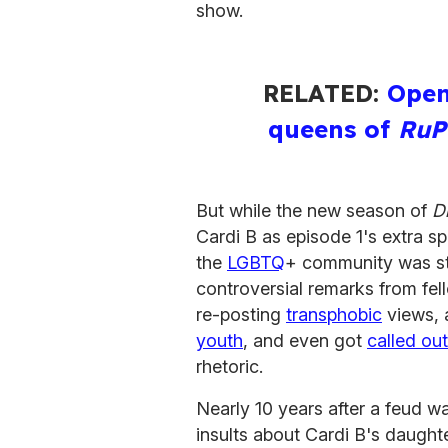
show.
RELATED:
Open
queens of
RuP
But while the new season of
D
Cardi B as episode 1's extra sp
the
LGBTQ
+ community was sti
controversial remarks from fe
re-posting
transphobic
views, 
youth
, and even got
called ou
rhetoric.
Nearly 10 years after a feud w
insults about Cardi B's daughte