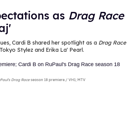
pectations as
Drag Race
j'
ues, Cardi B shared her spotlight as a
Drag Race
Tokyo Stylez and Erika La' Pearl.
Paul's Drag Race
season 18 premiere.
VH1; MTV