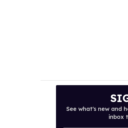
SI
See what's new and ho
inbox 