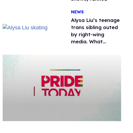
NEWS
Alysa Liu’s teenage
trans sibling outed
by right-wing
media. What
happened to
protecting
children?
0
seconds
of