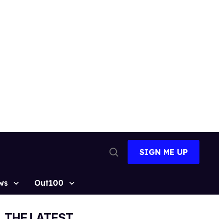
SIGN ME UP
Open
Search
ws
Out100
THE LATEST