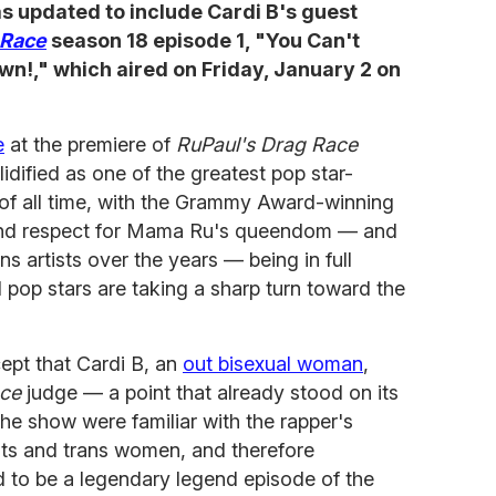
was updated to include Cardi B's guest
 Race
season 18 episode 1, "You Can't
!," which aired on Friday, January 2 on
e
at the premiere of
RuPaul's Drag Race
idified as one of the greatest pop star-
of all time, with the Grammy Award-winning
and respect for Mama Ru's queendom — and
ns artists over the years — being in full
 pop stars are taking a sharp turn toward the
cept that Cardi B, an
out bisexual woman
,
ce
judge — a point that already stood on its
e show were familiar with the rapper's
ists and trans women, and therefore
d to be a legendary legend episode of the