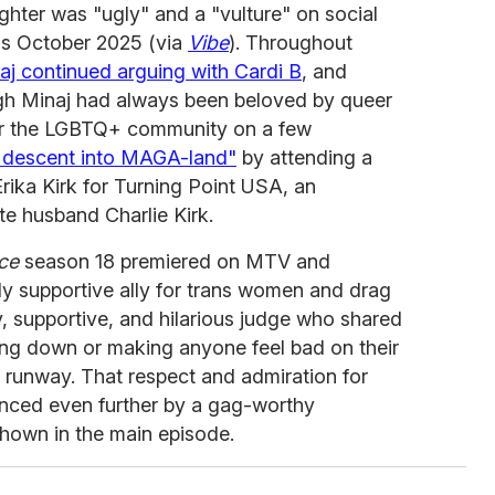
ghter was "ugly" and a "vulture" on social
as October 2025 (via
Vibe
). Throughout
aj continued arguing with Cardi B
, and
ugh Minaj had always been beloved by queer
or the LGBTQ+ community on a few
r descent into MAGA-land"
by attending a
ika Kirk for Turning Point USA, an
te husband Charlie Kirk.
ce
season 18 premiered on MTV and
ly supportive ally for trans women and drag
y, supportive, and hilarious judge who shared
ing down or making anyone feel bad on their
e runway. That respect and admiration for
nced even further by a gag-worthy
hown in the main episode.