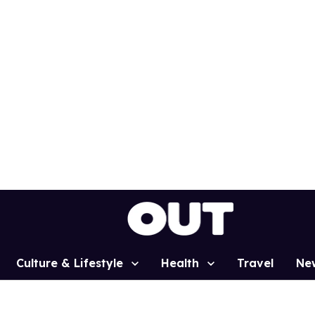
Culture & Lifestyle
Health
Travel
Ne