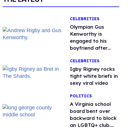
CELEBRITIES
Olympian Gus
Kenworthy is
engaged to his
boyfriend after
getting down on
CELEBRITIES
one knee in Spain
​Igby Rigney rocks
tight white briefs in
sexy viral video
POLITICS
A Virginia school
board bent over
backward to block
an LGBTQ+ club.