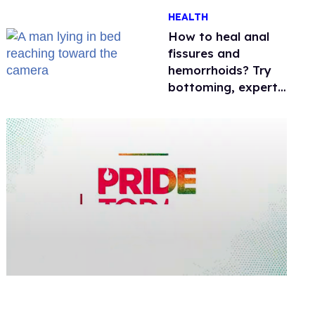
One mom explains
HEALTH
why she’s suing
How to heal anal
fissures and
hemorrhoids? Try
bottoming, experts
say
0
seconds
of
2