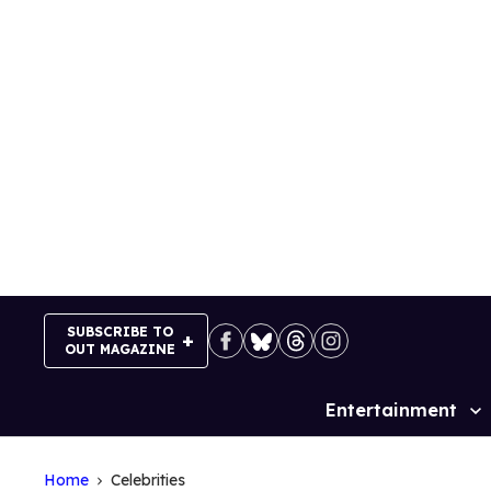
Skip
to
content
SUBSCRIBE TO
OUT MAGAZINE
Entertainment
Site
Navigation
Home
Celebrities