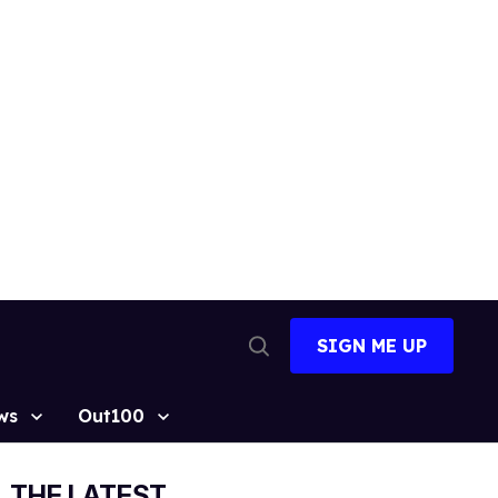
SIGN ME UP
Open
Search
ws
Out100
THE LATEST