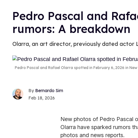
Pedro Pascal and Rafae
rumors: A breakdown
Olarra, an art director, previously dated acto
Pedro Pascal and Rafael Olarra spotted in February 6, 2026 in New 
Bernardo Sim
Feb 18, 2026
New photos of Pedro Pascal ou
Olarra have sparked rumors tha
photos and news reports.