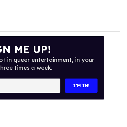
GN ME UP!
t in queer entertainment, in your
three times a week.
I’M IN!