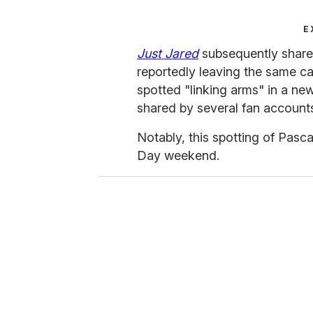
E
Just Jared
subsequently share
reportedly leaving the same c
spotted "linking arms" in a ne
shared by several fan account
Notably, this spotting of Pasca
Day weekend.