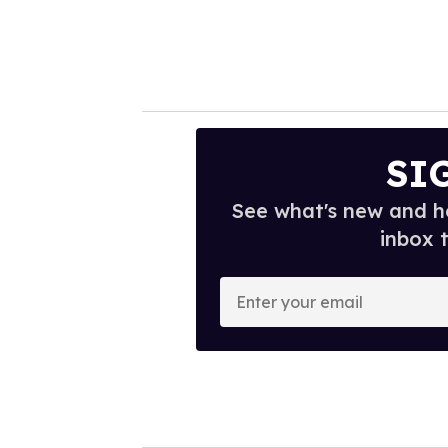
SI
See what's new and ho
inbox 
E
n
t
e
r
y
o