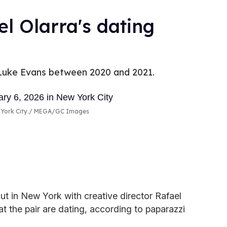
l Olarra's dating
r Luke Evans between 2020 and 2021.
York City.
MEGA/GC Images
t in New York with creative director Rafael
t the pair are dating, according to paparazzi