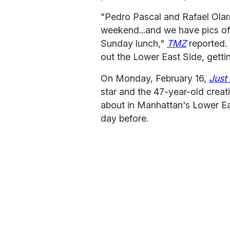
"Pedro Pascal and Rafael Olar
weekend...and we have pics of 
Sunday lunch,"
TMZ
reported.
out the Lower East Side, getting
On Monday, February 16,
Just
star and the 47-year-old creat
about in Manhattan's Lower Ea
day before.