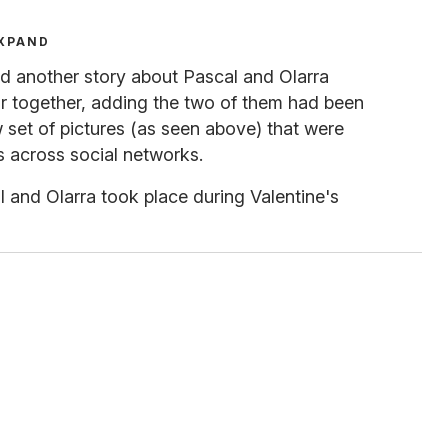
XPAND
d another story about Pascal and Olarra
ar together, adding the two of them had been
w set of pictures (as seen above) that were
s across social networks.
l and Olarra took place during Valentine's