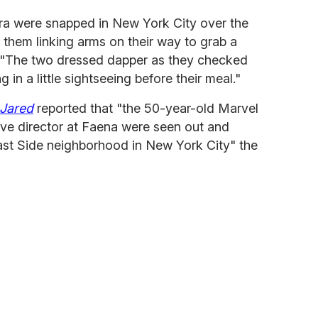
ra were snapped in New York City over the
them linking arms on their way to grab a
 "The two dressed dapper as they checked
 in a little sightseeing before their meal."
 Jared
reported that "the 50-year-old Marvel
ive director at Faena were seen out and
st Side neighborhood in New York City" the