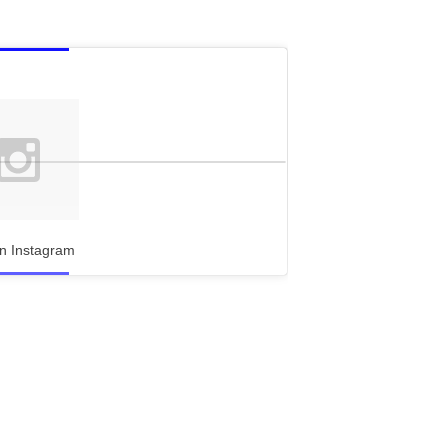
n Instagram