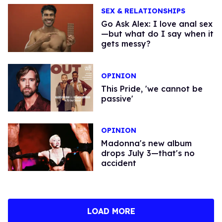
SEX & RELATIONSHIPS
Go Ask Alex: I love anal sex
—but what do I say when it
gets messy?
OPINION
This Pride, 'we cannot be
passive'
OPINION
Madonna's new album
drops July 3—that's no
accident
LOAD MORE