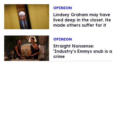
OPINION
Lindsey Graham may have
lived deep in the closet. He
made others suffer for it
OPINION
Straight Nonsense:
'Industry's Emmys snub is a
crime