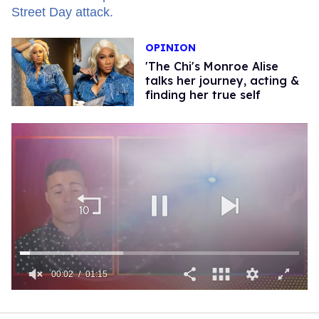
OPINION
'The Chi's Monroe Alise
talks her journey, acting &
finding her true self
00:03
01:15
0
of
1