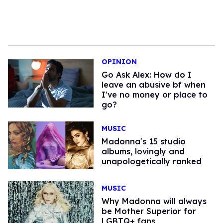
OPINION
Go Ask Alex: How do I
leave an abusive bf when
I've no money or place to
go?
MUSIC
Madonna's 15 studio
albums, lovingly and
unapologetically ranked
MUSIC
Why Madonna will always
be Mother Superior for
LGBTQ+ fans