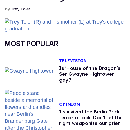
Trey Toler
MOST POPULAR
TELEVISION
Is 'House of the Dragon's
Ser Gwayne Hightower
gay?
OPINION
I survived the Berlin Pride
terror attack. Don’t let the
right weaponize our grief