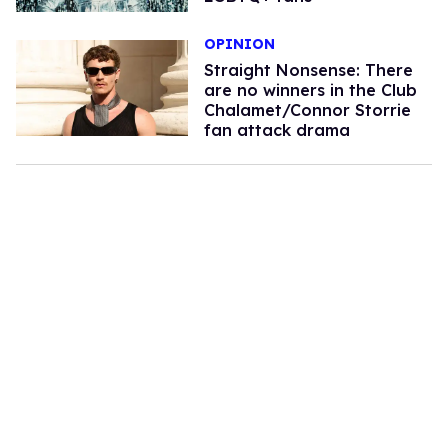
OPINION
Straight Nonsense: There
are no winners in the Club
Chalamet/Connor Storrie
fan attack drama