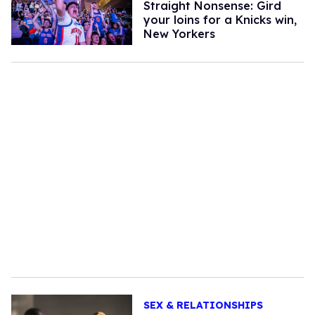
Straight Nonsense: Gird
your loins for a Knicks win,
New Yorkers
SEX & RELATIONSHIPS