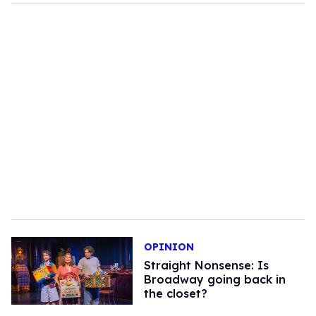
OPINION
Straight Nonsense: Is
Broadway going back in
the closet?