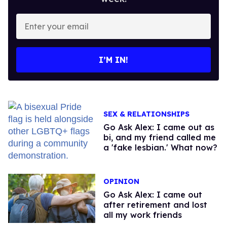
Enter
your
email
I’M IN!
SEX & RELATIONSHIPS
Go Ask Alex: I came out as
bi, and my friend called me
a 'fake lesbian.' What now?
OPINION
Go Ask Alex: I came out
after retirement and lost
all my work friends