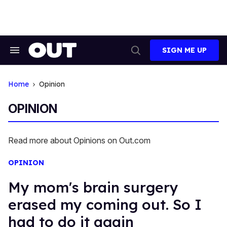
Skip
to
content
SIGN ME UP
Search
Open
&
Search
Section
Navigation
Home
Opinion
OPINION
Read more about Opinions on Out.com
OPINION
My mom's brain surgery
erased my coming out. So I
had to do it again