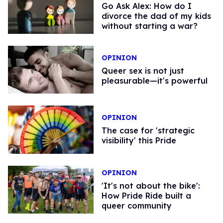
Go Ask Alex: How do I
divorce the dad of my kids
without starting a war?
OPINION
Queer sex is not just
pleasurable—it's powerful
OPINION
The case for 'strategic
visibility' this Pride
OPINION
'It's not about the bike':
How Pride Ride built a
queer community