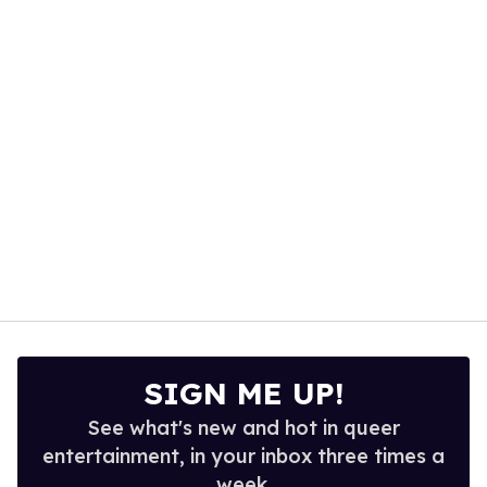
minute,
15
seconds
SIGN ME UP!
See what's new and hot in queer
entertainment, in your inbox three times a
week.