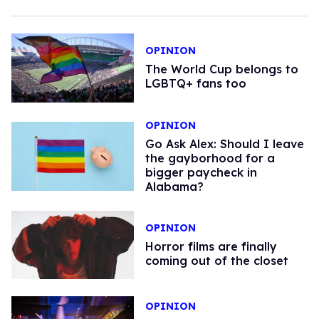
OPINION
The World Cup belongs to
LGBTQ+ fans too
OPINION
Go Ask Alex: Should I leave
the gayborhood for a
bigger paycheck in
Alabama?
OPINION
Horror films are finally
coming out of the closet
OPINION