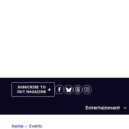
Skip
to
content
SUBSCRIBE TO
OUT MAGAZINE
Entertainment
Site
Navigation
Home
Events