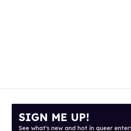
SIGN ME UP!
See what's new and hot in queer enter