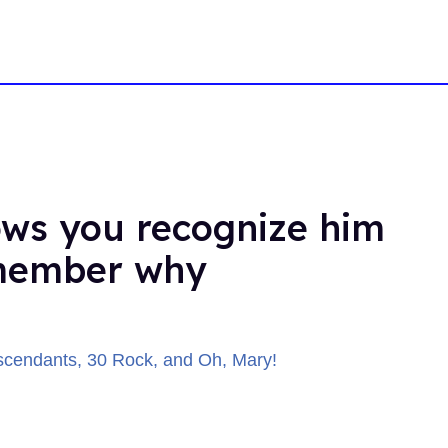
ws you recognize him
emember why