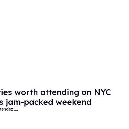
ties worth attending on NYC
's jam-packed weekend
Mendez II