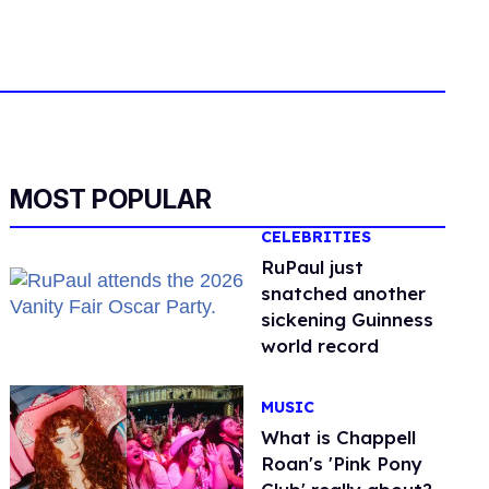
MOST POPULAR
CELEBRITIES
RuPaul just
snatched another
sickening Guinness
world record
MUSIC
What is Chappell
Roan's 'Pink Pony