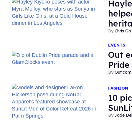
Hayley
helpe
herit
Chris Go
EVENTS
Out e
Pride 
Out.com 
FASHION
10 pi
SunLi
Jade De