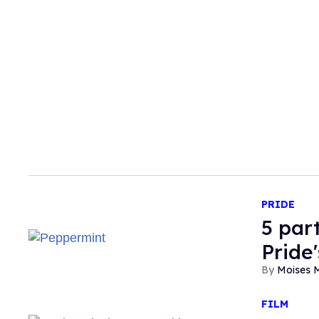
PRIDE
5 par
Pride
Moises 
FILM