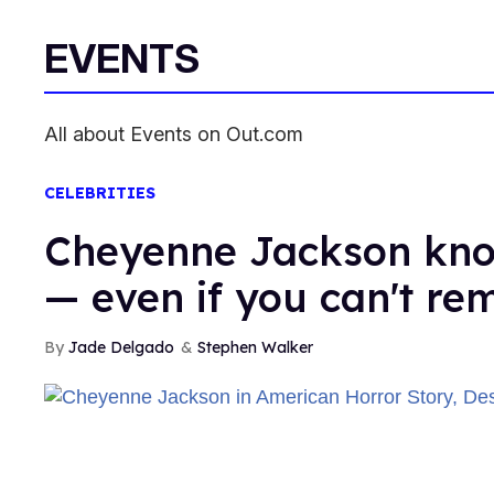
EVENTS
All about Events on Out.com
CELEBRITIES
Cheyenne Jackson kno
— even if you can't r
Jade Delgado
Stephen Walker