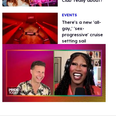
Club' really about?
EVENTS
There's a new 'all-
gay,' 'sex-
progressive' cruise
setting sail
0
of
2