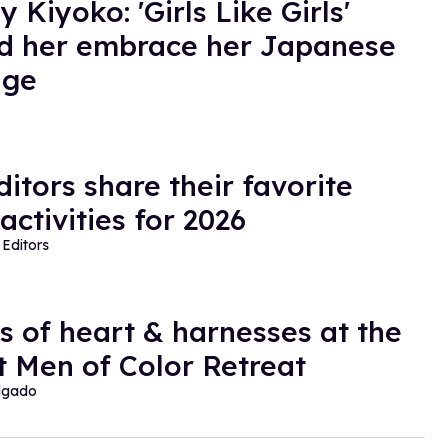
 Kiyoko: 'Girls Like Girls'
d her embrace her Japanese
age
ditors share their favorite
activities for 2026
Editors
cs of heart & harnesses at the
t Men of Color Retreat
lgado