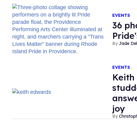
EVENTS
36 ph
Pride
Jade De
EVENTS
Keith
studd
answe
joy
Christop