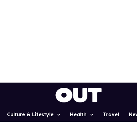
Culture & Lifestyle
Health
Travel
Ne