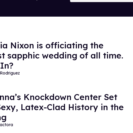
a Nixon is officiating the
st sapphic wedding of all time.
In?
Rodriguez
na’s Knockdown Center Set
exy, Latex-Clad History in the
ng
actora