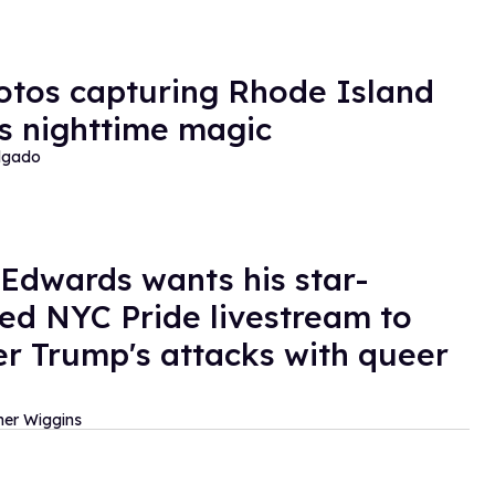
otos capturing Rhode Island
's nighttime magic
lgado
 Edwards wants his star-
ed NYC Pride livestream to
r Trump's attacks with queer
her Wiggins