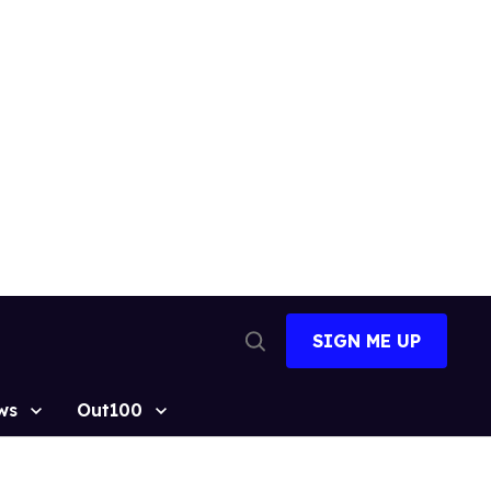
SIGN ME UP
Open
Search
ws
Out100