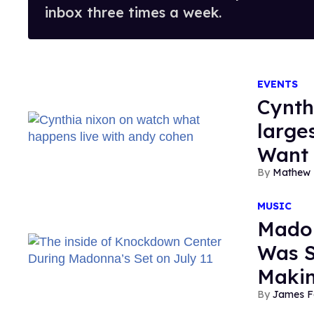
inbox three times a week.
EVENTS
Cynthi
large
Want 
Mathew 
MUSIC
Madon
Was S
Maki
James F