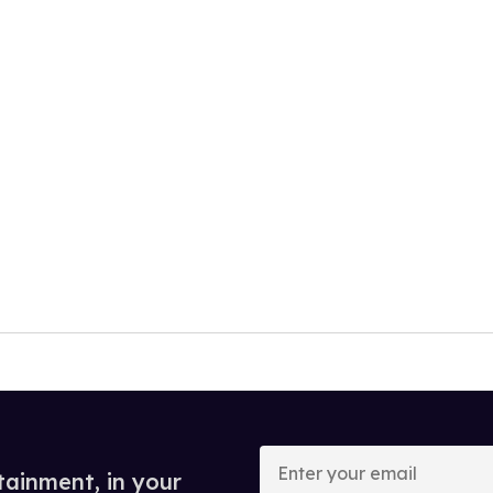
Enter
your
tainment, in your
email