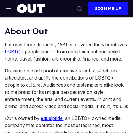
Skip
to
SIGN ME UP
content
Search
Open
&
Search
Section
Navigation
About Out
For over three decades,
Out
has covered the vibrant lives
LGBTQ
+ people lead — from entertainment and style to
home, travel, fashion, art, grooming, finance, and more.
Drawing on a rich pool of creative talent,
Out
defines,
articulates, and uplifts the contributions of LGBTQ+
people to culture. Audiences and tastemakers alike look
to the brand for its unique perspective on style,
entertainment, the arts, and current events. In print and
online, and across video and social media, if it’s in, it’s
Out
.
Out
is owned by
equalpride
, an LGBTQ+ owned media
company that operates the most established, most
recognized, and most talked-about media brands serving