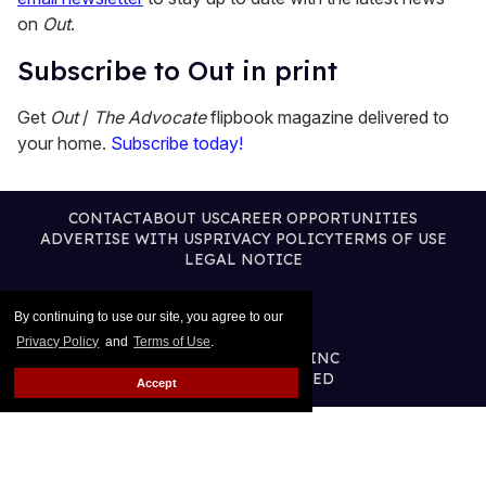
on
Out
.
Subscribe to Out in print
Get
Out
/
The Advocate
flipbook magazine delivered to
your home.
Subscribe today!
CONTACT
ABOUT US
CAREER OPPORTUNITIES
ADVERTISE WITH US
PRIVACY POLICY
TERMS OF USE
LEGAL NOTICE
By continuing to use our site, you agree to our
Privacy Policy
and
Terms of Use
.
@2026 PUBLISHING INC
ALL RIGHTS RESERVED
Accept