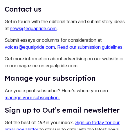
Contact us
Get in touch with the editorial team and submit story ideas
at
news@equapride.com
.
Submit essays or columns for consideration at
voices@equalpride.com
.
Read our submission guidelines.
Get more information about advertising on our website or
in our magazine on equalpride.com.
Manage your subscription
Are you a print subscriber? Here's where you can
manage your subscription.
Sign up to Out’s email newsletter
Get the best of
Out
in your inbox.
Sign up today for our
email newsletter
to stay up to date with the latest news