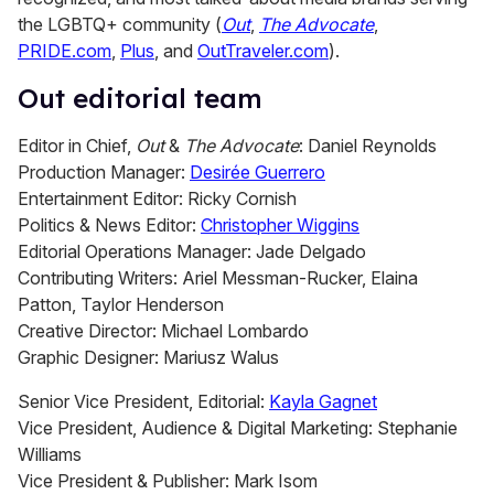
the LGBTQ+ community (
Out
,
The Advocate
,
PRIDE.com
,
Plus
, and
OutTraveler.com
).
Out editorial team
Editor in Chief,
Out
&
The Advocate
: Daniel Reynolds
Production Manager:
Desirée Guerrero
Entertainment Editor: Ricky Cornish
Politics & News Editor:
Christopher Wiggins
Editorial Operations Manager: Jade Delgado
Contributing Writers: Ariel Messman-Rucker, Elaina
Patton, Taylor Henderson
Creative Director: Michael Lombardo
Graphic Designer: Mariusz Walus
Senior Vice President, Editorial:
Kayla Gagnet
Vice President, Audience & Digital Marketing: Stephanie
Williams
Vice President & Publisher: Mark Isom