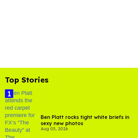
Top Stories
Ben Platt rocks tight white briefs in
sexy new photos
Aug 05, 2026