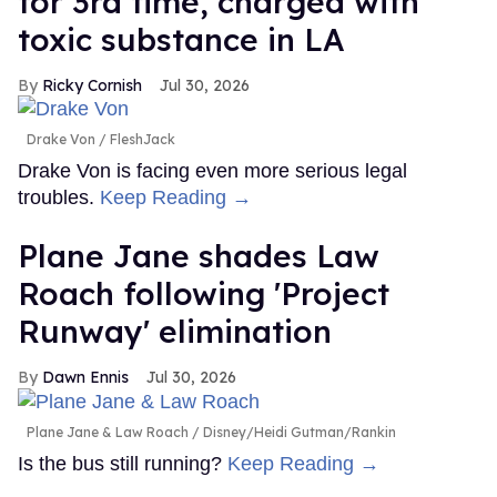
for 3rd time, charged with
toxic substance in LA
Ricky Cornish
Jul 30, 2026
Drake Von
FleshJack
Drake Von is facing even more serious legal
troubles.
Keep Reading →
Plane Jane shades Law
Roach following 'Project
Runway' elimination
Dawn Ennis
Jul 30, 2026
Plane Jane & Law Roach
Disney/Heidi Gutman/Rankin
Is the bus still running?
Keep Reading →