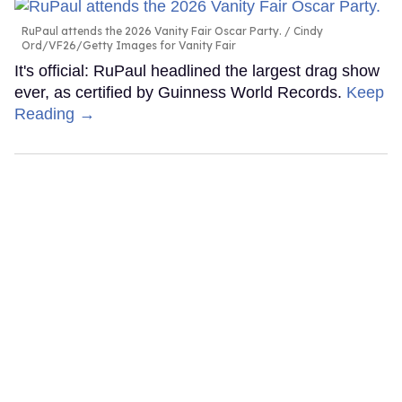
RuPaul attends the 2026 Vanity Fair Oscar Party.
Cindy
Ord/VF26/Getty Images for Vanity Fair
It's official: RuPaul headlined the largest drag show
ever, as certified by Guinness World Records.
Keep
Reading →