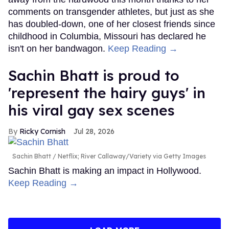
comments on transgender athletes, but just as she
has doubled-down, one of her closest friends since
childhood in Columbia, Missouri has declared he
isn't on her bandwagon.
Keep Reading →
Sachin Bhatt is proud to
'represent the hairy guys' in
his viral gay sex scenes
Ricky Cornish
Jul 28, 2026
Sachin Bhatt
Netflix; River Callaway/Variety via Getty Images
Sachin Bhatt is making an impact in Hollywood.
Keep Reading →