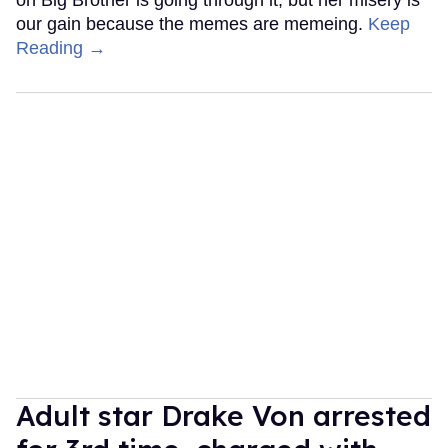
our gain because the memes are memeing.
Keep
Reading →
Adult star Drake Von arrested