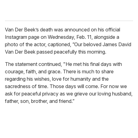
Van Der Beek’s death was announced on his official
Instagram page on Wednesday, Feb. 11, alongside a
photo of the actor, captioned, ”Our beloved James David
Van Der Beek passed peacefully this morning.
The statement continued, "He met his final days with
courage, faith, and grace. There is much to share
regarding his wishes, love for humanity and the
sacredness of time. Those days will come. For now we
ask for peaceful privacy as we grieve our loving husband,
father, son, brother, and friend.”