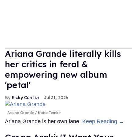
Ariana Grande literally kills
her critics in feral &
empowering new album
'petal'
Ricky Cornish
Jul 31, 2026
Ariana Grande
Katia Temkin
Ariana Grande is her own lane.
Keep Reading →