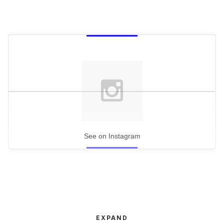
See on Instagram
EXPAND