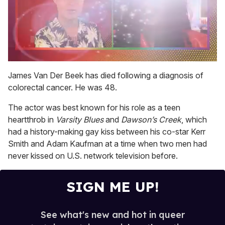
0
seconds
James Van Der Beek has died following a diagnosis of
of
colorectal cancer. He was 48.
2
minutes,
13
The actor was best known for his role as a teen
seconds
heartthrob in
Varsity Blues
and
Dawson’s Creek
, which
had a history-making gay kiss between his co-star Kerr
Smith and Adam Kaufman at a time when two men had
never kissed on U.S. network television before.
SIGN ME UP!
See what's new and hot in queer