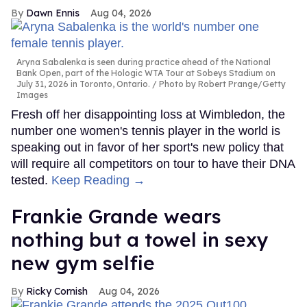
Dawn Ennis
Aug 04, 2026
Aryna Sabalenka is seen during practice ahead of the National
Bank Open, part of the Hologic WTA Tour at Sobeys Stadium on
July 31, 2026 in Toronto, Ontario.
Photo by Robert Prange/Getty
Images
Fresh off her disappointing loss at Wimbledon, the
number one women's tennis player in the world is
speaking out in favor of her sport's new policy that
will require all competitors on tour to have their DNA
tested.
Keep Reading →
Frankie Grande wears
nothing but a towel in sexy
new gym selfie
Ricky Cornish
Aug 04, 2026