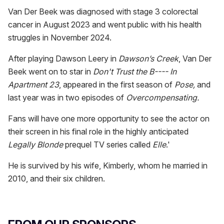
Van Der Beek was diagnosed with stage 3 colorectal
cancer in August 2023 and went public with his health
struggles in November 2024.
After playing Dawson Leery in
Dawson’s Creek
, Van Der
Beek went on to star in
Don't Trust the B---- In
Apartment 23
, appeared in the first season of
Pose,
and
last year was in two episodes of
Overcompensating.
Fans will have one more opportunity to see the actor on
their screen in his final role in the highly anticipated
Legally Blonde
prequel TV series called
Elle
.'
He is survived by his wife, Kimberly, whom he married in
2010, and their six children.