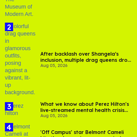
After backlash over Shangela’s
inclusion, multiple drag queens drop
Aug 05, 2026
out of Kennedy Davenport’s
birthday
What we know about Perez Hilton's
live-streamed mental health crisis—
Aug 05, 2026
and TikTok's response
'Off Campus' star Belmont Cameli