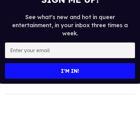
See what's new and hot in queer
entertainment, in your inbox three times a
week.
Enter
your
email
I’M IN!