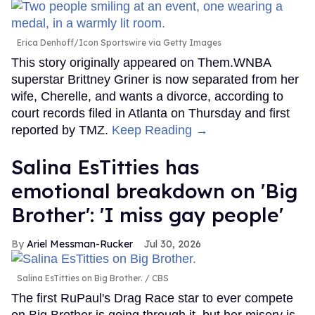
Erica Denhoff/Icon Sportswire via Getty Images
This story originally appeared on Them.WNBA
superstar Brittney Griner is now separated from her
wife, Cherelle, and wants a divorce, according to
court records filed in Atlanta on Thursday and first
reported by TMZ.
Keep Reading →
Salina EsTitties has
emotional breakdown on 'Big
Brother': 'I miss gay people'
Ariel Messman-Rucker
Jul 30, 2026
Salina EsTitties on Big Brother.
CBS
The first RuPaul's Drag Race star to ever compete
on Big Brother is going through it, but her misery is