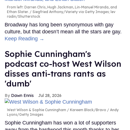
From left: Darren Chris, Hugh Jackman, Lin-Manuel Miranda, and
Ethan Slater.
Siegfried Anthony/Variety via Getty Images; lev
radin/Shutterstock
Broadway has long been synonymous with gay
culture, but that doesn’t mean all the stars are gay.
Keep Reading →
Sophie Cunningham's
podcast co-host West Wilson
disses anti-trans rants as
'dumb'
Dawn Ennis
Jul 28, 2026
West Wilson & Sophie Cunningham
Kareem Black/Bravo / Andy
Lyons/Getty Images
Sophie Cunningham has won a lot of supporters
away from the hardwood this month thanks to her