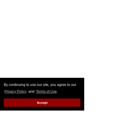
By continuing to use our site, you agree to our
Privacy Policy
and
Terms of Use
.
Accept