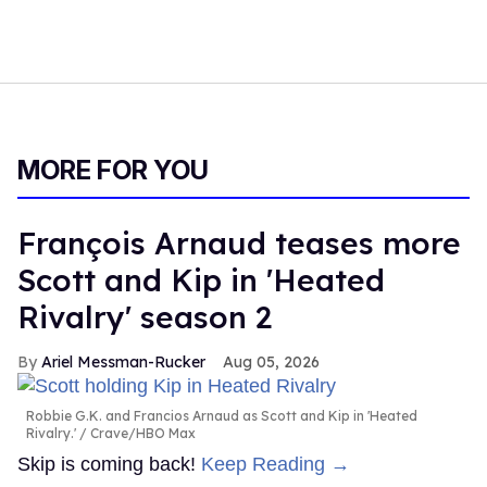
MORE FOR YOU
François Arnaud teases more
Scott and Kip in 'Heated
Rivalry' season 2
Ariel Messman-Rucker
Aug 05, 2026
Robbie G.K. and Francios Arnaud as Scott and Kip in 'Heated
Rivalry.'
Crave/HBO Max
Skip is coming back!
Keep Reading →