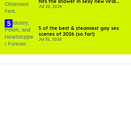
hits the shower in sexy new viral
Jul 22, 2026
video
5 of the best & steamiest gay sex
scenes of 2026 (so far!)
Jul 31, 2026