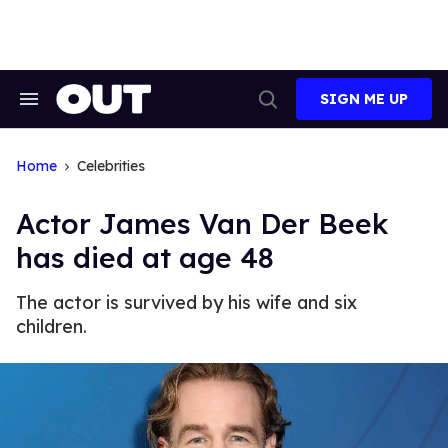
Skip
to
content
SIGN ME UP
Search
Open
&
Search
Section
Navigation
Home
Celebrities
Actor James Van Der Beek
has died at age 48
The actor is survived by his wife and six
children.