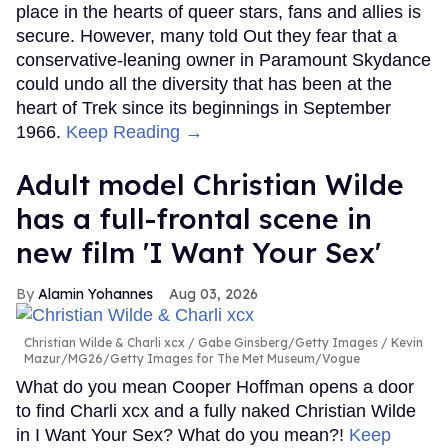
place in the hearts of queer stars, fans and allies is
secure. However, many told Out they fear that a
conservative-leaning owner in Paramount Skydance
could undo all the diversity that has been at the
heart of Trek since its beginnings in September
1966.
Keep Reading →
Adult model Christian Wilde
has a full-frontal scene in
new film 'I Want Your Sex'
Alamin Yohannes
Aug 03, 2026
Christian Wilde & Charli xcx
Gabe Ginsberg/Getty Images / Kevin
Mazur/MG26/Getty Images for The Met Museum/Vogue
What do you mean Cooper Hoffman opens a door
to find Charli xcx and a fully naked Christian Wilde
in I Want Your Sex? What do you mean?!
Keep