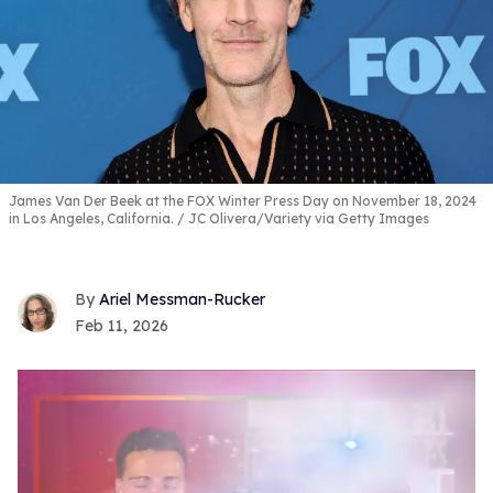
James Van Der Beek at the FOX Winter Press Day on November 18, 2024
in Los Angeles, California.
JC Olivera/Variety via Getty Images
Ariel Messman-Rucker
Feb 11, 2026