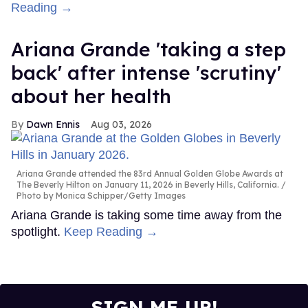
Reading →
Ariana Grande 'taking a step
back' after intense 'scrutiny'
about her health
Dawn Ennis
Aug 03, 2026
Ariana Grande attended the 83rd Annual Golden Globe Awards at
The Beverly Hilton on January 11, 2026 in Beverly Hills, California.
Photo by Monica Schipper/Getty Images
Ariana Grande is taking some time away from the
spotlight.
Keep Reading →
SIGN ME UP!