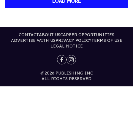
LOAD MORE
CONTACT
ABOUT US
CAREER OPPORTUNITIES
ADVERTISE WITH US
PRIVACY POLICY
TERMS OF USE
LEGAL NOTICE
@2026 PUBLISHING INC
ALL RIGHTS RESERVED