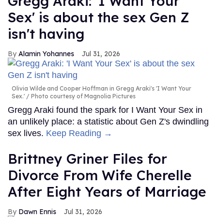
Gregg Araki: 'I Want Your
Sex' is about the sex Gen Z
isn't having
Alamin Yohannes
Jul 31, 2026
Olivia Wilde and Cooper Hoffman in Gregg Araki's 'I Want Your
Sex.'
Photo courtesy of Magnolia Pictures
Gregg Araki found the spark for I Want Your Sex in
an unlikely place: a statistic about Gen Z's dwindling
sex lives.
Keep Reading →
Brittney Griner Files for
Divorce From Wife Cherelle
After Eight Years of Marriage
Dawn Ennis
Jul 31, 2026