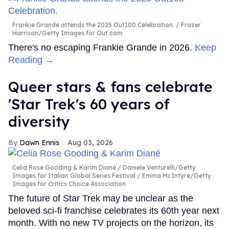
Frankie Grande attends the 2025 Out100 Celebration.
Frazer
Harrison/Getty Images for Out.com
There's no escaping Frankie Grande in 2026.
Keep
Reading →
Queer stars & fans celebrate
'Star Trek's 60 years of
diversity
Dawn Ennis
Aug 03, 2026
Celia Rose Gooding & Karim Diané
Daniele Venturelli/Getty
Images for Italian Global Series Festival / Emma McIntyre/Getty
Images for Critics Choice Association
The future of Star Trek may be unclear as the
beloved sci-fi franchise celebrates its 60th year next
month. With no new TV projects on the horizon, its