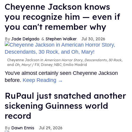
Cheyenne Jackson knows
you recognize him — even if
you can't remember why
Jade Delgado
Stephen Walker
Jul 30, 2026
Cheyenne Jackson in
American Horror Story, Descendants
,
30 Rock
,
and
Oh, Mary!
FX; Disney; NBC; Emilio Madrid
You've almost certainly seen Cheyenne Jackson
before.
Keep Reading →
RuPaul just snatched another
sickening Guinness world
record
Dawn Ennis
Jul 29, 2026