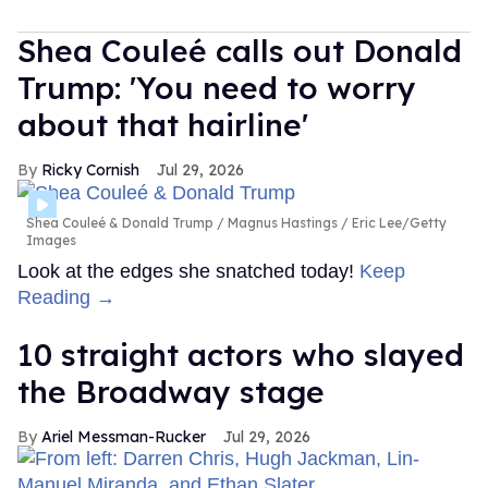
Shea Couleé calls out Donald
Trump: 'You need to worry
about that hairline'
Ricky Cornish
Jul 29, 2026
Shea Couleé & Donald Trump
Magnus Hastings / Eric Lee/Getty
Images
Look at the edges she snatched today!
Keep
Reading →
10 straight actors who slayed
the Broadway stage
Ariel Messman-Rucker
Jul 29, 2026