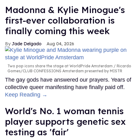
Madonna & Kylie Minogue's
first-ever collaboration is
finally coming this week
Jade Delgado
Aug 04, 2026
Two pop icons share the stage at WorldPride Amsterdam
Ricardo
Gomes/CLUB CONFESSIONS Amsterdam presented by MISTR
The gay gods have answered our prayers. Years of
collective queer manifesting have finally paid off.
Keep Reading →
World's No. 1 woman tennis
player supports genetic sex
testing as 'fair'