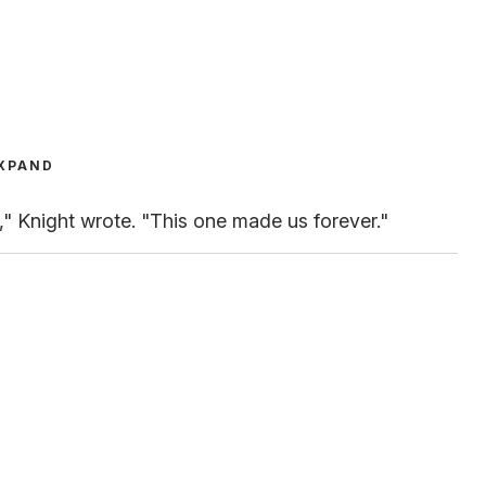
XPAND
" Knight wrote. "This one made us forever."