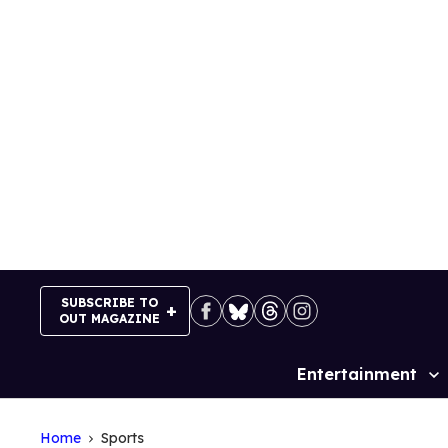
Skip
to
content
SUBSCRIBE TO
OUT MAGAZINE
Entertainment
Site
Navigation
Home
Sports