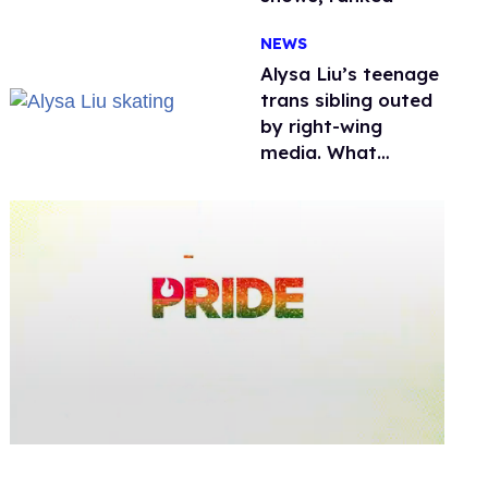
NEWS
Alysa Liu’s teenage
trans sibling outed
by right-wing
media. What
happened to
protecting
children?
0
seconds
of