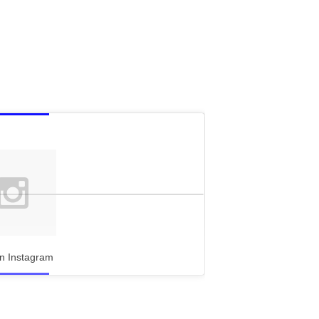
n Instagram