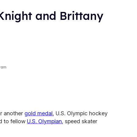
Knight and Brittany
gram
or another
gold medal
, U.S. Olympic hockey
d to fellow
U.S. Olympian
, speed skater