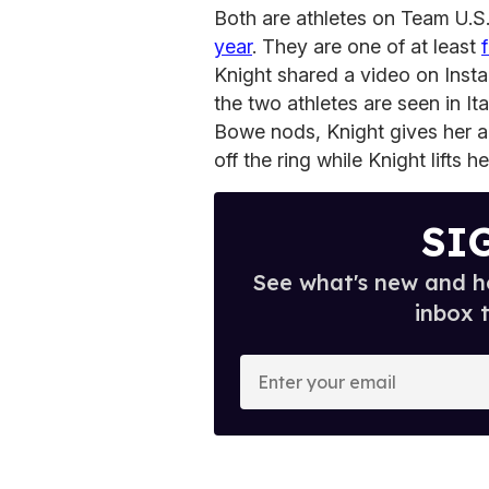
Both are athletes on Team U.S.
year
. They are one of at least
Knight shared a video on Insta
the two athletes are seen in It
Bowe nods, Knight gives her 
off the ring while Knight lifts her
SI
See what's new and ho
inbox 
E
n
t
e
r