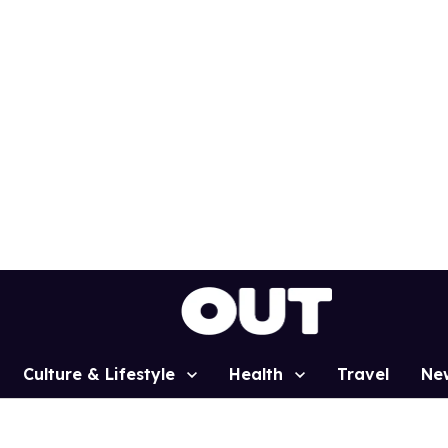
Culture & Lifestyle
Health
Travel
Ne