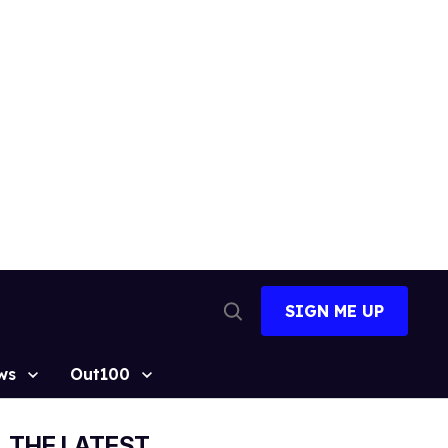
SIGN ME UP
Open
Search
ws
Out100
THE LATEST