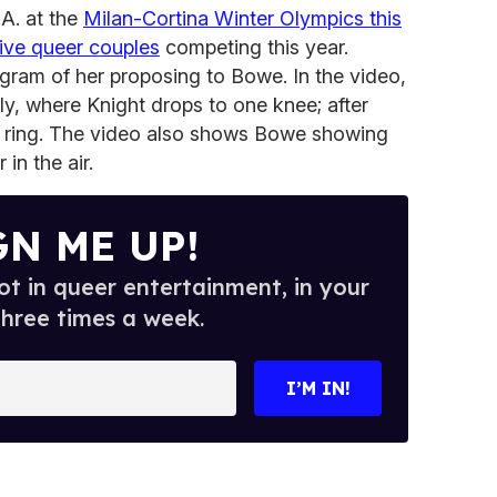
A. at the
Milan-Cortina Winter Olympics this
five queer couples
competing this year.
gram of her proposing to Bowe. In the video,
aly, where Knight drops to one knee; after
a ring. The video also shows Bowe showing
 in the air.
GN ME UP!
t in queer entertainment, in your
three times a week.
I’M IN!