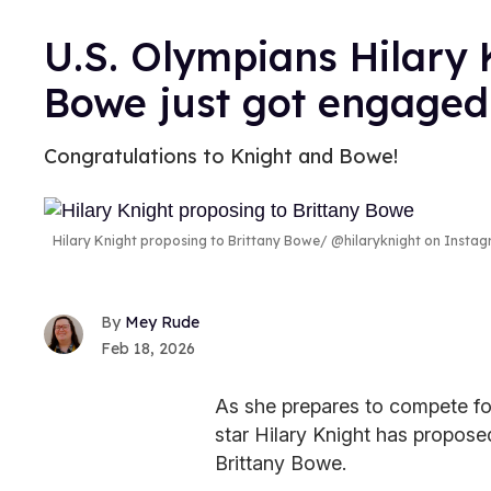
U.S. Olympians Hilary 
Bowe just got engaged
Congratulations to Knight and Bowe!
Hilary Knight proposing to Brittany Bowe
@hilaryknight on Insta
Mey Rude
Feb 18, 2026
As she prepares to compete f
star Hilary Knight has propose
Brittany Bowe.