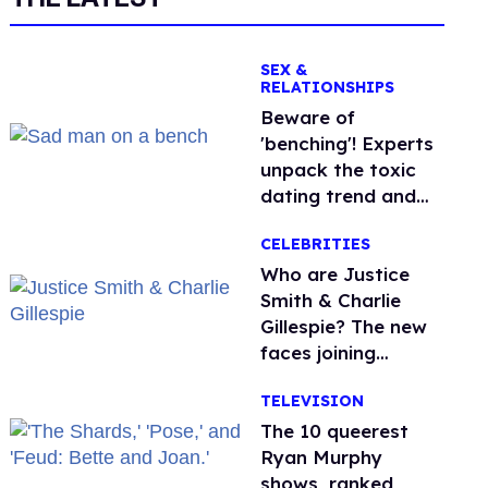
SEX &
RELATIONSHIPS
Beware of
'benching'! Experts
unpack the toxic
dating trend and
its LGBTQ+ impact
CELEBRITIES
Who are Justice
Smith & Charlie
Gillespie? The new
faces joining
'Heated Rivalry'
TELEVISION
season 2
The 10 queerest
Ryan Murphy
shows, ranked