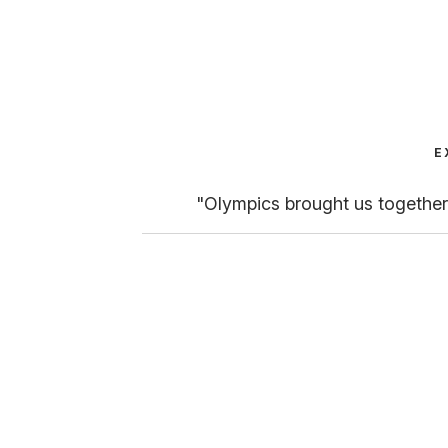
E
"Olympics brought us together,