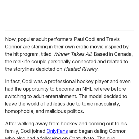
Now, popular adult performers Paul Codi and Travis
Connor are starring in their own erotic movie inspired by
the hit program, titled
Winner Takes All
. Based in Canada,
the real-life couple personally connected and related to
the storylines depicted on
Heated Rivalry
.
In fact, Codi was a professional hockey player and even
had the opportunity to become an NHL referee before
switching to adult entertainment. The model decided to
leave the world of athletics due to toxic masculinity,
homophobia, and malicious politics.
After walking away from hockey and coming out to his
family, Codi joined
OnlyFans
and began dating Connor,
who also had a following on Chaturbate. The duo