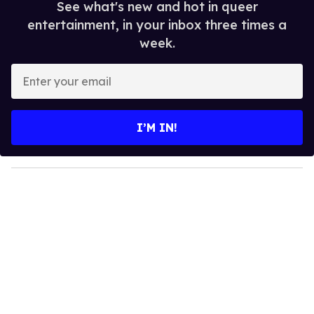
See what's new and hot in queer
entertainment, in your inbox three times a
week.
E
n
t
e
I’M IN!
r
y
o
u
r
e
m
a
i
l