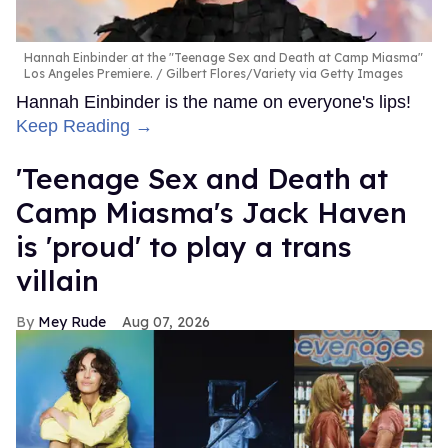
Winner Takes All
is streaming now on all of
Paul Codi and
Travis Connor's adult platforms
. To see the interview,
check out the video at the top of the page.
FROM OUR SPONSORS