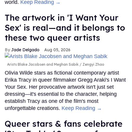
Top Stories