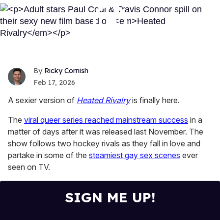
Ricky Cornish
Feb 17, 2026
A sexier version of
Heated Rivalry
is finally here.
The
viral queer series reached mainstream success
in a
matter of days after it was released last November. The
show follows two hockey rivals as they fall in love and
partake in some of the
steamiest gay sex scenes
ever
seen on TV.
SIGN ME UP!