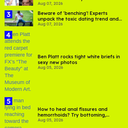
See on Instagram