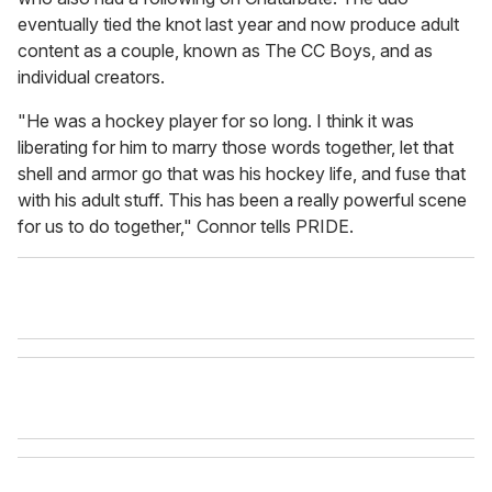
eventually tied the knot last year and now produce adult
content as a couple, known as The CC Boys, and as
individual creators.
"He was a hockey player for so long. I think it was
liberating for him to marry those words together, let that
shell and armor go that was his hockey life, and fuse that
with his adult stuff. This has been a really powerful scene
for us to do together," Connor tells PRIDE.