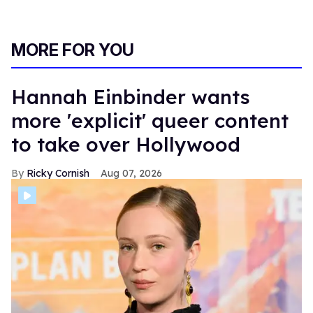
their sexuality. I wanted to pursue my true authentic self in
a way that I could never have done as a professional
athlete. I felt like I came out on my own terms," Codi says.
Connor also has a fascinating story leading up to his
debut in adult entertainment. The handsome hunk worked
as a professional drag queen and comedian for 15 years
before switching to erotic content during the COVID-19
pandemic.
Similar to Codi, Connor is proud to drop a persona and
focus on content that makes him feel truly liberated.
"We are the real
Heated Rivalry
! We are the real thing.
We're living it! We want people to be aware of that. We
are comfortable enough with our sexualities, so we want
to show that. I was using drag to cover up my insecurities
about my body. Now, to be fully vulnerable taking all
those layers off lets you see yourself in a new light,"
Connor concludes.