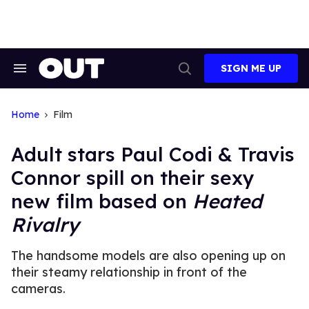
Skip
to
content
SIGN ME UP
Search
Open
&
Search
Section
Navigation
Home
Film
Adult stars Paul Codi & Travis
Connor spill on their sexy
new film based on
Heated
Rivalry
The handsome models are also opening up on
their steamy relationship in front of the
cameras.