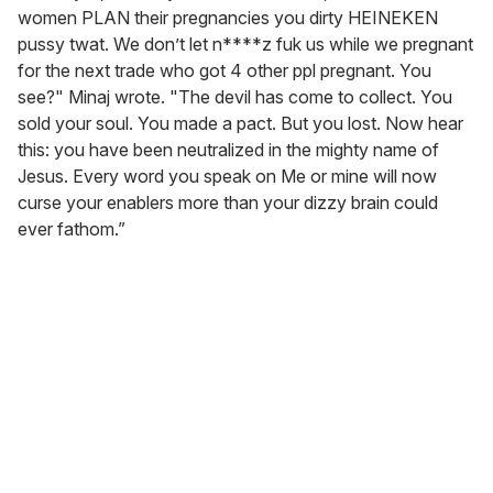
women PLAN their pregnancies you dirty HEINEKEN
pussy twat. We don’t let n****z fuk us while we pregnant
for the next trade who got 4 other ppl pregnant. You
see?" Minaj wrote. "The devil has come to collect. You
sold your soul. You made a pact. But you lost. Now hear
this: you have been neutralized in the mighty name of
Jesus. Every word you speak on Me or mine will now
curse your enablers more than your dizzy brain could
ever fathom.”