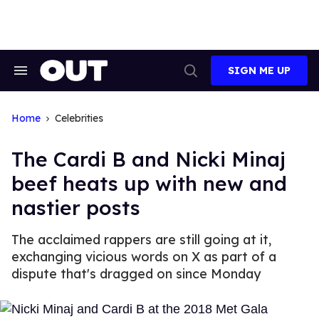
Skip
to
content
SIGN ME UP
Search
Open
&
Search
Section
Navigation
Home
Celebrities
The Cardi B and Nicki Minaj
beef heats up with new and
nastier posts
The acclaimed rappers are still going at it,
exchanging vicious words on X as part of a
dispute that's dragged on since Monday