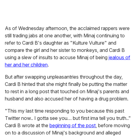
The Trinidadian-born rapper then uploaded a since-
deleted post, telling Cardi B that people who face fertility
struggles should not be made the butt of a joke. "Until
you know the women who are actually living that pain,
blaming themselves—we could only imagine & pray for
them, love them, uplift them. Not use these women as a
punch line," Minaj wrote in the post, seeming to refer to
her
experience with abortion
, which she's spoken openly
about in the past.
Cardi then
responded on X
with, "Girl it’s YOUR SON
BIRTHDAY why are you on twitter dedicating essays to
me??? For the love of god go to chuckie cheese," and
multiple other posts.
One of her responses referenced
a skirmish between the
rappers
at the 2018 Harper's Bazaar Icons party that left
Cardi B with a welt on her forehead. "When have I ever
had a seizure?? You the one that went on that award