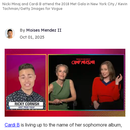
Nicki Minaj and Cardi B attend the 2018 Met Gala in New York City.
Kevin
Tachman/Getty Images for Vogue
Moises Mendez II
Oct 01, 2025
0
seconds
Cardi B
is living up to the name of her sophomore album,
of