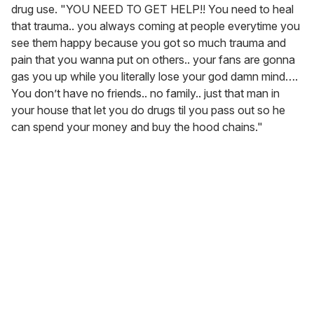
show saying you ain’t want to call 911 after you was
shakin from that drug over dose.. talkin bout a knot miss
IM STANDING RIGHT HERE," Cardi B wrote,
attaching a
photo
of the incident.
The Bronx rapper continued in
a separate X post
. "Like
damn how you pressed over an album you ain’t got hit in
or mentioned in," she said, referring to
Am I The Drama?
.
"Bitch feelings hurt cause I ain’t paid her no attention!!
You haven’t even cut your fuckin kid cake.. my god it’s 6
o clock in LA. You must’ve took your first line of the day."
Cardi B has shown in the past that she won't tolerate
people speaking ill of her children, so it's no surprise that
things continued to heat up when Minaj uploaded a post
calling Cardi's daughter, Kulture, ugly.