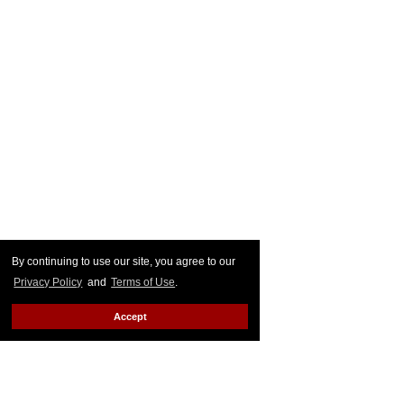
By continuing to use our site, you agree to our
Privacy Policy
and
Terms of Use
.
Accept
Cardi then
shot back a reply
reading, "Bitch you wish you
could call my daughter ugly.. Kulture is beautiful and you
know that. Your hate is so deep dark and nasty because
your son nonverbal cuz you fucked him up wit them