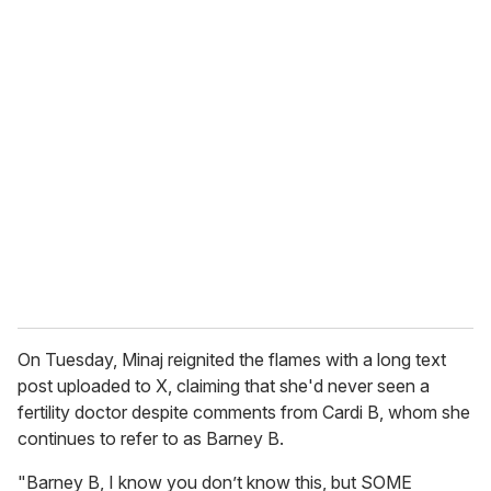
u
r
e
m
a
i
l
On Tuesday, Minaj reignited the flames with a long text
post uploaded to X, claiming that she'd never seen a
fertility doctor despite comments from Cardi B, whom she
continues to refer to as Barney B.
"Barney B, I know you don’t know this, but SOME