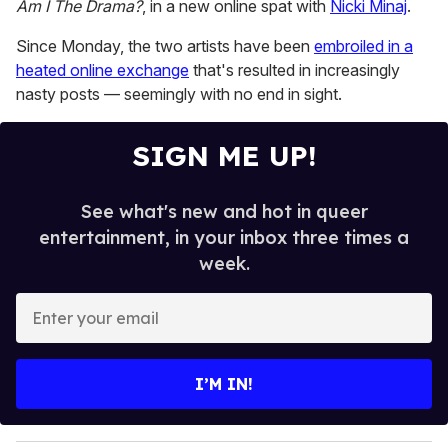
Am I The Drama?
, in a new
online spat with
Nicki Minaj
.
1
minute,
15
Since Monday, the two artists have been
embroiled in a
seconds
heated online exchange
that's resulted in increasingly
nasty posts — seemingly with no end in sight.
SIGN ME UP!
See what's new and hot in queer
entertainment, in your inbox three times a
week.
E
n
t
e
I’M IN!
r
y
o