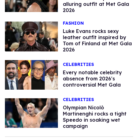
alluring outfit at Met Gala
2026
FASHION
Luke Evans rocks sexy
leather outfit inspired by
Tom of Finland at Met Gala
2026
CELEBRITIES
Every notable celebrity
absence from 2026's
controversial Met Gala
CELEBRITIES
Olympian Nicolò
Martinenghi rocks a tight
Speedo in soaking wet
campaign