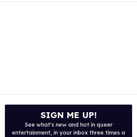
of
1
minute,
15
seconds
SIGN ME UP!
See what's new and hot in queer
entertainment, in your inbox three times a