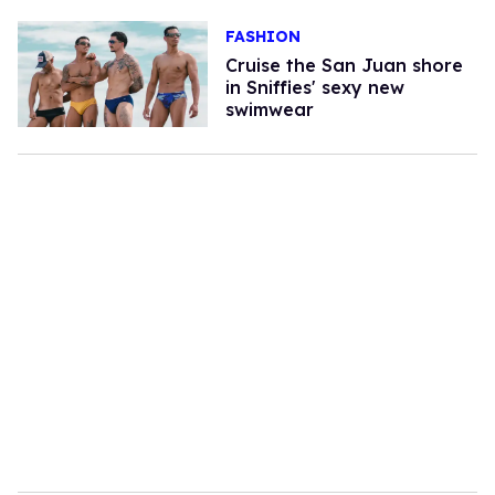
FASHION
Cruise the San Juan shore
in Sniffies' sexy new
swimwear