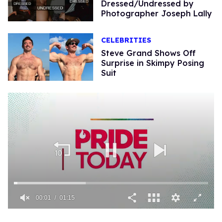
Dressed/Undressed by
Photographer Joseph Lally
CELEBRITIES
Steve Grand Shows Off
Surprise in Skimpy Posi​ng
Suit
00:02
01:15
0
seconds