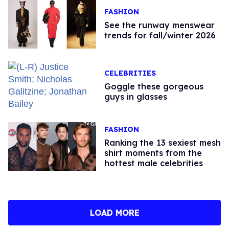
FASHION
See the runway menswear
trends for fall/winter 2026
CELEBRITIES
Goggle these gorgeous
guys in glasses
FASHION
Ranking the 13 sexiest mesh
shirt moments from the
hottest male celebrities
LOAD MORE