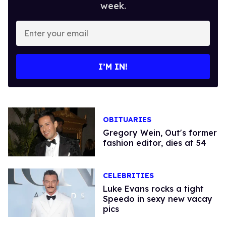
week.
Enter
your
email
I’M IN!
OBITUARIES
Gregory Wein, Out's former
fashion editor, dies at 54
CELEBRITIES
Luke Evans rocks a tight
Speedo in sexy new vacay
pics