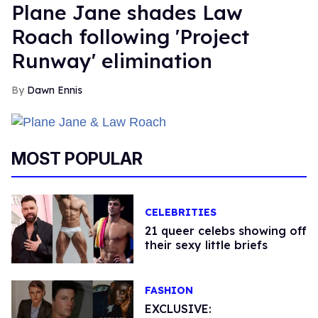
Plane Jane shades Law
Roach following 'Project
Runway' elimination
Dawn Ennis
MOST POPULAR
CELEBRITIES
21 queer celebs showing off
their sexy little briefs
FASHION
EXCLUSIVE: