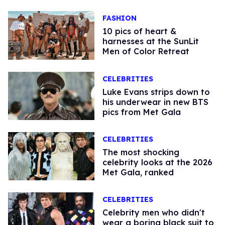
FASHION
10 pics of heart &
harnesses at the SunLit
Men of Color Retreat
CELEBRITIES
Luke Evans strips down to
his underwear in new BTS
pics from Met Gala
CELEBRITIES
The most shocking
celebrity looks at the 2026
Met Gala, ranked
CELEBRITIES
Celebrity men who didn't
wear a boring black suit to