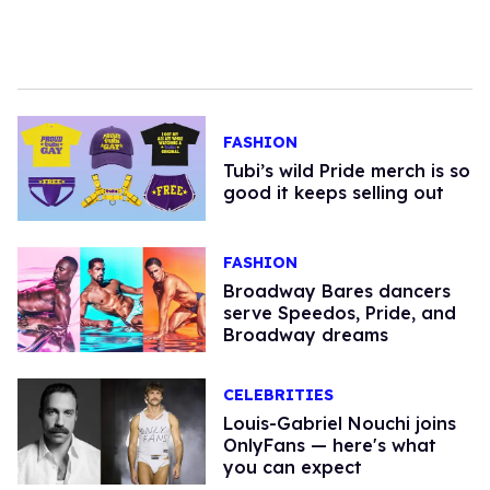
FASHION
Tubi’s wild Pride merch is so
good it keeps selling out
FASHION
Broadway Bares dancers
serve Speedos, Pride, and
Broadway dreams
CELEBRITIES
Louis-Gabriel Nouchi joins
OnlyFans — here's what
you can expect