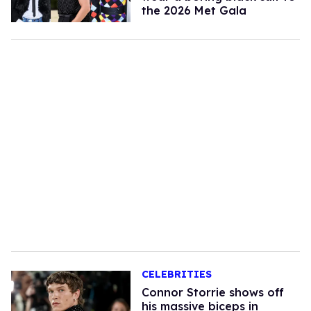
the 2026 Met Gala
CELEBRITIES
Connor Storrie shows off
his massive biceps in