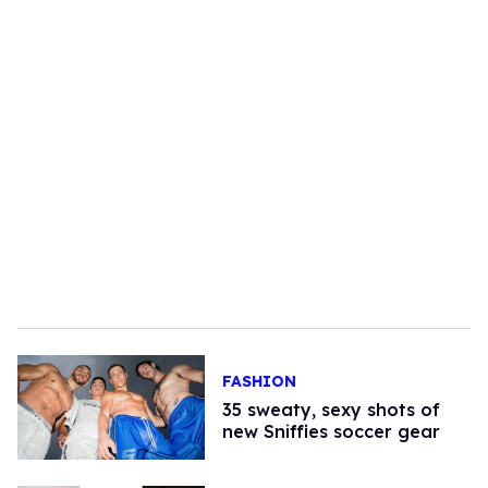
FASHION
35 sweaty, sexy shots of
new Sniffies soccer gear