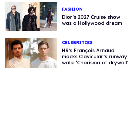
FASHION
Dior’s 2027 Cruise show
was a Hollywood dream
CELEBRITIES
HR’s François Arnaud
mocks Clavicular’s runway
walk: ‘Charisma of drywall’