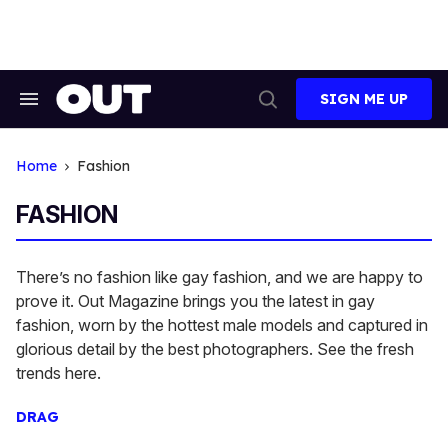
Skip
to
content
SIGN ME UP
Search
Open
&
Search
Section
Navigation
Home
Fashion
FASHION
There’s no fashion like gay fashion, and we are happy to
prove it. Out Magazine brings you the latest in gay
fashion, worn by the hottest male models and captured in
glorious detail by the best photographers. See the fresh
trends here.
DRAG