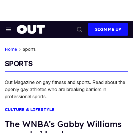
Skip
to
content
SIGN ME UP
Search
Open
&
Search
Section
Navigation
Home
Sports
SPORTS
Out Magazine on gay fitness and sports. Read about the
openly gay athletes who are breaking barriers in
professional sports.
CULTURE & LIFESTYLE
The WNBA’s Gabby Williams