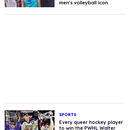
men's volleyball icon​
SPORTS
Every queer hockey player
to win the PWHL Walter