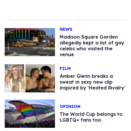
NEWS
Madison Square Garden
allegedly kept a list of gay
celebs who visited the
venue
FILM
Amber Glenn breaks a
sweat in sexy new clip
inspired by 'Heated Rivalry'
OPINION
The World Cup belongs to
LGBTQ+ fans too