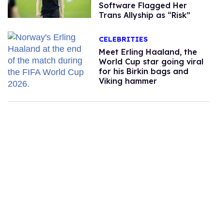
Software Flagged Her
Trans Allyship as “Risk”
CELEBRITIES
Meet Erling Haaland, the
World Cup star going viral
for his Birkin bags and
Viking hammer