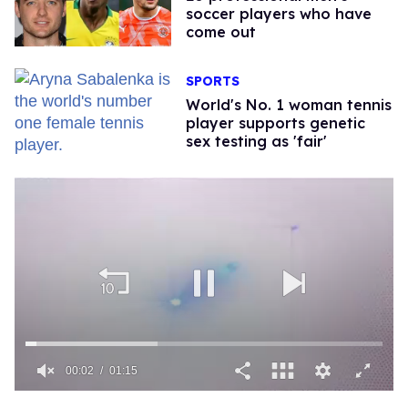
soccer players who have
come out
SPORTS
World's No. 1 woman tennis
player supports genetic
sex testing as 'fair'
00:02
01:15
0