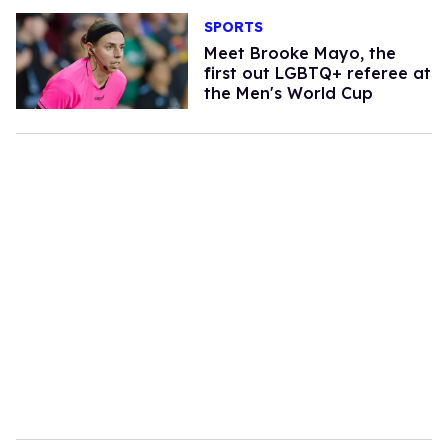
SPORTS
​Meet Brooke Mayo, the
first out LGBTQ+ referee at
the Men's World Cup​