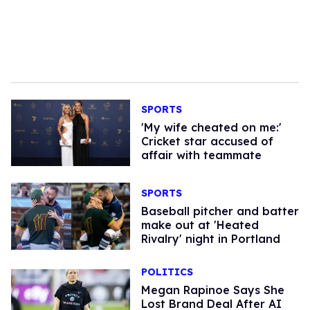
SPORTS
'My wife cheated on me:'
Cricket star accused of
affair with teammate
SPORTS
Baseball pitcher and batter
make out at 'Heated
Rivalry' night in Portland
POLITICS
Megan Rapinoe Says She
Lost Brand Deal After AI