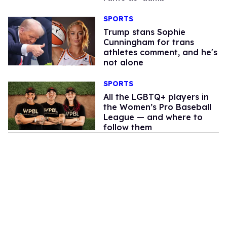
SPORTS
Trump stans Sophie
Cunningham for trans
athletes comment, and he's
not alone
SPORTS
All the LGBTQ+ players in
the Women’s Pro Baseball
League — and where to
follow them