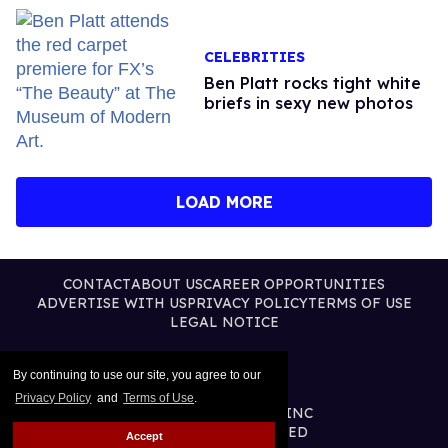
CELEBRITIES
Ben Platt rocks tight white
briefs in sexy new photos
LOAD MORE
CONTACT
ABOUT US
CAREER OPPORTUNITIES
ADVERTISE WITH US
PRIVACY POLICY
TERMS OF USE
LEGAL NOTICE
By continuing to use our site, you agree to our
Privacy Policy
and
Terms of Use
.
@2026 PUBLISHING INC
ALL RIGHTS RESERVED
Accept