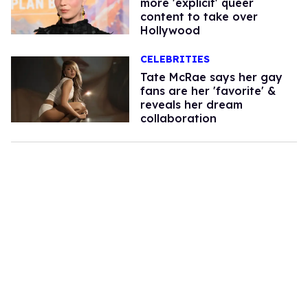
more 'explicit' queer
content to take over
Hollywood
CELEBRITIES
Tate McRae says her gay
fans are her 'favorite' &
reveals her dream
collaboration