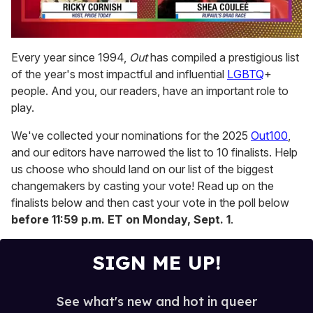
0
of
Every year since 1994,
Out
has compiled a prestigious list
2
of the year's most impactful and influential
LGBTQ
+
minutes,
13
people. And you, our readers, have an important role to
seconds
play.
We've collected your nominations for the 2025
Out100
,
and our editors have narrowed the list to 10 finalists. Help
us choose who should land on our list of the biggest
changemakers by casting your vote! Read up on the
finalists below and then cast your vote in the poll below
before 11:59 p.m. ET on Monday, Sept. 1
.
SIGN ME UP!
See what's new and hot in queer