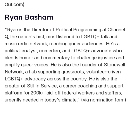
Out.com)
Ryan Basham
"Ryan is the Director of Political Programming at Channel
Q, the nation's first, most listened to LGBTQ+ talk and
music radio network, reaching queer audiences. He's a
political analyst, comedian, and LGBTQ+ advocate who
blends humor and commentary to challenge injustice and
amplify queer voices. He is also the founder of Stonewall
Network, a hub supporting grassroots, volunteer-driven
LGBTQ+ advocacy across the country. He is also the
creator of Still In Service, a career coaching and support
platform for 200k+ laid-off federal workers and staffers,
urgently needed in today's climate." (via nomination form)