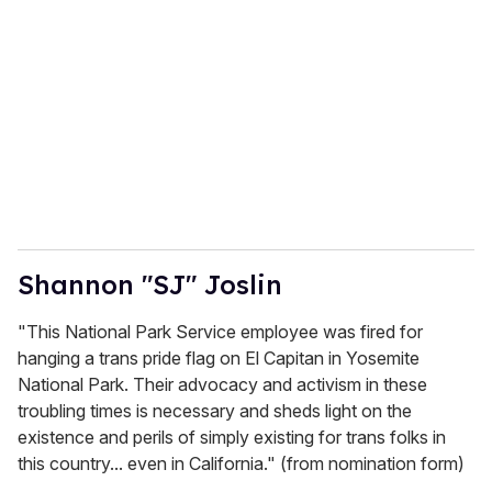
Shannon "SJ" Joslin
"This National Park Service employee was fired for
hanging a trans pride flag on El Capitan in Yosemite
National Park. Their advocacy and activism in these
troubling times is necessary and sheds light on the
existence and perils of simply existing for trans folks in
this country... even in California." (from nomination form)