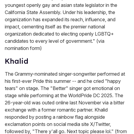
youngest openly gay and asian state legislator in the
California State Assembly. Under his leadership, the
organization has expanded its reach, influence, and
impact, cementing itself as the premier national
organization dedicated to electing openly LGBTQ+
candidates to every level of government." (via
nomination form)
Khalid
The Grammy-nominated singer-songwriter performed at
his first-ever Pride this summer -- and he cried "happy
tears" on stage. The "Better" singer got emotional on
stage while performing at the WorldPride DC 2025. The
26-year-old was outed online last November via a bitter
exchange with a former romantic partner. Khalid
responded by posting a rainbow flag alongside
exclamation points on social media site X/Twitter,
followed by, "There y'all go. Next topic please lol." (from