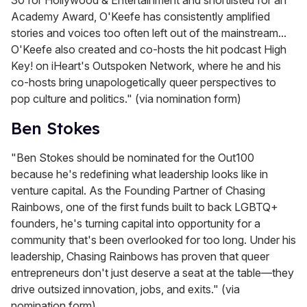
Academy Award, O'Keefe has consistently amplified
stories and voices too often left out of the mainstream...
O'Keefe also created and co-hosts the hit podcast High
Key! on iHeart's Outspoken Network, where he and his
co-hosts bring unapologetically queer perspectives to
pop culture and politics." (via nomination form)
Ben Stokes
"Ben Stokes should be nominated for the Out100
because he's redefining what leadership looks like in
venture capital. As the Founding Partner of Chasing
Rainbows, one of the first funds built to back LGBTQ+
founders, he's turning capital into opportunity for a
community that's been overlooked for too long. Under his
leadership, Chasing Rainbows has proven that queer
entrepreneurs don't just deserve a seat at the table—they
drive outsized innovation, jobs, and exits." (via
nomination form)