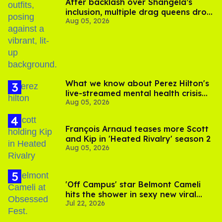
After backlash over Shangela’s
inclusion, multiple drag queens drop
Aug 05, 2026
out of Kennedy Davenport’s
birthday
What we know about Perez Hilton's
live-streamed mental health crisis—
Aug 05, 2026
and TikTok's response
François Arnaud teases more Scott
and Kip in 'Heated Rivalry' season 2
Aug 05, 2026
'Off Campus' star Belmont Cameli
hits the shower in sexy new viral
Jul 22, 2026
video