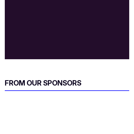
FROM OUR SPONSORS