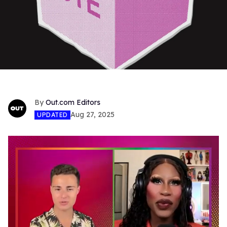
Out.com Editors
Aug 27, 2025
UPDATED