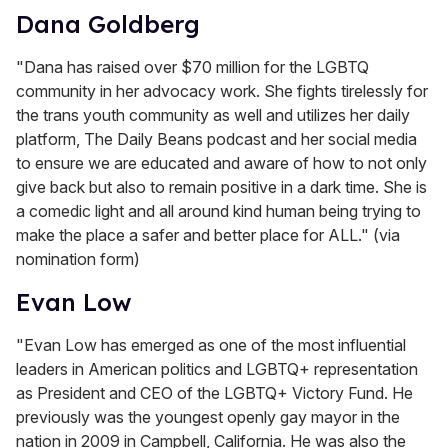
Dana Goldberg
"Dana has raised over $70 million for the LGBTQ
community in her advocacy work. She fights tirelessly for
the trans youth community as well and utilizes her daily
platform, The Daily Beans podcast and her social media
to ensure we are educated and aware of how to not only
give back but also to remain positive in a dark time. She is
a comedic light and all around kind human being trying to
make the place a safer and better place for ALL." (via
nomination form)
Evan Low
"Evan Low has emerged as one of the most influential
leaders in American politics and LGBTQ+ representation
as President and CEO of the LGBTQ+ Victory Fund. He
previously was the youngest openly gay mayor in the
nation in 2009 in Campbell, California. He was also the