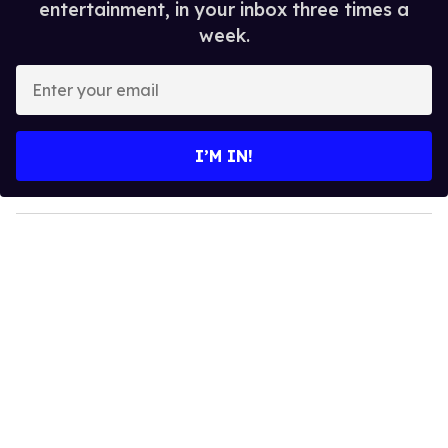
entertainment, in your inbox three times a
week.
E
n
t
e
I’M IN!
r
y
o
u
r
e
m
a
i
l