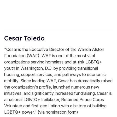
Cesar Toledo
"Cesar is the Executive Director of the Wanda Alston
Foundation (WAF). WAF is one of the most vital
organizations serving homeless and at-risk LGBTQ+
youth in Washington, D.C. by providing transitional
housing, support services, and pathways to economic
mobility. Since leading WAF, Cesar has dramatically raised
the organization's profile, launched numerous new
initiatives, and significantly increased fundraising. Cesar is
a national LGBTQ+ trailblazer, Returned Peace Corps
Volunteer and first-gen Latino with a history of building
LGBTQ+ power." (via nomination form)