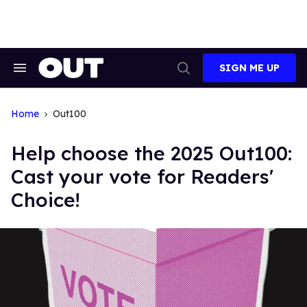
Skip
to
content
SIGN ME UP
Search
Open
&
Search
Section
Navigation
Home
Out100
Help choose the 2025 Out100:
Cast your vote for Readers'
Choice!