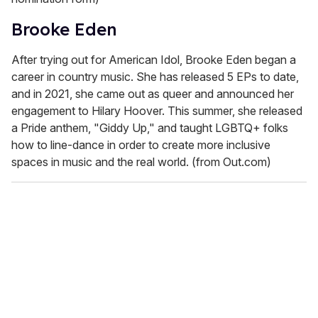
Brooke Eden
After trying out for American Idol, Brooke Eden began a
career in country music. She has released 5 EPs to date,
and in 2021, she came out as queer and announced her
engagement to Hilary Hoover. This summer, she released
a Pride anthem, "Giddy Up," and taught LGBTQ+ folks
how to line-dance in order to create more inclusive
spaces in music and the real world. (from Out.com)