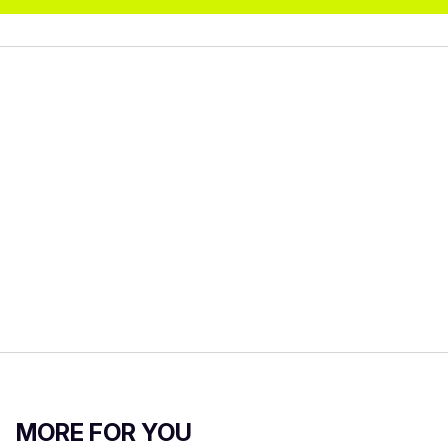
MORE FOR YOU