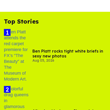
Top Stories
Ben Platt rocks tight white briefs in
sexy new photos
Aug 05, 2026