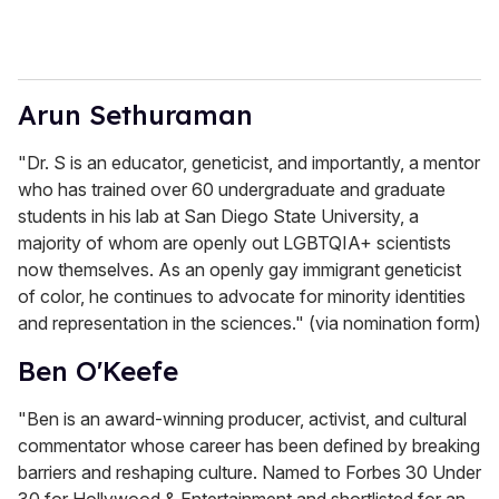
Arun Sethuraman
"Dr. S is an educator, geneticist, and importantly, a mentor
who has trained over 60 undergraduate and graduate
students in his lab at San Diego State University, a
majority of whom are openly out LGBTQIA+ scientists
now themselves. As an openly gay immigrant geneticist
of color, he continues to advocate for minority identities
and representation in the sciences." (via nomination form)
Ben O'Keefe
"Ben is an award-winning producer, activist, and cultural
commentator whose career has been defined by breaking
barriers and reshaping culture. Named to Forbes 30 Under
30 for Hollywood & Entertainment and shortlisted for an