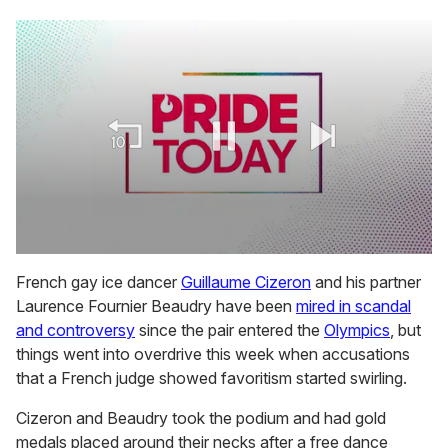
0
seconds
French gay ice dancer
Guillaume Cizeron
and his partner
of
Laurence Fournier Beaudry have been
mired in scandal
1
minute,
and controversy
since the pair entered the
Olympics
, but
15
things went into overdrive this week when accusations
seconds
that a French judge showed favoritism started swirling.
Cizeron and Beaudry took the podium and had gold
medals placed around their necks after a free dance