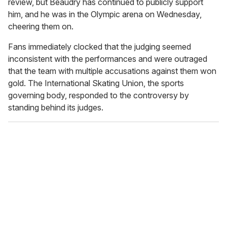
review, but Beaudry has continued to publicly support
him, and he was in the Olympic arena on Wednesday,
cheering them on.
Fans immediately clocked that the judging seemed
inconsistent with the performances and were outraged
that the team with multiple accusations against them won
gold. The International Skating Union, the sports
governing body, responded to the controversy by
standing behind its judges.