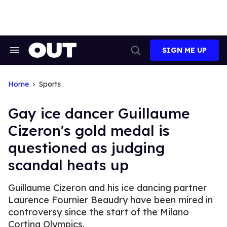
Skip
to
content
SIGN ME UP
Search
Open
&
Search
Section
Navigation
Home
Sports
Gay ice dancer Guillaume
Cizeron's gold medal is
questioned as judging
scandal heats up
Guillaume Cizeron and his ice dancing partner
Laurence Fournier Beaudry have been mired in
controversy since the start of the Milano
Cortina Olympics.