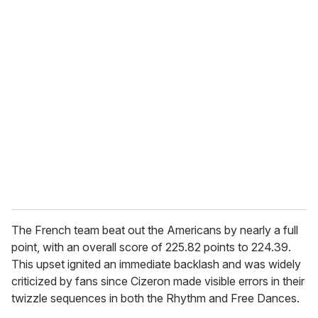
u
r
e
m
a
i
l
The French team beat out the Americans by nearly a full
point, with an overall score of 225.82 points to 224.39.
This upset ignited an immediate backlash and was widely
criticized by fans since Cizeron made visible errors in their
twizzle sequences in both the Rhythm and Free Dances.