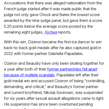
Accusations that there was alleged nationalism from the
French judge started after it was made public that the
judge not only gave Chock and Bates the lowest score
awarded by the nine-judge panel, but gave them a score
5.20 points below the average score posted by the
remaining eight judges,
Forbes
reports.
With this win, Cizeron became the first ice dancer to win
back-to-back gold medals after he also captured gold in
2022 with former partner Gabriella Papadakis.
Cizeron and Beaudry have only been skating together for
a year after both of their
former partnerships fell apart
because of multiple scandals
. Papadakis left after their
gold medal win and accused Cizeron of being “controlling,
demanding, and critical,” and Beaudry’s former partner
and current boyfriend, Nikolaj Sorensen, was suspended
for six years after sexual assault allegations came to light.
His suspension has since been overturned pending