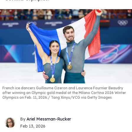
French ice dancers Guillaume Cizeron and Laurence Fournier Beaudry
after winning an Olympic gold medal at the Milano Cortina 2026 Winter
Olympics on Feb. 11, 2026.
Tang Xinyu/VCG via Getty Images
Ariel Messman-Rucker
Feb 13, 2026