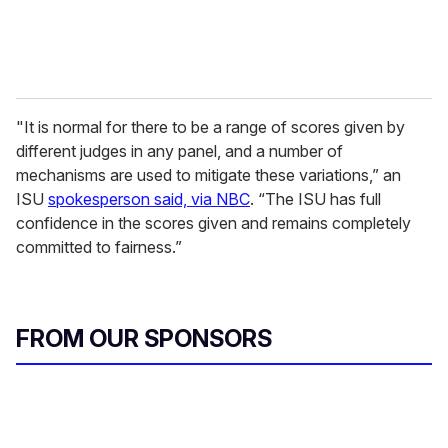
"It is normal for there to be a range of scores given by
different judges in any panel, and a number of
mechanisms are used to mitigate these variations,” an
ISU
spokesperson said, via NBC
. “The ISU has full
confidence in the scores given and remains completely
committed to fairness.”
FROM OUR SPONSORS