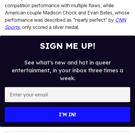
competition performance with multiple flaws, while
American couple Madison Chock and Evan Bates, whose
performance was described as “nearly perfect” by
CNN
Sports
, only scored a silver medal.
SIGN ME UP!
See what's new and hot in queer
entertainment, in your inbox three times a
week.
E
n
t
e
I’M IN!
r
y
o