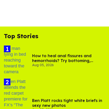
Top Stories
How to heal anal fissures and
hemorrhoids? Try bottoming,
Aug 05, 2026
experts say
Ben Platt rocks tight white briefs in
sexy new photos