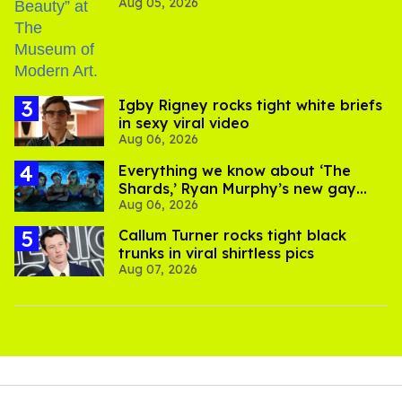
Aug 05, 2026
​Igby Rigney rocks tight white briefs
in sexy viral video
Aug 06, 2026
Everything we know about ‘The
Shards,’ Ryan Murphy’s new gay
Aug 06, 2026
thriller
Callum Turner rocks tight black
trunks in viral shirtless pics
Aug 07, 2026