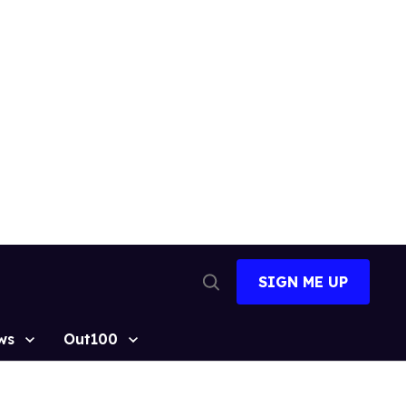
SIGN ME UP
Open
Search
ws
Out100