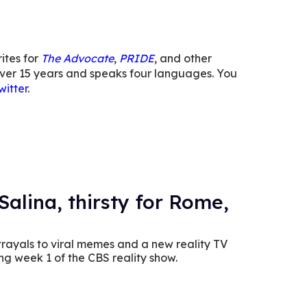
ites for
The Advocate
,
PRIDE
, and other
or over 15 years and speaks four languages. You
itter
.
Salina, thirsty for Rome,
rayals to viral memes and a new reality TV
ng week 1 of the CBS reality show.