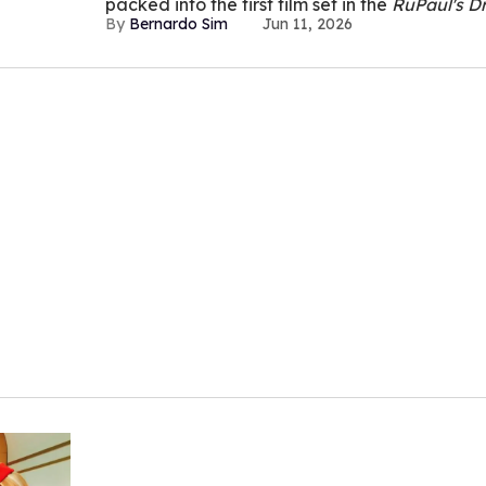
packed into the first film set in the
RuPaul's D
Bernardo Sim
Jun 11, 2026