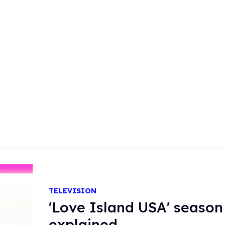
TELEVISION
'Love Island USA' season
explained