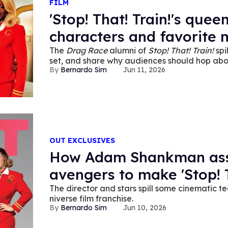
FILM
'Stop! That! Train!'s quee
characters and favorite
The
Drag Race
alumni of
Stop! That! Train!
spi
set, and share why audiences should hop abo
Bernardo Sim
Jun 11, 2026
OUT EXCLUSIVES
How Adam Shankman ass
avengers to make 'Stop! T
The director and
stars spill some cinematic t
niverse film franchise.
Bernardo Sim
Jun 10, 2026