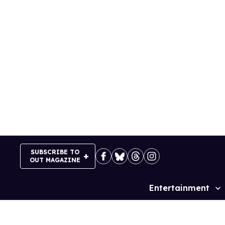
Skip
to
content
SUBSCRIBE TO
OUT MAGAZINE
Entertainment
Site
Navigation