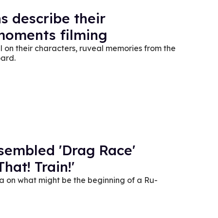
ns describe their
 moments filming
ll on their characters, ruveal memories from the
ard.
embled 'Drag Race'
hat! Train!'
ea on what might be the beginning of a Ru-