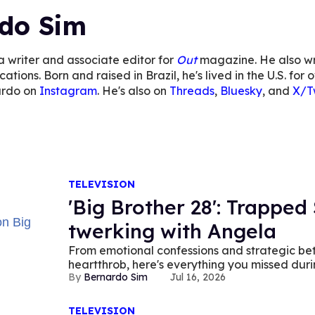
do Sim
a writer and associate editor for
Out
magazine. He also wr
cations. Born and raised in Brazil, he's lived in the U.S. f
ardo on
Instagram
. He's also on
Threads
,
Bluesky
, and
X/Tw
TELEVISION
'Big Brother 28': Trapped 
twerking with Angela
From emotional confessions and strategic bet
heartthrob, here's everything you missed duri
Bernardo Sim
Jul 16, 2026
TELEVISION