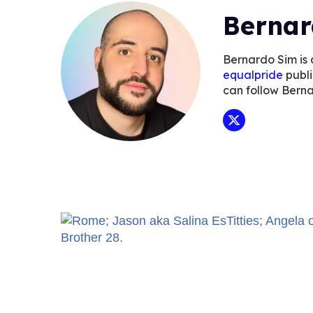
Bernar
Bernardo Sim is 
equalpride
publi
can follow Bern