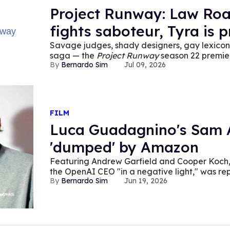
Project Runway: Law Roac
fights saboteur, Tyra is 
Savage judges, shady designers, gay lexicon,
saga — the
Project Runway
season 22 premier
Bernardo Sim
Jul 09, 2026
FILM
Luca Guadagnino's Sam A
'dumped' by Amazon
Featuring Andrew Garfield and Cooper Koch
the OpenAI CEO "in a negative light," was r
Bernardo Sim
Jun 19, 2026
company.