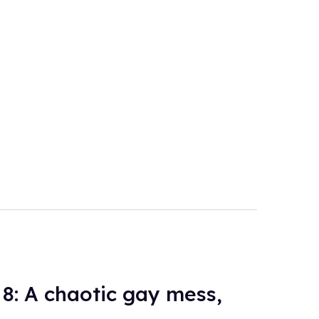
 8: A chaotic gay mess,