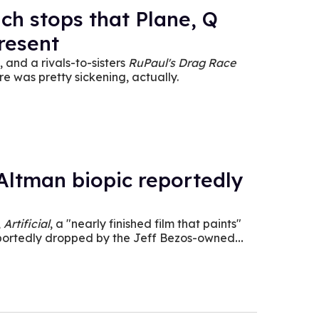
h stops that Plane, Q
present
 and a rivals-to-sisters
RuPaul's Drag Race
e was pretty sickening, actually.
ltman biopic reportedly
,
Artificial
, a "nearly finished film that paints"
eportedly dropped by the Jeff Bezos-owned