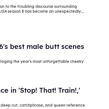
on to the troubling discourse surrounding
 USA
season 8 has become an unexpectedly
6's best male butt scenes
loging the year's most unforgettable cheeky
e in 'Stop! That! Train!,'
y deep cut, catchphrase, and queen reference