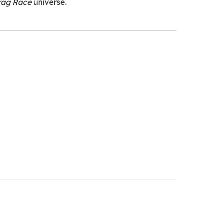
rag Race
universe.