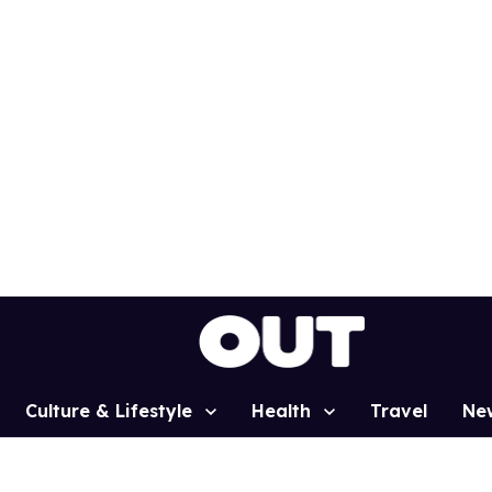
Culture & Lifestyle
Health
Travel
Ne