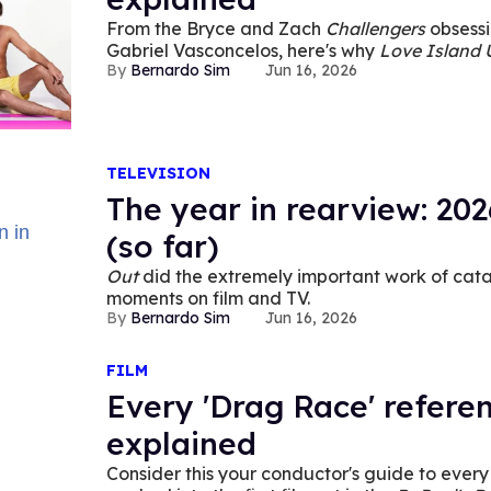
From the Bryce and Zach
Challengers
obsessi
Gabriel Vasconcelos, here's why
Love Island
Bernardo Sim
Jun 16, 2026
queer phenomenon.
TELEVISION
The year in rearview: 202
(so far)
Out
did the extremely important work of cata
moments on film and TV.
Bernardo Sim
Jun 16, 2026
FILM
Every 'Drag Race' referenc
explained
Consider this your conductor's guide to ever