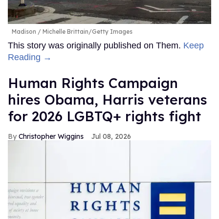
Madison
Michelle Brittain/Getty Images
This story was originally published on Them.
Keep
Reading →
Human Rights Campaign
hires Obama, Harris veterans
for 2026 LGBTQ+ rights fight
Christopher Wiggins
Jul 08, 2026