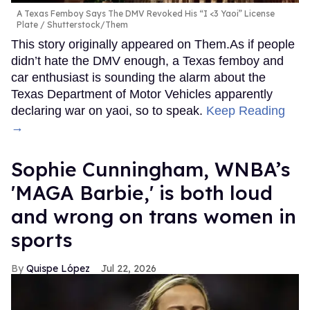
A Texas Femboy Says The DMV Revoked His “I <3 Yaoi” License
Plate
Shutterstock/Them
This story originally appeared on Them.As if people
didn’t hate the DMV enough, a Texas femboy and
car enthusiast is sounding the alarm about the
Texas Department of Motor Vehicles apparently
declaring war on yaoi, so to speak.
Keep Reading
→
Sophie Cunningham, WNBA’s
'MAGA Barbie,' is both loud
and wrong on trans women in
sports
Quispe López
Jul 22, 2026