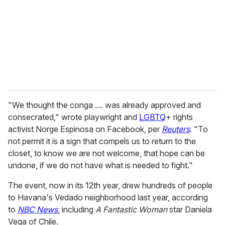
a
i
l
"We thought the conga .... was already approved and
consecrated," wrote playwright and
LGBTQ
+ rights
activist Norge Espinosa on Facebook, per
Reuters
. "To
not permit it is a sign that compels us to return to the
closet, to know we are not welcome, that hope can be
undone, if we do not have what is needed to fight."
The event, now in its 12th year, drew hundreds of people
to Havana's Vedado neighborhood last year, according
to
NBC News
, including
A Fantastic Woman
star Daniela
Vega of Chile.