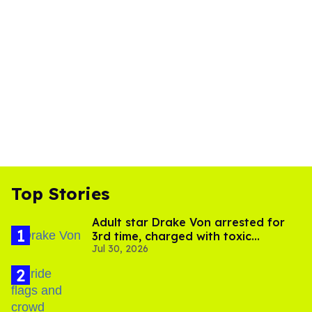
Top Stories
Adult star Drake Von arrested for
3rd time, charged with toxic
Jul 30, 2026
substance in LA