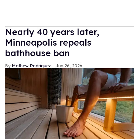
Nearly 40 years later,
Minneapolis repeals
bathhouse ban
Mathew Rodriguez
Jun 26, 2026