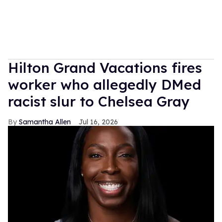
Hilton Grand Vacations fires
worker who allegedly DMed
racist slur to Chelsea Gray
Samantha Allen
Jul 16, 2026