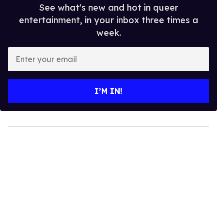
See what's new and hot in queer
entertainment, in your inbox three times a
week.
Enter
your
email
I’M IN!