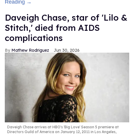
Reading →
Daveigh Chase, star of 'Lilo &
Stitch,' died from AIDS
complications
Mathew Rodriguez
Jun 30, 2026
Daveigh Chase arrives at HBO's 'Big Love' Season 5 premiere at
Directors Guild of America on January 12, 2011 in Los Angeles,