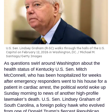
U.S. Sen. Lindsey Graham (R-SC) walks through the halls of the U.S.
Capitol on February 12, 2026 in Washington, DC.
Michael M.
Santiago/Getty Images
As questions swirl around Washington about the
health status of Kentucky U.S. Sen. Mitch
McConnell, who has been hospitalized for weeks
after emergency responders went to his house for a
patient in cardiac arrest, the political world woke up
Sunday morning to news of another high-profile
lawmaker’s death. U.S. Sen. Lindsey Graham of
South Carolina, a foreign policy hawk who evolved
from one of Donald Trump’s fiercest Republican