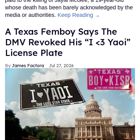
paid to the killing of Jayla McGee, a 19-year-old
whose death has been barely acknowledged by the
media or authorities.
Keep Reading →
A Texas Femboy Says The
DMV Revoked His “I <3 Yaoi”
License Plate
James Factora
Jul 27, 2026