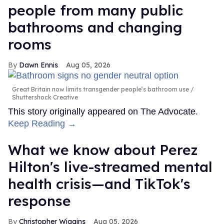
people from many public
bathrooms and changing
rooms
Dawn Ennis
Aug 05, 2026
Great Britain now limits transgender people’s bathroom use
Shuttershock Creative
This story originally appeared on The Advocate.
Keep Reading →
What we know about Perez
Hilton's live-streamed mental
health crisis—and TikTok's
response
Christopher Wiggins
Aug 05, 2026