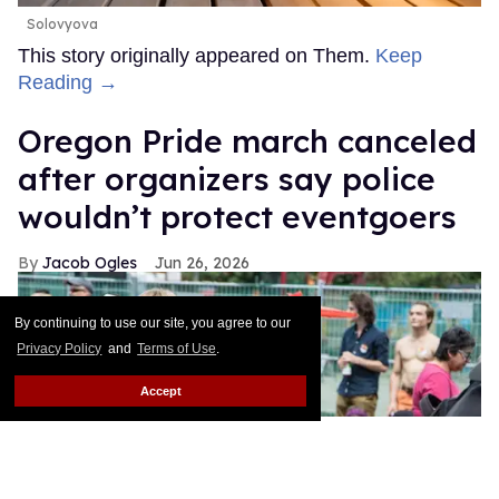
Solovyova
This story originally appeared on Them.
Keep
Reading →
Oregon Pride march canceled
after organizers say police
wouldn’t protect eventgoers
Jacob Ogles
Jun 26, 2026
By continuing to use our site, you agree to our
Privacy Policy
and
Terms of Use
.
Accept