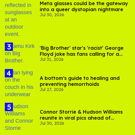
Meta glasses could be the gateway
into a queer dystopian nightmare
Jul 30, 2026
'Big Brother' star's 'racist' George
Floyd joke has fans calling for a
Jul 31, 2026
boycott
A bottom’s guide to healing and
preventing hemorrhoids
Jul 27, 2026
Connor Storrie & Hudson Williams
reunite in viral pics ahead of
Jul 30, 2026
'Heated Rivalry' season 2