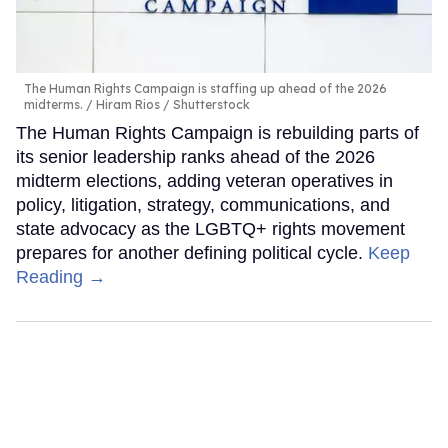
The Human Rights Campaign is staffing up ahead of the 2026
midterms.
Hiram Rios / Shutterstock
The Human Rights Campaign is rebuilding parts of
its senior leadership ranks ahead of the 2026
midterm elections, adding veteran operatives in
policy, litigation, strategy, communications, and
state advocacy as the LGBTQ+ rights movement
prepares for another defining political cycle.
Keep
Reading →