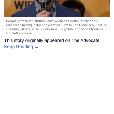
People gather at Senator Scott Wiener's election party at his
campaign headquarters on election night in San Francisco, Calif. on
Tuesday, June 2, 2026.
Gabrielle Lurie/San Francisco Chronicle
via Getty Images
This story originally appeared on The Advocate.
Keep Reading →