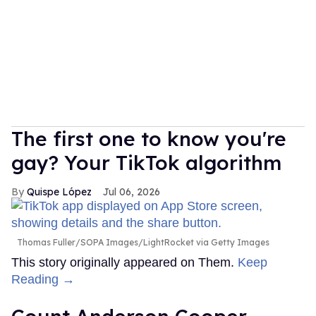
The first one to know you're
gay? Your TikTok algorithm
Quispe López
Jul 06, 2026
Thomas Fuller/SOPA Images/LightRocket via Getty Images
This story originally appeared on Them.
Keep
Reading →