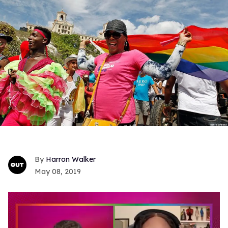
Harron Walker
May 08, 2019