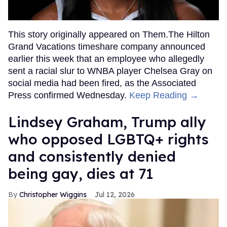
This story originally appeared on Them.The Hilton
Grand Vacations timeshare company announced
earlier this week that an employee who allegedly
sent a racial slur to WNBA player Chelsea Gray on
social media had been fired, as the Associated
Press confirmed Wednesday.
Keep Reading →
Lindsey Graham, Trump ally
who opposed LGBTQ+ rights
and consistently denied
being gay, dies at 71
Christopher Wiggins
Jul 12, 2026