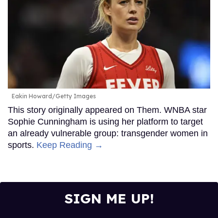
Eakin Howard/Getty Images
This story originally appeared on Them. WNBA star
Sophie Cunningham is using her platform to target
an already vulnerable group: transgender women in
sports.
Keep Reading →
SIGN ME UP!