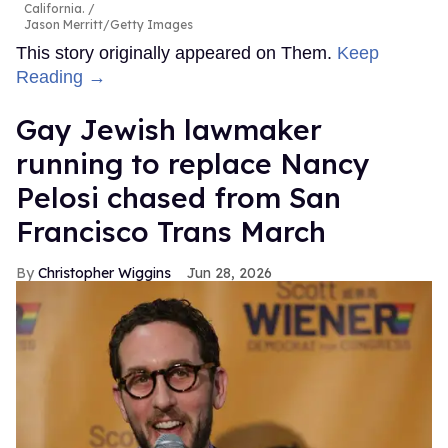
California.
Jason Merritt/Getty Images
This story originally appeared on Them.
Keep
Reading →
Gay Jewish lawmaker
running to replace Nancy
Pelosi chased from San
Francisco Trans March
Christopher Wiggins
Jun 28, 2026