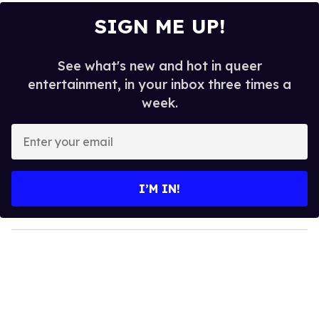
SIGN ME UP!
See what's new and hot in queer
entertainment, in your inbox three times a
week.
E
n
t
e
I’M IN!
r
y
o
u
r
e
m