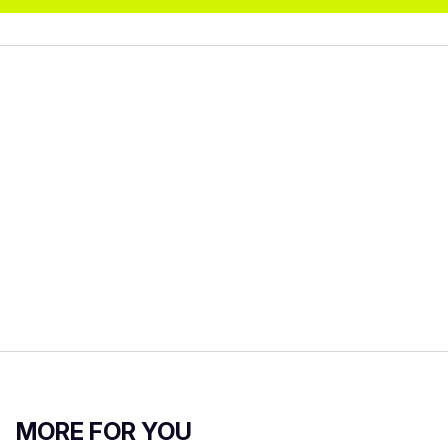
MORE FOR YOU