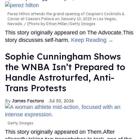
Perez Hilton attends the grand opening of Caspian's Cocktails &
Caviar at Caesars Palace on January 10, 2025 in Las Vegas,
Nevada.
(Photo by Ethan Miller/Getty Images
This story originally appeared on The Advocate.This
story discusses self-harm.
Keep Reading →
Sophie Cunningham Shows
the WNBA Isn’t Prepared to
Handle Astroturfed, Anti-
Trans Protests
James Factora
Jul 30, 2026
Getty Images
This story originally appeared on Them.After