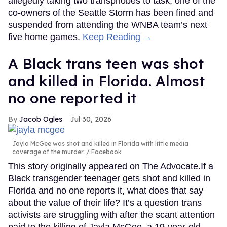
allegedly taking two transphobes to task, one of the
co-owners of the Seattle Storm has been fined and
suspended from attending the WNBA team’s next
five home games.
Keep Reading →
A Black trans teen was shot
and killed in Florida. Almost
no one reported it
Jacob Ogles
Jul 30, 2026
Jayla McGee was shot and killed in Florida with little media
coverage of the murder.
Facebook
This story originally appeared on The Advocate.If a
Black transgender teenager gets shot and killed in
Florida and no one reports it, what does that say
about the value of their life? It’s a question trans
activists are struggling with after the scant attention