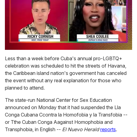
0
of
Less than a week before Cuba's annual pro-LGBTQ+
2
celebration was scheduled to hit the streets of Havana,
minutes,
13
the Caribbean island nation's government has canceled
seconds
the event without any real explanation for those who
planned to attend.
The state-run National Center for Sex Education
announced on Monday that it had suspended the Lla
Conga Cubana Ccontra la Homofobia y la Transfobia --
or Tthe Cuban Conga Aagainst Homophobia and
Transphobia, in English --
El Nuevo Herald
reports
.