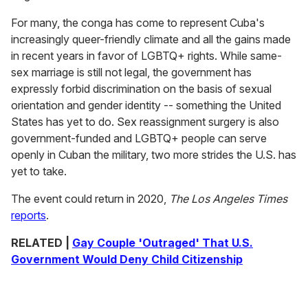
For many, the conga has come to represent Cuba's
increasingly queer-friendly climate and all the gains made
in recent years in favor of LGBTQ+ rights. While same-
sex marriage is still not legal, the government has
expressly forbid discrimination on the basis of sexual
orientation and gender identity -- something the United
States has yet to do. Sex reassignment surgery is also
government-funded and LGBTQ+ people can serve
openly in Cuban the military, two more strides the U.S. has
yet to take.
The event could return in 2020,
The Los Angeles Times
reports
.
RELATED |
Gay Couple 'Outraged' That U.S.
Government Would Deny Child Citizenship