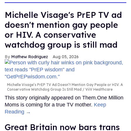
Michelle Visage's PrEP TV ad
doesn't mention gay people
or HIV. A conservative
watchdog group is still mad
Mathew Rodriguez
Aug 05, 2026
Michelle Visage’s PrEP TV Ad Doesn’t Mention Gay People or HIV. A
Conservative Watchdog Group Is Still Mad
ViiV Healthcare
This story originally appeared on Them.One Million
Moms is coming for a true TV mother.
Keep
Reading →
Great Britain now bars trans