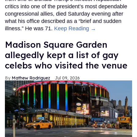
critics into one of the president’s most dependable
congressional allies, died Saturday evening after
what his office described as a “brief and sudden
illness.” He was 71.
Keep Reading →
Madison Square Garden
allegedly kept a list of gay
celebs who visited the venue
Mathew Rodriguez
Jul 09, 2026