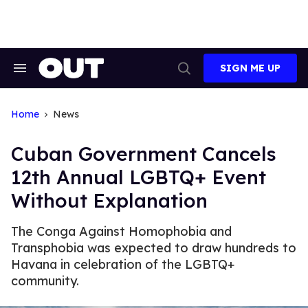
Skip
to
content
SIGN ME UP
Search
Open
&
Search
Section
Navigation
Home
News
Cuban Government Cancels
12th Annual LGBTQ+ Event
Without Explanation
The Conga Against Homophobia and
Transphobia was expected to draw hundreds to
Havana in celebration of the LGBTQ+
community.