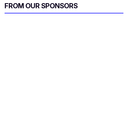
FROM OUR SPONSORS