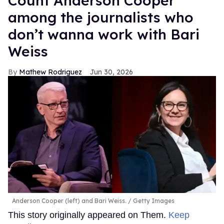
Count Anderson Cooper
among the journalists who
don’t wanna work with Bari
Weiss
Mathew Rodriguez
Jun 30, 2026
Anderson Cooper (left) and Bari Weiss.
Getty Images
This story originally appeared on Them.
Keep