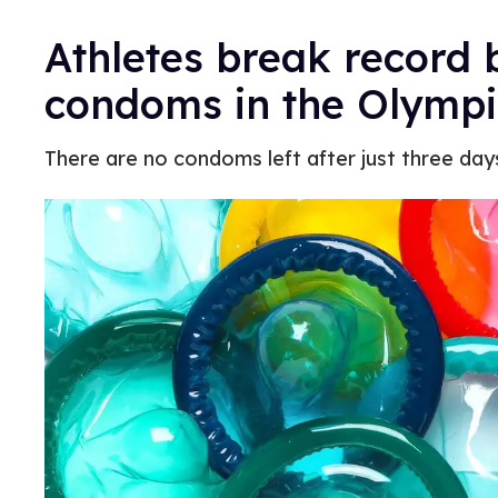
Athletes break record b
condoms in the Olympi
There are no condoms left after just three day