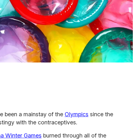
ve been a mainstay of the
Olympics
since the
 stingy with the contraceptives.
na Winter Games
burned through all of the