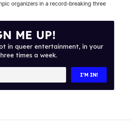
ic organizers in a record-breaking three
GN ME UP!
t in queer entertainment, in your
three times a week.
I’M IN!