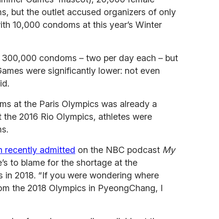
, but the outlet accused organizers of only
ith 10,000 condoms at this year’s Winter
ved 300,000 condoms – two per day each – but
ames were significantly lower: not even
id.
ms at the Paris Olympics was already a
t the 2016 Rio Olympics, athletes were
s.
 recently admitted
on the NBC podcast
My
’s to blame for the shortage at the
in 2018. “If you were wondering where
om the 2018 Olympics in PyeongChang, I