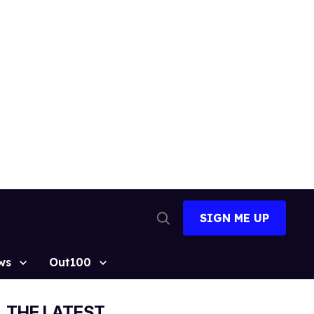
SIGN ME UP
Open
Search
ws
Out100
THE LATEST