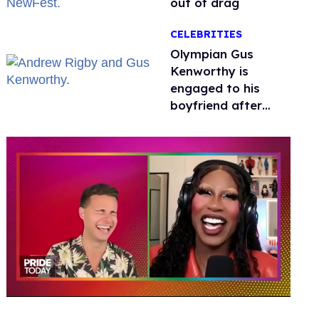
out of drag
CELEBRITIES
Olympian Gus
Kenworthy is
engaged to his
boyfriend after
getting down on
one knee in Spain
0
of