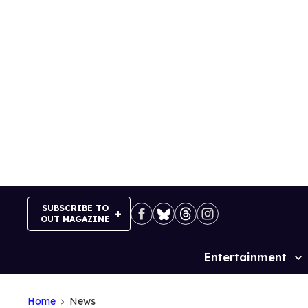
Skip
to
content
SUBSCRIBE TO
OUT MAGAZINE
Entertainment
Site
Navigation
Home
News