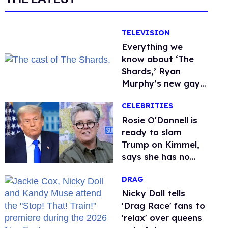
TELEVISION
Everything we
know about ‘The
Shards,’ Ryan
Murphy’s new gay
thriller
CELEBRITIES
Rosie O'Donnell is
ready to slam
Trump on Kimmel,
says she has no
fear of FCC
DRAG
Nicky Doll tells
'Drag Race' fans to
'relax' over queens