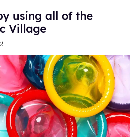
y using all of the
c Village
s!