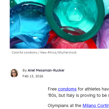
Colorful condoms.
New Africa/Shutterstock
Ariel Messman-Rucker
Feb 13, 2026
Free
condoms
for athletes ha
‘80s, but Italy is proving to be
Olympians at the
Milano Corti