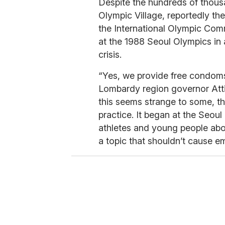
Despite the hundreds of thous
Olympic Village, reportedly the
the International Olympic Com
at the 1988 Seoul Olympics in 
crisis.
“Yes, we provide free condoms 
Lombardy region governor Attil
this seems strange to some, t
practice. It began at the Seou
athletes and young people abo
a topic that shouldn’t cause e