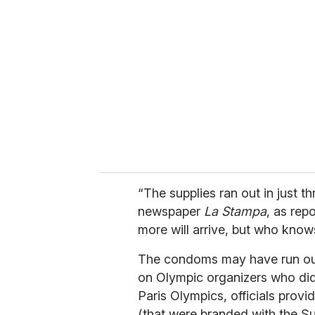
e
m
a
i
l
“The supplies ran out in just t
newspaper
La Stampa
, as rep
more will arrive, but who know
The condoms may have run out
on Olympic organizers who di
Paris Olympics, officials provi
(that were branded with the 