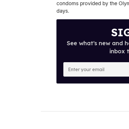
condoms provided by the Olymp
days.
SI
See what's new and ho
inbox 
E
n
t
e
r
y
o
u
r