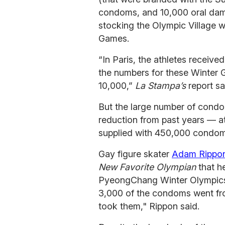
condoms, and 10,000 oral dams
stocking the Olympic Village w
Games.
“In Paris, the athletes recei
the numbers for these Winter G
10,000,”
La Stampa’s
report sa
But the large number of condo
reduction from past years — a
supplied with 450,000 condom
Gay figure skater
Adam Rippon
New Favorite Olympian
that he
PyeongChang Winter Olympics 
3,000 of the condoms went fr
took them," Rippon said.