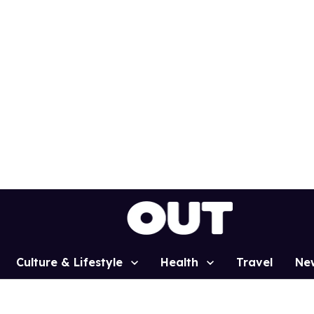
Culture & Lifestyle
Health
Travel
Ne