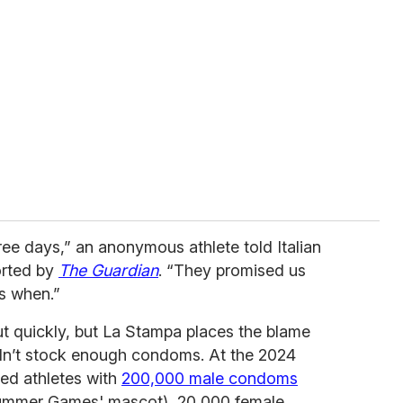
hree days,” an anonymous athlete told Italian
orted by
The Guardian
. “They promised us
s when.”
 quickly, but La Stampa places the blame
dn’t stock enough condoms. At the 2024
ded athletes with
200,000 male condoms
Summer Games' mascot), 20,000 female