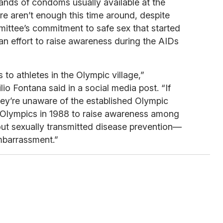
ands of condoms usually available at the
re aren’t enough this time around, despite
mittee’s commitment to safe sex that started
an effort to raise awareness during the AIDs
to athletes in the Olympic village,”
io Fontana said in a social media post. “If
hey’re unaware of the established Olympic
l Olympics in 1988 to raise awareness among
ut sexually transmitted disease prevention—
mbarrassment.”