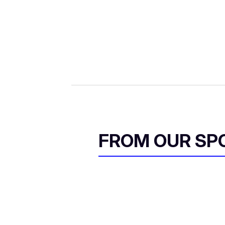
FROM OUR SP