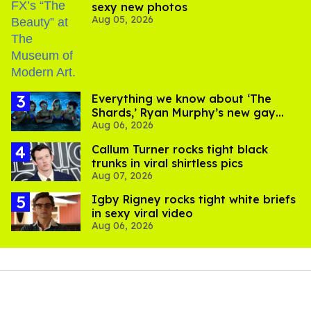
sexy new photos
Aug 05, 2026
Everything we know about ‘The
Shards,’ Ryan Murphy’s new gay
Aug 06, 2026
thriller
Callum Turner rocks tight black
trunks in viral shirtless pics
Aug 07, 2026
​Igby Rigney rocks tight white briefs
in sexy viral video
Aug 06, 2026