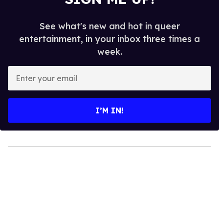
See what's new and hot in queer
entertainment, in your inbox three times a
week.
Enter
your
email
I’M IN!