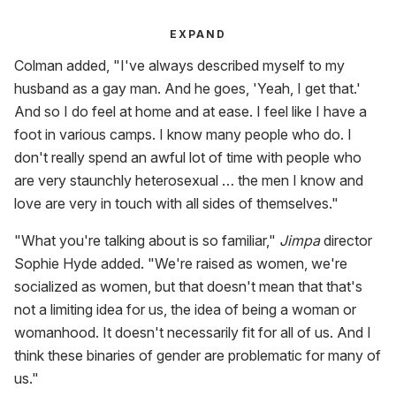
EXPAND
Colman added, "I've always described myself to my
husband as a gay man. And he goes, 'Yeah, I get that.'
And so I do feel at home and at ease. I feel like I have a
foot in various camps. I know many people who do. I
don't really spend an awful lot of time with people who
are very staunchly heterosexual … the men I know and
love are very in touch with all sides of themselves."
"What you're talking about is so familiar,"
Jimpa
director
Sophie Hyde added. "We're raised as women, we're
socialized as women, but that doesn't mean that that's
not a limiting idea for us, the idea of being a woman or
womanhood. It doesn't necessarily fit for all of us. And I
think these binaries of gender are problematic for many of
us."