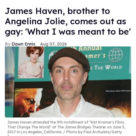
James Haven, brother to
Angelina Jolie, comes out as
gay: 'What I was meant to be'
Dawn Ennis
Aug 07, 2026
James Haven attended the 9th installment of "Kat Kramer's Films
That Change The World" at The James Bridges Theater on June 3,
2017 in Los Angeles, California.
Photo by Paul Archuleta/Getty