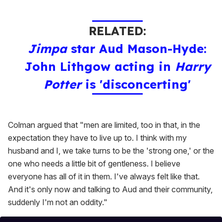
RELATED:
Jimpa
star Aud Mason-Hyde:
John Lithgow acting in
Harry
Potter
is 'disconcerting'
Colman argued that "men are limited, too in that, in the
expectation they have to live up to. I think with my
husband and I, we take turns to be the 'strong one,' or the
one who needs a little bit of gentleness. I believe
everyone has all of it in them. I've always felt like that.
And it's only now and talking to Aud and their community,
suddenly I'm not an oddity."