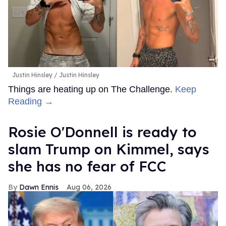
Justin Hinsley
Justin Hinsley
Things are heating up on The Challenge.
Keep
Reading →
Rosie O'Donnell is ready to
slam Trump on Kimmel, says
she has no fear of FCC
Dawn Ennis
Aug 06, 2026