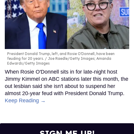
President Donald Trump, left, and Rosie O'Donnell, have been
feuding for 20 years.
Joe Raedle/Getty Images; Amanda
Edwards/Getty Images
When Rosie O'Donnell sits in for late-night host
Jimmy Kimmel on ABC stations later this month, the
out lesbian said she isn't about to suspend her
almost 20-year feud with President Donald Trump.
Keep Reading →
SIGN ME UP!