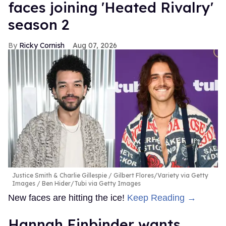
faces joining 'Heated Rivalry'
season 2
Ricky Cornish
Aug 07, 2026
Justice Smith & Charlie Gillespie
Gilbert Flores/Variety via Getty
Images / Ben Hider/Tubi via Getty Images
New faces are hitting the ice!
Keep Reading →
Hannah Einbinder wants