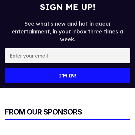
SIGN ME UP!
See what's new and hot in queer
entertainment, in your inbox three times a
week.
E
n
t
e
I’M IN!
r
y
o
u
r
FROM OUR SPONSORS
e
m
a