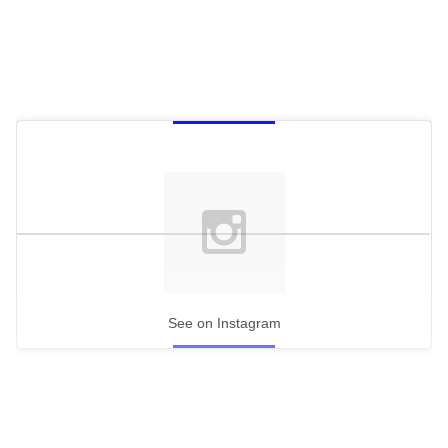
See on Instagram