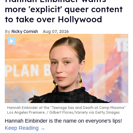
more 'explicit' queer content
to take over Hollywood
Ricky Cornish
Aug 07, 2026
Hannah Einbinder at the "Teenage Sex and Death at Camp Miasma"
Los Angeles Premiere.
Gilbert Flores/Variety via Getty Images
Hannah Einbinder is the name on everyone's lips!
Keep Reading →