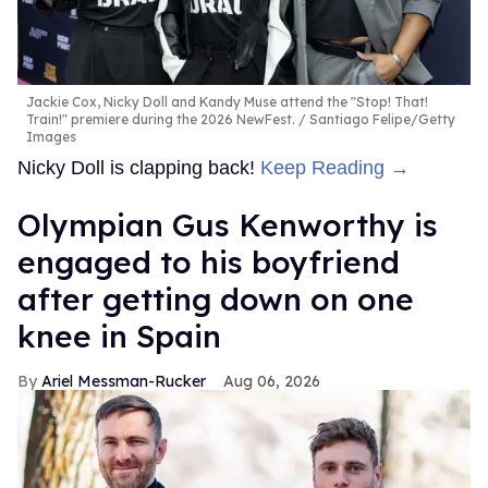
Jackie Cox, Nicky Doll and Kandy Muse attend the "Stop! That!
Train!" premiere during the 2026 NewFest.
Santiago Felipe/Getty
Images
Nicky Doll is clapping back!
Keep Reading →
Olympian Gus Kenworthy is
engaged to his boyfriend
after getting down on one
knee in Spain
Ariel Messman-Rucker
Aug 06, 2026