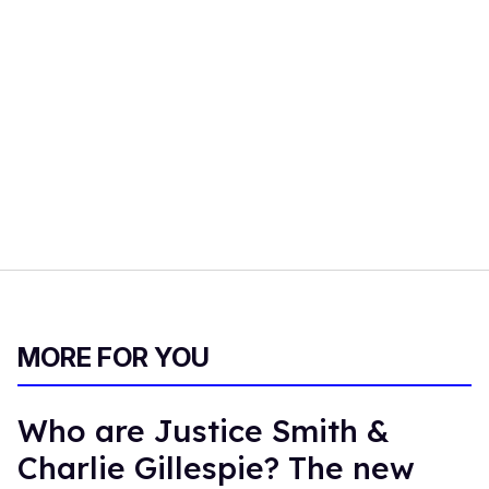
MORE FOR YOU
Who are Justice Smith &
Charlie Gillespie? The new