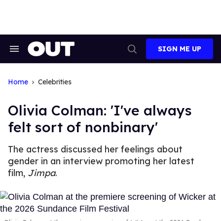
Skip
to
content
SIGN ME UP
Search
Open
&
Search
Section
Navigation
Home
Celebrities
Olivia Colman: 'I've always
felt sort of nonbinary'
The actress discussed her feelings about
gender in an interview promoting her latest
film,
Jimpa
.