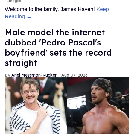
Images
Welcome to the family, James Haven!
Keep
Reading →
Male model the internet
dubbed 'Pedro Pascal's
boyfriend' sets the record
straight
Ariel Messman-Rucker
Aug 07, 2026