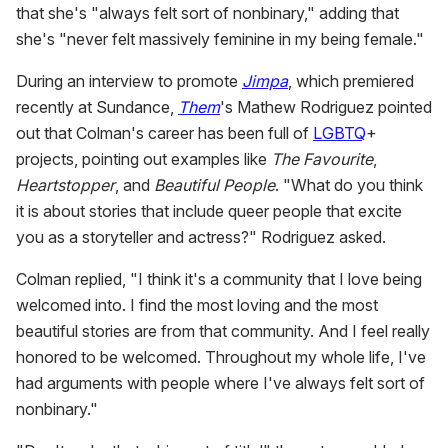
that she's "always felt sort of nonbinary," adding that
minute,
15
she's "never felt massively feminine in my being female."
seconds
During an interview to promote
Jimpa
, which premiered
recently at Sundance,
Them
's Mathew Rodriguez pointed
out that Colman's career has been full of
LGBTQ
+
projects, pointing out examples like
The Favourite
,
Heartstopper
, and
Beautiful People
. "What do you think
it is about stories that include queer people that excite
you as a storyteller and actress?" Rodriguez asked.
Colman replied, "I think it's a community that I love being
welcomed into. I find the most loving and the most
beautiful stories are from that community. And I feel really
honored to be welcomed. Throughout my whole life, I've
had arguments with people where I've always felt sort of
nonbinary."