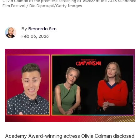
Olivia Colman at the premiere screening of
Wicker
at the 2026 Sundance
Film Festival.
Dia Dipasupil/Getty Images
Bernardo Sim
Feb 06, 2026
0
seconds
of
Academy Award-winning actress Olivia Colman disclosed
1