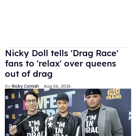
Nicky Doll tells 'Drag Race'
fans to 'relax' over queens
out of drag
Ricky Cornish
Aug 06, 2026