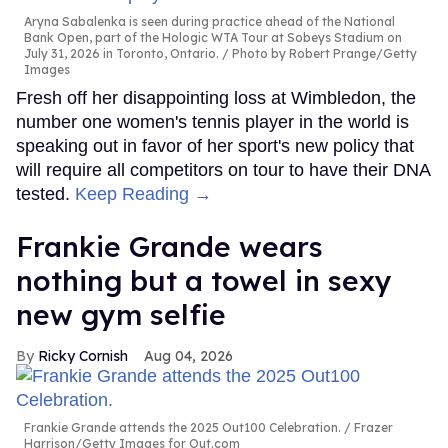
Aryna Sabalenka is seen during practice ahead of the National
Bank Open, part of the Hologic WTA Tour at Sobeys Stadium on
July 31, 2026 in Toronto, Ontario.
Photo by Robert Prange/Getty
Images
Fresh off her disappointing loss at Wimbledon, the
number one women's tennis player in the world is
speaking out in favor of her sport's new policy that
will require all competitors on tour to have their DNA
tested.
Keep Reading →
Frankie Grande wears
nothing but a towel in sexy
new gym selfie
Ricky Cornish
Aug 04, 2026
Frankie Grande attends the 2025 Out100 Celebration.
Frazer
Harrison/Getty Images for Out.com