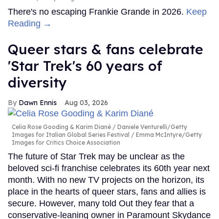
There's no escaping Frankie Grande in 2026.
Keep
Reading →
Queer stars & fans celebrate
'Star Trek's 60 years of
diversity
Dawn Ennis
Aug 03, 2026
Celia Rose Gooding & Karim Diané
Daniele Venturelli/Getty
Images for Italian Global Series Festival / Emma McIntyre/Getty
Images for Critics Choice Association
The future of Star Trek may be unclear as the
beloved sci-fi franchise celebrates its 60th year next
month. With no new TV projects on the horizon, its
place in the hearts of queer stars, fans and allies is
secure. However, many told Out they fear that a
conservative-leaning owner in Paramount Skydance