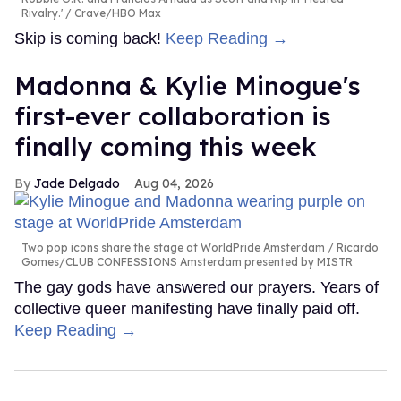
Rivalry.'
Crave/HBO Max
Skip is coming back!
Keep Reading →
Madonna & Kylie Minogue's
first-ever collaboration is
finally coming this week
Jade Delgado
Aug 04, 2026
Two pop icons share the stage at WorldPride Amsterdam
Ricardo
Gomes/CLUB CONFESSIONS Amsterdam presented by MISTR
The gay gods have answered our prayers. Years of
collective queer manifesting have finally paid off.
Keep Reading →