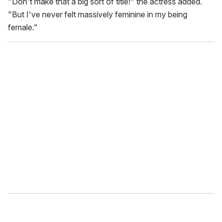
"Don't make that a big sort of title!" the actress added.
"But I've never felt massively feminine in my being
female."