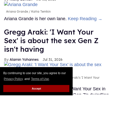
Ariana Grande
Katia Temkin
Ariana Grande is her own lane.
Keep Reading →
Gregg Araki: 'I Want Your
Sex' is about the sex Gen Z
isn't having
Alamin Yohannes
Jul 31, 2026
By continuing to use our site, you agree to our
Olivia Wilde and Cooper Hoffman in Gregg Araki's 'I Want Your
Privacy Policy
and
Terms of Use
.
Sex.'
Photo courtesy of Magnolia Pictures
Gregg Araki found the spark for I Want Your Sex in
Accept
an unlikely place: a statistic about Gen Z's dwindling
sex lives.
Keep Reading →