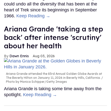
could undo all the diversity that has been at the
heart of Trek since its beginnings in September
1966.
Keep Reading →
Ariana Grande 'taking a step
back' after intense 'scrutiny'
about her health
Dawn Ennis
Aug 03, 2026
Ariana Grande attended the 83rd Annual Golden Globe Awards at
The Beverly Hilton on January 11, 2026 in Beverly Hills, California.
Photo by Monica Schipper/Getty Images
Ariana Grande is taking some time away from the
spotlight.
Keep Reading →