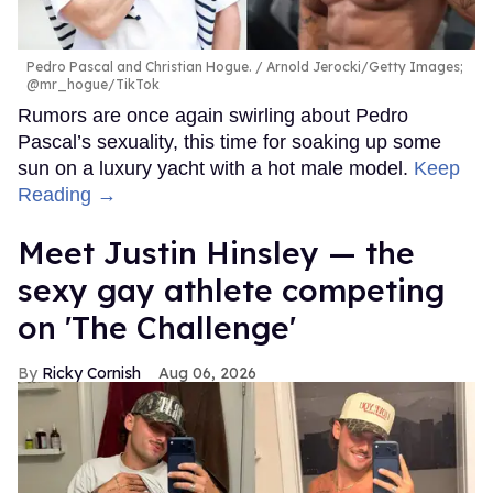
Pedro Pascal and Christian Hogue.
Arnold Jerocki/Getty Images;
@mr_hogue/TikTok
Rumors are once again swirling about Pedro
Pascal’s sexuality, this time for soaking up some
sun on a luxury yacht with a hot male model.
Keep
Reading →
Meet Justin Hinsley — the
sexy gay athlete competing
on 'The Challenge'
Ricky Cornish
Aug 06, 2026