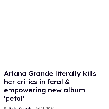
Ariana Grande literally kills
her critics in feral &
empowering new album
'petal'
Ricky Cornish
Jul 31, 2026