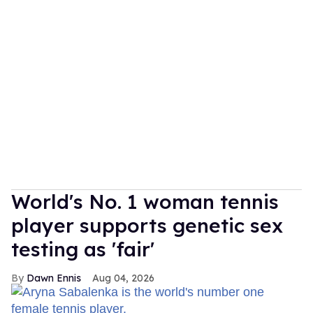
World's No. 1 woman tennis
player supports genetic sex
testing as 'fair'
Dawn Ennis
Aug 04, 2026