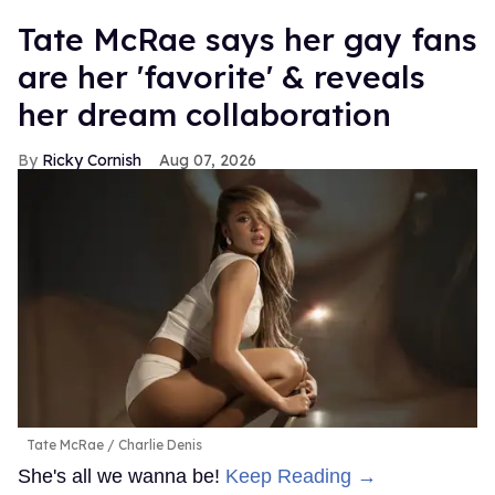
Tate McRae says her gay fans
are her 'favorite' & reveals
her dream collaboration
Ricky Cornish
Aug 07, 2026
Tate McRae
Charlie Denis
She's all we wanna be!
Keep Reading →