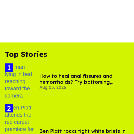
Top Stories
How to heal anal fissures and
hemorrhoids? Try bottoming,
Aug 05, 2026
experts say
Ben Platt rocks tight white briefs in