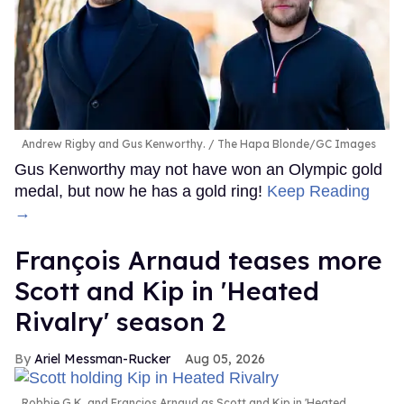
Andrew Rigby and Gus Kenworthy.
The Hapa Blonde/GC Images
Gus Kenworthy may not have won an Olympic gold
medal, but now he has a gold ring!
Keep Reading
→
François Arnaud teases more
Scott and Kip in 'Heated
Rivalry' season 2
Ariel Messman-Rucker
Aug 05, 2026
Robbie G.K. and Francios Arnaud as Scott and Kip in 'Heated