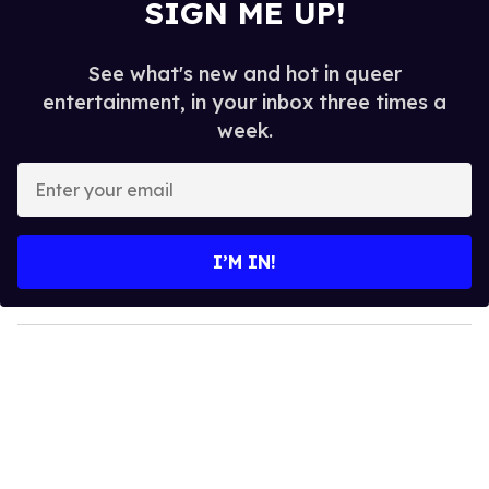
SIGN ME UP!
See what's new and hot in queer
entertainment, in your inbox three times a
week.
E
n
t
e
I’M IN!
r
y
o
u
r
e
m
a