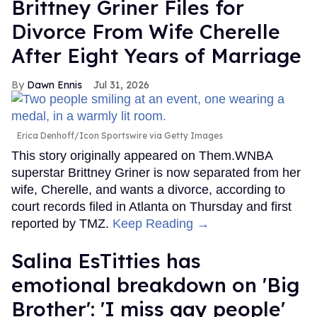
Brittney Griner Files for
Divorce From Wife Cherelle
After Eight Years of Marriage
Dawn Ennis
Jul 31, 2026
Erica Denhoff/Icon Sportswire via Getty Images
This story originally appeared on Them.WNBA
superstar Brittney Griner is now separated from her
wife, Cherelle, and wants a divorce, according to
court records filed in Atlanta on Thursday and first
reported by TMZ.
Keep Reading →
Salina EsTitties has
emotional breakdown on 'Big
Brother': 'I miss gay people'