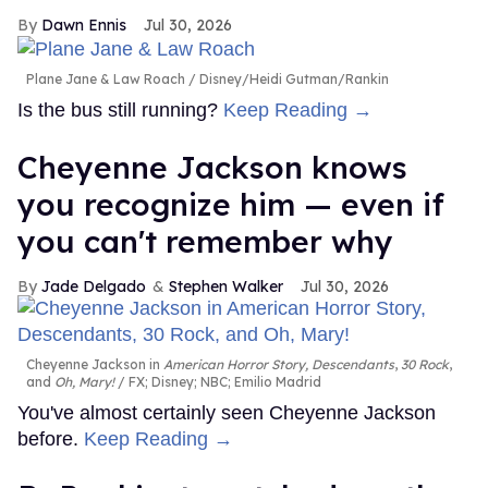
Dawn Ennis
Jul 30, 2026
Plane Jane & Law Roach
Disney/Heidi Gutman/Rankin
Is the bus still running?
Keep Reading →
Cheyenne Jackson knows
you recognize him — even if
you can't remember why
Jade Delgado
Stephen Walker
Jul 30, 2026
Cheyenne Jackson in
American Horror Story, Descendants
,
30 Rock
,
and
Oh, Mary!
FX; Disney; NBC; Emilio Madrid
You've almost certainly seen Cheyenne Jackson
before.
Keep Reading →