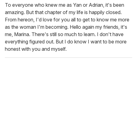
To everyone who knew me as Yan or Adrian, it's been
amazing. But that chapter of my life is happily closed.
From hereon, I'd love for you all to get to know me more
as the woman I'm becoming. Hello again my friends, it's
me, Marina. There's still so much to learn. I don't have
everything figured out. But I do know I want to be more
honest with you and myself.