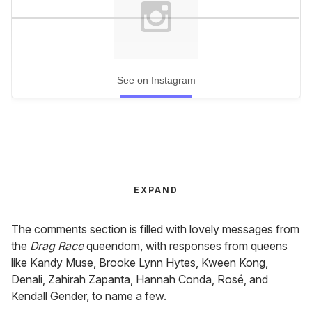
See on Instagram
EXPAND
The comments section is filled with lovely messages from
the
Drag Race
queendom, with responses from queens
like Kandy Muse, Brooke Lynn Hytes, Kween Kong,
Denali, Zahirah Zapanta, Hannah Conda, Rosé, and
Kendall Gender, to name a few.