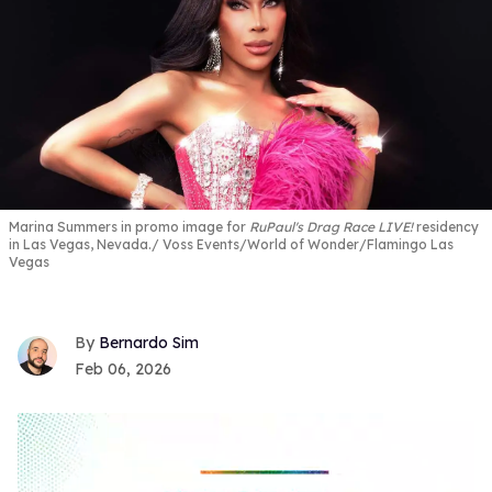
Marina Summers in promo image for
RuPaul's Drag Race LIVE!
residency
in Las Vegas, Nevada.
Voss Events/World of Wonder/Flamingo Las
Vegas
Bernardo Sim
Feb 06, 2026