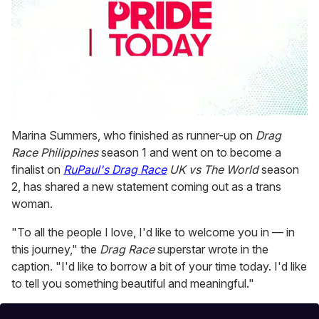
0
seconds
Marina Summers, who finished as runner-up on
Drag
of
Race Philippines
season 1 and went on to become a
2
minutes,
finalist on
RuPaul's Drag Race
UK vs The World
season
13
2, has shared a new statement coming out as a trans
seconds
woman.
"To all the people I love, I'd like to welcome you in — in
this journey," the
Drag Race
superstar wrote in the
caption. "I'd like to borrow a bit of your time today. I'd like
to tell you something beautiful and meaningful."