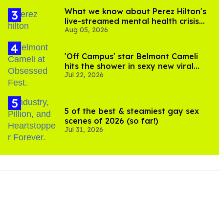
What we know about Perez Hilton's
live-streamed mental health crisis—
Aug 05, 2026
and TikTok's response
'Off Campus' star Belmont Cameli
hits the shower in sexy new viral
Jul 22, 2026
video
5 of the best & steamiest gay sex
scenes of 2026 (so far!)
Jul 31, 2026