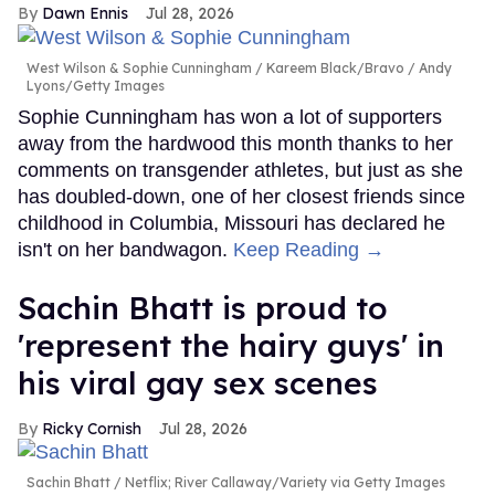
Dawn Ennis
Jul 28, 2026
West Wilson & Sophie Cunningham
Kareem Black/Bravo / Andy
Lyons/Getty Images
Sophie Cunningham has won a lot of supporters
away from the hardwood this month thanks to her
comments on transgender athletes, but just as she
has doubled-down, one of her closest friends since
childhood in Columbia, Missouri has declared he
isn't on her bandwagon.
Keep Reading →
Sachin Bhatt is proud to
'represent the hairy guys' in
his viral gay sex scenes
Ricky Cornish
Jul 28, 2026
Sachin Bhatt
Netflix; River Callaway/Variety via Getty Images