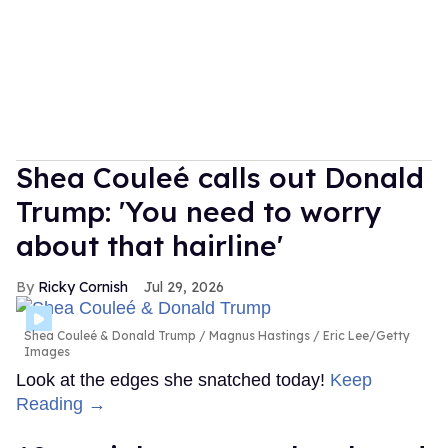
Shea Couleé calls out Donald
Trump: 'You need to worry
about that hairline'
Ricky Cornish
Jul 29, 2026
Shea Couleé & Donald Trump
Magnus Hastings / Eric Lee/Getty
Images
Look at the edges she snatched today!
Keep
Reading →