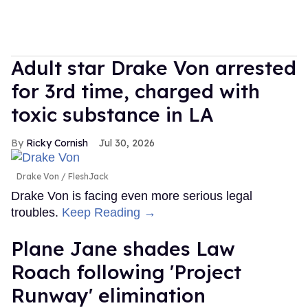
Adult star Drake Von arrested
for 3rd time, charged with
toxic substance in LA
Ricky Cornish
Jul 30, 2026
Drake Von
FleshJack
Drake Von is facing even more serious legal
troubles.
Keep Reading →
Plane Jane shades Law
Roach following 'Project
Runway' elimination