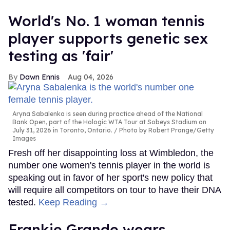
World's No. 1 woman tennis
player supports genetic sex
testing as 'fair'
Dawn Ennis
Aug 04, 2026
Aryna Sabalenka is seen during practice ahead of the National
Bank Open, part of the Hologic WTA Tour at Sobeys Stadium on
July 31, 2026 in Toronto, Ontario.
Photo by Robert Prange/Getty
Images
Fresh off her disappointing loss at Wimbledon, the
number one women's tennis player in the world is
speaking out in favor of her sport's new policy that
will require all competitors on tour to have their DNA
tested.
Keep Reading →
Frankie Grande wears