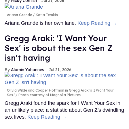
Ricky Cornish
Jul 31, 2026
Ariana Grande
Katia Temkin
Ariana Grande is her own lane.
Keep Reading →
Gregg Araki: 'I Want Your
Sex' is about the sex Gen Z
isn't having
Alamin Yohannes
Jul 31, 2026
Olivia Wilde and Cooper Hoffman in Gregg Araki's 'I Want Your
Sex.'
Photo courtesy of Magnolia Pictures
Gregg Araki found the spark for I Want Your Sex in
an unlikely place: a statistic about Gen Z's dwindling
sex lives.
Keep Reading →