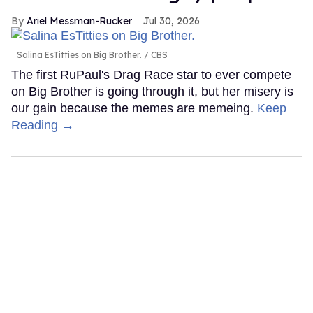
Ariel Messman-Rucker
Jul 30, 2026
Salina EsTitties on Big Brother.
CBS
The first RuPaul's Drag Race star to ever compete
on Big Brother is going through it, but her misery is
our gain because the memes are memeing.
Keep
Reading →