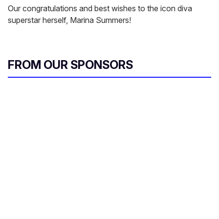
Our congratulations and best wishes to the icon diva
superstar herself, Marina Summers!
FROM OUR SPONSORS