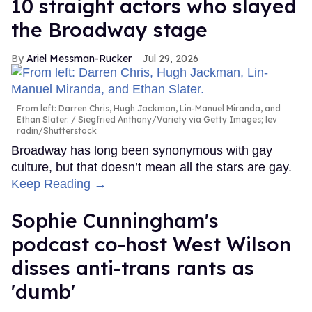
10 straight actors who slayed
the Broadway stage
Ariel Messman-Rucker
Jul 29, 2026
From left: Darren Chris, Hugh Jackman, Lin-Manuel Miranda, and
Ethan Slater.
Siegfried Anthony/Variety via Getty Images; lev
radin/Shutterstock
Broadway has long been synonymous with gay
culture, but that doesn’t mean all the stars are gay.
Keep Reading →
Sophie Cunningham's
podcast co-host West Wilson
disses anti-trans rants as
'dumb'