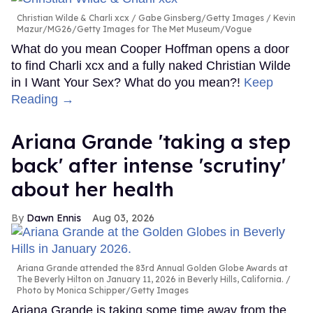
Christian Wilde & Charli xcx
Gabe Ginsberg/Getty Images / Kevin
Mazur/MG26/Getty Images for The Met Museum/Vogue
What do you mean Cooper Hoffman opens a door
to find Charli xcx and a fully naked Christian Wilde
in I Want Your Sex? What do you mean?!
Keep
Reading →
Ariana Grande 'taking a step
back' after intense 'scrutiny'
about her health
Dawn Ennis
Aug 03, 2026
Ariana Grande attended the 83rd Annual Golden Globe Awards at
The Beverly Hilton on January 11, 2026 in Beverly Hills, California.
Photo by Monica Schipper/Getty Images
Ariana Grande is taking some time away from the