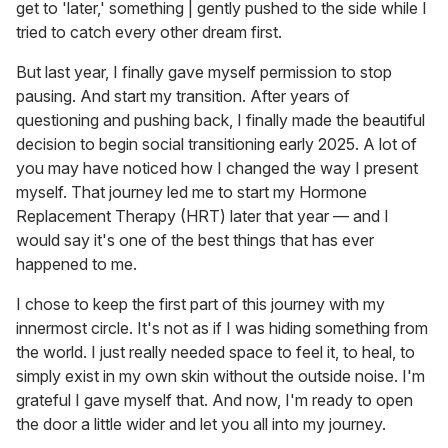
get to 'later,' something | gently pushed to the side while I
tried to catch every other dream first.
But last year, I finally gave myself permission to stop
pausing. And start my transition. After years of
questioning and pushing back, I finally made the beautiful
decision to begin social transitioning early 2025. A lot of
you may have noticed how I changed the way I present
myself. That journey led me to start my Hormone
Replacement Therapy (HRT) later that year — and I
would say it's one of the best things that has ever
happened to me.
I chose to keep the first part of this journey with my
innermost circle. It's not as if I was hiding something from
the world. I just really needed space to feel it, to heal, to
simply exist in my own skin without the outside noise. I'm
grateful I gave myself that. And now, I'm ready to open
the door a little wider and let you all into my journey.