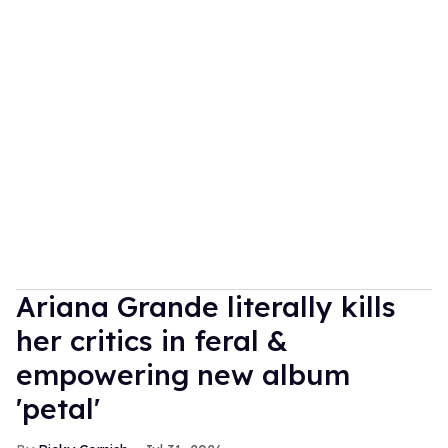
Ariana Grande literally kills
her critics in feral &
empowering new album
'petal'