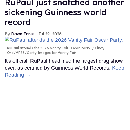
RuPaul just snatched another
sickening Guinness world
record
Dawn Ennis
Jul 29, 2026
RuPaul attends the 2026 Vanity Fair Oscar Party.
Cindy
Ord/VF26/Getty Images for Vanity Fair
It's official: RuPaul headlined the largest drag show
ever, as certified by Guinness World Records.
Keep
Reading →