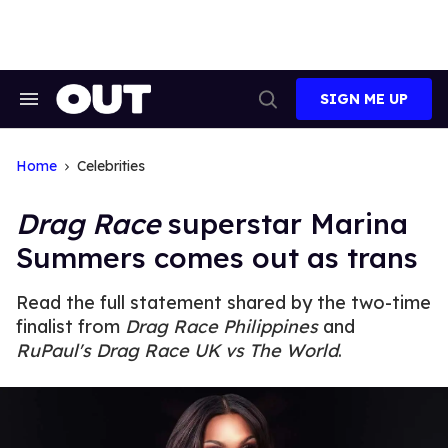
Skip
to
content
SIGN ME UP
Search
Open
&
Search
Section
Navigation
Home
Celebrities
Drag Race
superstar Marina
Summers comes out as trans
Read the full statement shared by the two-time
finalist from
Drag Race Philippines
and
RuPaul's Drag Race UK vs The World
.