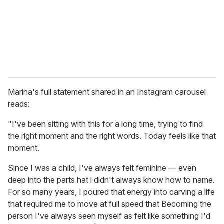
i
l
Marina's full statement shared in an Instagram carousel
reads:
"I've been sitting with this for a long time, trying to find
the right moment and the right words. Today feels like that
moment.
Since I was a child, I've always felt feminine — even
deep into the parts hat l didn't always know how to name.
For so many years, I poured that energy into carving a life
that required me to move at full speed that Becoming the
person I've always seen myself as felt like something I'd