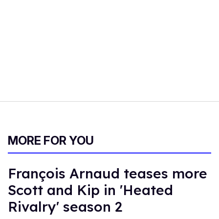
MORE FOR YOU
François Arnaud teases more
Scott and Kip in 'Heated
Rivalry' season 2