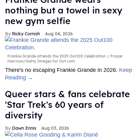
nothing but a towel in sexy
new gym selfie
Ricky Cornish
Aug 04, 2026
Frankie Grande attends the 2025 Out100 Celebration.
Frazer
Harrison/Getty Images for Out.com
There's no escaping Frankie Grande in 2026.
Keep
Reading →
Queer stars & fans celebrate
'Star Trek's 60 years of
diversity
Dawn Ennis
Aug 03, 2026