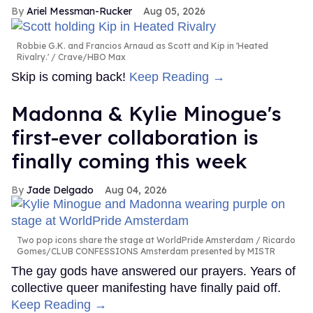
Ariel Messman-Rucker
Aug 05, 2026
Robbie G.K. and Francios Arnaud as Scott and Kip in 'Heated
Rivalry.'
Crave/HBO Max
Skip is coming back!
Keep Reading →
Madonna & Kylie Minogue's
first-ever collaboration is
finally coming this week
Jade Delgado
Aug 04, 2026
Two pop icons share the stage at WorldPride Amsterdam
Ricardo
Gomes/CLUB CONFESSIONS Amsterdam presented by MISTR
The gay gods have answered our prayers. Years of
collective queer manifesting have finally paid off.
Keep Reading →