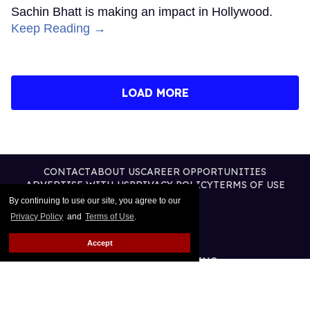
Sachin Bhatt is making an impact in Hollywood.
Keep Reading →
LOAD MORE
CONTACT
ABOUT US
CAREER OPPORTUNITIES
ADVERTISE WITH US
PRIVACY POLICY
TERMS OF USE
LEGAL NOTICE
By continuing to use our site, you agree to our
Privacy Policy
and
Terms of Use
.
Accept
@2026 PUBLISHING INC
ALL RIGHTS RESERVED