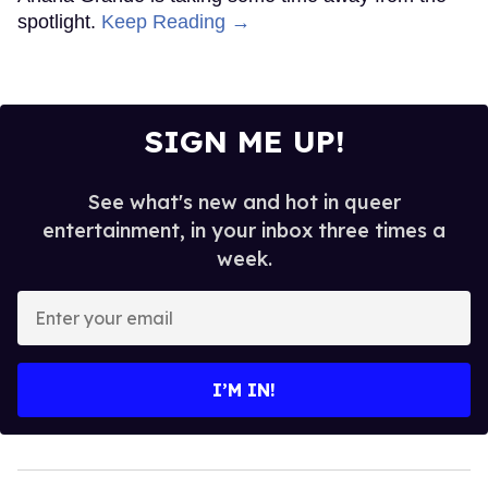
spotlight.
Keep Reading →
SIGN ME UP!
See what's new and hot in queer
entertainment, in your inbox three times a
week.
Enter
your
email
I’M IN!