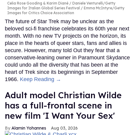
Celia Rose Gooding & Karim Diané
Daniele Venturelli/Getty
Images for Italian Global Series Festival / Emma McIntyre/Getty
Images for Critics Choice Association
The future of Star Trek may be unclear as the
beloved sci-fi franchise celebrates its 60th year next
month. With no new TV projects on the horizon, its
place in the hearts of queer stars, fans and allies is
secure. However, many told Out they fear that a
conservative-leaning owner in Paramount Skydance
could undo all the diversity that has been at the
heart of Trek since its beginnings in September
1966.
Keep Reading →
Adult model Christian Wilde
has a full-frontal scene in
new film 'I Want Your Sex'
Alamin Yohannes
Aug 03, 2026