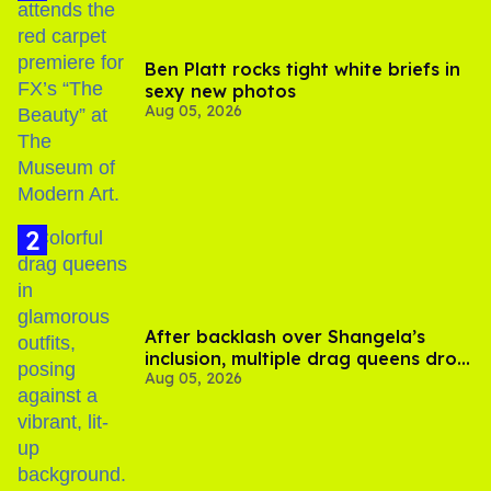
Ben Platt rocks tight white briefs in
sexy new photos
Aug 05, 2026
After backlash over Shangela’s
inclusion, multiple drag queens drop
Aug 05, 2026
out of Kennedy Davenport’s
birthday