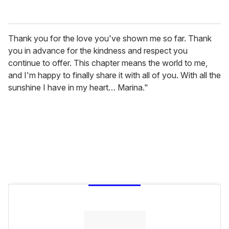
Thank you for the love you've shown me so far. Thank
you in advance for the kindness and respect you
continue to offer. This chapter means the world to me,
and I'm happy to finally share it with all of you. With all the
sunshine I have in my heart… Marina."