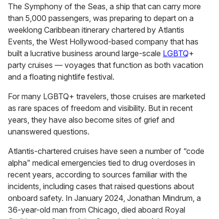
The Symphony of the Seas, a ship that can carry more
than 5,000 passengers, was preparing to depart on a
weeklong Caribbean itinerary chartered by Atlantis
Events, the West Hollywood-based company that has
built a lucrative business around large-scale
LGBTQ
+
party cruises — voyages that function as both vacation
and a floating nightlife festival.
For many LGBTQ+ travelers, those cruises are marketed
as rare spaces of freedom and visibility. But in recent
years, they have also become sites of grief and
unanswered questions.
Atlantis-chartered cruises have seen a number of “code
alpha” medical emergencies tied to drug overdoses in
recent years, according to sources familiar with the
incidents, including cases that raised questions about
onboard safety. In January 2024, Jonathan Mindrum, a
36-year-old man from Chicago, died aboard Royal