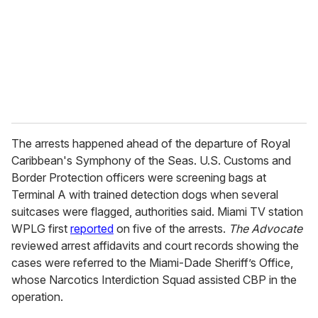
i
l
The arrests happened ahead of the departure of Royal
Caribbean's Symphony of the Seas. U.S. Customs and
Border Protection officers were screening bags at
Terminal A with trained detection dogs when several
suitcases were flagged, authorities said. Miami TV station
WPLG first
reported
on five of the arrests.
The Advocate
reviewed arrest affidavits and court records showing the
cases were referred to the Miami-Dade Sheriff’s Office,
whose Narcotics Interdiction Squad assisted CBP in the
operation.