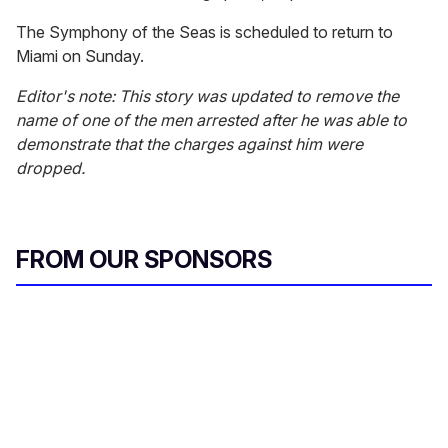
The Symphony of the Seas is scheduled to return to
Miami on Sunday.
Editor's note: This story was updated to remove the
name of one of the men arrested after he was able to
demonstrate that the charges against him were
dropped.
FROM OUR SPONSORS