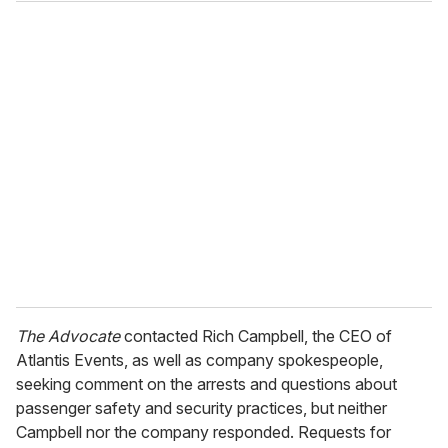
The Advocate
contacted Rich Campbell, the CEO of
Atlantis Events, as well as company spokespeople,
seeking comment on the arrests and questions about
passenger safety and security practices, but neither
Campbell nor the company responded. Requests for