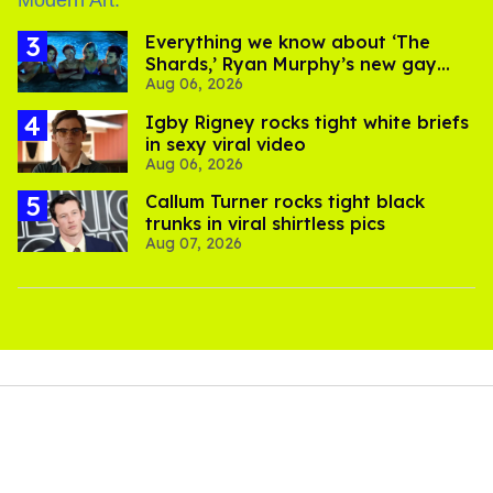
Everything we know about ‘The
Shards,’ Ryan Murphy’s new gay
Aug 06, 2026
thriller
​Igby Rigney rocks tight white briefs
in sexy viral video
Aug 06, 2026
Callum Turner rocks tight black
trunks in viral shirtless pics
Aug 07, 2026