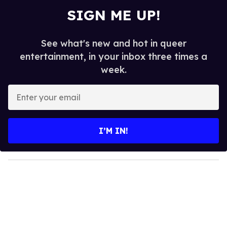
SIGN ME UP!
See what's new and hot in queer
entertainment, in your inbox three times a
week.
E
n
t
e
I’M IN!
r
y
o
u
r
e
m
a