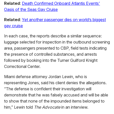
Related
:
Death Confirmed Onboard Atlantis Events'
Oasis of the Seas Gay Cruise
Related
:
Yet another passenger dies on world’s biggest
gay cruise
In each case, the reports describe a similar sequence:
luggage selected for inspection in the outbound screening
area, passengers presented to CBP, field tests indicating
the presence of controlled substances, and arrests
followed by booking into the Turner Guilford Knight
Correctional Center.
Miami defense attorney Jordan Lewin, who is
representing Jones, said his client denies the allegations.
“The defense is confident their investigation will
demonstrate that he was falsely accused and will be able
to show that none of the impounded items belonged to
him,” Lewin told
The Advocate
in an interview.