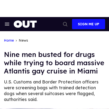
Skip
to
content
SIGN ME UP
Search
Open
&
Search
Section
Navigation
Home
News
Nine men busted for drugs
while trying to board massive
Atlantis gay cruise in Miami
U.S. Customs and Border Protection officers
were screening bags with trained detection
dogs when several suitcases were flagged,
authorities said.