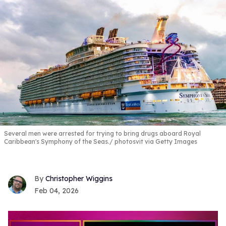
Several men were arrested for trying to bring drugs aboard Royal
Caribbean's Symphony of the Seas.
photosvit via Getty Images
Christopher Wiggins
Feb 04, 2026