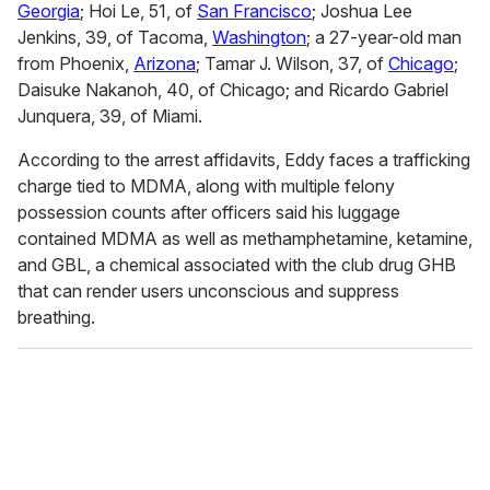
Georgia
; Hoi Le, 51, of
San Francisco
; Joshua Lee
Jenkins, 39, of Tacoma,
Washington
; a 27-year-old man
from Phoenix,
Arizona
; Tamar J. Wilson, 37, of
Chicago
;
Daisuke Nakanoh, 40, of Chicago; and Ricardo Gabriel
Junquera, 39, of Miami.
According to the arrest affidavits, Eddy faces a trafficking
charge tied to MDMA, along with multiple felony
possession counts after officers said his luggage
contained MDMA as well as methamphetamine, ketamine,
and GBL, a chemical associated with the club drug GHB
that can render users unconscious and suppress
breathing.