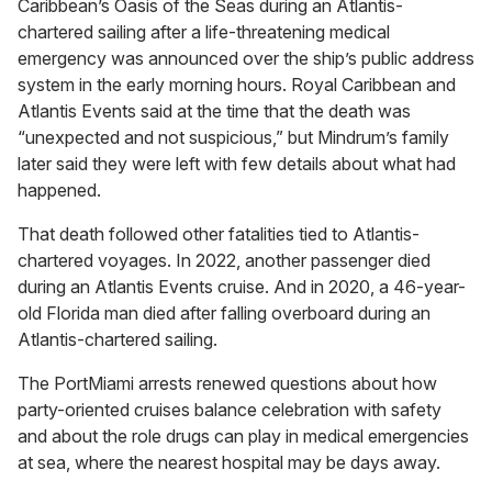
Caribbean’s Oasis of the Seas during an Atlantis-
chartered sailing after a life-threatening medical
emergency was announced over the ship’s public address
system in the early morning hours. Royal Caribbean and
Atlantis Events said at the time that the death was
“unexpected and not suspicious,” but Mindrum’s family
later said they were left with few details about what had
happened.
That death followed other fatalities tied to Atlantis-
chartered voyages. In 2022, another passenger died
during an Atlantis Events cruise. And in 2020, a 46-year-
old Florida man died after falling overboard during an
Atlantis-chartered sailing.
The PortMiami arrests renewed questions about how
party-oriented cruises balance celebration with safety
and about the role drugs can play in medical emergencies
at sea, where the nearest hospital may be days away.