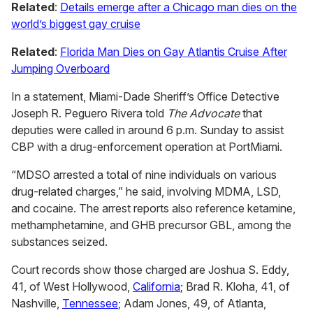
Related
:
Details emerge after a Chicago man dies on the
world’s biggest gay cruise
Related
:
Florida Man Dies on Gay Atlantis Cruise After
Jumping Overboard
In a statement, Miami-Dade Sheriff’s Office Detective
Joseph R. Peguero Rivera told
The Advocate
that
deputies were called in around 6 p.m. Sunday to assist
CBP with a drug-enforcement operation at PortMiami.
“MDSO arrested a total of nine individuals on various
drug-related charges,” he said, involving MDMA, LSD,
and cocaine. The arrest reports also reference ketamine,
methamphetamine, and GHB precursor GBL, among the
substances seized.
Court records show those charged are Joshua S. Eddy,
41, of West Hollywood,
California
; Brad R. Kloha, 41, of
Nashville,
Tennessee
; Adam Jones, 49, of Atlanta,