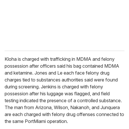
Kloha is charged with trafficking in MDMA and felony
possession after officers said his bag contained MDMA
and ketamine. Jones and Le each face felony drug
charges tied to substances authorities said were found
during screening. Jenkins is charged with felony
possession after his luggage was flagged, and field
testing indicated the presence of a controlled substance.
The man from Arizona, Wilson, Nakanoh, and Junquera
are each charged with felony drug offenses connected to
the same PortMiami operation.