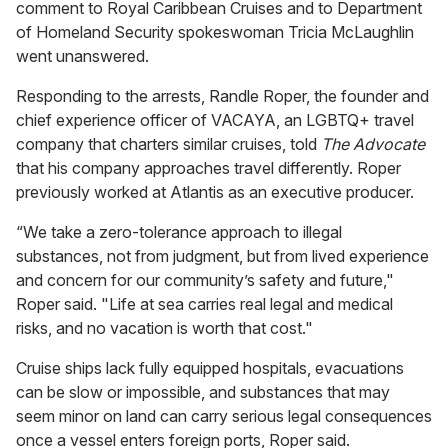
comment to Royal Caribbean Cruises and to Department
of Homeland Security spokeswoman Tricia McLaughlin
went unanswered.
Responding to the arrests, Randle Roper, the founder and
chief experience officer of VACAYA, an LGBTQ+ travel
company that charters similar cruises, told
The Advocate
that his company approaches travel differently. Roper
previously worked at Atlantis as an executive producer.
“We take a zero-tolerance approach to illegal
substances, not from judgment, but from lived experience
and concern for our community’s safety and future,"
Roper said. "Life at sea carries real legal and medical
risks, and no vacation is worth that cost."
Cruise ships lack fully equipped hospitals, evacuations
can be slow or impossible, and substances that may
seem minor on land can carry serious legal consequences
once a vessel enters foreign ports, Roper said.