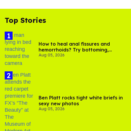
Top Stories
How to heal anal fissures and
hemorrhoids? Try bottoming,
Aug 05, 2026
experts say
Ben Platt rocks tight white briefs in
sexy new photos
Aug 05, 2026