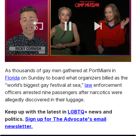
0
of
As thousands of gay men gathered at PortMiami in
1
Florida
on Sunday to board what organizers billed as the
minute,
15
“world’s biggest gay festival at sea,”
law
enforcement
seconds
officers arrested nine passengers after narcotics were
allegedly discovered in their luggage.
Keep up with the latest in
LGBTQ
+ news and
politics.
Sign up for The Advocate's email
newsletter.