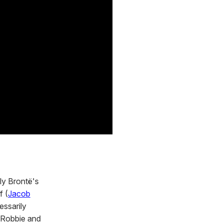
ly Brontë's
f (
Jacob
essarily
h Robbie and