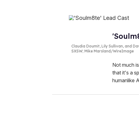
'Soulm8
Claudia Doumit, Lily Sullivan, and D
SXSW; Mike Marsland/WireImage
Not much is
that it's a 
humanlike AI