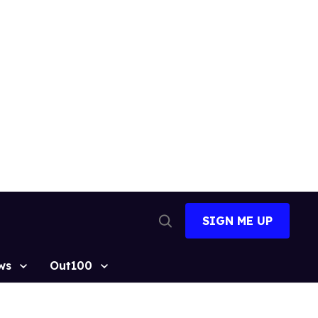
SIGN ME UP
Open
Search
ws
Out100