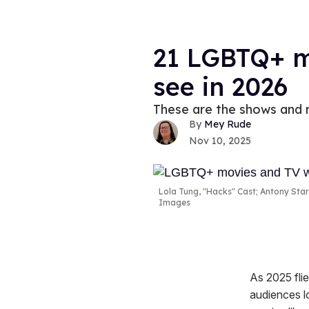
21 LGBTQ+ m
see in 2026
These are the shows and m
Mey Rude
Nov 10, 2025
Lola Tung, "Hacks" Cast; Antony Star
Images
As 2025 flie
audiences l