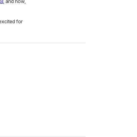
ss
, and now,
excited for