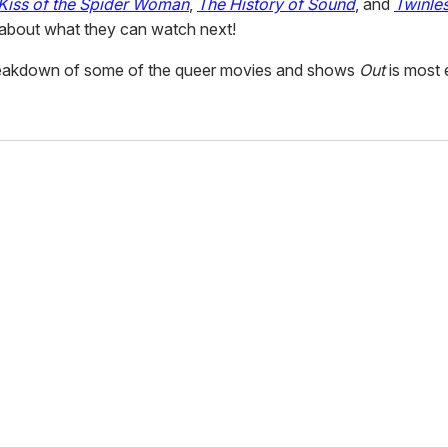
Kiss of the Spider Woman
,
The History of Sound
, and
Twinle
 about what they can watch next!
reakdown of some of the queer movies and shows
Out
is most 