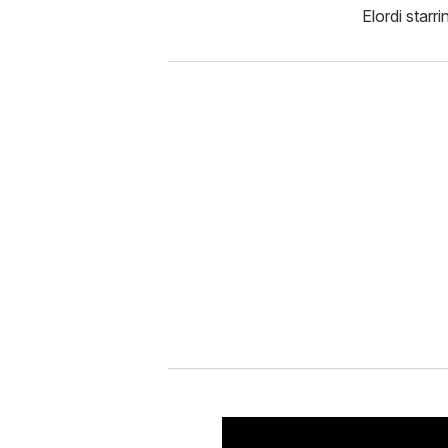
Elordi starr