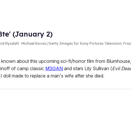
te' (January 2)
avid Rysdahl
Michael Kovac/Getty Images for Sony Pictures Television; Fra
 known about this upcoming sci-fi/horror film from Blumhouse,
spinoff of camp classic
M3GAN
and stars Lily Sullivan (
Evil Dea
 doll made to replace a man's wife after she died.