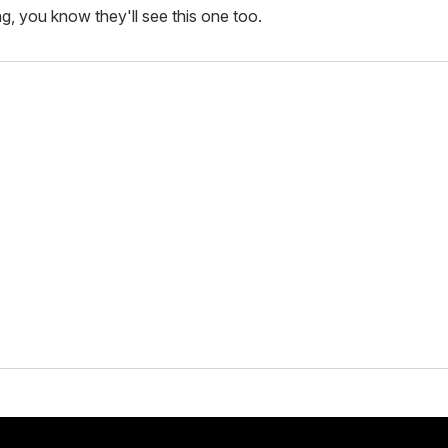
ing, you know they'll see this one too.