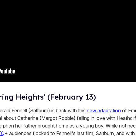
ing Heights' (February 13)
rald Fennell (Saltburn) is back with this
new adaptation
of Emi
l about Catherine (Margot Robbie) falling in love with Heathclif
 orphan her father brought home as a young boy. While not nec
TQ
+ audiences flocked to Fennell's last film, Saltburn, and wit