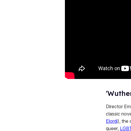
'Wuther
Director Eme
classic nove
Elordi
), the
queer,
LGB