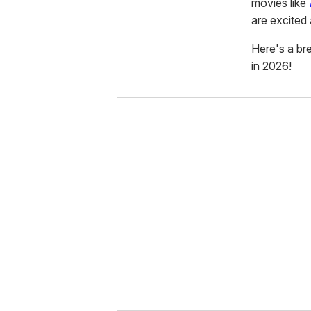
movies like
are excited
Here's a b
in 2026!