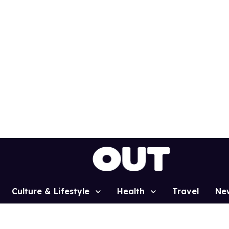
Culture & Lifestyle
Health
Travel
Ne