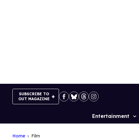
Skip
to
content
SUBSCRIBE TO
OUT MAGAZINE
Entertainment
Site
Navigation
Home
Film