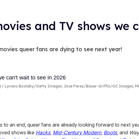
ovies and TV shows we ca
ovies queer fans are dying to see next year!
r
Lyvans Boolaky/Getty Images; Jose Perez/Bauer-Griffin/GC Images; Mic
s to an end, queer fans are already looking forward to next yea
oved shows like
Hacks
,
Mid-Century Modern
,
Boots
, and
Way