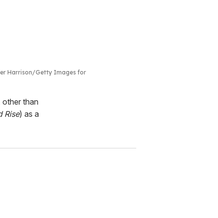
zer Harrison/Getty Images for
 other than
d Rise
) as a