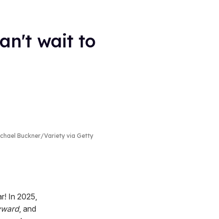
n't wait to
hael Buckner/Variety via Getty
r! In 2025,
ward
, and