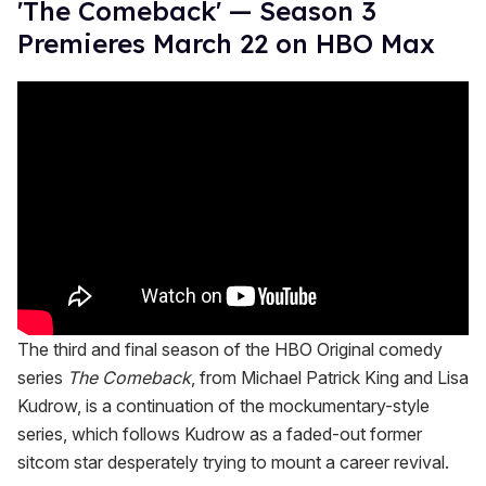
'The Comeback' — Season 3
Premieres March 22 on HBO Max
The third and final season of the HBO Original comedy
series
The Comeback
, from Michael Patrick King and Lisa
Kudrow, is a continuation of the mockumentary-style
series, which follows Kudrow as a faded-out former
sitcom star desperately trying to mount a career revival.