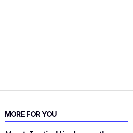
MORE FOR YOU