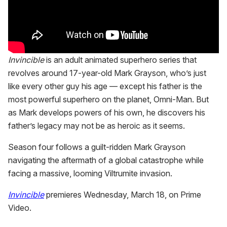
Invincible
is an adult animated superhero series that
revolves around 17-year-old Mark Grayson, who’s just
like every other guy his age — except his father is the
most powerful superhero on the planet, Omni-Man. But
as Mark develops powers of his own, he discovers his
father’s legacy may not be as heroic as it seems.
Season four follows a guilt-ridden Mark Grayson
navigating the aftermath of a global catastrophe while
facing a massive, looming Viltrumite invasion.
Invincible
premieres Wednesday, March 18, on Prime
Video.