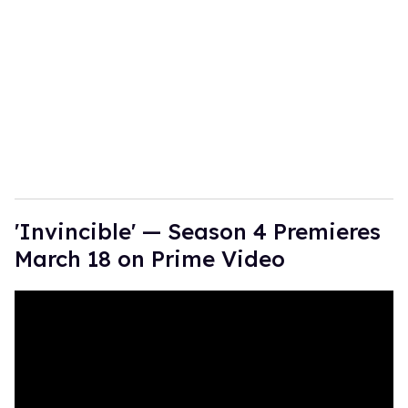
'Invincible' — Season 4 Premieres
March 18 on Prime Video