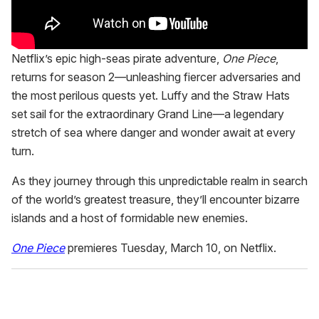
Netflix’s epic high-seas pirate adventure,
One Piece
,
returns for season 2—unleashing fiercer adversaries and
the most perilous quests yet. Luffy and the Straw Hats
set sail for the extraordinary Grand Line—a legendary
stretch of sea where danger and wonder await at every
turn.
As they journey through this unpredictable realm in search
of the world’s greatest treasure, they’ll encounter bizarre
islands and a host of formidable new enemies.
One Piece
premieres Tuesday, March 10, on Netflix.