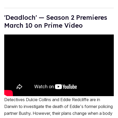
'Deadloch' — Season 2 Premieres
March 10 on Prime Video
Detectives Dulcie Collins and Eddie Redcliffe are in
Darwin to investigate the death of Eddie's former policing
partner Bushy. However, their plans change when a body