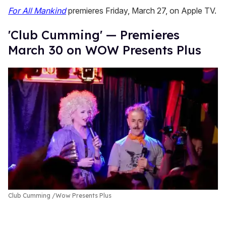
For All Mankind
premieres Friday, March 27, on Apple TV.
'Club Cumming' — Premieres
March 30 on WOW Presents Plus
Club Cumming
Wow Presents Plus