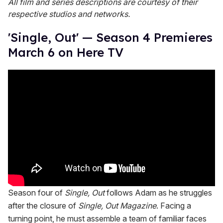
All film and series descriptions are courtesy of their
respective studios and networks.
'Single, Out' — Season 4 Premieres
March 6 on Here TV
Season four of
Single, Out
follows Adam as he struggles
after the closure of
Single, Out Magazine
. Facing a
turning point, he must assemble a team of familiar faces