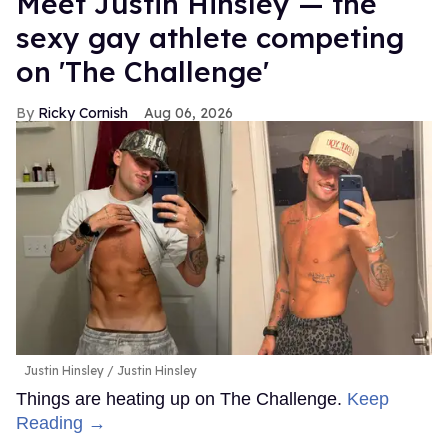
Meet Justin Hinsley — the
sexy gay athlete competing
on 'The Challenge'
Ricky Cornish
Aug 06, 2026
Justin Hinsley
Justin Hinsley
Things are heating up on The Challenge.
Keep
Reading →