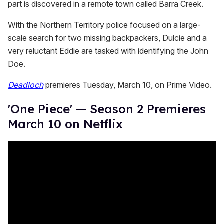
part is discovered in a remote town called Barra Creek.
With the Northern Territory police focused on a large-
scale search for two missing backpackers, Dulcie and a
very reluctant Eddie are tasked with identifying the John
Doe.
Deadloch
premieres Tuesday, March 10, on Prime Video.
'One Piece' — Season 2 Premieres
March 10 on Netflix