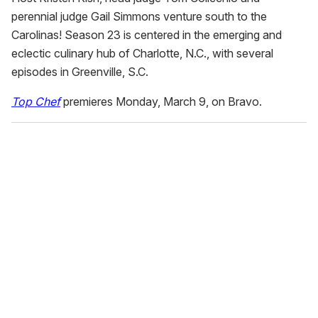
perennial judge Gail Simmons venture south to the
Carolinas! Season 23 is centered in the emerging and
eclectic culinary hub of Charlotte, N.C., with several
episodes in Greenville, S.C.
Top Chef
premieres Monday, March 9, on Bravo.