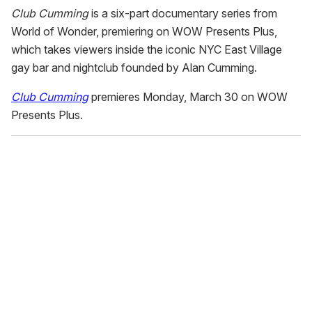
Club Cumming
is a six-part documentary series from
World of Wonder, premiering on WOW Presents Plus,
which takes viewers inside the iconic NYC East Village
gay bar and nightclub founded by Alan Cumming.
Club Cumming
premieres Monday, March 30 on WOW
Presents Plus.