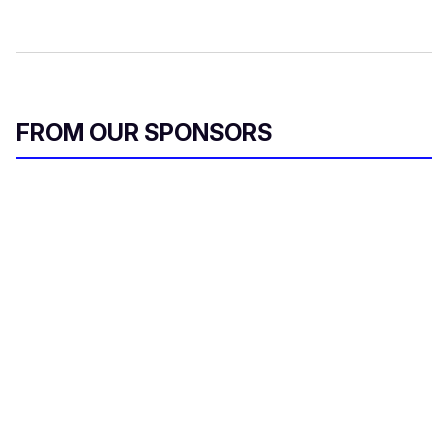
FROM OUR SPONSORS