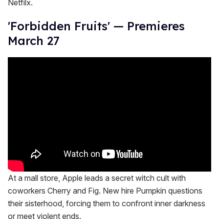
Netfilx.
'Forbidden Fruits' — Premieres
March 27
At a mall store, Apple leads a secret witch cult with
coworkers Cherry and Fig. New hire Pumpkin questions
their sisterhood, forcing them to confront inner darkness
or meet violent ends.