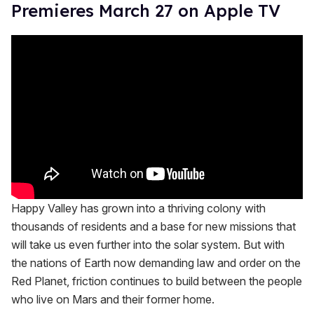
Premieres March 27 on Apple TV
Happy Valley has grown into a thriving colony with
thousands of residents and a base for new missions that
will take us even further into the solar system. But with
the nations of Earth now demanding law and order on the
Red Planet, friction continues to build between the people
who live on Mars and their former home.