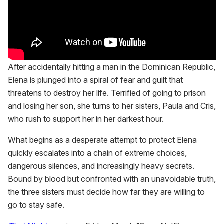
After accidentally hitting a man in the Dominican Republic,
Elena is plunged into a spiral of fear and guilt that
threatens to destroy her life. Terrified of going to prison
and losing her son, she turns to her sisters, Paula and Cris,
who rush to support her in her darkest hour.
What begins as a desperate attempt to protect Elena
quickly escalates into a chain of extreme choices,
dangerous silences, and increasingly heavy secrets.
Bound by blood but confronted with an unavoidable truth,
the three sisters must decide how far they are willing to
go to stay safe.