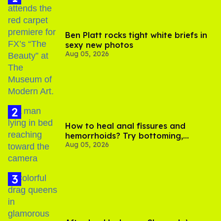
Ben Platt rocks tight white briefs in
sexy new photos
Aug 05, 2026
How to heal anal fissures and
hemorrhoids? Try bottoming,
Aug 05, 2026
experts say