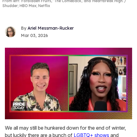
From left: 'Forbidden Fruits,' 'The Comeback,' and 'Heartbreak High.'
Shudder; HBO Max; Netflix
Ariel Messman-Rucker
Mar 03, 2026
0
seconds
We all may still be hunkered down for the end of winter,
of
but luckily there are a bunch of
LGBTQ+ shows
and
2