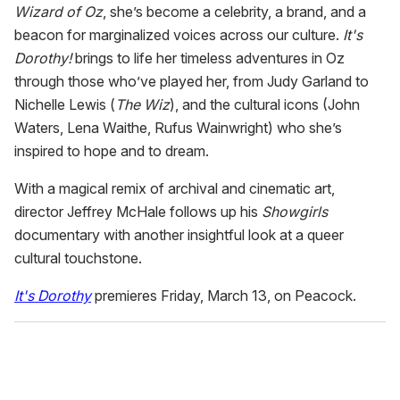
Wizard of Oz
, she’s become a celebrity, a brand, and a
beacon for marginalized voices across our culture.
I
t's
Dorothy!
brings to life her timeless adventures in Oz
through those who’ve played her, from Judy Garland to
Nichelle Lewis (
The Wiz
), and the cultural icons (John
Waters, Lena Waithe, Rufus Wainwright) who she’s
inspired to hope and to dream.
With a magical remix of archival and cinematic art,
director Jeffrey McHale follows up his
Showgirls
documentary with another insightful look at a queer
cultural touchstone.
It's Dorothy
premieres Friday, March 13, on Peacock.