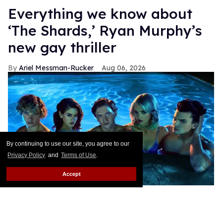
Everything we know about
‘The Shards,’ Ryan Murphy’s
new gay thriller
Ariel Messman-Rucker
Aug 06, 2026
By continuing to use our site, you agree to our
Privacy Policy
and
Terms of Use
.
Accept
The cast of
The Shards
.
Pari Dukovic/FX
Ryan Murphy’s latest project debuted last night after
months of teasing fans with the promise of a new