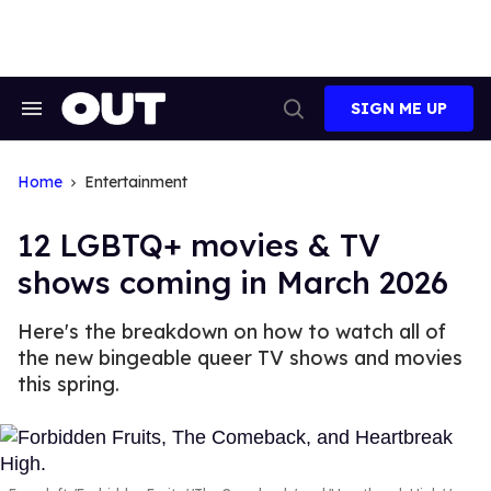
Skip
to
content
SIGN ME UP
Search
Open
&
Search
Section
Navigation
Home
Entertainment
12 LGBTQ+ movies & TV
shows coming in March 2026
Here's the breakdown on how to watch all of
the new bingeable queer TV shows and movies
this spring.