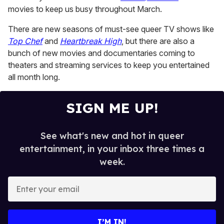
minutes,
movies to keep us busy throughout March.
13
seconds
There are new seasons of must-see queer TV shows like
Top Chef
and
Heartbreak High
, but there are also a
bunch of new movies and documentaries coming to
theaters and streaming services to keep you entertained
all month long.
SIGN ME UP!
See what's new and hot in queer
entertainment, in your inbox three times a
week.
E
n
t
e
I’M IN!