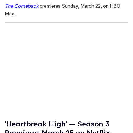
The Comeback
premieres Sunday, March 22, on HBO
Max.
'Heartbreak High' — Season 3
Premieres March 25 on Netflix