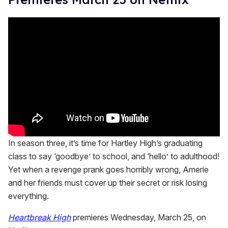
In season three, it’s time for Hartley High’s graduating
class to say ‘goodbye’ to school, and ‘hello’ to adulthood!
Yet when a revenge prank goes horribly wrong, Amerie
and her friends must cover up their secret or risk losing
everything.
Heartbreak High
premieres Wednesday, March 25, on