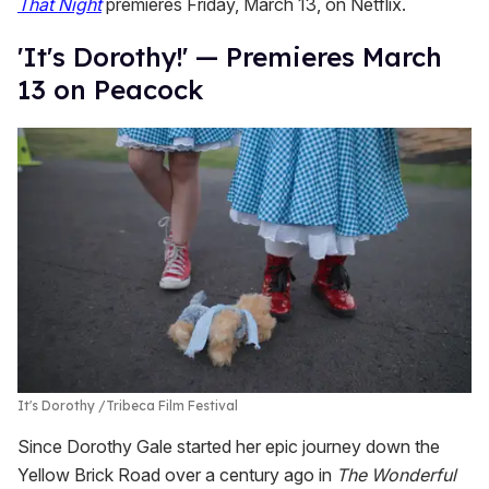
That Night
premieres Friday, March 13, on Netflix.
'It's Dorothy!' — Premieres March
13 on Peacock
It's Dorothy
Tribeca Film Festival
Since Dorothy Gale started her epic journey down the
Yellow Brick Road over a century ago in
T
he Wonderful