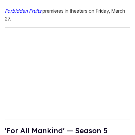
Forbidden Fruits
premieres in theaters on Friday, March
27.
'For All Mankind' — Season 5