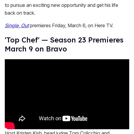
to pursue an exciting new opportunity and get his life
back on track.
Single, Out
premieres Friday, March 6, on Here TV.
'Top Chef' — Season 23 Premieres
March 9 on Bravo
Host Kristen Kish, head judge Tom Colicchio and