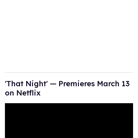
'That Night' — Premieres March 13
on Netflix