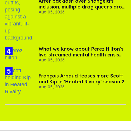
After backlash over Shangela’s
inclusion, multiple drag queens drop
Aug 05, 2026
out of Kennedy Davenport’s
birthday
What we know about Perez Hilton's
live-streamed mental health crisis—
Aug 05, 2026
and TikTok's response
François Arnaud teases more Scott
and Kip in 'Heated Rivalry' season 2
Aug 05, 2026