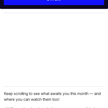
r
y
o
u
r
e
m
a
i
l
Keep scrolling to see what awaits you this month — and
where you can watch them too!