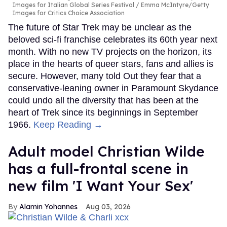
Callum Turner rocks tight black
trunks in viral shirtless pics
Aug 07, 2026