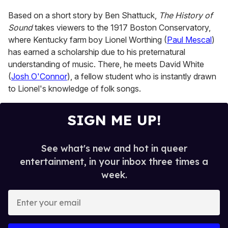
15
seconds
Based on a short story by Ben Shattuck,
The History of
Sound
takes viewers to the 1917 Boston Conservatory,
where Kentucky farm boy Lionel Worthing (
Paul Mescal
)
has earned a scholarship due to his preternatural
understanding of music. There, he meets David White
(
Josh O'Connor
), a fellow student who is instantly drawn
to Lionel's knowledge of folk songs.
SIGN ME UP!
See what's new and hot in queer
entertainment, in your inbox three times a
week.
E
n
t