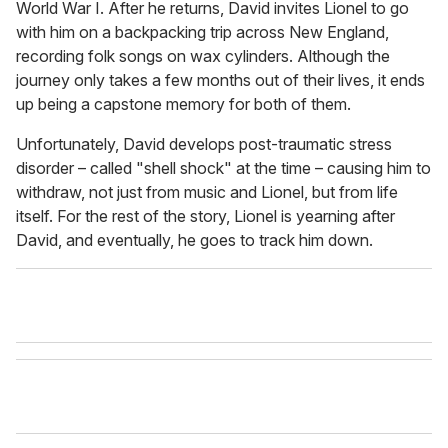
World War I. After he returns, David invites Lionel to go
with him on a backpacking trip across New England,
recording folk songs on wax cylinders. Although the
journey only takes a few months out of their lives, it ends
up being a capstone memory for both of them.
Unfortunately, David develops post-traumatic stress
disorder – called "shell shock" at the time – causing him to
withdraw, not just from music and Lionel, but from life
itself. For the rest of the story, Lionel is yearning after
David, and eventually, he goes to track him down.