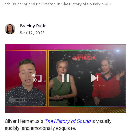
Josh O'Connor and Paul Mescal in 'The History of Sound'
MUBI
Mey Rude
Sep 12, 2025
0
of
Oliver Hermanus's
The History of Sound
is visually,
1
audibly, and emotionally exquisite.
minute,