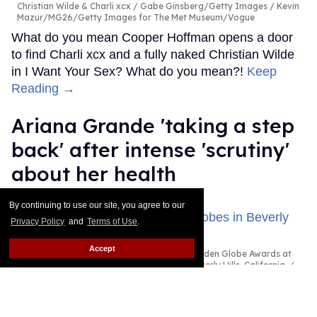
MORE FOR YOU
Hannah Einbinder wants
more 'explicit' queer content
to take over Hollywood
By continuing to use our site, you agree to our
Ricky Cornish
Aug 07, 2026
Privacy Policy
and
Terms of Use
.
Accept