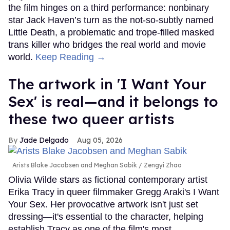
Top Stories
How to heal anal fissures and