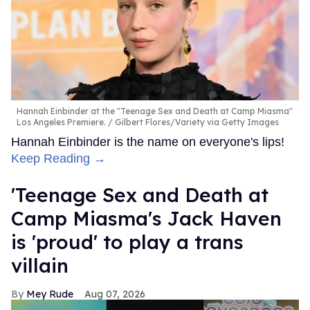
FROM OUR SPONSORS