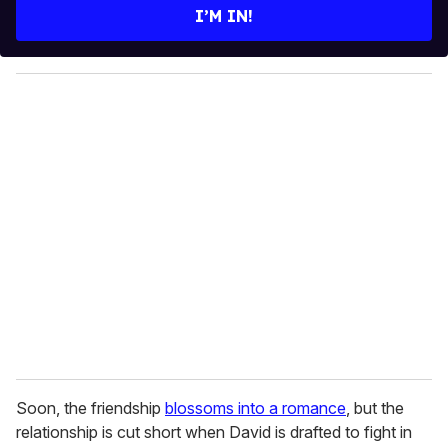
e
I’M IN!
r
y
o
u
r
e
m
a
i
l
Soon, the friendship
blossoms into a romance
, but the
relationship is cut short when David is drafted to fight in