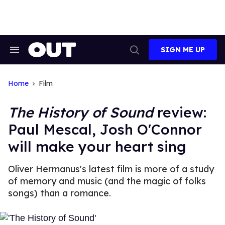
Skip
to
content
SIGN ME UP
Search
Open
&
Search
Section
Navigation
Home
Film
The History of Sound
review:
Paul Mescal, Josh O'Connor
will make your heart sing
Oliver Hermanus's latest film is more of a study
of memory and music (and the magic of folks
songs) than a romance.