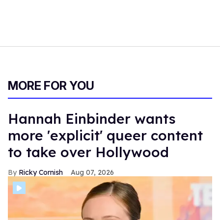
At two and a half hours long, the film might lose some
viewers during its many slow and contemplative parts.
Some might not find the story worth the wait. Still, for
those that do,
The History of Sound
is a rewarding, yet
tragic, film that will make your heart sing.
Three and a half out of five stars.
The History of Sound
is now playing in theaters. Watch
the trailer below.