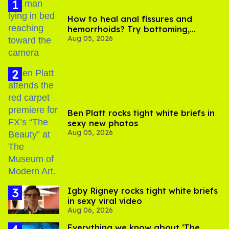
At one point in the film, Lionel leaves his job singing in one
of the most prestigious choirs in Rome to go back to
America to seek out the folk songs that have comforted
him his entire life.
Similarly, Hermanus isn't interested in showing his viewers
an epic romance with magnificent heroes and extended
love scenes.
The History of Sound
focuses on how
simple melodies and familiar lyrics can be the most
powerful type of music in the world, and how a brief and
quiet love affair between two young men can be the most
powerful kind of story.
Lyrical, melodious, and lush, the film features stunning