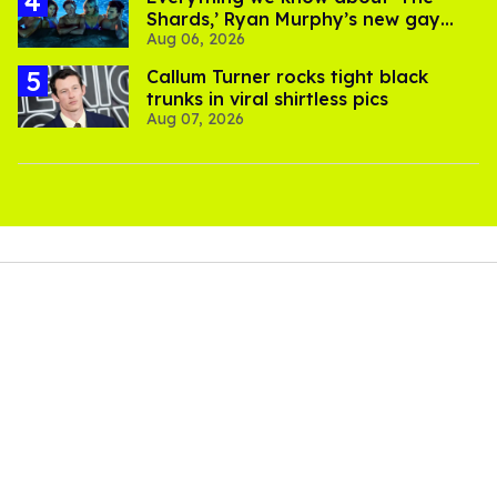
scenery and nature shots as David and Lionel travel.
Instead of celebrating the grandeur of nature, the film
focuses on the two men and their relationship to the
world and its people. Just as folk songs connect people
through place and time,
The History of Sound
wants
viewers to connect with the small beauties that exist
everywhere. Little moments like when David smiles as he
collects loose feathers from Lionel's torn pillow as he
walks behind him become heavenly.
Both Mescal (
All of Us Strangers
) and O'Connor (
God's
Own Country
,
Challengers
) have played gay characters
before, and their comfort level in living that reality is
apparent. Mescal's stoicism as Lional contrasts
wonderfully with the mischievous and jaded David.
Audiences will wish they had more screen time together –
echoing Lionel's feelings – but the brevity of their
togetherness makes the film's emotions hit a lot harder.