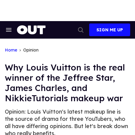
Skip
to
content
SIGN ME UP
Search
Open
&
Search
Section
Navigation
Home
Opinion
​Why Louis Vuitton is the real
winner of the Jeffree Star,
James Charles, and
NikkieTutorials makeup war
Opinion: Louis Vuitton's latest makeup line is
the source of drama for three YouTubers, who
all have differing opinions. But let's break down
who really benefits.