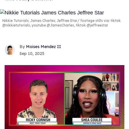
Nikkie Tutorials; James Charles; Jeffree Star
footage stills via: tiktok
@nikkietutorials, youtube @JamesCharles, tiktok @jeffreestar
Moises Mendez II
Sep 10, 2025