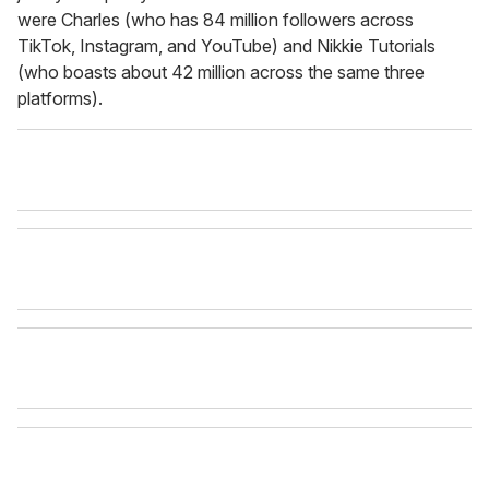
were Charles (who has 84 million followers across
TikTok, Instagram, and YouTube) and Nikkie Tutorials
(who boasts about 42 million across the same three
platforms).