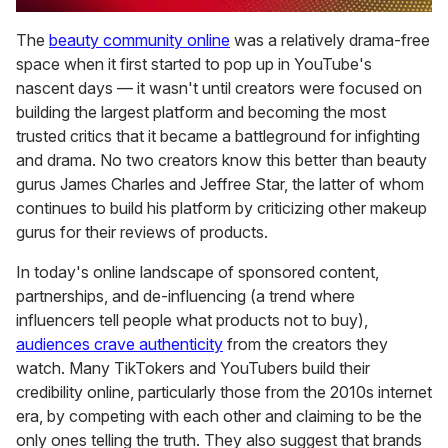
0
seconds
The
beauty community online
was a relatively drama-free
of
space when it first started to pop up in YouTube's
2
minutes,
nascent days — it wasn't until creators were focused on
13
building the largest platform and becoming the most
seconds
trusted critics that it became a battleground for infighting
and drama. No two creators know this better than beauty
gurus James Charles and Jeffree Star, the latter of whom
continues to build his platform by criticizing other makeup
gurus for their reviews of products.
In today's online landscape of sponsored content,
partnerships, and de-influencing (a trend where
influencers tell people what products not to buy),
audiences crave authenticity
from the creators they
watch. Many TikTokers and YouTubers build their
credibility online, particularly those from the 2010s internet
era, by competing with each other and claiming to be the
only ones telling the truth. They also suggest that brands