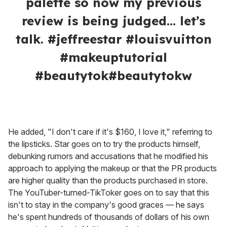
@nikkietutorials
Louis Vuitton launched $250