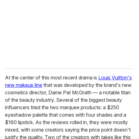
m
a
i
l
At the center of this most recent drama is
Louis Vuitton's
new makeup line
that was developed by the brand's new
cosmetics director, Dame Pat McGrath — a notable titan
of the beauty industry. Several of the biggest beauty
influencers tried the two marquee products: a $250
eyeshadow palette that comes with four shades and a
$160 lipstick. As the reviews rolled in, they were mostly
mixed, with some creators saying the price point doesn't
justify the quality. Two of the creators with takes like this