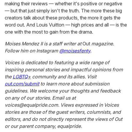
Both creators posted fairly negative reviews, particularly
when it came to the $250 four-shade eyeshadow palette
that they say did not come with enough pigment. Star,
who did receive a PR package, posted his positive review
of the products (which received over four million views)
last week and came back to TikTok to address the drama
surrounding the products earlier this week. He lambasted
these two creators in a new video posted Tuesday,