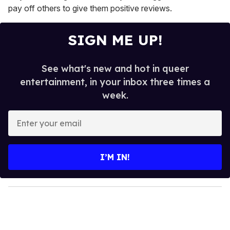
pay off others to give them positive reviews.
SIGN ME UP!
See what's new and hot in queer
entertainment, in your inbox three times a
week.
E
n
t
e
I’M IN!
r
y
o
u
r
e