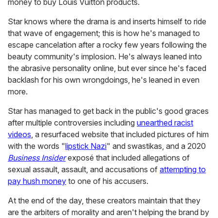
eyeshadow palettes?!?! I BEG
YOUR FINEST PARDON… #fyp
#foryou
The two claim not to have gotten the PR packages from
the brand — Nikkie because she once said in a video that
someone from McGrath's team was rude to her and she
"decided to unstan." And Charles lets the viewer decide
why that may be the case as he chuckles when he
mentions that in his video.