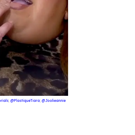
rials
;
@PlastiqueTiara
;
@Joolieannie