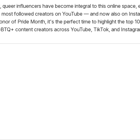
, queer influencers have become integral to this online space,
 most followed creators on YouTube — and now also on Inst
onor of Pride Month, it's the perfect time to highlight the top 1
BTQ+ content creators across YouTube, TikTok, and Instagra