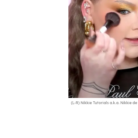
(L-R) Nikkie Tutorials a.k.a. Nikkie d