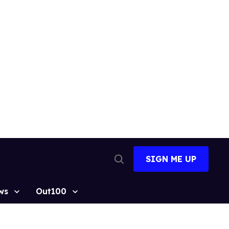
SIGN ME UP
Open
Search
ws
Out100