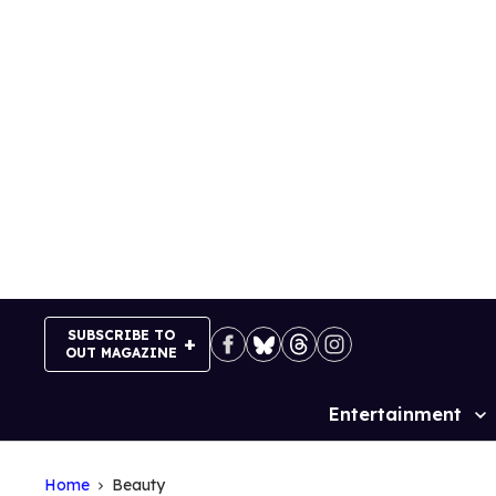
Skip
to
content
SUBSCRIBE TO
OUT MAGAZINE
Entertainment
Site
Navigation
Home
Beauty