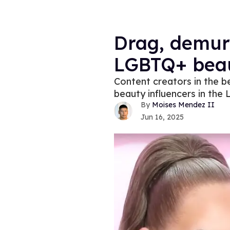
Drag, demur
LGBTQ+ beau
Content creators in the b
beauty influencers in th
Moises Mendez II
Jun 16, 2025