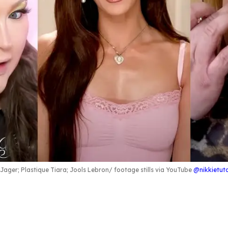
e Jager; Plastique Tiara; Jools Lebron
footage stills via YouTube
@nikkietuto