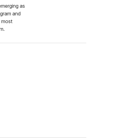
 emerging as
agram and
0 most
m.