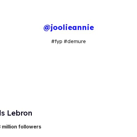
@joolieannie
#fyp #demure
ls Lebron
3 million followers