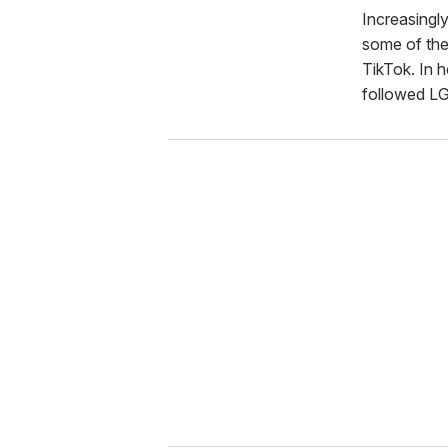
Increasingly
some of the
TikTok. In h
followed LG