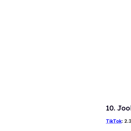
10. Joo
TikTok
: 2.