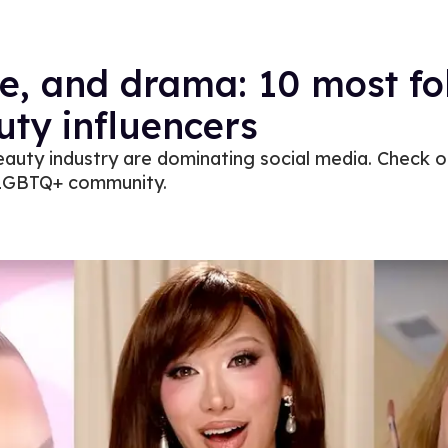
e, and drama: 10 most fo
ty influencers
eauty industry are dominating social media. Check 
e LGBTQ+ community.