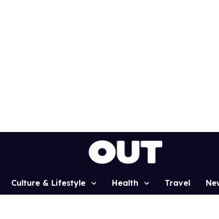
Culture & Lifestyle
Health
Travel
Ne