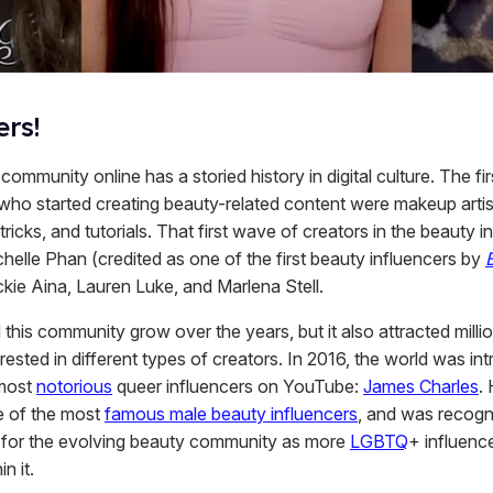
ers!
ommunity online has a storied history in digital culture. The fi
 who started creating beauty-related content were makeup arti
 tricks, and tutorials. That first wave of creators in the beauty i
helle Phan (credited as one of the first beauty influencers by
ckie Aina, Lauren Luke, and Marlena Stell.
 this community grow over the years, but it also attracted milli
rested in different types of creators. In 2016, the world was in
 most
notorious
queer influencers on YouTube:
James Charles
.
 of the most
famous male beauty influencers
, and was recogn
d for the evolving beauty community as more
LGBTQ
+ influenc
in it.