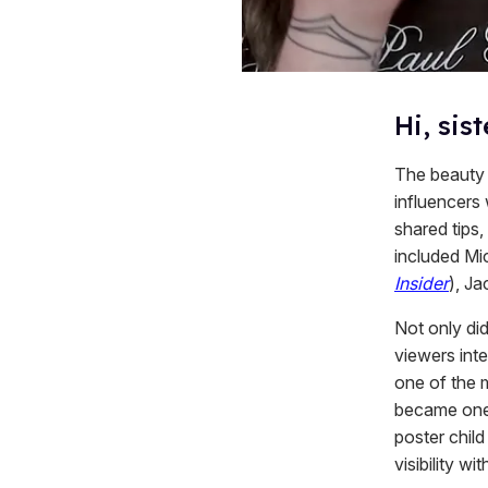
Hi, sist
The beauty c
influencers
shared tips,
included Mic
Insider
), Ja
Not only did
viewers inte
one of the
became one
poster chil
visibility with