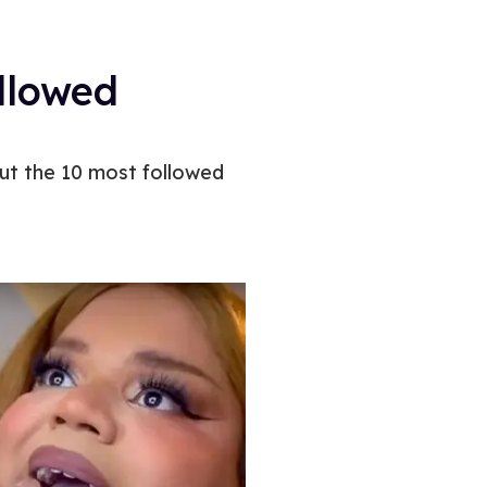
llowed
out the 10 most followed