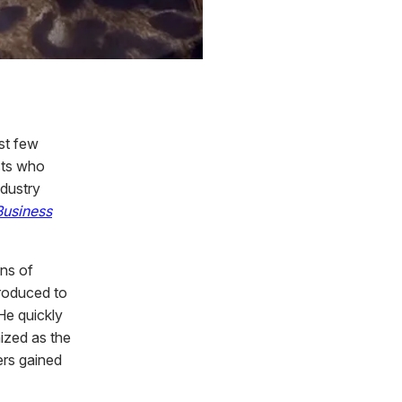
rst few
sts who
ndustry
Business
ons of
troduced to
 He quickly
ized as the
ers gained