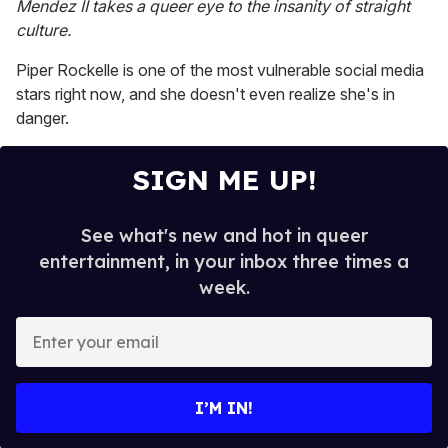
Mendez II takes a queer eye to the insanity of straight
2
minutes,
culture.
13
seconds
Piper Rockelle is one of the most vulnerable social media
stars right now, and she doesn't even realize she's in
danger.
SIGN ME UP!
See what's new and hot in queer
entertainment, in your inbox three times a
week.
E
n
t
e
I’M IN!
r
y