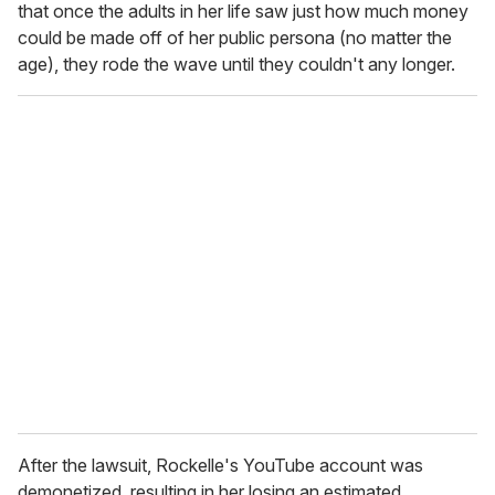
that once the adults in her life saw just how much money
could be made off of her public persona (no matter the
age), they rode the wave until they couldn't any longer.
After the lawsuit, Rockelle's YouTube account was
demonetized, resulting in her losing an estimated