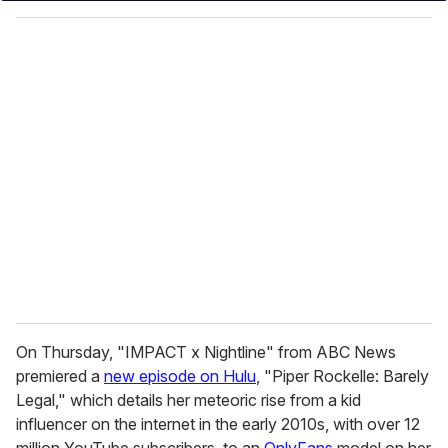
o
u
r
e
m
a
i
l
On Thursday, "IMPACT x Nightline" from ABC News
premiered a
new episode on Hulu
, "Piper Rockelle: Barely
Legal," which details her meteoric rise from a kid
influencer on the internet in the early 2010s, with over 12
million YouTube subscribers, to an
OnlyFans
model on her