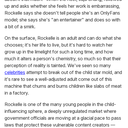
up and asks whether she feels her work is embarrassing,
Rockelle says she doesn't tell people she's an OnlyFans
model; she says she's "an entertainer" and does so with
a bit of a smirk.
On the surface, Rockelle is an adult and can do what she
chooses; it's her life to live, but it's hard to watch her
grow up in the limelight for such a long time, and how
much it alters a person's chemistry, so much so that their
perception of reality is tainted. We've seen so many
celebrities
attempt to break out of the child star mold, and
it's rare to see a well-adjusted adult come out of this
machine that churns and burns children like slabs of meat
in a factory.
Rockelle is one of the many young people in the child-
influencing sphere, a deeply unregulated market where
government officials are moving at a glacial pace to pass
laws that protect these vulnerable content creators —