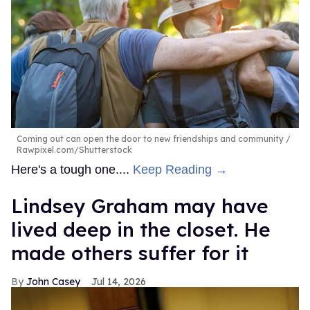
Coming out can open the door to new friendships and community
Rawpixel.com/Shutterstock
Here's a tough one....
Keep Reading →
Lindsey Graham may have
lived deep in the closet. He
made others suffer for it
John Casey
Jul 14, 2026