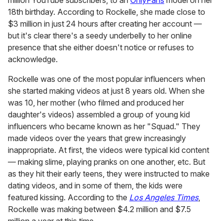
18th birthday. According to Rockelle, she made close to
$3 million in just 24 hours after creating her account —
but it's clear there's a seedy underbelly to her online
presence that she either doesn't notice or refuses to
acknowledge.
Rockelle was one of the most popular influencers when
she started making videos at just 8 years old. When she
was 10, her mother (who filmed and produced her
daughter's videos) assembled a group of young kid
influencers who became known as her "Squad." They
made videos over the years that grew increasingly
inappropriate. At first, the videos were typical kid content
— making slime, playing pranks on one another, etc. But
as they hit their early teens, they were instructed to make
dating videos, and in some of them, the kids were
featured kissing. According to the
Los Angeles Times
,
Rockelle was making between $4.2 million and $7.5
million a year at this time.