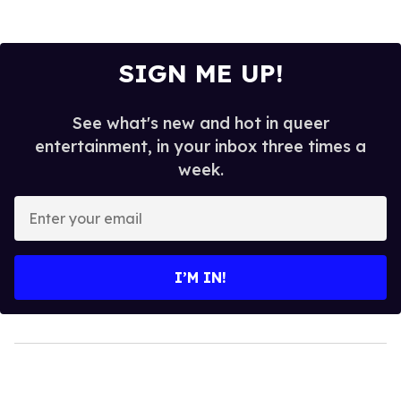
SIGN ME UP!
See what's new and hot in queer
entertainment, in your inbox three times a
week.
Enter
your
email
I’M IN!