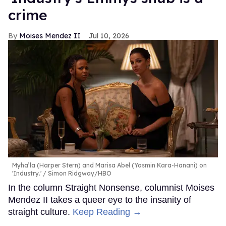
crime
Moises Mendez II
Jul 10, 2026
Myha’la (Harper Stern) and Marisa Abel (Yasmin Kara-Hanani) on
'Industry.'
Simon Ridgway/HBO
In the column Straight Nonsense, columnist Moises
Mendez II takes a queer eye to the insanity of
straight culture.
Keep Reading →