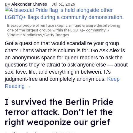
Alexander Cheves
Jul 31, 2026
Bisexual people often face skepticism and erasure despite being
one of the largest groups within the LGBTQ+ community.
Vladimir Vladimirov/Getty Images
Got a question that would scandalize your group
chat? That’s what this column is for. Go Ask Alex is
an anonymous space for queer readers to ask the
questions they’re afraid to ask anyone else — about
sex, love, life, and everything in between. It’s
judgment-free and completely anonymous.
Keep
Reading →
I survived the Berlin Pride
terror attack. Don’t let the
right weaponize our grief