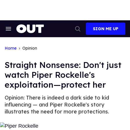
Skip
to
content
SIGN ME UP
Search
Open
&
Search
Section
Navigation
Home
Opinion
Straight Nonsense: Don't just
watch Piper Rockelle's
exploitation—protect her
Opinion: There is indeed a dark side to kid
influencing — and Piper Rockelle's story
illustrates the need for more protections.