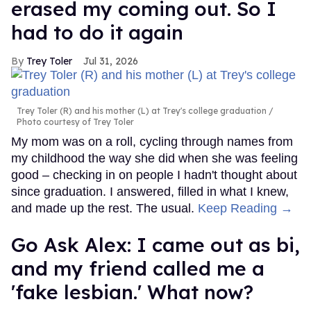
erased my coming out. So I
had to do it again
Trey Toler
Jul 31, 2026
Trey Toler (R) and his mother (L) at Trey's college graduation
Photo courtesy of Trey Toler
My mom was on a roll, cycling through names from
my childhood the way she did when she was feeling
good – checking in on people I hadn't thought about
since graduation. I answered, filled in what I knew,
and made up the rest. The usual.
Keep Reading →
Go Ask Alex: I came out as bi,
and my friend called me a
'fake lesbian.' What now?