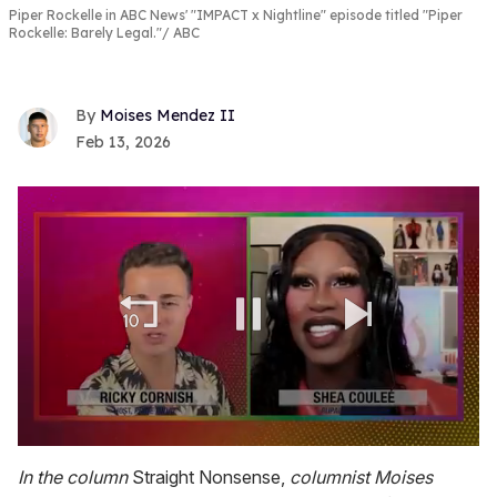
Piper Rockelle in ABC News' "IMPACT x Nightline" episode titled "Piper
Rockelle: Barely Legal."
ABC
Moises Mendez II
Feb 13, 2026
0
seconds
In the column
Straight Nonsense,
columnist Moises
of