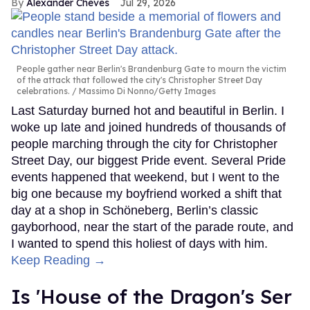
Alexander Cheves
Jul 29, 2026
People gather near Berlin's Brandenburg Gate to mourn the victim
of the attack that followed the city's Christopher Street Day
celebrations.
Massimo Di Nonno/Getty Images
Last Saturday burned hot and beautiful in Berlin. I
woke up late and joined hundreds of thousands of
people marching through the city for Christopher
Street Day, our biggest Pride event. Several Pride
events happened that weekend, but I went to the
big one because my boyfriend worked a shift that
day at a shop in Schöneberg, Berlin’s classic
gayborhood, near the start of the parade route, and
I wanted to spend this holiest of days with him.
Keep Reading →
Is 'House of the Dragon's Ser