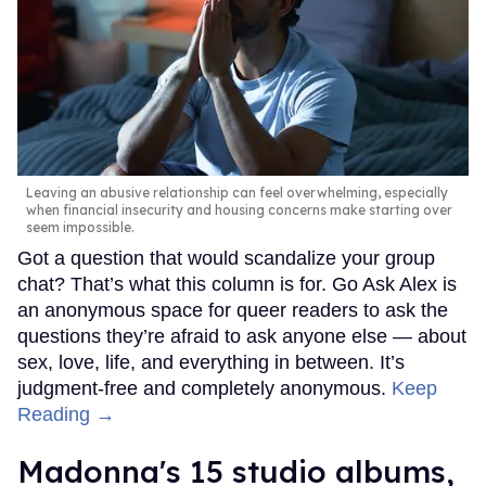
Leaving an abusive relationship can feel overwhelming, especially
when financial insecurity and housing concerns make starting over
seem impossible.
Got a question that would scandalize your group
chat? That’s what this column is for. Go Ask Alex is
an anonymous space for queer readers to ask the
questions they’re afraid to ask anyone else — about
sex, love, life, and everything in between. It’s
judgment-free and completely anonymous.
Keep
Reading →
Madonna's 15 studio albums,