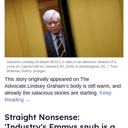
Senator Lindsey Graham (R-SC) is seen in an elevator ahead of a
vote on Capitol Hill on January 30, 2026 in Washington, DC.
Tom
Brenner/Getty Images
This story originally appeared on The
Advocate.Lindsey Graham’s body is still warm, and
already the salacious stories are starting.
Keep
Reading →
Straight Nonsense:
'Industry's Emmys snub is a