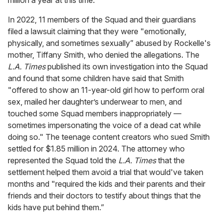
In 2022, 11 members of the Squad and their guardians
filed a lawsuit claiming that they were "emotionally,
physically, and sometimes sexually” abused by Rockelle's
mother, Tiffany Smith, who denied the allegations. The
L.A. Times
published its own investigation into the Squad
and found that some children have said that Smith
"offered to show an 11-year-old girl how to perform oral
sex, mailed her daughter’s underwear to men, and
touched some Squad members inappropriately —
sometimes impersonating the voice of a dead cat while
doing so." The teenage content creators who sued Smith
settled for $1.85 million in 2024. The attorney who
represented the Squad told the
L.A.
Times
that the
settlement helped them avoid a trial that would've taken
months and "required the kids and their parents and their
friends and their doctors to testify about things that the
kids have put behind them.”