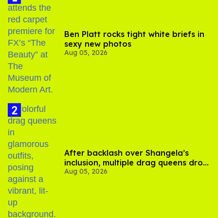
Ben Platt rocks tight white briefs in
sexy new photos
Aug 05, 2026
After backlash over Shangela’s
inclusion, multiple drag queens drop
Aug 05, 2026
out of Kennedy Davenport’s
birthday