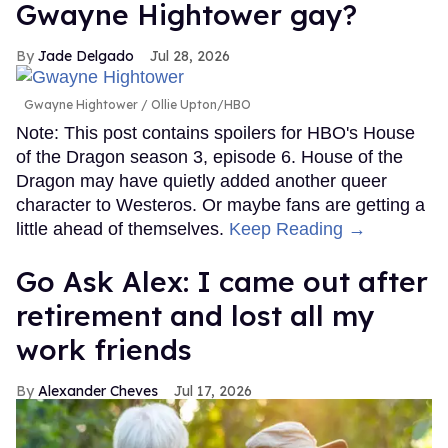
Gwayne Hightower gay?
Jade Delgado
Jul 28, 2026
Gwayne Hightower
Ollie Upton/HBO
Note: This post contains spoilers for HBO's House
of the Dragon season 3, episode 6. House of the
Dragon may have quietly added another queer
character to Westeros. Or maybe fans are getting a
little ahead of themselves.
Keep Reading →
Go Ask Alex: I came out after
retirement and lost all my
work friends
Alexander Cheves
Jul 17, 2026