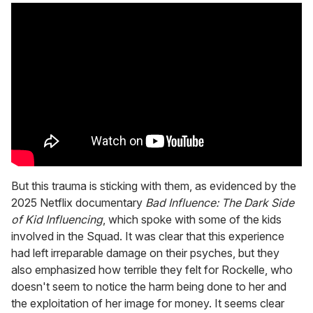
But this trauma is sticking with them, as evidenced by the
2025 Netflix documentary
Bad Influence: The Dark Side
of Kid Influencing
, which spoke with some of the kids
involved in the Squad. It was clear that this experience
had left irreparable damage on their psyches, but they
also emphasized how terrible they felt for Rockelle, who
doesn't seem to notice the harm being done to her and
the exploitation of her image for money. It seems clear