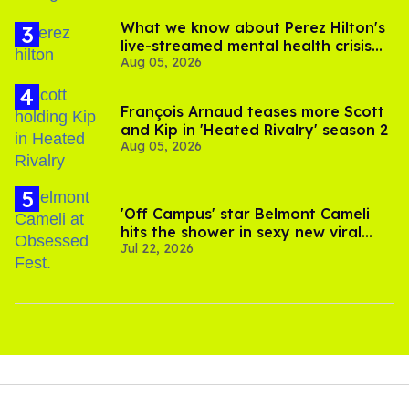
What we know about Perez Hilton's
live-streamed mental health crisis—
Aug 05, 2026
and TikTok's response
François Arnaud teases more Scott
and Kip in 'Heated Rivalry' season 2
Aug 05, 2026
'Off Campus' star Belmont Cameli
hits the shower in sexy new viral
Jul 22, 2026
video