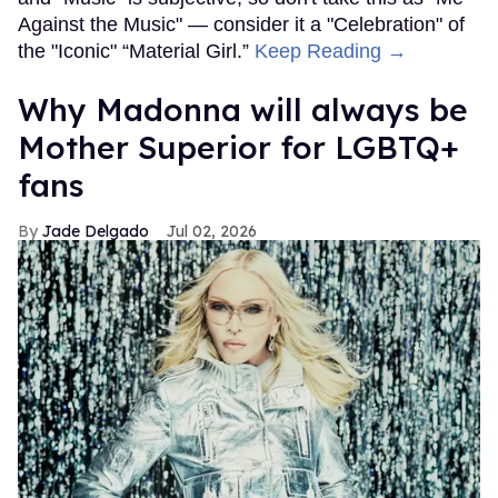
Against the Music" — consider it a "Celebration" of
the "Iconic" “Material Girl.”
Keep Reading →
Why Madonna will always be
Mother Superior for LGBTQ+
fans
Jade Delgado
Jul 02, 2026