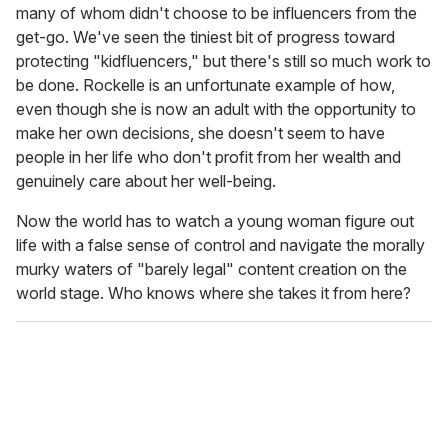
many of whom didn't choose to be influencers from the
get-go. We've seen the tiniest bit of progress toward
protecting "kidfluencers," but there's still so much work to
be done. Rockelle is an unfortunate example of how,
even though she is now an adult with the opportunity to
make her own decisions, she doesn't seem to have
people in her life who don't profit from her wealth and
genuinely care about her well-being.
Now the world has to watch a young woman figure out
life with a false sense of control and navigate the morally
murky waters of "barely legal" content creation on the
world stage. Who knows where she takes it from here?