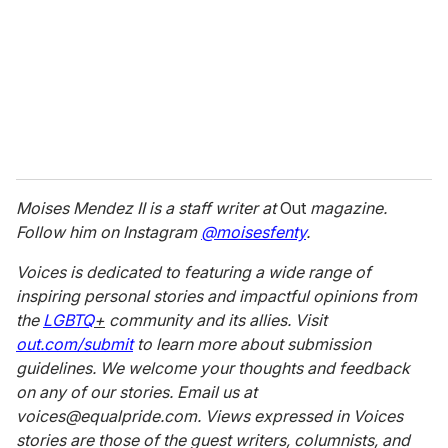
Moises Mendez II is a staff writer at
Out
magazine.
Follow him on Instagram
@moisesfenty
.
Voices is dedicated to featuring a wide range of
inspiring personal stories and impactful opinions from
the
LGBTQ
+
community and its allies. Visit
out.com/submit
to learn more about submission
guidelines. We welcome your thoughts and feedback
on any of our stories. Email us at
voices@equalpride.com. Views expressed in Voices
stories are those of the guest writers, columnists, and