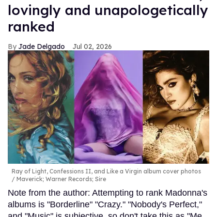
lovingly and unapologetically
ranked
Jade Delgado
Jul 02, 2026
Ray of Light, Confessions II, and Like a Virgin album cover photos
Maverick; Warner Records; Sire
Note from the author: Attempting to rank Madonna's
albums is "Borderline" "Crazy." "Nobody's Perfect,"
and "Music" is subjective, so don't take this as "Me