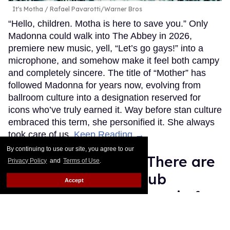
It's Motha
Rafael Pavarotti/Warner Bros
“Hello, children. Motha is here to save you.” Only
Madonna could walk into The Abbey in 2026,
premiere new music, yell, “Let’s go gays!” into a
microphone, and somehow make it feel both campy
and completely sincere. The title of “Mother” has
followed Madonna for years now, evolving from
ballroom culture into a designation reserved for
icons who’ve truly earned it. Way before stan culture
embraced this term, she personified it. She always
took care of us.
Keep Reading →
By continuing to use our site, you agree to our
Straight Nonsense: There are
Privacy Policy
and
Terms of Use
.
no winners in the Club
Accept
Chalamet/Connor Storrie fan
attack drama