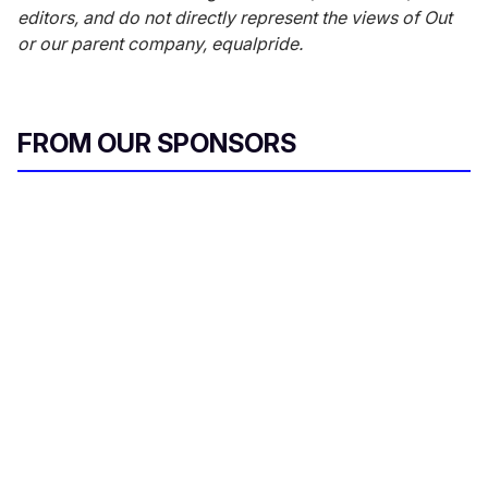
editors, and do not directly represent the views of
Out
or our parent company, equalpride.
FROM OUR SPONSORS