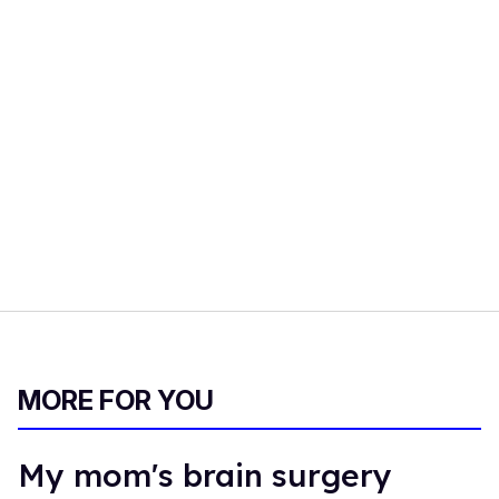
MORE FOR YOU
My mom's brain surgery