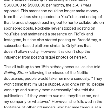
$300,000 to $500,000 per month, the
L.A. Times
reported. This meant she could no longer make money
from the videos she uploaded to YouTube, and on top of
that, brands stopped reaching out to her to collaborate on
sponsored posts. Rockelle never stopped posting on
YouTube and maintained a presence on TikTok and
Instagram, but she also started posting on BrandArmy, a
subscriber-based platform similar to OnlyFans that
doesn't allow nudity. However, this didn't stop the
influencer from posting risqué photos of herself.
This all built up to her 18th birthday because, as she told
Rolling Stone
following the release of the Netflix
docuseries, people would take her more seriously. "They
won’t think that I’m just a puppet. And once I’m 18, people
won’t go and hurt my mom necessarily," she told the
publication. "If they want to sue me, they’ll sue me, not
my company or whatever.” However, she followed in the
footsteps of other influencers who became famous at a