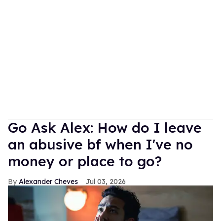
Go Ask Alex: How do I leave
an abusive bf when I've no
money or place to go?
Alexander Cheves
Jul 03, 2026