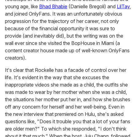
young age, like
Bhad Bhabie
(Danielle Bregoli) and
LilTay
,
and joined OnlyFans. It was an unfortunately obvious
progression for the trajectory of her career, not only
because of the financial opportunity it was sure to
provide (and inevitably did), but the writing was on the
wall ever since she visited the BopHouse in Miami (a
content creator house made up of well-known OnlyFans
creators).
It's clear that Rockelle has a facade of control over her
life. It's evident in the way that she excuses the
inappropriate videos she made as a child, the outfits she
was made to wear by her mother when she was a child,
the situations her mother put her in, and how she brushes
off any concern for herself and her well-being. Even in
the new interview that premiered on Hulu, she's asked
questions like, "Does it trouble you that a lot of your fans
are older men?" To which she responded, "I don't think
about it that much." When the host, Juju Chang, followed