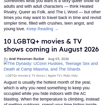
Sometimes what you want is a sexy queer show for
adults and with adult characters — think Heated
Rivalry, Queer as Folk, and The L Word — but other
times you may want to travel back in time and revisit
simpler time, filled with crushes, teen angst, and
young love.
Keep Reading →
10 LGBTQ+ movies & TV
shows coming in August 2026
Ariel Messman-Rucker
Aug 03, 2026
LGBTQ+ movies & TV shows
Apple TV+; Mubi; Hulu
August is usually the hottest month of the year,
which is why you need something to keep you
occupied while you hide indoors with the AC
blasting. When the temperature is climbing, instead
of melting outdoors, spend your time hiding inside