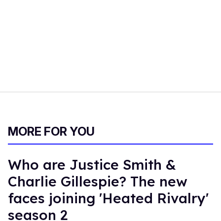
MORE FOR YOU
Who are Justice Smith &
Charlie Gillespie? The new
faces joining 'Heated Rivalry'
season 2