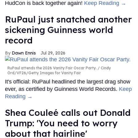
HudCon is back together again!
Keep Reading →
RuPaul just snatched another
sickening Guinness world
record
Dawn Ennis
Jul 29, 2026
RuPaul attends the 2026 Vanity Fair Oscar Party.
Cindy
Ord/VF26/Getty Images for Vanity Fair
It's official: RuPaul headlined the largest drag show
ever, as certified by Guinness World Records.
Keep
Reading →
Shea Couleé calls out Donald
Trump: 'You need to worry
about that hairline'