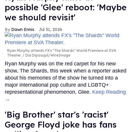
possible 'Glee' reboot: 'Maybe
we should revisit'
Dawn Ennis
Jul 31, 2026
Ryan Murphy attends FX's "The Shards" World Premiere at SVA
Theater.
Dia Dipasupil/WireImage
Ryan Murphy was on the red carpet for his new
show, The Shards, this week when a reporter asked
about his memories of the show he turned into a
major international pop culture and LGBTQ+
representational phenomenon, Glee.
Keep Reading
→
'Big Brother' star's 'racist'
George Floyd joke has fans