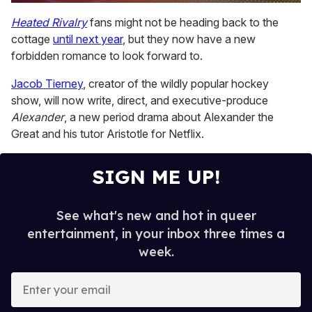
0
seconds
Heated Rivalry
fans might not be heading back to the
of
cottage
until next year
, but they now have a new
1
minute,
forbidden romance to look forward to.
15
seconds
Jacob Tierney
, creator of the wildly popular hockey
show, will now write, direct, and executive-produce
Alexander
, a new period drama about Alexander the
Great and his tutor Aristotle for Netflix.
SIGN ME UP!
See what's new and hot in queer
entertainment, in your inbox three times a
week.
E
n