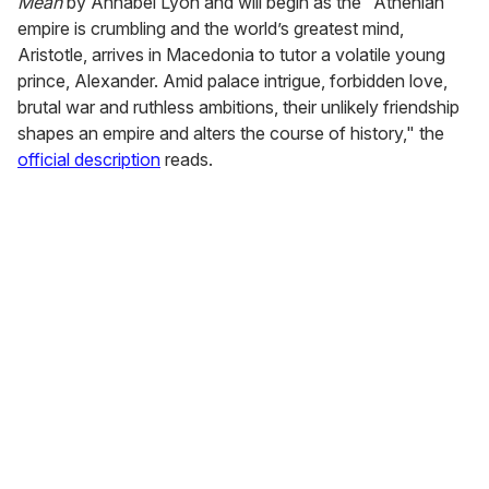
Mean
by Annabel Lyon and will begin as the "Athenian
empire is crumbling and the world’s greatest mind,
Aristotle, arrives in Macedonia to tutor a volatile young
prince, Alexander. Amid palace intrigue, forbidden love,
brutal war and ruthless ambitions, their unlikely friendship
shapes an empire and alters the course of history," the
official description
reads.