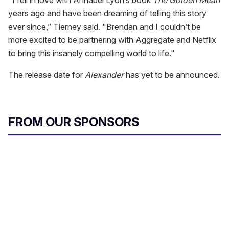
years ago and have been dreaming of telling this story
ever since,” Tierney said. "Brendan and I couldn’t be
more excited to be partnering with Aggregate and Netflix
to bring this insanely compelling world to life."
The release date for
Alexander
has yet to be announced.
FROM OUR SPONSORS