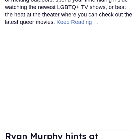
watching the newest LGBTQ+ TV shows, or beat
the heat at the theater where you can check out the
latest queer movies.
Keep Reading →
Ryan Murphy hints at