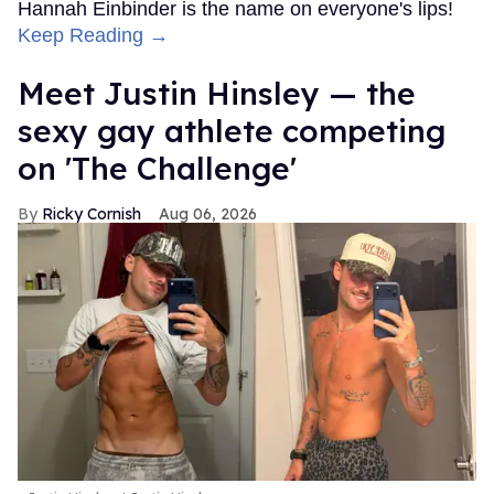
Hannah Einbinder is the name on everyone's lips!
Keep Reading →
Meet Justin Hinsley — the
sexy gay athlete competing
on 'The Challenge'
Ricky Cornish
Aug 06, 2026