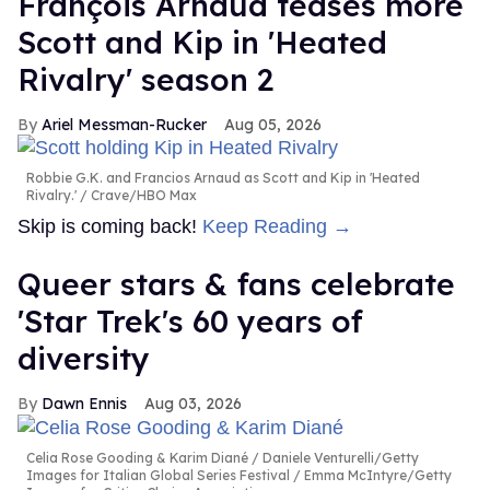
François Arnaud teases more
Scott and Kip in 'Heated
Rivalry' season 2
Ariel Messman-Rucker
Aug 05, 2026
Robbie G.K. and Francios Arnaud as Scott and Kip in 'Heated
Rivalry.'
Crave/HBO Max
Skip is coming back!
Keep Reading →
Queer stars & fans celebrate
'Star Trek's 60 years of
diversity
Dawn Ennis
Aug 03, 2026
Celia Rose Gooding & Karim Diané
Daniele Venturelli/Getty
Images for Italian Global Series Festival / Emma McIntyre/Getty