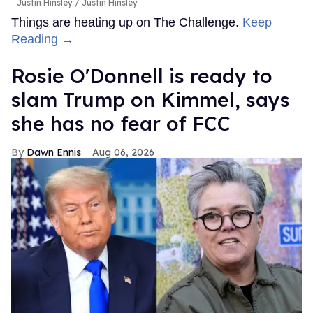
Justin Hinsley
Justin Hinsley
Things are heating up on The Challenge.
Keep
Reading →
Rosie O'Donnell is ready to
slam Trump on Kimmel, says
she has no fear of FCC
Dawn Ennis
Aug 06, 2026