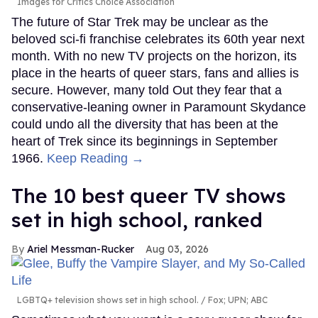
Images for Critics Choice Association
The future of Star Trek may be unclear as the
beloved sci-fi franchise celebrates its 60th year next
month. With no new TV projects on the horizon, its
place in the hearts of queer stars, fans and allies is
secure. However, many told Out they fear that a
conservative-leaning owner in Paramount Skydance
could undo all the diversity that has been at the
heart of Trek since its beginnings in September
1966.
Keep Reading →
The 10 best queer TV shows
set in high school, ranked
Ariel Messman-Rucker
Aug 03, 2026
LGBTQ+ television shows set in high school.
Fox; UPN; ABC