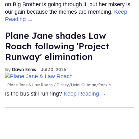
on Big Brother is going through it, but her misery is
our gain because the memes are memeing.
Keep
Reading →
Plane Jane shades Law
Roach following 'Project
Runway' elimination
Dawn Ennis
Jul 30, 2026
Plane Jane & Law Roach
Disney/Heidi Gutman/Rankin
Is the bus still running?
Keep Reading →