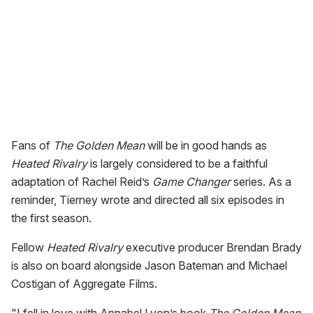
Fans of
The Golden Mean
will be in good hands as
Heated Rivalry
is largely considered to be a faithful
adaptation of Rachel Reid’s
Game Changer
series. As a
reminder, Tierney wrote and directed all six episodes in
the first season.
Fellow
Heated Rivalry
executive producer Brendan Brady
is also on board alongside Jason Bateman and Michael
Costigan of Aggregate Films.
"I fell in love with Annabel Lyon’s book
The Golden Mean