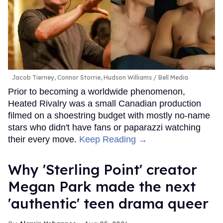
Jacob Tierney, Connor Storrie, Hudson Williams
Bell Media
Prior to becoming a worldwide phenomenon,
Heated Rivalry was a small Canadian production
filmed on a shoestring budget with mostly no-name
stars who didn't have fans or paparazzi watching
their every move.
Keep Reading →
Why 'Sterling Point' creator
Megan Park made the next
'authentic' teen drama queer