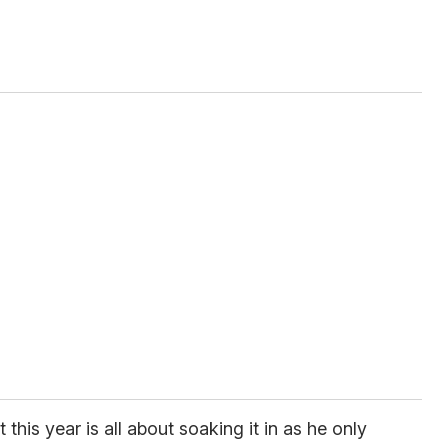
 this year is all about soaking it in as he only