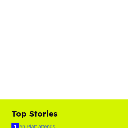
Top Stories