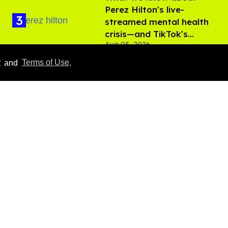
Perez Hilton's live-
streamed mental health
crisis—and TikTok's
Aug 05, 2026
response
y
and
Terms of Use
.
'Off Campus' star
Belmont Cameli hits the
shower in sexy new viral
video
Jul 22, 2026