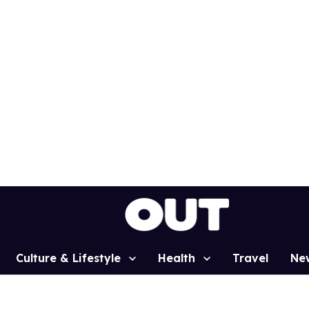
Culture & Lifestyle
Health
Travel
Ne