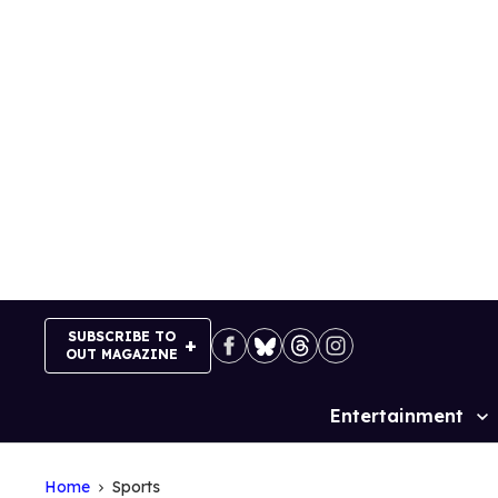
Skip
to
content
SUBSCRIBE TO
OUT MAGAZINE
Entertainment
Site
Navigation
Home
Sports