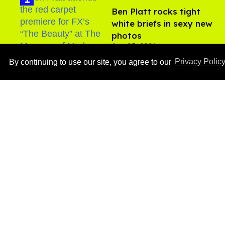
Ben Platt rocks tight
white briefs in sexy new
photos
Aug 05, 2026
By continuing to use our site, you agree to our
Privacy Polic
After backlash over
Shangela’s inclusion,
multiple drag queens
drop out of Kennedy
Aug 05, 2026
Davenport’s birthday