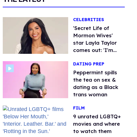
CELEBRITIES
'Secret Life of
Mormon Wives'
star Layla Taylor
comes out: 'I'm
very proud to be bi'
DATING PREP
Peppermint spills
the tea on sex &
dating as a Black
trans woman
FILM
9 unrated LGBTQ+
movies and where
to watch them