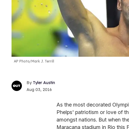
AP Photo/Mark J. Terrill
Tyler Austin
Aug 03, 2016
As the most decorated Olympia
Phelps' patriotism or love of 
amongst nations. But when the
Maracana stadium in Rio this F