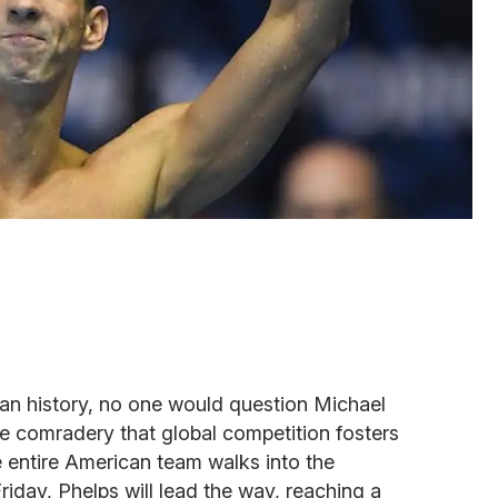
n history, no one would question Michael
the comradery that global competition fosters
 entire American team walks into the
riday, Phelps will lead the way, reaching a