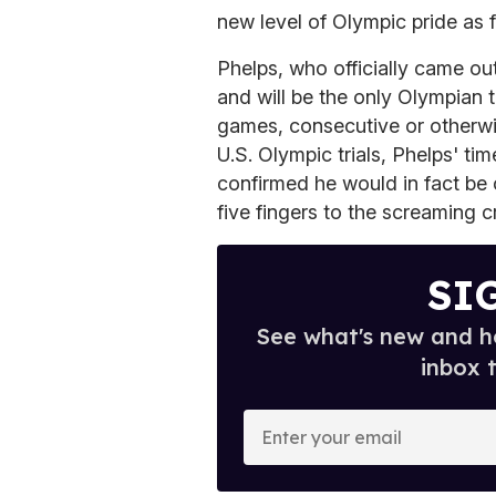
new level of Olympic pride as f
Phelps, who officially came out
and will be the only Olympian 
games, consecutive or otherwis
U.S. Olympic trials, Phelps' t
confirmed he would in fact be 
five fingers to the screaming 
SI
See what's new and ho
inbox 
E
n
t