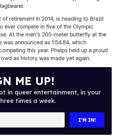
lagbearer.
 of retirement in 2014, is heading to Brazil
to ever compete in five of the Olympic
e. At the men's 200-meter butterfly at the
ime was announced as 1:54.84, which
competing this year. Phelps held up a proud
crowd as history was made yet again.
GN ME UP!
t in queer entertainment, in your
three times a week.
I’M IN!