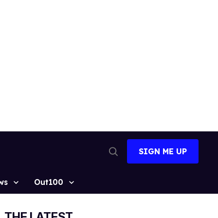
SIGN ME UP
Open
Search
ws
Out100
THE LATEST