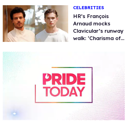
CELEBRITIES
HR’s François
Arnaud mocks
Clavicular’s runway
walk: ‘Charisma of
drywall’
0
of
2
minutes,