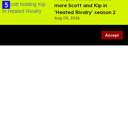
more Scott and Kip in
'Heated Rivalry' season 2
Aug 05, 2026
Accept