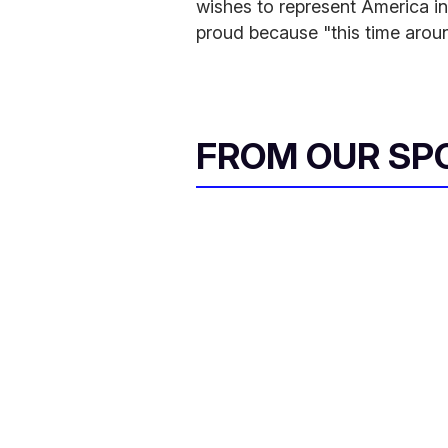
wishes to represent America in
proud because "this time arou
FROM OUR SP