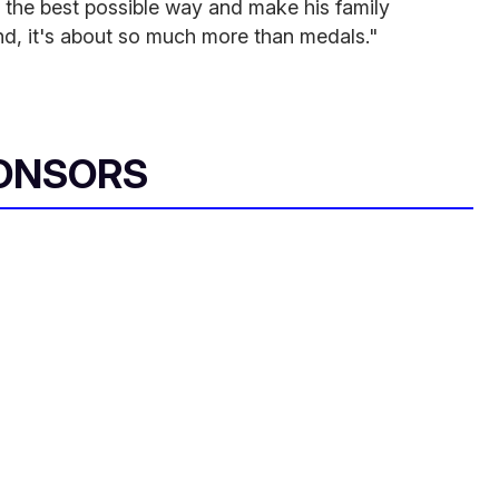
 the best possible way and make his family
nd, it's about so much more than medals."
ONSORS