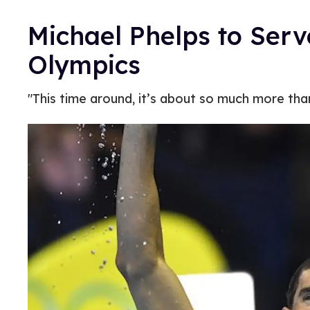
Michael Phelps to Serv
Olympics
"This time around, it’s about so much more tha