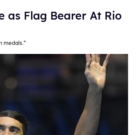
e as Flag Bearer At Rio
n medals.”