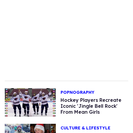
POPNOGRAPHY
Hockey Players Recreate
Iconic 'Jingle Bell Rock'
From Mean Girls
CULTURE & LIFESTYLE