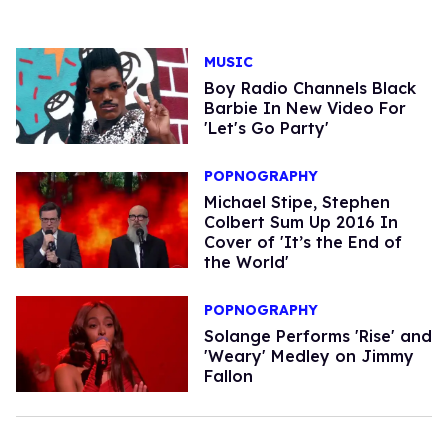
MUSIC
Boy Radio Channels Black
Barbie In New Video For
'Let's Go Party'
POPNOGRAPHY
Michael Stipe, Stephen
Colbert Sum Up 2016 In
Cover of 'It’s the End of
the World'
POPNOGRAPHY
Solange Performs 'Rise' and
'Weary' Medley on Jimmy
Fallon