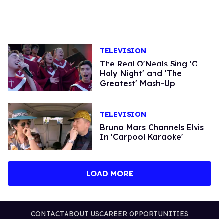
TELEVISION
The Real O'Neals Sing 'O
Holy Night' and 'The
Greatest' Mash-Up
TELEVISION
Bruno Mars Channels Elvis
In 'Carpool Karaoke'
LOAD MORE
CONTACT
ABOUT US
CAREER OPPORTUNITIES