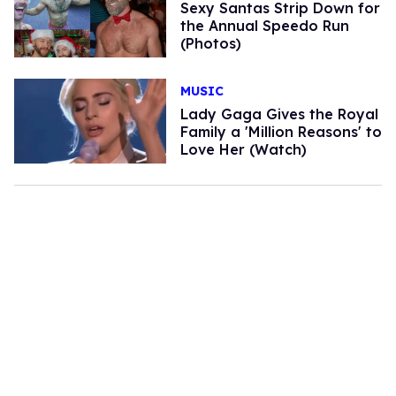
Sexy Santas Strip Down for
the Annual Speedo Run
(Photos)
MUSIC
Lady Gaga Gives the Royal
Family a 'Million Reasons' to
Love Her (Watch)