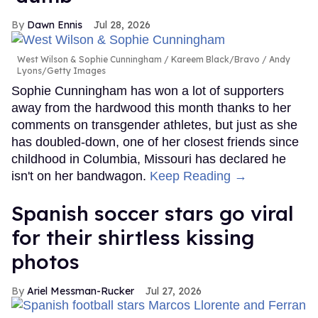
Dawn Ennis
Jul 28, 2026
West Wilson & Sophie Cunningham
Kareem Black/Bravo / Andy
Lyons/Getty Images
Sophie Cunningham has won a lot of supporters
away from the hardwood this month thanks to her
comments on transgender athletes, but just as she
has doubled-down, one of her closest friends since
childhood in Columbia, Missouri has declared he
isn't on her bandwagon.
Keep Reading →
Spanish soccer stars go viral
for their shirtless kissing
photos
Ariel Messman-Rucker
Jul 27, 2026