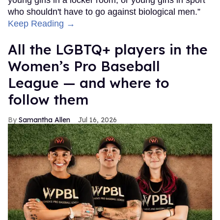
who shouldn't have to go against biological men.”
Keep Reading →
All the LGBTQ+ players in the
Women’s Pro Baseball
League — and where to
follow them
Samantha Allen
Jul 16, 2026