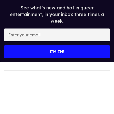
See what's new and hot in queer
entertainment, in your inbox three times a
week.
Enter
your
email
I’M IN!