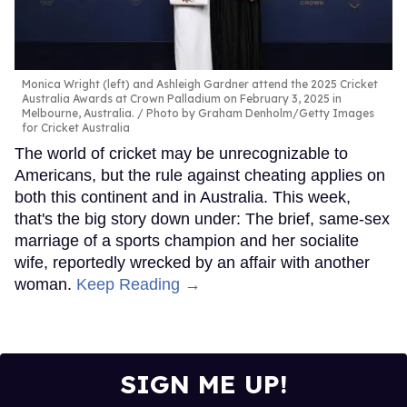
Monica Wright (left) and Ashleigh Gardner attend the 2025 Cricket
Australia Awards at Crown Palladium on February 3, 2025 in
Melbourne, Australia.
Photo by Graham Denholm/Getty Images
for Cricket Australia
The world of cricket may be unrecognizable to
Americans, but the rule against cheating applies on
both this continent and in Australia. This week,
that's the big story down under: The brief, same-sex
marriage of a sports champion and her socialite
wife, reportedly wrecked by an affair with another
woman.
Keep Reading →
SIGN ME UP!