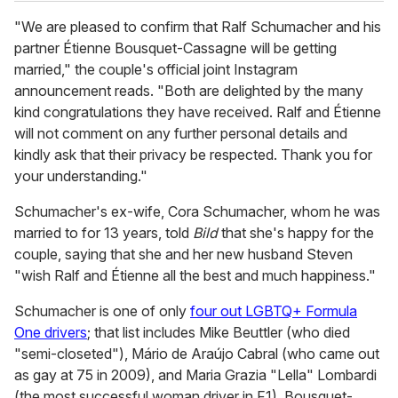
"We are pleased to confirm that Ralf Schumacher and his
partner Étienne Bousquet-Cassagne will be getting
married," the couple's official joint Instagram
announcement reads. "Both are delighted by the many
kind congratulations they have received. Ralf and Étienne
will not comment on any further personal details and
kindly ask that their privacy be respected. Thank you for
your understanding."
Schumacher's ex-wife, Cora Schumacher, whom he was
married to for 13 years, told
Bild
that she's happy for the
couple, saying that she and her new husband Steven
"wish Ralf and Étienne all the best and much happiness."
Schumacher is one of only
four out LGBTQ+ Formula
One drivers
; that list includes Mike Beuttler (who died
"semi-closeted"), Mário de Araújo Cabral (who came out
as gay at 75 in 2009), and Maria Grazia "Lella" Lombardi
(the most successful woman driver in F1). Bousquet-