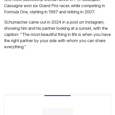
Cassagne won six Grand Prix races while competing in
Formula One, starting in 1997 and retiring in 2007.
Schumacher came out in 2024 in a post on Instagram,
showing him and his partner looking at a sunset, with the
caption: "The most beautiful thing in life is when you have
the right partner by your side with whom you can share
everything.”