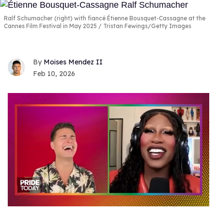
Ralf Schumacher (right) with fiancé Étienne Bousquet-Cassagne at the
Cannes Film Festival in May 2025
Tristan Fewings/Getty Images
Moises Mendez II
Feb 10, 2026
0