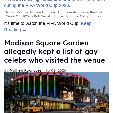
Norway's Erling Haaland at the end of the match during the FIFA
World Cup 2026.
Rob Newell - CameraSport via Getty Images
It's time to watch the FIFA World Cup!
Keep
Reading →
Madison Square Garden
allegedly kept a list of gay
celebs who visited the venue
Mathew Rodriguez
Jul 09, 2026