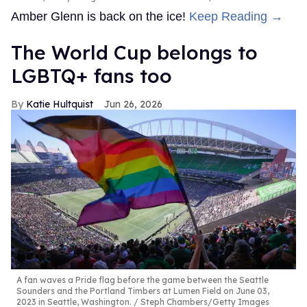
Amber Glenn is back on the ice!
Keep Reading →
The World Cup belongs to
LGBTQ+ fans too
Katie Hultquist
Jun 26, 2026
A fan waves a Pride flag before the game between the Seattle
Sounders and the Portland Timbers at Lumen Field on June 03,
2023 in Seattle, Washington.
Steph Chambers/Getty Images