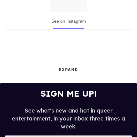
See on Instagram
EXPAND
SIGN ME UP!
See what's new and hot in queer
entertainment, in your inbox three times a
week.