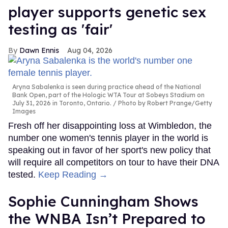
player supports genetic sex
testing as 'fair'
Dawn Ennis
Aug 04, 2026
Aryna Sabalenka is seen during practice ahead of the National
Bank Open, part of the Hologic WTA Tour at Sobeys Stadium on
July 31, 2026 in Toronto, Ontario.
Photo by Robert Prange/Getty
Images
Fresh off her disappointing loss at Wimbledon, the
number one women's tennis player in the world is
speaking out in favor of her sport's new policy that
will require all competitors on tour to have their DNA
tested.
Keep Reading →
Sophie Cunningham Shows
the WNBA Isn’t Prepared to