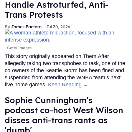
Handle Astroturfed, Anti-
Trans Protests
James Factora
Jul 30, 2026
Getty Images
This story originally appeared on Them.After
allegedly taking two transphobes to task, one of the
co-owners of the Seattle Storm has been fined and
suspended from attending the WNBA team’s next
five home games.
Keep Reading →
Sophie Cunningham's
podcast co-host West Wilson
disses anti-trans rants as
'dumb'