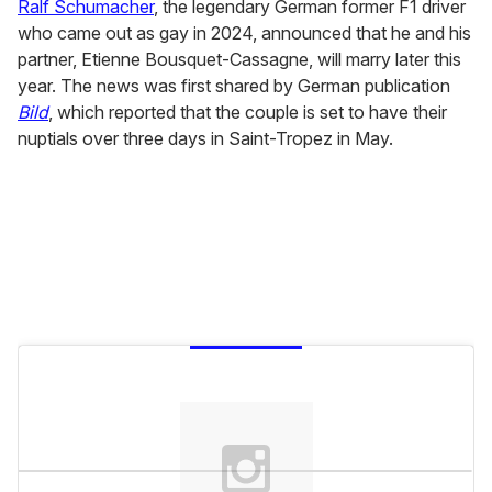
of
Ralf Schumacher
, the legendary German former F1 driver
2
who came out as gay in 2024, announced that he and his
minutes,
13
partner, Etienne Bousquet-Cassagne, will marry later this
seconds
year. The news was first shared by German publication
Bild
, which reported that the couple is set to have their
nuptials over three days in Saint-Tropez in May.