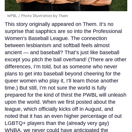
WPBL / Photo Illustration by Them
This story originally appeared on Them. It’s no
surprise that sapphics are so into the Professional
Women’s Baseball League. The connection
between lesbianism and softball feels almost
ancient — and baseball? That’s just like baseball
except you pitch the ball overhand! (There are other
differences, I’m told, but as someone who never
plans to get into baseball beyond cheering for the
queer women who play it, I’ll learn those another
time.) But still, I’m not sure the world is fully
prepared for the kind of thirst the PWBL will unleash
upon the world. When we first posted about the
league, which officially kicks off in August, and
noted that it has an even higher percentage of out
LGBTQ+ players than the (already very gay)
WNBA, we never could have anticipated the