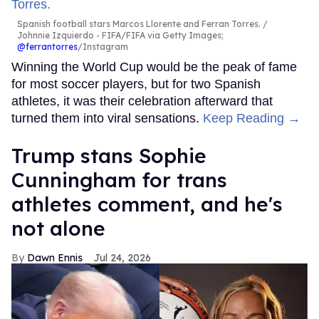
Spanish football stars Marcos Llorente and Ferran Torres.
Johnnie Izquierdo - FIFA/FIFA via Getty Images;
@ferrantorres
/Instagram
Winning the World Cup would be the peak of fame
for most soccer players, but for two Spanish
athletes, it was their celebration afterward that
turned them into viral sensations.
Keep Reading →
Trump stans Sophie
Cunningham for trans
athletes comment, and he's
not alone
Dawn Ennis
Jul 24, 2026