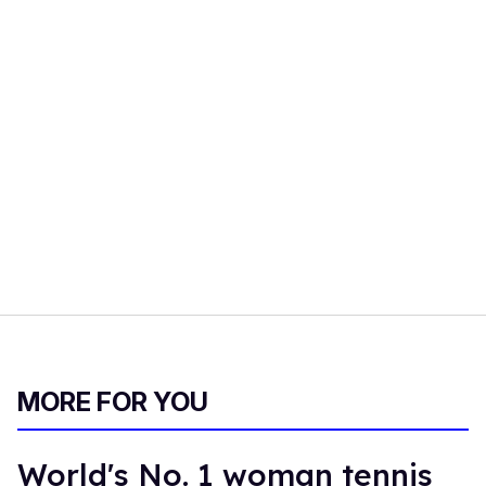
MORE FOR YOU
World's No. 1 woman tennis