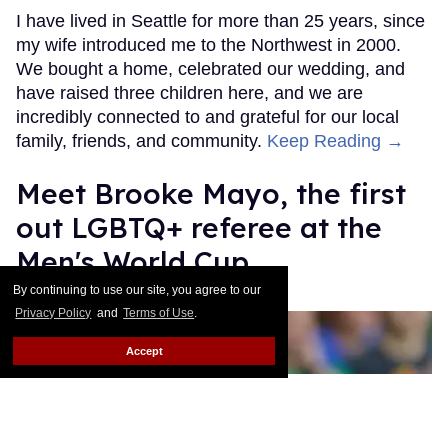
I have lived in Seattle for more than 25 years, since
my wife introduced me to the Northwest in 2000.
We bought a home, celebrated our wedding, and
have raised three children here, and we are
incredibly connected to and grateful for our local
family, friends, and community.
Keep Reading →
​Meet Brooke Mayo, the first
out LGBTQ+ referee at the
Men's World Cup​
By continuing to use our site, you agree to our
Mathew Rodriguez
Jun 17, 2026
Privacy Policy
and
Terms of Use
.
Accept