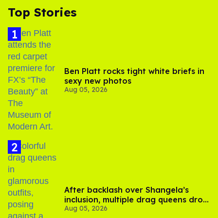
Top Stories
Ben Platt rocks tight white briefs in
sexy new photos
Aug 05, 2026
After backlash over Shangela’s
inclusion, multiple drag queens drop
Aug 05, 2026
out of Kennedy Davenport’s