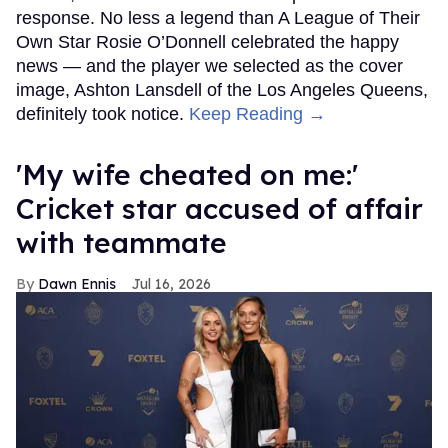
response. No less a legend than A League of Their
Own Star Rosie O’Donnell celebrated the happy
news — and the player we selected as the cover
image, Ashton Lansdell of the Los Angeles Queens,
definitely took notice.
Keep Reading →
'My wife cheated on me:'
Cricket star accused of affair
with teammate
Dawn Ennis
Jul 16, 2026