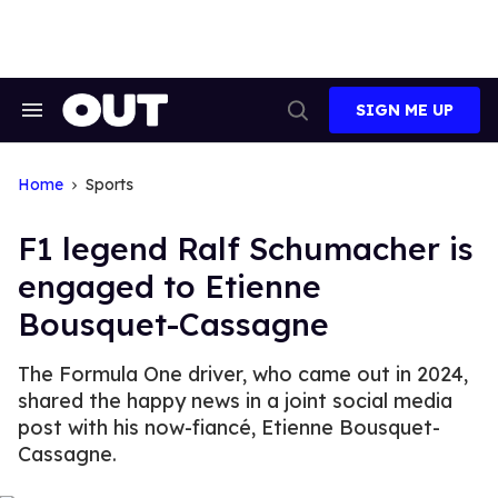
Skip
to
content
SIGN ME UP
Search
Open
&
Search
Section
Navigation
Home
Sports
F1 legend Ralf Schumacher is
engaged to Etienne
Bousquet-Cassagne
The Formula One driver, who came out in 2024,
shared the happy news in a joint social media
post with his now-fiancé, Etienne Bousquet-
Cassagne.