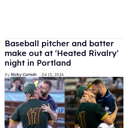
Baseball pitcher and batter
make out at 'Heated Rivalry'
night in Portland
Ricky Cornish
Jul 15, 2026