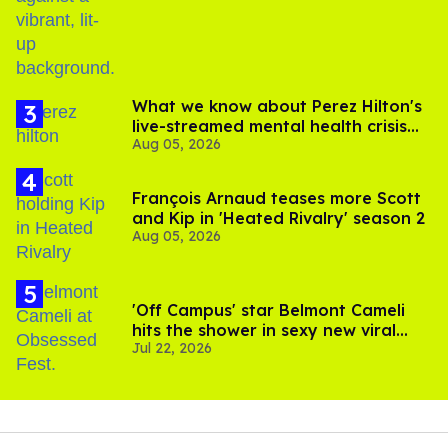
birthday
What we know about Perez Hilton's
live-streamed mental health crisis—
Aug 05, 2026
and TikTok's response
François Arnaud teases more Scott
and Kip in 'Heated Rivalry' season 2
Aug 05, 2026
'Off Campus' star Belmont Cameli
hits the shower in sexy new viral
Jul 22, 2026
video