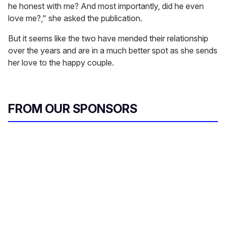
he honest with me? And most importantly, did he even
love me?," she asked the publication.
But it seems like the two have mended their relationship
over the years and are in a much better spot as she sends
her love to the happy couple.
FROM OUR SPONSORS