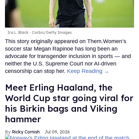
Ira L. Black - Corbis/Getty Images
This story originally appeared on Them.Women’s
soccer star Megan Rapinoe has long been an
advocate for transgender inclusion in sports — and
neither the U.S. Supreme Court nor AI-driven
censorship can stop her.
Keep Reading →
Meet Erling Haaland, the
World Cup star going viral for
his Birkin bags and Viking
hammer
Ricky Cornish
Jul 09, 2026