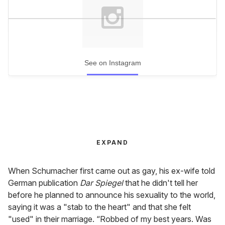
See on Instagram
EXPAND
When Schumacher first came out as gay, his ex-wife told
German publication
Dar Spiegel
that he didn't tell her
before he planned to announce his sexuality to the world,
saying it was a "stab to the heart" and that she felt
"used" in their marriage. “Robbed of my best years. Was