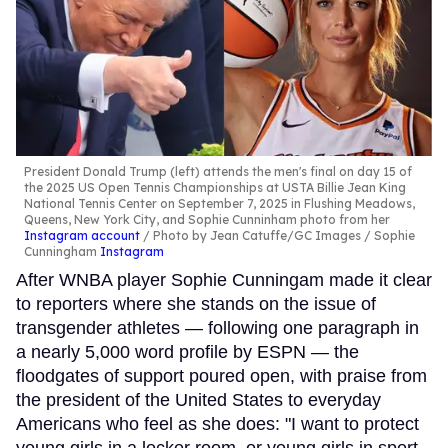
President Donald Trump (left) attends the men's final on day 15 of
the 2025 US Open Tennis Championships at USTA Billie Jean King
National Tennis Center on September 7, 2025 in Flushing Meadows,
Queens, New York City, and Sophie Cunninham photo from her
Instagram account
Photo by Jean Catuffe/GC Images / Sophie
Cunningham
Instagram
After WNBA player Sophie Cunningam made it clear
to reporters where she stands on the issue of
transgender athletes — following one paragraph in
a nearly 5,000 word profile by ESPN — the
floodgates of support poured open, with praise from
the president of the United States to everyday
Americans who feel as she does: "I want to protect
young girls in a locker room, or young girls in sport