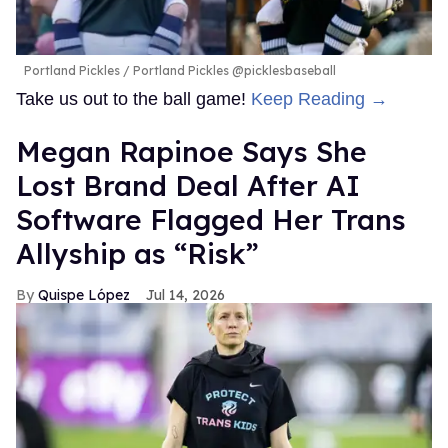
Portland Pickles
Portland Pickles @picklesbaseball
Take us out to the ball game!
Keep Reading →
Megan Rapinoe Says She
Lost Brand Deal After AI
Software Flagged Her Trans
Allyship as “Risk”
Quispe López
Jul 14, 2026