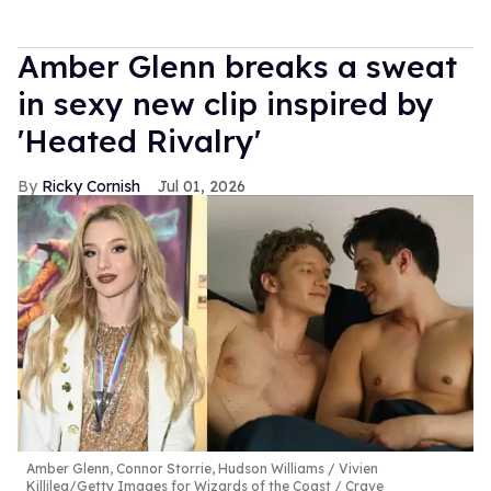
Amber Glenn breaks a sweat
in sexy new clip inspired by
'Heated Rivalry'
Ricky Cornish
Jul 01, 2026
Amber Glenn, Connor Storrie, Hudson Williams
Vivien
Killilea/Getty Images for Wizards of the Coast / Crave