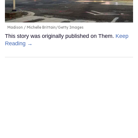
Madison
Michelle Brittain/Getty Images
This story was originally published on Them.
Keep
Reading →