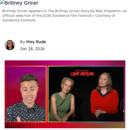
Brittney Griner appears in
The Brittney Griner Story
by Alex Stapleton, an
official selection of the 2026 Sundance Film Festival.
Courtesy of
Sundance Institute
Mey Rude
Jan 28, 2026