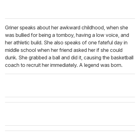
Griner speaks about her awkward childhood, when she
was bullied for being a tomboy, having a low voice, and
her athletic build. She also speaks of one fateful day in
middle school when her friend asked her if she could
dunk. She grabbed a ball and did it, causing the basketball
coach to recruit her immediately. A legend was born.