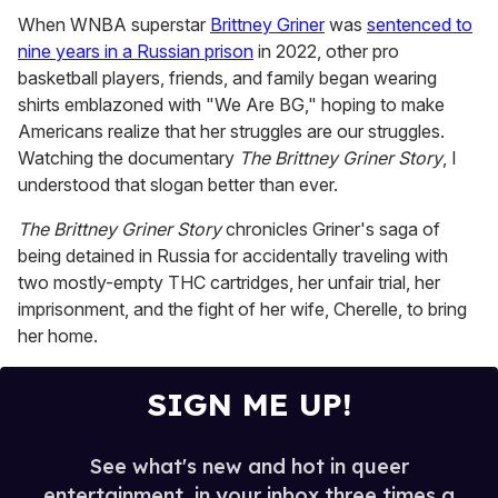
0
of
When WNBA superstar
Brittney Griner
was
sentenced to
1
nine years in a Russian prison
in 2022, other pro
minute,
15
basketball players, friends, and family began wearing
seconds
shirts emblazoned with "We Are BG," hoping to make
Americans realize that her struggles are our struggles.
Watching the documentary
The Brittney Griner Story
, I
understood that slogan better than ever.
The Brittney Griner Story
chronicles Griner's saga of
being detained in Russia for accidentally traveling with
two mostly-empty THC cartridges, her unfair trial, her
imprisonment, and the fight of her wife, Cherelle, to bring
her home.
SIGN ME UP!
See what's new and hot in queer
entertainment, in your inbox three times a