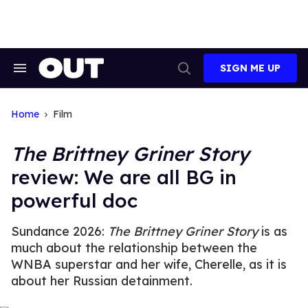
Skip
to
content
SIGN ME UP
Search
Open
&
Search
Section
Navigation
Home
Film
The Brittney Griner Story
review: We are all BG in
powerful doc
Sundance 2026:
The Brittney Griner Story
is as
much about the relationship between the
WNBA superstar and her wife, Cherelle, as it is
about her Russian detainment.