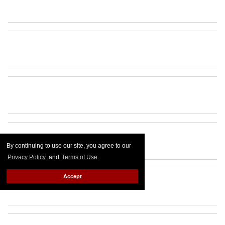
By continuing to use our site, you agree to our
Privacy Policy
and
Terms of Use
.
Accept