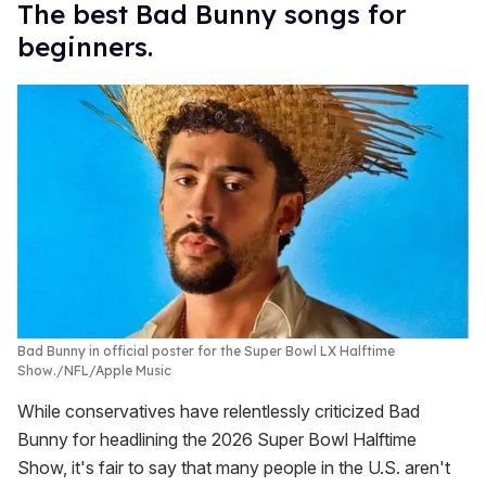
The best Bad Bunny songs for
beginners.
Bad Bunny in official poster for the Super Bowl LX Halftime
Show.
NFL/Apple Music
While conservatives have relentlessly criticized Bad
Bunny for headlining the 2026 Super Bowl Halftime
Show, it's fair to say that many people in the U.S. aren't