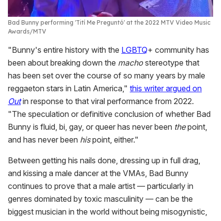
Bad Bunny performing 'Tití Me Preguntó' at the 2022 MTV Video Music
Awards
MTV
"Bunny's entire history with the
LGBTQ
+ community has
been about breaking down the
macho
stereotype that
has been set over the course of so many years by male
reggaeton stars in Latin America,"
this writer argued on
Out
in response to that viral performance from 2022.
"The speculation or definitive conclusion of whether Bad
Bunny is fluid, bi, gay, or queer has never been
the
point,
and has never been
his
point, either."
Between getting his nails done, dressing up in full drag,
and kissing a male dancer at the VMAs, Bad Bunny
continues to prove that a male artist — particularly in
genres dominated by toxic masculinity — can be the
biggest musician in the world without being misogynistic,