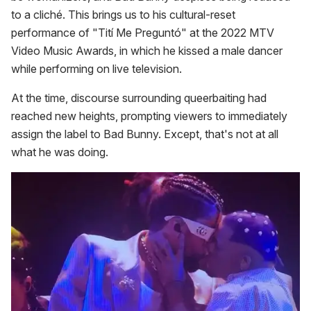
to a cliché. This brings us to his cultural-reset
performance of "Tití Me Preguntó" at the 2022 MTV
Video Music Awards, in which he kissed a male dancer
while performing on live television.
At the time, discourse surrounding queerbaiting had
reached new heights, prompting viewers to immediately
assign the label to Bad Bunny. Except, that's not at all
what he was doing.