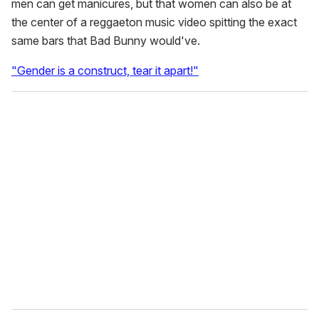
men can get manicures, but that women can also be at
the center of a reggaeton music video spitting the exact
same bars that Bad Bunny would've.
"Gender is a construct, tear it apart!"