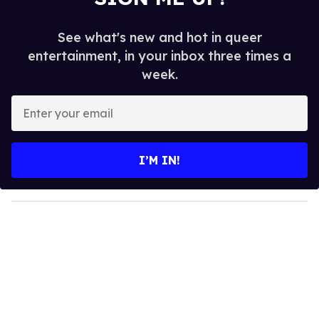
See what's new and hot in queer
entertainment, in your inbox three times a
week.
E
n
t
e
I’M IN!
r
y
o
u
r
e
m
a
i