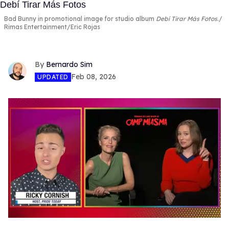
Bad Bunny in promotional image for studio album
Debí Tirar Más Fotos
.
Rimas Entertainment/Eric Rojas
Bernardo Sim
Feb 08, 2026
UPDATED
0