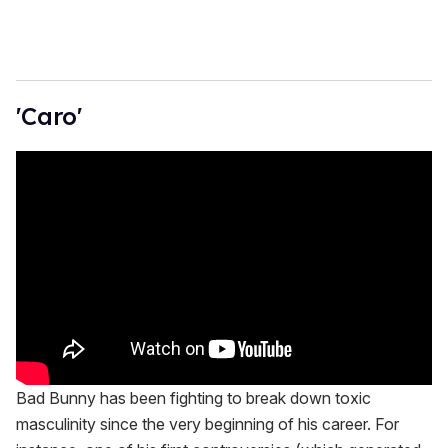
'Caro'
Bad Bunny has been fighting to break down toxic
masculinity since the very beginning of his career. For