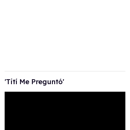
'Tití Me Preguntó'