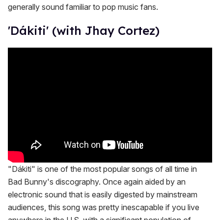
generally sound familiar to pop music fans.
'Dákiti' (with Jhay Cortez)
"Dákiti" is one of the most popular songs of all time in
Bad Bunny's discography. Once again aided by an
electronic sound that is easily digested by mainstream
audiences, this song was pretty inescapable if you live
anywhere in the U.S. with a significant population of