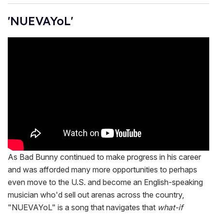
'NUEVAYoL'
As Bad Bunny continued to make progress in his career
and was afforded many more opportunities to perhaps
even move to the U.S. and become an English-speaking
musician who'd sell out arenas across the country,
"NUEVAYoL" is a song that navigates that
what-if