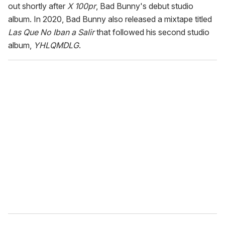
out shortly after
X 100pr
, Bad Bunny's debut studio
album. In 2020, Bad Bunny also released a mixtape titled
Las Que No Iban a Salir
that followed his second studio
album,
YHLQMDLG
.