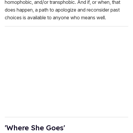
homophobic, and/or transphobic. And if, or when, that
does happen, a path to apologize and reconsider past
choices is available to anyone who means well.
'Where She Goes'