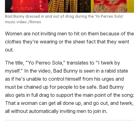
Bad Bunny dressed in and out of drag during the 'Yo Perreo Sola'
music video.
Rimas
Women are not inviting men to hit on them because of the
clothes they're wearing or the sheer fact that they went
out.
The title, "Yo Perreo Sola," translates to "I twerk by
myself." In the video, Bad Bunny is seen in a rabid state
as if he's unable to control himself from his urges and
must be chained up for people to be safe. Bad Bunny
also gets in full drag to support the main point of the song:
That a woman can get all done up, and go out, and twerk,
all without automatically inviting men to join in.