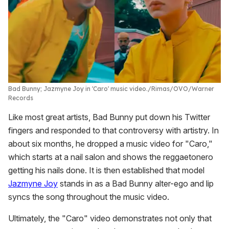
Bad Bunny; Jazmyne Joy in 'Caro' music video.
Rimas/OVO/Warner
Records
Like most great artists, Bad Bunny put down his Twitter
fingers and responded to that controversy with artistry. In
about six months, he dropped a music video for "Caro,"
which starts at a nail salon and shows the reggaetonero
getting his nails done. It is then established that model
Jazmyne Joy
stands in as a Bad Bunny alter-ego and lip
syncs the song throughout the music video.
Ultimately, the "Caro" video demonstrates not only that