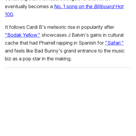
eventually becomes a
No. 1 song on the
Billboard
Hot
100
.
It follows Cardi B's meteoric rise in popularity after
"Bodak Yellow,"
showcases J Balvin's gains in cultural
cache that had Pharrell rapping in Spanish for
"Safari,"
and feels like Bad Bunny's grand entrance to the music
biz as a pop star in the making.