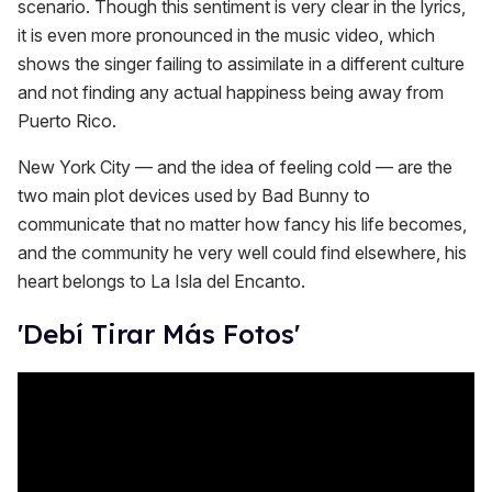
scenario. Though this sentiment is very clear in the lyrics,
it is even more pronounced in the music video, which
shows the singer failing to assimilate in a different culture
and not finding any actual happiness being away from
Puerto Rico.
New York City — and the idea of feeling cold — are the
two main plot devices used by Bad Bunny to
communicate that no matter how fancy his life becomes,
and the community he very well could find elsewhere, his
heart belongs to La Isla del Encanto.
'Debí Tirar Más Fotos'