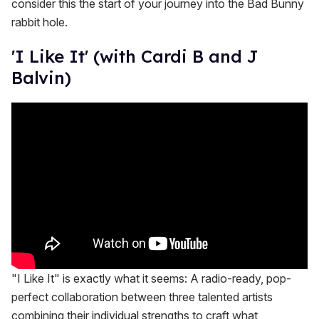
consider this the start of your journey into the Bad Bunny
rabbit hole.
'I Like It' (with Cardi B and J
Balvin)
"I Like It" is exactly what it seems: A radio-ready, pop-
perfect collaboration between three talented artists
combining their individual strengths to craft what