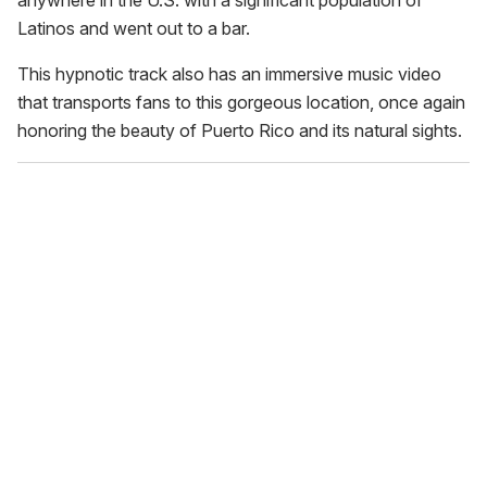
Latinos and went out to a bar.
This hypnotic track also has an immersive music video
that transports fans to this gorgeous location, once again
honoring the beauty of Puerto Rico and its natural sights.