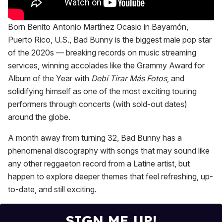
Born Benito Antonio Martínez Ocasio in Bayamón,
Puerto Rico, U.S., Bad Bunny is the biggest male pop star
of the 2020s — breaking records on music streaming
services, winning accolades like the Grammy Award for
Album of the Year with
Debí Tirar Más Fotos
, and
solidifying himself as one of the most exciting touring
performers through concerts (with sold-out dates)
around the globe.
A month away from turning 32, Bad Bunny has a
phenomenal discography with songs that may sound like
any other reggaeton record from a Latine artist, but
happen to explore deeper themes that feel refreshing, up-
to-date, and still exciting.
SIGN ME UP!