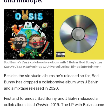
and mixtape.
Bad Bunny's
Oasis
collaborative album with J Balvin; Bad Bunny's
Las
Que No Iban a Salir
mixtape.
Universal Latino; Rimas Entertainment
Besides the six studio albums he's released so far, Bad
Bunny has dropped a collaborative album with J Balvin
and a mixtape released in 2020.
First and foremost, Bad Bunny and J Balvin released a
collab album titled
Oasis
in 2019. The LP with Balvin came