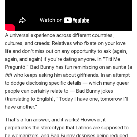
A universal experience across different countries,
cultures, and creeds: Relatives who fixate on your love
life and don't miss out on any opportunity to ask (again,
again, and again) if you're dating anyone. In "Tití Me
Preguntó," Bad Bunny has fun reminiscing on an auntie (a
tití
) who keeps asking him about girlfriends. In an attempt
to dodge disclosing specific details — which many queer
people can certainly relate to — Bad Bunny jokes
(translating to English), "Today I have one, tomorrow I'll
have another."
That's a fun answer, and it works! However, it
perpetuates the stereotype that Latinos are supposed to
be womanizers, and Bad Bunny despises being reduced