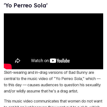
'Yo Perreo Sola'
Skirt-wearing and in-drag versions of Bad Bunny are
central to the music video of "Yo Perreo Sola," which —
to this day — causes audiences to question his sexuality
and/or wildly assume that he's a drag artist.
This music video communicates that women do not want