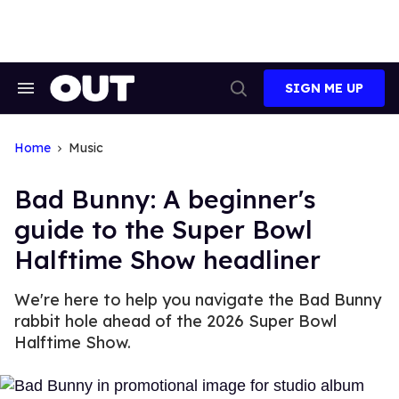
Skip
to
content
SIGN ME UP
Search
Open
&
Search
Section
Navigation
Home
Music
Bad Bunny: A beginner's
guide to the Super Bowl
Halftime Show headliner
We're here to help you navigate the Bad Bunny
rabbit hole ahead of the 2026 Super Bowl
Halftime Show.