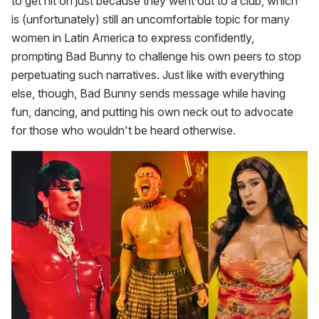
to get hit on just because they went out to a club, which
is (unfortunately) still an uncomfortable topic for many
women in Latin America to express confidently,
prompting Bad Bunny to challenge his own peers to stop
perpetuating such narratives. Just like with everything
else, though, Bad Bunny sends message while having
fun, dancing, and putting his own neck out to advocate
for those who wouldn't be heard otherwise.