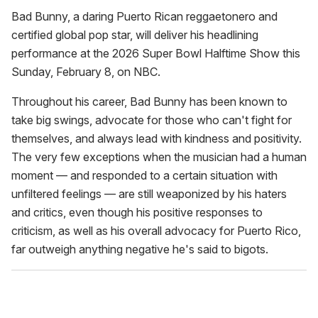
seconds
of
Bad Bunny, a daring Puerto Rican reggaetonero and
1
certified global pop star, will deliver his headlining
minute,
15
performance at the 2026 Super Bowl Halftime Show this
seconds
Sunday, February 8, on NBC.
Throughout his career, Bad Bunny has been known to
take big swings, advocate for those who can't fight for
themselves, and always lead with kindness and positivity.
The very few exceptions when the musician had a human
moment — and responded to a certain situation with
unfiltered feelings — are still weaponized by his haters
and critics, even though his positive responses to
criticism, as well as his overall advocacy for Puerto Rico,
far outweigh anything negative he's said to bigots.