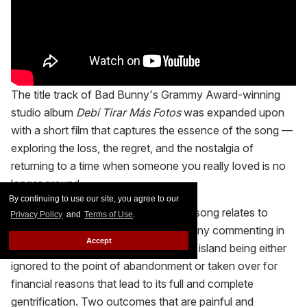
The title track of Bad Bunny's Grammy Award-winning
studio album
Debí Tirar Más Fotos
was expanded upon
with a short film that captures the essence of the song —
exploring the loss, the regret, and the nostalgia of
returning to a time when someone you really loved is no
longer around.
By continuing to use our site, you agree to our
The other, underlying meaning of the song relates to
Privacy Policy
and
Terms of Use
.
Puerto Rico as a whole, with Bad Bunny commenting in
Accept
several tracks how he feels about the island being either
ignored to the point of abandonment or taken over for
financial reasons that lead to its full and complete
gentrification. Two outcomes that are painful and