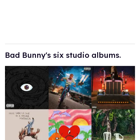
l
Bad Bunny's six studio albums.