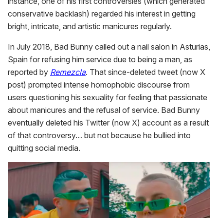
instance, one of his first controversies (which generated
conservative backlash) regarded his interest in getting
bright, intricate, and artistic manicures regularly.
In July 2018, Bad Bunny called out a nail salon in Asturias,
Spain for refusing him service due to being a man, as
reported by
Remezcla
. That since-deleted tweet (now X
post) prompted intense homophobic discourse from
users questioning his sexuality for feeling that passionate
about manicures and the refusal of service. Bad Bunny
eventually deleted his Twitter (now X) account as a result
of that controversy… but not because he bullied into
quitting social media.