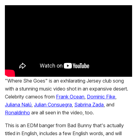
"Where She Goes" is an exhilarating Jersey club song
with a stunning music video shot in an expansive desert.
Celebrity cameos from
Frank Ocean
,
Dominic Fike
,
Juliana Nalú
,
Julian Consuegra
,
Sabrina Zada
, and
Ronaldinho
are all seen in the video, too.
This is an EDM banger from Bad Bunny that's actually
titled in English, includes a few English words, and will