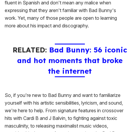
fluent in Spanish and don't mean any malice when
expressing that they aren't familiar with Bad Bunny's
work. Yet, many of those people are open to learning
more about his impact and discography.
RELATED:
Bad Bunny: 56 iconic
and hot moments that broke
the internet
So, if you're new to Bad Bunny and want to familiarize
yourself with his artistic sensibilities, lyricism, and sound,
we're here to help. From signature features in crossover
hits with Cardi B and J Balvin, to fighting against toxic
masculinity, to releasing maximalist music videos,