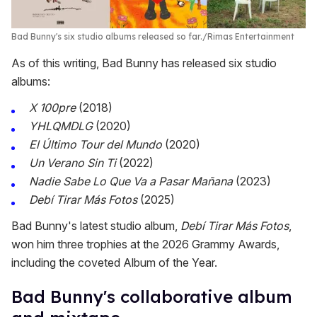
Bad Bunny's six studio albums released so far.
Rimas Entertainment
As of this writing, Bad Bunny has released six studio
albums:
X 100pre
(2018)
YHLQMDLG
(2020)
El Último Tour del Mundo
(2020)
Un Verano Sin Ti
(2022)
Nadie Sabe Lo Que Va a Pasar Mañana
(2023)
Debí Tirar Más Fotos
(2025)
Bad Bunny's latest studio album,
Debí Tirar Más Fotos
,
won him three trophies at the 2026 Grammy Awards,
including the coveted Album of the Year.
Bad Bunny's collaborative album