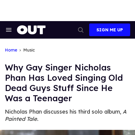
Skip
to
content
SIGN ME UP
Search
Open
&
Search
Section
Navigation
Home
Music
Why Gay Singer Nicholas
Phan Has Loved Singing Old
Dead Guys Stuff Since He
Was a Teenager
Nicholas Phan discusses his third solo album,
A
Painted Tale.