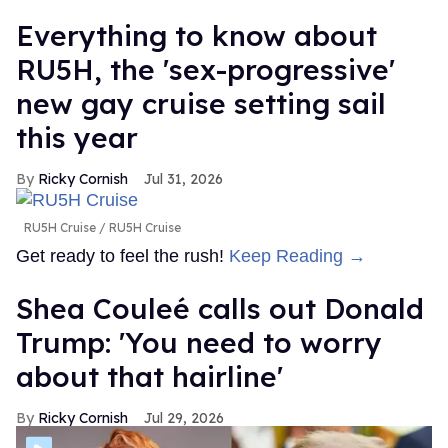
Everything to know about
RU5H, the 'sex-progressive'
new gay cruise setting sail
this year
Ricky Cornish
Jul 31, 2026
RU5H Cruise
RU5H Cruise
Get ready to feel the rush!
Keep Reading →
Shea Couleé calls out Donald
Trump: 'You need to worry
about that hairline'
Ricky Cornish
Jul 29, 2026