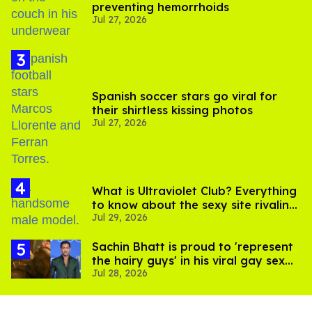
preventing hemorrhoids
Jul 27, 2026
Spanish soccer stars go viral for
their shirtless kissing photos
Jul 27, 2026
What is Ultraviolet Club? Everything
to know about the sexy site rivaling
Jul 29, 2026
OnlyFans
Sachin Bhatt is proud to 'represent
the hairy guys' in his viral gay sex
Jul 28, 2026
scenes