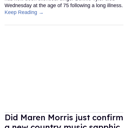
Wednesday at the age of 75 following a long illness.
Keep Reading →
Did Maren Morris just confirm
a new country music sapphic