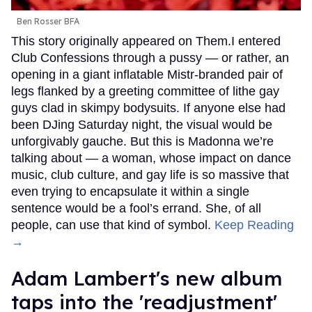
Ben Rosser BFA
This story originally appeared on Them.I entered
Club Confessions through a pussy — or rather, an
opening in a giant inflatable Mistr-branded pair of
legs flanked by a greeting committee of lithe gay
guys clad in skimpy bodysuits. If anyone else had
been DJing Saturday night, the visual would be
unforgivably gauche. But this is Madonna we’re
talking about — a woman, whose impact on dance
music, club culture, and gay life is so massive that
even trying to encapsulate it within a single
sentence would be a fool’s errand. She, of all
people, can use that kind of symbol.
Keep Reading
→
Adam Lambert's new album
taps into the 'readjustment'