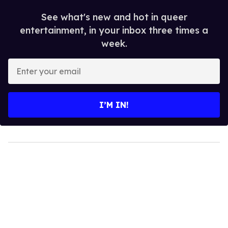
See what's new and hot in queer
entertainment, in your inbox three times a
week.
Enter
your
email
I’M IN!