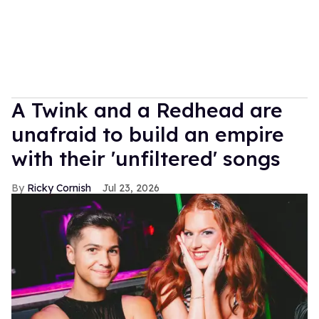
A Twink and a Redhead are
unafraid to build an empire
with their 'unfiltered' songs
Ricky Cornish
Jul 23, 2026