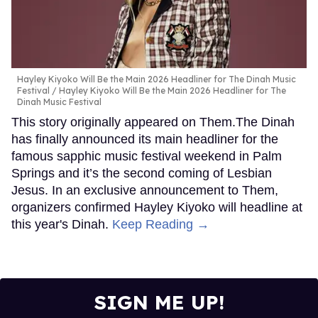
Hayley Kiyoko Will Be the Main 2026 Headliner for The Dinah Music
Festival
Hayley Kiyoko Will Be the Main 2026 Headliner for The
Dinah Music Festival
This story originally appeared on Them.The Dinah
has finally announced its main headliner for the
famous sapphic music festival weekend in Palm
Springs and it’s the second coming of Lesbian
Jesus. In an exclusive announcement to Them,
organizers confirmed Hayley Kiyoko will headline at
this year's Dinah.
Keep Reading →
SIGN ME UP!