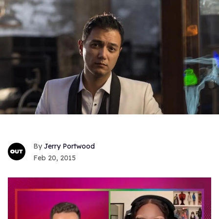
Jerry Portwood
Feb 20, 2015