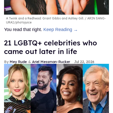
A Twink and a Redhead: Grant Gibbs and Ashley Gill.
ARIN SANG-
URAI/photojuice
You read that right.
Keep Reading →
21 LGBTQ+ celebrities who
came out later in life
Mey Rude
Ariel Messman-Rucker
Jul 22, 2026