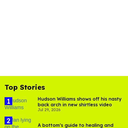
Top Stories
Hudson Williams shows off his nasty
back arch in new shirtless video
Jul 29, 2026
A bottom’s guide to healing and