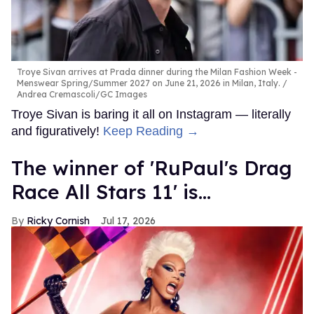
Troye Sivan arrives at Prada dinner during the Milan Fashion Week -
Menswear Spring/Summer 2027 on June 21, 2026 in Milan, Italy.
Andrea Cremascoli/GC Images
Troye Sivan is baring it all on Instagram — literally
and figuratively!
Keep Reading →
The winner of 'RuPaul's Drag
Race All Stars 11' is...
Ricky Cornish
Jul 17, 2026