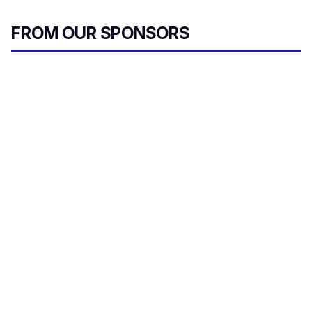
FROM OUR SPONSORS