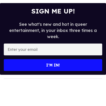
SIGN ME UP!
See what's new and hot in queer
entertainment, in your inbox three times a
week.
E
n
t
e
I’M IN!
r
y
o
u
r
e
m