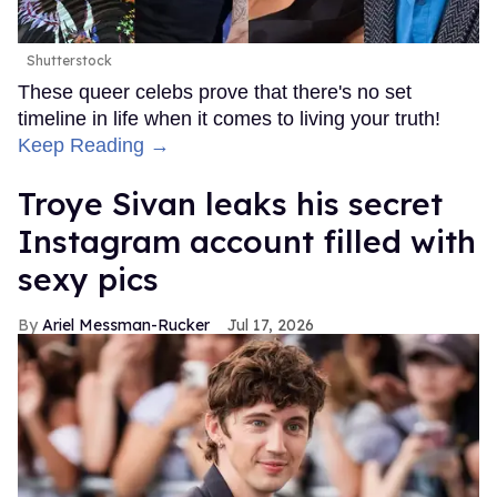
Shutterstock
These queer celebs prove that there's no set
timeline in life when it comes to living your truth!
Keep Reading →
Troye Sivan leaks his secret
Instagram account filled with
sexy pics
Ariel Messman-Rucker
Jul 17, 2026