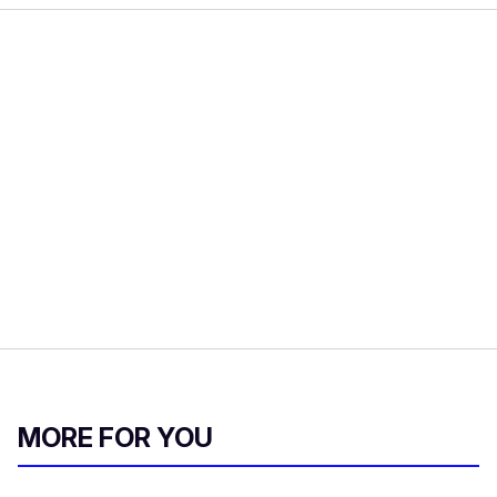
MORE FOR YOU