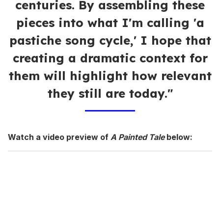
centuries. By assembling these
pieces into what I'm calling 'a
pastiche song cycle,' I hope that
creating a dramatic context for
them will highlight how relevant
they still are today."
Watch a video preview of
A Painted Tale
below: