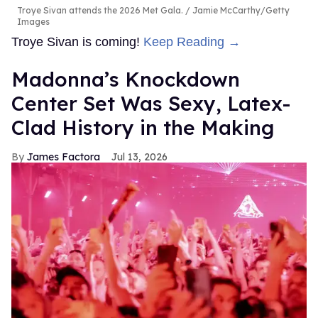
Troye Sivan attends the 2026 Met Gala.
Jamie McCarthy/Getty
Images
Troye Sivan is coming!
Keep Reading →
Madonna’s Knockdown
Center Set Was Sexy, Latex-
Clad History in the Making
James Factora
Jul 13, 2026