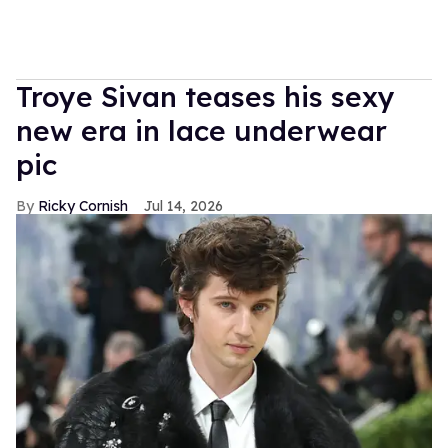
Troye Sivan teases his sexy
new era in lace underwear
pic
Ricky Cornish
Jul 14, 2026