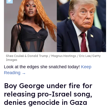
Shea Couleé & Donald Trump
Magnus Hastings / Eric Lee/Getty
Images
Look at the edges she snatched today!
Keep
Reading →
Boy George under fire for
releasing pro-Israel song,
denies genocide in Gaza