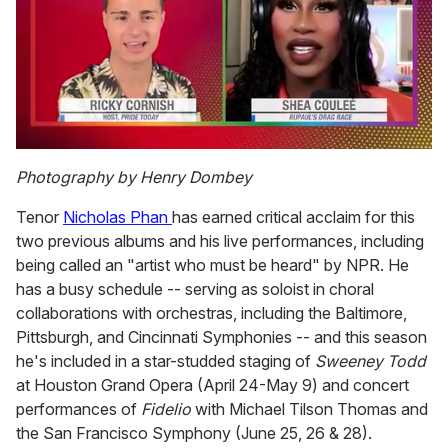
0
seconds
Photography by Henry Dombey
of
2
Tenor
Nicholas Phan
has earned critical acclaim for this
minutes,
13
two previous albums and his live performances, including
seconds
being called an "artist who must be heard" by NPR. He
has a busy schedule -- serving as soloist in choral
collaborations with orchestras, including the Baltimore,
Pittsburgh, and Cincinnati Symphonies -- and this season
he's included in a star-studded staging of
Sweeney Todd
at Houston Grand Opera (April 24-May 9) and concert
performances of
Fidelio
with Michael Tilson Thomas and
the San Francisco Symphony (June 25, 26 & 28).