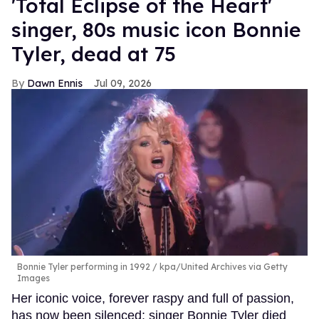
'Total Eclipse of the Heart'
singer, 80s music icon Bonnie
Tyler, dead at 75
Dawn Ennis
Jul 09, 2026
Bonnie Tyler performing in 1992
kpa/United Archives via Getty
Images
Her iconic voice, forever raspy and full of passion,
has now been silenced: singer Bonnie Tyler died