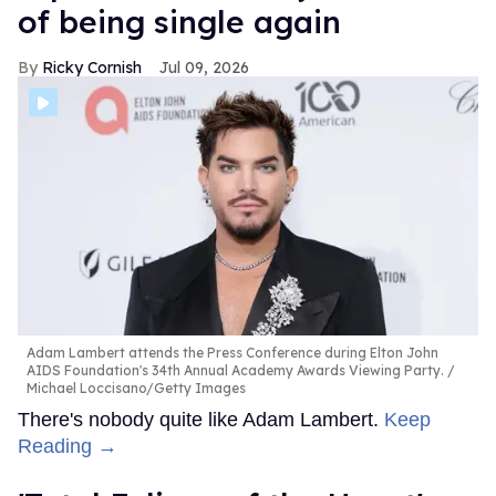
of being single again
Ricky Cornish
Jul 09, 2026
Adam Lambert attends the Press Conference during Elton John
AIDS Foundation's 34th Annual Academy Awards Viewing Party.
Michael Loccisano/Getty Images
There's nobody quite like Adam Lambert.
Keep
Reading →