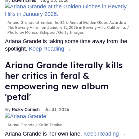
Dawn Ennis
Aug 03, 2026
Ariana Grande attended the 83rd Annual Golden Globe Awards at
The Beverly Hilton on January 11, 2026 in Beverly Hills, California.
Photo by Monica Schipper/Getty Images
Ariana Grande is taking some time away from the
spotlight.
Keep Reading →
Ariana Grande literally kills
her critics in feral &
empowering new album
'petal'
Ricky Cornish
Jul 31, 2026
Ariana Grande
Katia Temkin
Ariana Grande is her own lane.
Keep Reading →