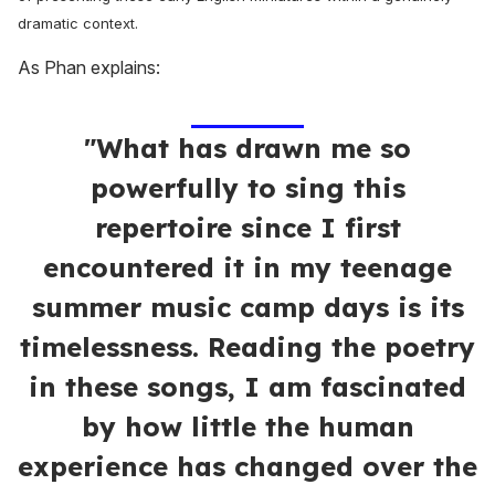
dramatic context.
As Phan explains:
"What has drawn me so
powerfully to sing this
repertoire since I first
encountered it in my teenage
summer music camp days is its
timelessness. Reading the poetry
in these songs, I am fascinated
by how little the human
experience has changed over the