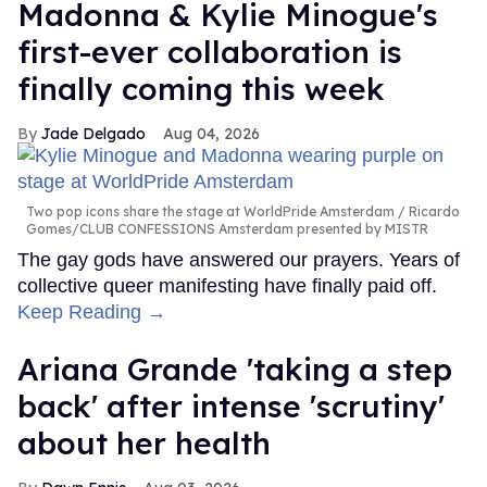
Madonna & Kylie Minogue's
first-ever collaboration is
finally coming this week
Jade Delgado
Aug 04, 2026
Two pop icons share the stage at WorldPride Amsterdam
Ricardo
Gomes/CLUB CONFESSIONS Amsterdam presented by MISTR
The gay gods have answered our prayers. Years of
collective queer manifesting have finally paid off.
Keep Reading →
Ariana Grande 'taking a step
back' after intense 'scrutiny'
about her health