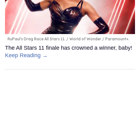
RuPaul's Drag Race All Stars 11.
World of Wonder / Paramount+.
The All Stars 11 finale has crowned a winner, baby!
Keep Reading →