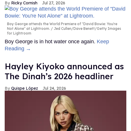
Ricky Cornish
Jul 27, 2026
Boy George attends the World Premiere of "David Bowie: You're
Not Alone" at Lightroom.
Jed Cullen/Dave Benett/Getty Images
for Lightroom
Boy George is in hot water once again.
Keep
Reading →
Hayley Kiyoko announced as
The Dinah’s 2026 headliner
Quispe López
Jul 24, 2026