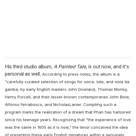
a
i
l
His third studio album,
A Painted Tale
, is out now, and it's
personal as well.
According to press notes,
the album is a
"carefully curated selection of songs for voice, lute, and viola da
gamba, by early English masters John Dowland, Thomas Morley,
Henry Purcell, and their lesser-known contemporaries John Blow,
Alfonso Ferrabosco, and NicholasLanier. Compiling such a
program marks the realization of a dream that Phan has harbored
since his teenage years. Recognizing that "the experience of love
was the same in 1600 as it is now," the tenor conceived the idea
of presenting these early English miniatures within a genuinely