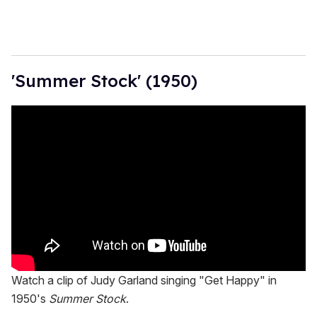
'Summer Stock' (1950)
Watch a clip of Judy Garland singing "Get Happy" in
1950's
Summer Stock
.