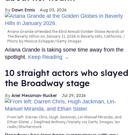
Dawn Ennis
Aug 03, 2026
Ariana Grande attended the 83rd Annual Golden Globe Awards at
The Beverly Hilton on January 11, 2026 in Beverly Hills, California.
Photo by Monica Schipper/Getty Images
Ariana Grande is taking some time away from the
spotlight.
Keep Reading →
10 straight actors who slayed
the Broadway stage
Ariel Messman-Rucker
Jul 29, 2026
From left: Darren Chris, Hugh Jackman, Lin-Manuel Miranda, and
Ethan Slater.
Siegfried Anthony/Variety via Getty Images; lev
radin/Shutterstock