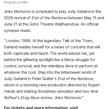
Program on NBC
Jinkx Monsoon is scheduled to play Judy Garland in this
2026 revival of
End of the Rainbow
between May 15 and
June 21 at the Soho Theatre Walthamstow. An official
synopsis reads:
"London, 1968. At the legendary Talk of the Town,
Garland readies herself for a series of concerts that will
both captivate and haunt. The world adores her, yet
behind the glittering spotlight lies a fierce struggle for
control, survival, and the relentless drive to perform at
whatever the cost. Step into the bittersweet world of
Judy Garland in Peter Quilter's
End of the Rainbow
,
reborn in a stunning new production directed by Rupert
Hands and starring Broadway sensation and two-time
RuPaul's Drag Race winner
, Jinkx Monsoon."
For tickets and more information, visit