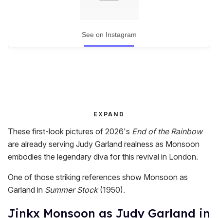
See on Instagram
EXPAND
These first-look pictures of 2026's
End of the Rainbow
are already serving Judy Garland realness as Monsoon
embodies the legendary diva for this revival in London.
One of those striking references show Monsoon as
Garland in
Summer Stock
(1950).
Jinkx Monsoon as Judy Garland in