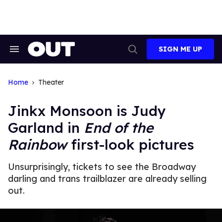
Skip
to
content
SIGN ME UP
Search
Open
&
Search
Section
Navigation
Home
Theater
Jinkx Monsoon is Judy
Garland in
End of the
Rainbow
first-look pictures
Unsurprisingly, tickets to see the Broadway
darling and trans trailblazer are already selling
out.