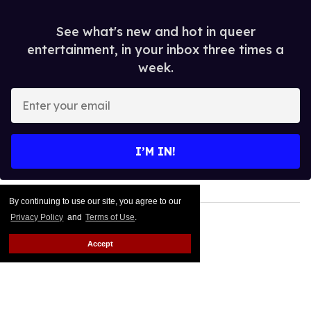
See what's new and hot in queer
entertainment, in your inbox three times a
week.
Enter
your
email
I’M IN!
By continuing to use our site, you agree to our
Privacy Policy
and
Terms of Use
.
Accept