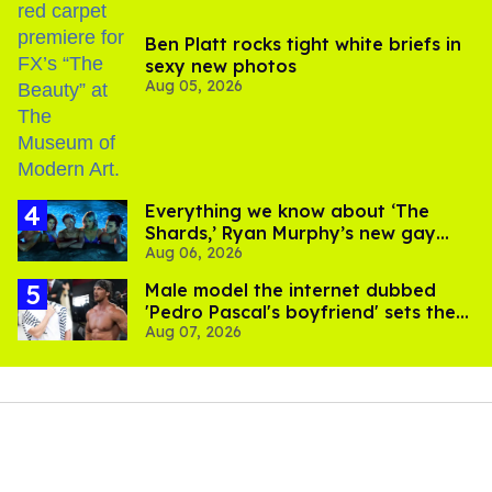
Ben Platt rocks tight white briefs in
sexy new photos
Aug 05, 2026
Everything we know about ‘The
Shards,’ Ryan Murphy’s new gay
Aug 06, 2026
thriller
Male model the internet dubbed
'Pedro Pascal's boyfriend' sets the
Aug 07, 2026
record straight