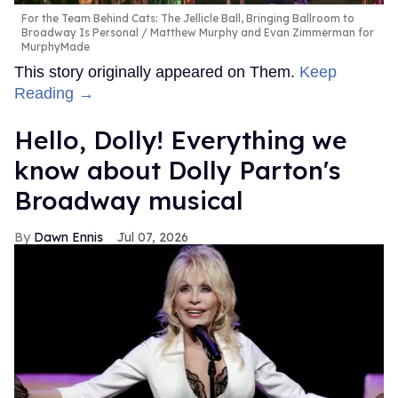
For the Team Behind Cats: The Jellicle Ball, Bringing Ballroom to
Broadway Is Personal
Matthew Murphy and Evan Zimmerman for
MurphyMade
This story originally appeared on Them.
Keep
Reading →
Hello, Dolly! Everything we
know about Dolly Parton's
Broadway musical
Dawn Ennis
Jul 07, 2026