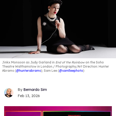
Jinkx Monsoon as Judy Garland in
End of the Rainbow
on the Soho
Theatre Walthamstow in London.
Photography/Art Direction: Hunter
Abrams (
@hunterabrams
); Sam Lee (
@samlleephoto
)
Bernardo Sim
Feb 13, 2026