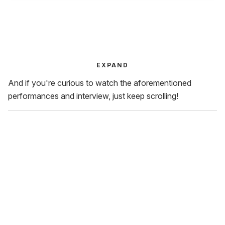
EXPAND
And if you're curious to watch the aforementioned
performances and interview, just keep scrolling!