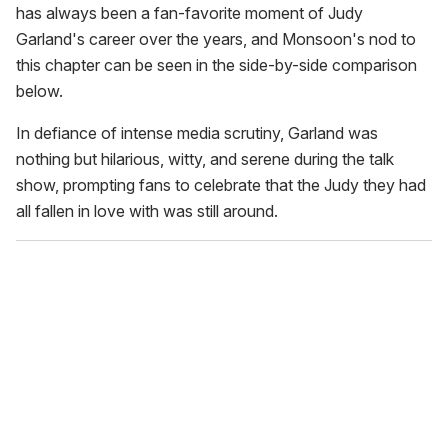
has always been a fan-favorite moment of Judy
Garland's career over the years, and Monsoon's nod to
this chapter can be seen in the side-by-side comparison
below.
In defiance of intense media scrutiny, Garland was
nothing but hilarious, witty, and serene during the talk
show, prompting fans to celebrate that the Judy they had
all fallen in love with was still around.