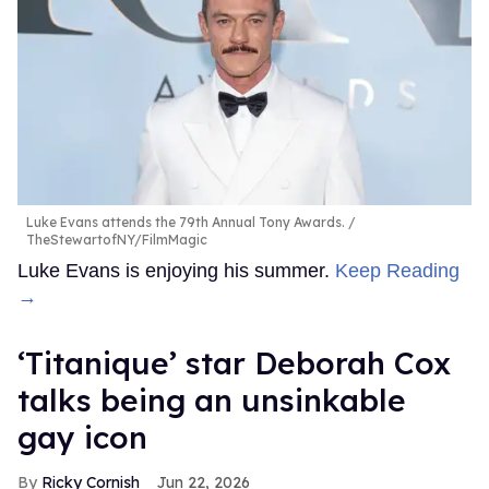
Luke Evans attends the 79th Annual Tony Awards.
TheStewartofNY/FilmMagic
Luke Evans is enjoying his summer.
Keep Reading
→
‘Titanique’ star Deborah Cox
talks being an unsinkable
gay icon
Ricky Cornish
Jun 22, 2026