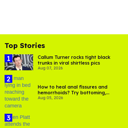
Top Stories
Callum Turner rocks tight black
trunks in viral shirtless pics
Aug 07, 2026
How to heal anal fissures and
hemorrhoids? Try bottoming,
Aug 05, 2026
experts say