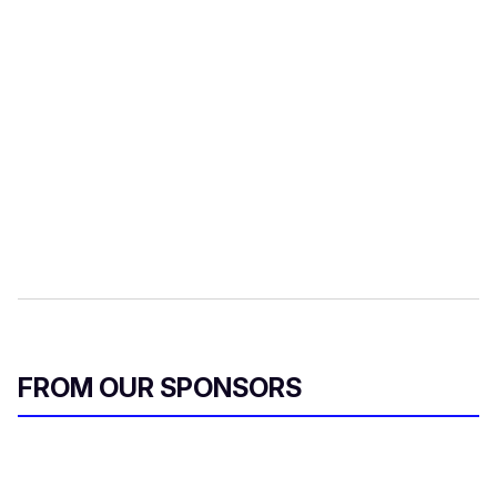
FROM OUR SPONSORS