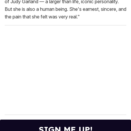
of Judy Garland — a larger than life, iconic personality.
But she is also a human being. She's earnest, sincere, and
the pain that she felt was very real."
SIGN ME UP!