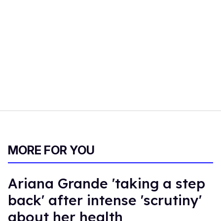
MORE FOR YOU
Ariana Grande 'taking a step
back' after intense 'scrutiny'
about her health