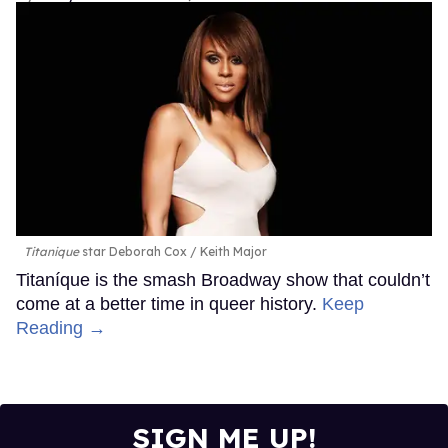
Titanique
star Deborah Cox
Keith Major
Titaníque is the smash Broadway show that couldn’t
come at a better time in queer history.
Keep
Reading →
SIGN ME UP!