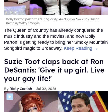
Dolly Parton performs during
Dolly: An Original Musical
.
Jason
Kempin/Getty Images
The Queen of Country has already conquered the
music industry and the movies, and now Dolly
Parton is getting ready to bring her Smoky Mountain
Songbird magic to Broadway.
Keep Reading →
Suzie Toot claps back at Ron
DeSantis: 'Give it up girl. Live
your gay life!'
Ricky Cornish
Jul 02, 2026