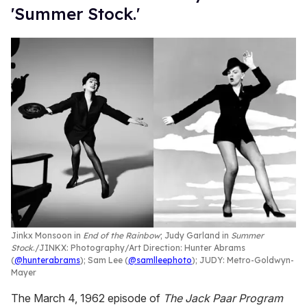
'Summer Stock.'
Jinkx Monsoon in
End of the Rainbow
; Judy Garland in
Summer
Stock
.
JINKX: Photography/Art Direction: Hunter Abrams
(
@hunterabrams
); Sam Lee (
@samlleephoto
); JUDY: Metro-Goldwyn-
Mayer
The March 4, 1962 episode of
The Jack Paar Program