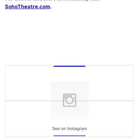
SohoTheatre.com
.
See on Instagram