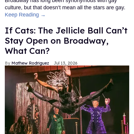
Broadway has long been synonymous with gay
culture, but that doesn’t mean all the stars are gay.
Keep Reading →
If Cats: The Jellicle Ball Can’t
Stay Open on Broadway,
What Can?
Mathew Rodriguez
Jul 13, 2026