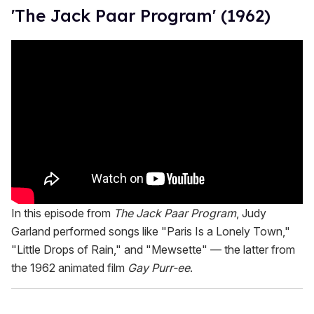
'The Jack Paar Program' (1962)
In this episode from
The Jack Paar Program
, Judy
Garland performed songs like "Paris Is a Lonely Town,"
"Little Drops of Rain," and "Mewsette" — the latter from
the 1962 animated film
Gay Purr-ee
.