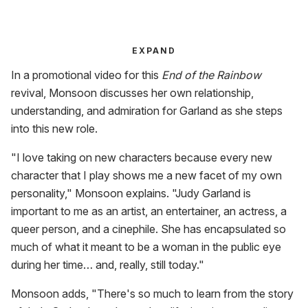
EXPAND
In a promotional video for this
End of the Rainbow
revival, Monsoon discusses her own relationship,
understanding, and admiration for Garland as she steps
into this new role.
"I love taking on new characters because every new
character that I play shows me a new facet of my own
personality," Monsoon explains. "Judy Garland is
important to me as an artist, an entertainer, an actress, a
queer person, and a cinephile. She has encapsulated so
much of what it meant to be a woman in the public eye
during her time… and, really, still today."
Monsoon adds, "There's so much to learn from the story