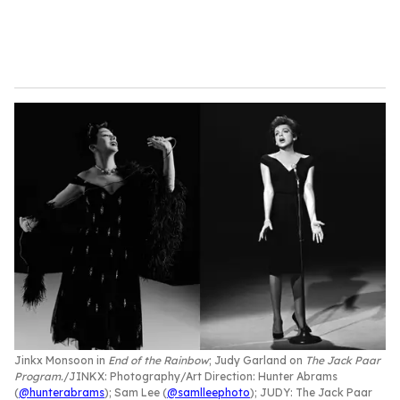
Jinkx Monsoon in
End of the Rainbow
; Judy Garland on
The Jack Paar
Program
.
JINKX: Photography/Art Direction: Hunter Abrams
(
@hunterabrams
); Sam Lee (
@samlleephoto
); JUDY: The Jack Paar