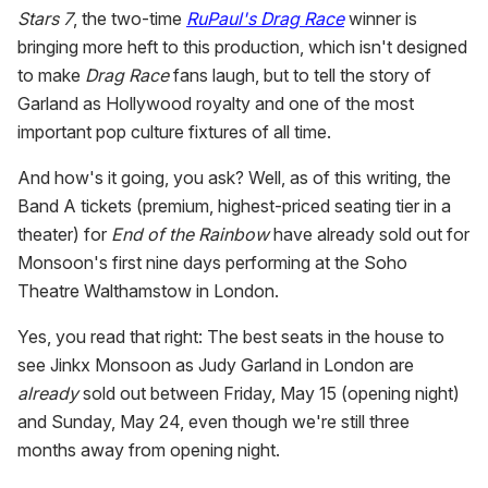
Stars 7
, the two-time
RuPaul's Drag Race
winner is
bringing more heft to this production, which isn't designed
to make
Drag Race
fans laugh, but to tell the story of
Garland as Hollywood royalty and one of the most
important pop culture fixtures of all time.
And how's it going, you ask? Well, as of this writing, the
Band A tickets (premium, highest-priced seating tier in a
theater) for
End of the Rainbow
have
already sold out for
Monsoon's first nine days performing at the Soho
Theatre Walthamstow in London.
Yes, you read that right: The best seats in the house to
see Jinkx Monsoon as Judy Garland in London are
already
sold out between Friday, May 15 (opening night)
and Sunday, May 24, even though we're still three
months away from opening night.