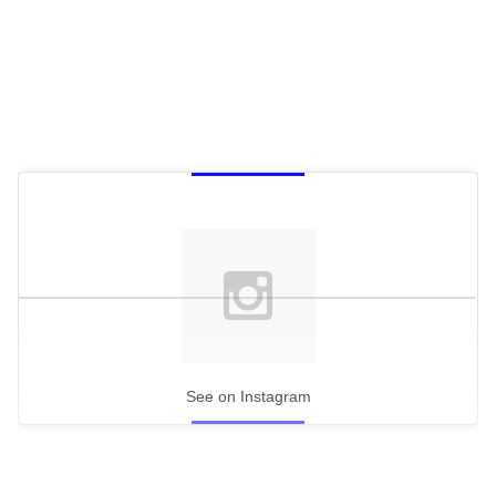
See on Instagram