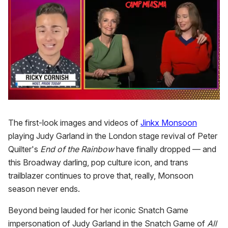
0
of
1
The first-look images and videos of
Jinkx Monsoon
minute,
playing Judy Garland in the London stage revival of Peter
15
seconds
Quilter's
End of the Rainbow
have finally dropped — and
this Broadway darling, pop culture icon, and trans
trailblazer continues to prove that, really, Monsoon
season never ends.
Beyond being lauded for her iconic Snatch Game
impersonation of Judy Garland in the Snatch Game of
All