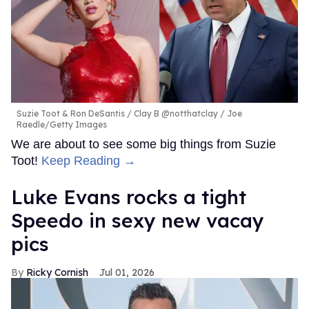
Suzie Toot & Ron DeSantis
Clay B @notthatclay / Joe
Raedle/Getty Images
We are about to see some big things from Suzie
Toot!
Keep Reading →
Luke Evans rocks a tight
Speedo in sexy new vacay
pics
Ricky Cornish
Jul 01, 2026