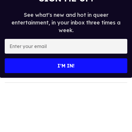
See what's new and hot in queer
entertainment, in your inbox three times a
week.
E
n
t
e
I’M IN!
r
y
o
u
r
e
m
a
i