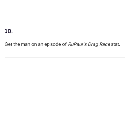
10.
Get the man on an episode of
RuPaul's
Drag Race
stat.