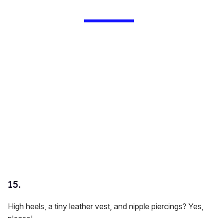
15.
High heels, a tiny leather vest, and nipple piercings? Yes,