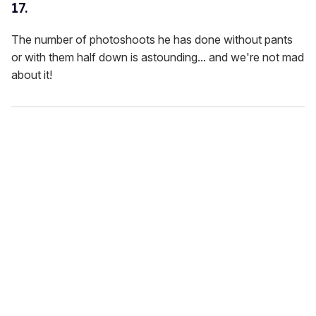
17.
The number of photoshoots he has done without pants
or with them half down is astounding... and we're not mad
about it!