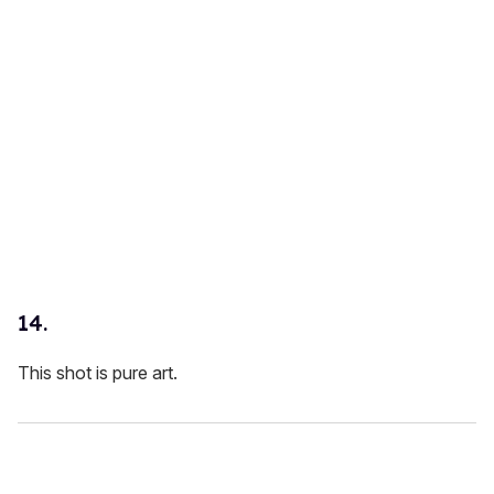
14.
This shot is pure art.