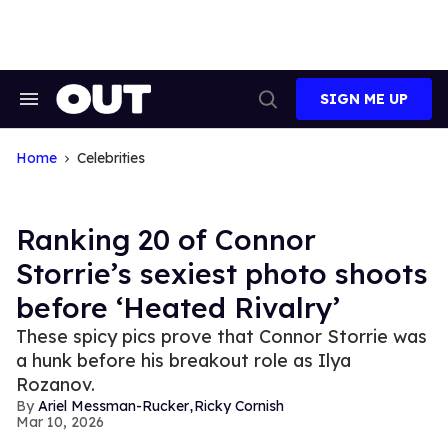
Skip
to
content
SIGN ME UP
Search
Open
&
Search
Section
Navigation
Home
Celebrities
Ranking 20 of Connor
Storrie’s sexiest photo shoots
before ‘Heated Rivalry’
These spicy pics prove that Connor Storrie was
a hunk before his breakout role as Ilya
Rozanov.
,
Ariel Messman-Rucker
Ricky Cornish
Mar 10, 2026