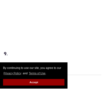
9.
Those cheekbones!
By continuing to use our site, you agree to our
Privacy Policy
and
Terms of Use
.
Accept