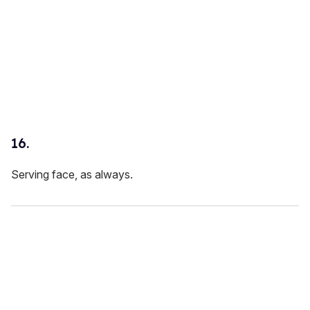
16.
Serving face, as always.