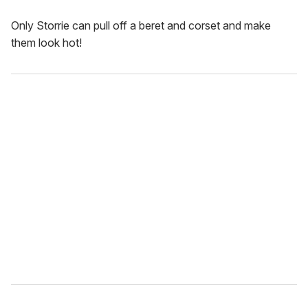
Only Storrie can pull off a beret and corset and make
them look hot!