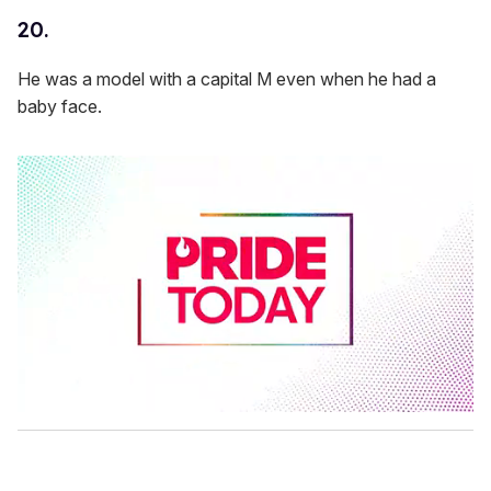
20.
He was a model with a capital M even when he had a
baby face.
0
s
e
c
o