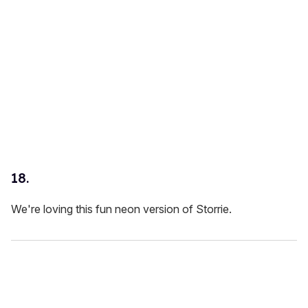
18.
We're loving this fun neon version of Storrie.