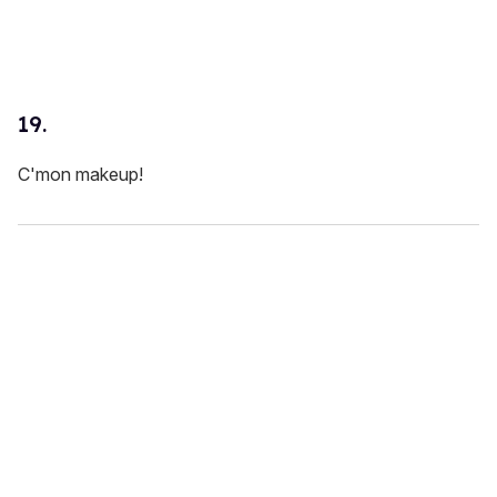
19.
C'mon makeup!