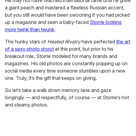
He may not have reached international fame until he grew
a giant peach and mastered a flawless Russian accent,
but you still would have been swooning if you had picked
up a magazine and seen a baby-faced
Storrie looking
more twink than twunk
.
The hunky stars of
Heated Rivalry
have perfected
the art
of a sexy photo shoot
at this point, but prior to his
breakout role, Storrie modeled for many brands and
magazines. His old photos are constantly popping up on
social media every time someone stumbles upon a new
one. Truly, it’s the gift that keeps on giving.
So let’s take a walk down memory lane and gaze
longingly — and respectfully, of course — at Storrie’s hot
and steamy photos.