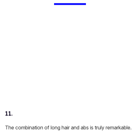
11.
The combination of long hair and abs is truly remarkable.