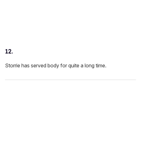
12.
Storrie has served body for quite a long time.