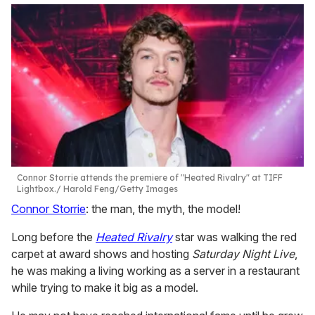
Connor Storrie attends the premiere of "Heated Rivalry" at TIFF
Lightbox.
Harold Feng/Getty Images
Connor Storrie
: the man, the myth, the model!
Long before the
Heated Rivalry
star was walking the red
carpet at award shows and hosting
Saturday Night Live
,
he was making a living working as a server in a restaurant
while trying to make it big as a model.