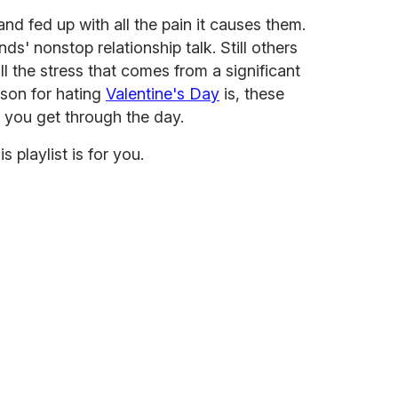
nd fed up with all the pain it causes them.
nds' nonstop relationship talk. Still others
ll the stress that comes from a significant
ason for hating
Valentine's Day
is, these
p you get through the day.
his playlist is for you.