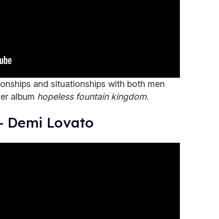
tionships and situationships with both men
her album
hopeless fountain kingdom
.
 - Demi Lovato