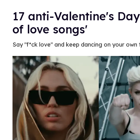
17 anti-Valentine's Day
of love songs'
Say "f*ck love" and keep dancing on your own to