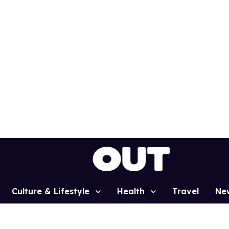
Culture & Lifestyle
Health
Travel
Ne