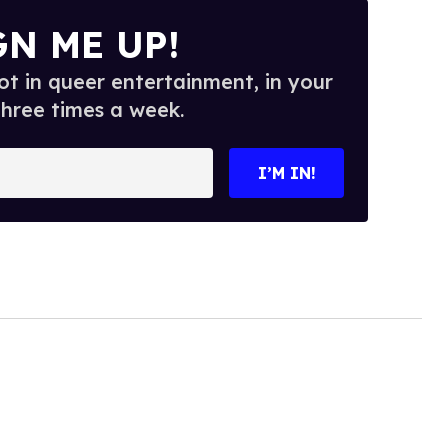
GN ME UP!
t in queer entertainment, in your
three times a week.
I’M IN!