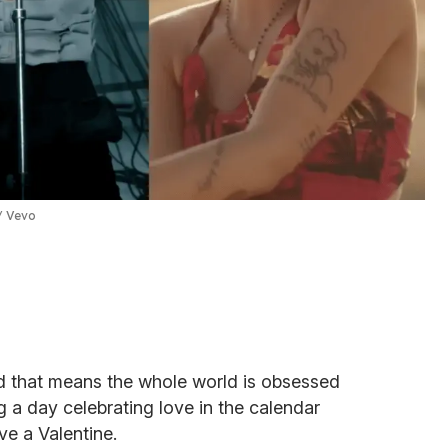
Vevo
d that means the whole world is obsessed
g a day celebrating love in the calendar
e a Valentine.