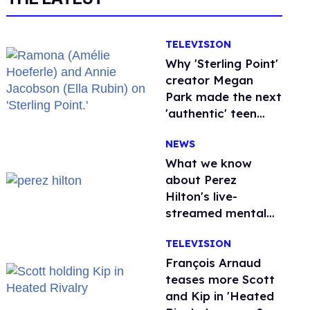
TELEVISION
Why 'Sterling Point'
creator Megan
Park made the next
'authentic' teen
drama queer
NEWS
What we know
about Perez
Hilton's live-
streamed mental
health crisis—and
TELEVISION
TikTok's response
François Arnaud
teases more Scott
and Kip in 'Heated