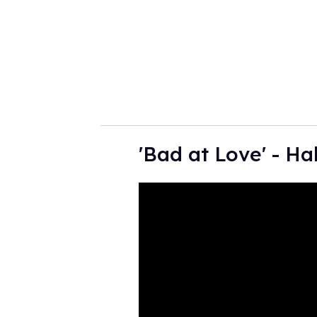
i
l
'Bad at Love' - Ha