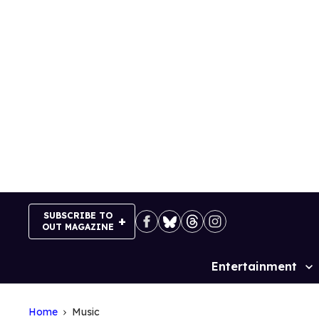
Skip
to
content
SUBSCRIBE TO
OUT MAGAZINE
Entertainment
Site
Navigation
Home
Music