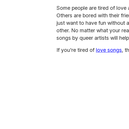
Some people are tired of love a
Others are bored with their frie
just want to have fun without a
other. No matter what your re
songs by queer artists will hel
If you're tired of
love songs
, t