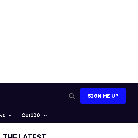
SIGN ME UP
Open
Search
ws
Out100
THE LATEST