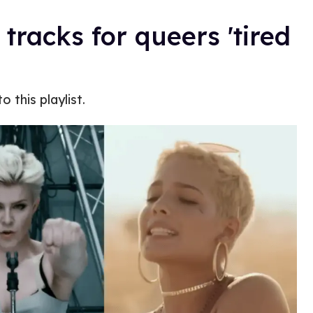
 tracks for queers 'tired
 this playlist.