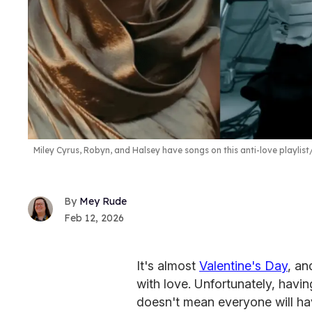
Miley Cyrus, Robyn, and Halsey have songs on this anti-love playlist
Mey Rude
Feb 12, 2026
It's almost
Valentine's Day
, an
with love. Unfortunately, havin
doesn't mean everyone will hav