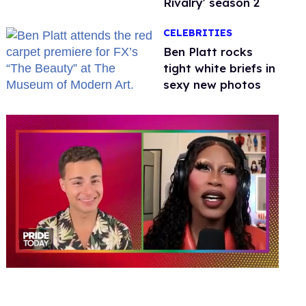
Rivalry' season 2
CELEBRITIES
Ben Platt rocks
tight white briefs in
sexy new photos
0
seconds
of
2