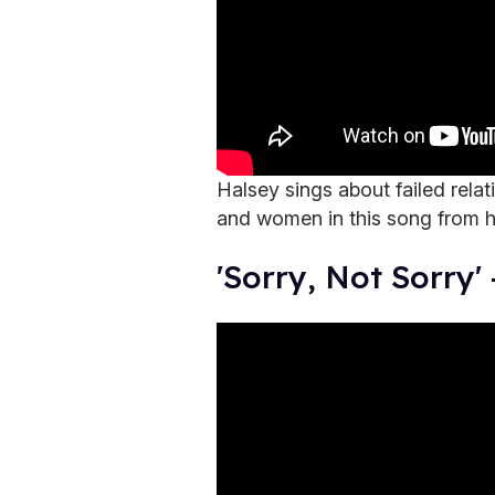
Halsey sings about failed rela
and women in this song from 
'Sorry, Not Sorry'