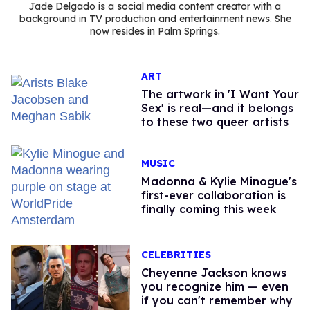
Jade Delgado is a social media content creator with a
background in TV production and entertainment news. She
now resides in Palm Springs.
ART
The artwork in 'I Want Your
Sex' is real—and it belongs
to these two queer artists
MUSIC
Madonna & Kylie Minogue's
first-ever collaboration is
finally coming this week
CELEBRITIES
Cheyenne Jackson knows
you recognize him — even
if you can't remember why