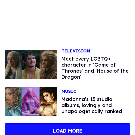
TELEVISION
Meet every LGBTQ+
character in 'Game of
Thrones' and 'House of the
Dragon'
MUSIC
Madonna's 15 studio
albums, lovingly and
unapologetically ranked
LOAD MORE