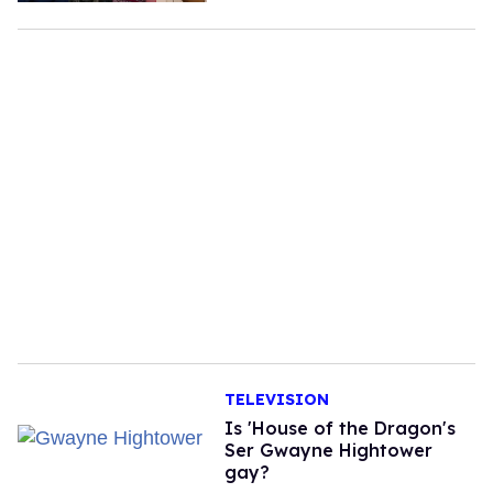
TELEVISION
Is 'House of the Dragon's
Ser Gwayne Hightower
gay?