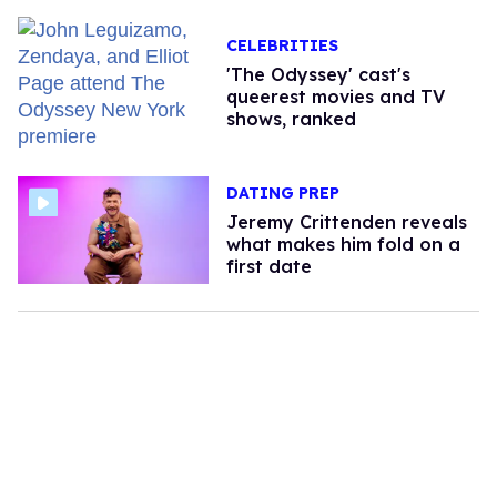
CELEBRITIES
'The Odyssey' cast's
queerest movies and TV
shows, ranked
DATING PREP
Jeremy Crittenden reveals
what makes him fold on a
first date