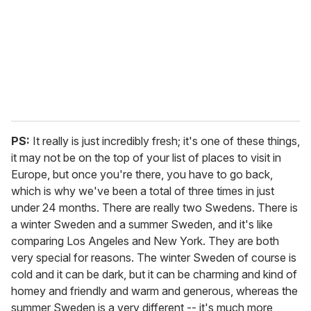
PS:
It really is just incredibly fresh; it's one of these things,
it may not be on the top of your list of places to visit in
Europe, but once you're there, you have to go back,
which is why we've been a total of three times in just
under 24 months. There are really two Swedens. There is
a winter Sweden and a summer Sweden, and it's like
comparing Los Angeles and New York. They are both
very special for reasons. The winter Sweden of course is
cold and it can be dark, but it can be charming and kind of
homey and friendly and warm and generous, whereas the
summer Sweden is a very different -- it's much more