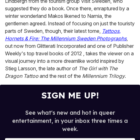
Lindbergh from the tourism group Visit Sweden, who
suggested they do a book. Once there, enraptured by a
winter wonderland Makos likened to Narnia, the
gentlemen agreed. Instead of focusing on just the touristy
parts of Sweden, though, their latest tome,
Tattoos,
Hornets & Fire: The Millennium Sweden Photographs
,
out now from Glitterati Incorporated and one of Publisher
Weekly's top travel books of 2012 , takes the viewer on a
visual journey into a more dreamlike world inspired by
Stieg Larsson, the late author of
The Girl with The
Dragon Tattoo
and the rest of the
Millennium Trilogy
.
SIGN ME UP!
See what's new and hot in queer
entertainment, in your inbox three times a
week.