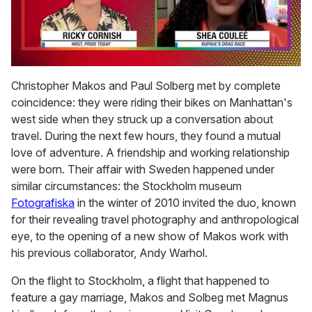
0
of
Christopher Makos and Paul Solberg met by complete
2
coincidence: they were riding their bikes on Manhattan's
minutes,
13
west side when they struck up a conversation about
seconds
travel. During the next few hours, they found a mutual
love of adventure. A friendship and working relationship
were born. Their affair with Sweden happened under
similar circumstances: the Stockholm museum
Fotografiska
in the winter of 2010 invited the duo, known
for their revealing travel photography and anthropological
eye, to the opening of a new show of Makos work with
his previous collaborator, Andy Warhol.
On the flight to Stockholm, a flight that happened to
feature a gay marriage, Makos and Solbeg met Magnus