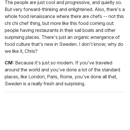
The people are just cool and progressive, and quietly so.
But very forward-thinking and enlightened. Also, there's a
whole food renaissance where there are chefs -- not this
chi chi chef thing, but more like this food coming out:
people having restaurants in their sail boats and other
surprising places. There's just an organic emergence of
food culture that's new in Sweden. I don't know; why do
we like it, Chris?
CM:
Because it's just so modern. If you've traveled
around the world and you've done a lot of the standard
places, like London, Paris, Rome, you've done all that,
Sweden is a really fresh and surprising.