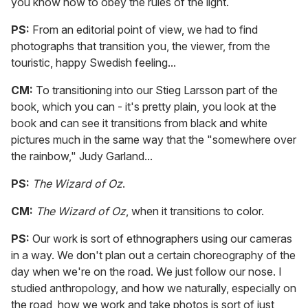
you know how to obey the rules of the light.
PS:
From an editorial point of view, we had to find
photographs that transition you, the viewer, from the
touristic, happy Swedish feeling...
CM:
To transitioning into our Stieg Larsson part of the
book, which you can - it's pretty plain, you look at the
book and can see it transitions from black and white
pictures much in the same way that the "somewhere over
the rainbow," Judy Garland...
PS:
The Wizard of Oz
.
CM:
The Wizard of Oz
, when it transitions to color.
PS:
Our work is sort of ethnographers using our cameras
in a way. We don't plan out a certain choreography of the
day when we're on the road. We just follow our nose. I
studied anthropology, and how we naturally, especially on
the road, how we work and take photos is sort of just