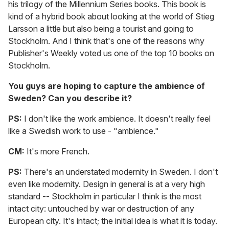
his trilogy of the Millennium Series books. This book is
kind of a hybrid book about looking at the world of Stieg
Larsson a little but also being a tourist and going to
Stockholm. And I think that's one of the reasons why
Publisher's Weekly voted us one of the top 10 books on
Stockholm.
You guys are hoping to capture the ambience of
Sweden? Can you describe it?
PS:
I don't like the work ambience. It doesn't really feel
like a Swedish work to use - "ambience."
CM:
It's more French.
PS:
There's an understated modernity in Sweden. I don't
even like modernity. Design in general is at a very high
standard -- Stockholm in particular I think is the most
intact city: untouched by war or destruction of any
European city. It's intact; the initial idea is what it is today.