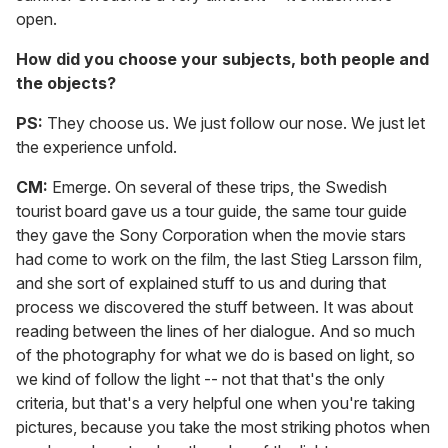
open.
How did you choose your subjects, both people and
the objects?
PS:
They choose us. We just follow our nose. We just let
the experience unfold.
CM:
Emerge. On several of these trips, the Swedish
tourist board gave us a tour guide, the same tour guide
they gave the Sony Corporation when the movie stars
had come to work on the film, the last Stieg Larsson film,
and she sort of explained stuff to us and during that
process we discovered the stuff between. It was about
reading between the lines of her dialogue. And so much
of the photography for what we do is based on light, so
we kind of follow the light -- not that that's the only
criteria, but that's a very helpful one when you're taking
pictures, because you take the most striking photos when