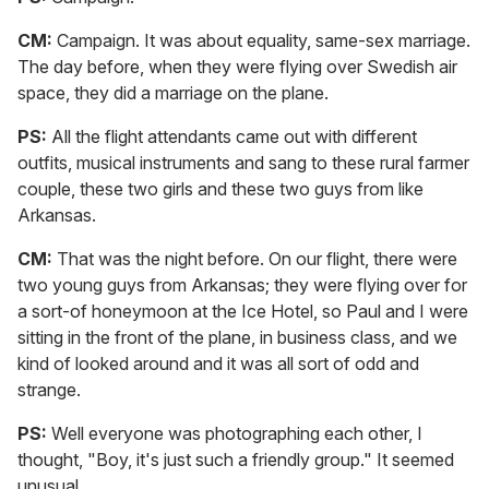
CM:
Campaign. It was about equality, same-sex marriage.
The day before, when they were flying over Swedish air
space, they did a marriage on the plane.
PS:
All the flight attendants came out with different
outfits, musical instruments and sang to these rural farmer
couple, these two girls and these two guys from like
Arkansas.
CM:
That was the night before. On our flight, there were
two young guys from Arkansas; they were flying over for
a sort-of honeymoon at the Ice Hotel, so Paul and I were
sitting in the front of the plane, in business class, and we
kind of looked around and it was all sort of odd and
strange.
PS:
Well everyone was photographing each other, I
thought, "Boy, it's just such a friendly group." It seemed
unusual.