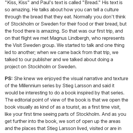
"Kiss, Kiss" and Paul's text is called "Bread." His text is
so amazing. He talks about how you can tell a culture
through the bread that they eat. Normally you don't think
of Stockholm or Sweden for their food or their bread, but
the food there is amazing. So that was our first trip, and
on that flight we met Magnus Lindbergh, who represents
the Visit Sweden group. We started to talk and one thing
led to another; when we came back from that trip, we
talked to our publisher and we talked about doing a
project on Stockholm or Sweden.
PS:
She knew we enjoyed the visual narrative and texture
of the Millennium series by Stieg Larsson and said it
would be interesting to do a book inspired by that series.
The editorial point of view of the book is that we open the
book visually as kind of as a tourist, as a first time visit,
like your first time seeing parts of Stockholm. And as you
get further into the book, we sort of open up the areas
and the places that Stieg Larsson lived, visited or are in