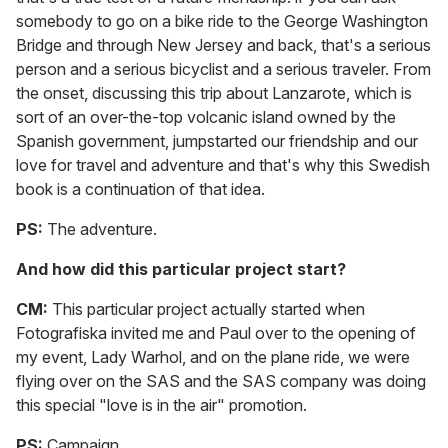
somebody to go on a bike ride to the George Washington
Bridge and through New Jersey and back, that's a serious
person and a serious bicyclist and a serious traveler. From
the onset, discussing this trip about Lanzarote, which is
sort of an over-the-top volcanic island owned by the
Spanish government, jumpstarted our friendship and our
love for travel and adventure and that's why this Swedish
book is a continuation of that idea.
PS:
The adventure.
And how did this particular project start?
CM:
This particular project actually started when
Fotografiska invited me and Paul over to the opening of
my event, Lady Warhol, and on the plane ride, we were
flying over on the SAS and the SAS company was doing
this special "love is in the air" promotion.
PS:
Campaign.