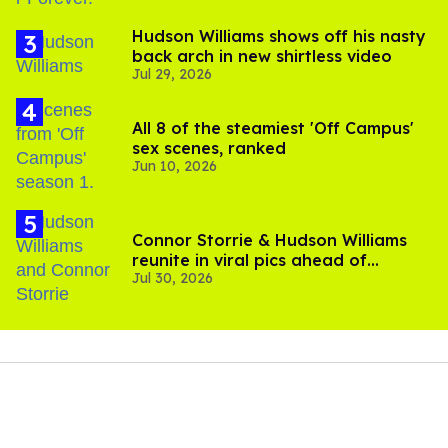
Hudson Williams shows off his nasty
back arch in new shirtless video
Jul 29, 2026
All 8 of the steamiest 'Off Campus'
sex scenes, ranked
Jun 10, 2026
Connor Storrie & Hudson Williams
reunite in viral pics ahead of
Jul 30, 2026
'Heated Rivalry' season 2