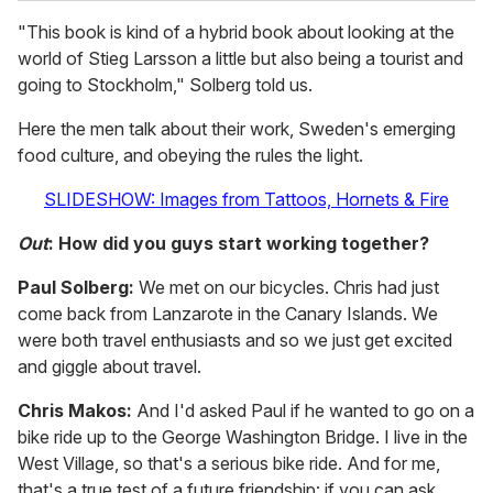
"This book is kind of a hybrid book about looking at the
world of Stieg Larsson a little but also being a tourist and
going to Stockholm," Solberg told us.
Here the men talk about their work, Sweden's emerging
food culture, and obeying the rules the light.
SLIDESHOW: Images from Tattoos, Hornets & Fire
Out
: How did you guys start working together?
Paul Solberg:
We met on our bicycles. Chris had just
come back from Lanzarote in the Canary Islands. We
were both travel enthusiasts and so we just get excited
and giggle about travel.
Chris Makos:
And I'd asked Paul if he wanted to go on a
bike ride up to the George Washington Bridge. I live in the
West Village, so that's a serious bike ride. And for me,
that's a true test of a future friendship: if you can ask