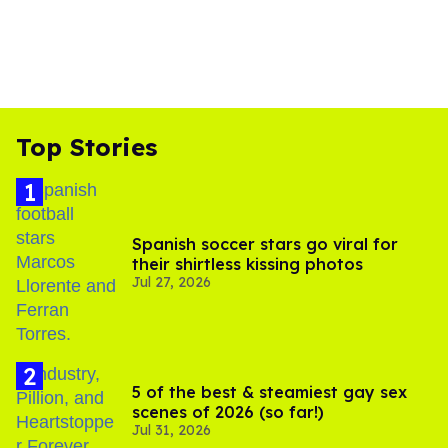
Top Stories
Spanish soccer stars go viral for
their shirtless kissing photos
Jul 27, 2026
5 of the best & steamiest gay sex
scenes of 2026 (so far!)
Jul 31, 2026