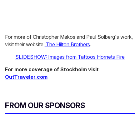
For more of Christopher Makos and Paul Solberg's work,
visit their website,
The Hilton Brothers
.
SLIDESHOW: Images from Tattoos Hornets Fire
For more coverage of Stockholm visit
OutTraveler.com
FROM OUR SPONSORS