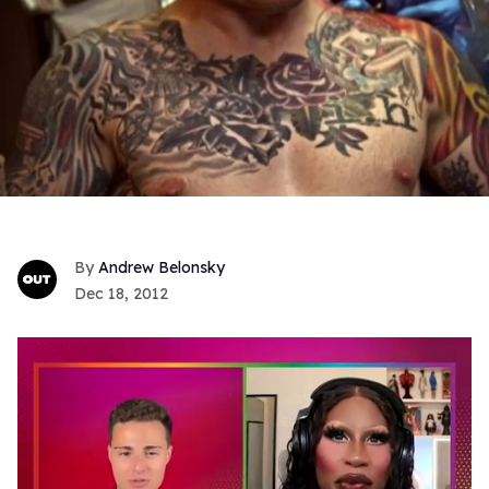
Andrew Belonsky
Dec 18, 2012