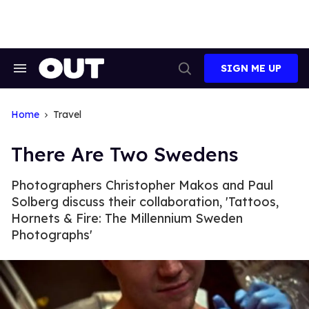
Skip
to
content
SIGN ME UP
Search
Open
&
Search
Section
Navigation
Home
Travel
There Are Two Swedens
Photographers Christopher Makos and Paul
Solberg discuss their collaboration, 'Tattoos,
Hornets & Fire: The Millennium Sweden
Photographs'