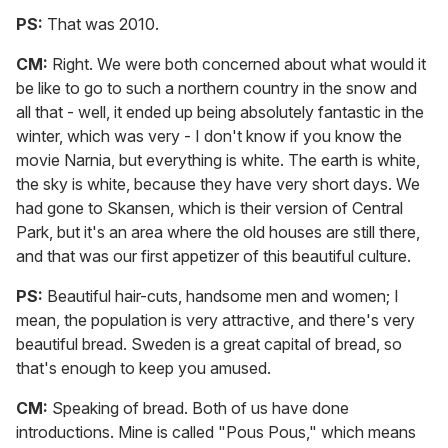
PS:
That was 2010.
CM:
Right. We were both concerned about what would it
be like to go to such a northern country in the snow and
all that - well, it ended up being absolutely fantastic in the
winter, which was very - I don't know if you know the
movie Narnia, but everything is white. The earth is white,
the sky is white, because they have very short days. We
had gone to Skansen, which is their version of Central
Park, but it's an area where the old houses are still there,
and that was our first appetizer of this beautiful culture.
PS:
Beautiful hair-cuts, handsome men and women; I
mean, the population is very attractive, and there's very
beautiful bread. Sweden is a great capital of bread, so
that's enough to keep you amused.
CM:
Speaking of bread. Both of us have done
introductions. Mine is called "Pous Pous," which means