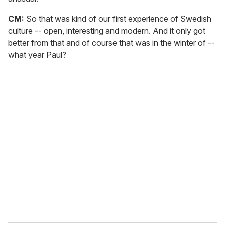
CM:
So that was kind of our first experience of Swedish
culture -- open, interesting and modern. And it only got
better from that and of course that was in the winter of --
what year Paul?