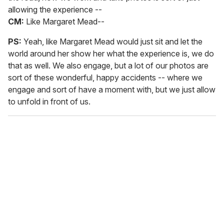
allowing the experience --
CM:
Like Margaret Mead--
PS:
Yeah, like Margaret Mead would just sit and let the
world around her show her what the experience is, we do
that as well. We also engage, but a lot of our photos are
sort of these wonderful, happy accidents -- where we
engage and sort of have a moment with, but we just allow
to unfold in front of us.