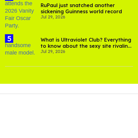
RuPaul just snatched another
sickening Guinness world record
Jul 29, 2026
What is Ultraviolet Club? Everything
to know about the sexy site rivaling
Jul 29, 2026
OnlyFans