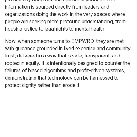
information is sourced directly from leaders and
organizations doing the work in the very spaces where
people are seeking more profound understanding, from
housing justice to legal rights to mental health.
Now, when someone turns to EMPWRD, they are met
with guidance grounded in lived expertise and community
trust, delivered in a way that is safe, transparent, and
rooted in equity. It is intentionally designed to counter the
failures of biased algorithms and profit-driven systems,
demonstrating that technology can be harnessed to
protect dignity rather than erode it.