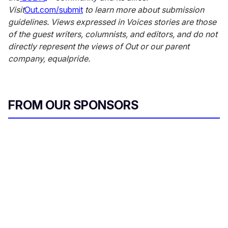
Visit
Out.com/submit
to learn more about submission
guidelines. Views expressed in Voices stories are those
of the guest writers, columnists, and editors, and do not
directly represent the views of Out
or our parent
company, equalpride.
FROM OUR SPONSORS