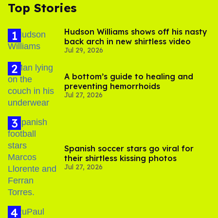
Top Stories
Hudson Williams shows off his nasty
back arch in new shirtless video
Jul 29, 2026
A bottom’s guide to healing and
preventing hemorrhoids
Jul 27, 2026
Spanish soccer stars go viral for
their shirtless kissing photos
Jul 27, 2026