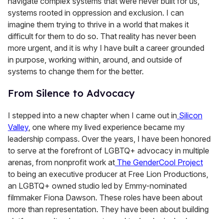
navigate complex systems that were never built for us,
systems rooted in oppression and exclusion. I can
imagine them trying to thrive in a world that makes it
difficult for them to do so. That reality has never been
more urgent, and it is why I have built a career grounded
in purpose, working within, around, and outside of
systems to change them for the better.
From Silence to Advocacy
I stepped into a new chapter when I came out in
Silicon
Valley
, one where my lived experience became my
leadership compass. Over the years, I have been honored
to serve at the forefront of LGBTQ+ advocacy in multiple
arenas, from nonprofit work at
The GenderCool Project
to being an executive producer at Free Lion Productions,
an LGBTQ+ owned studio led by Emmy-nominated
filmmaker Fiona Dawson. These roles have been about
more than representation. They have been about building