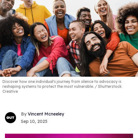
Discover how one individual's journey from silence to advocacy is
reshaping systems to protect the most vulnerable.
Shutterstock
Creative
Vincent Mcneeley
Sep 10, 2025