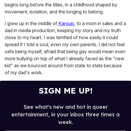
begins long before the titles, in a childhood shaped by
movement, isolation, and the longing to belong.
I grew up in the middle of
Kansas
, to a mom in sales and a
dad in media production, keeping my story and my truth
close to my heart. I was terrified of how easily it could
spread if I told a soul, even my own parents. I did not feel
safe being myself, afraid that being gay would mean even
more bullying on top of what I already faced as the "new
kid" as we bounced around from state to state because
of my dad's work.
SIGN ME UP!
See what's new and hot in queer
entertainment, in your inbox three times a
week.