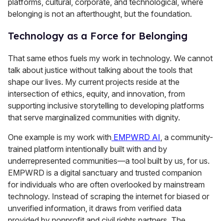
platforms, cultural, corporate, and technological, where
belonging is not an afterthought, but the foundation.
Technology as a Force for Belonging
That same ethos fuels my work in technology. We cannot
talk about justice without talking about the tools that
shape our lives. My current projects reside at the
intersection of ethics, equity, and innovation, from
supporting inclusive storytelling to developing platforms
that serve marginalized communities with dignity.
One example is my work with
EMPWRD AI
, a community-
trained platform intentionally built with and by
underrepresented communities—a tool built by us, for us.
EMPWRD is a digital sanctuary and trusted companion
for individuals who are often overlooked by mainstream
technology. Instead of scraping the internet for biased or
unverified information, it draws from verified data
provided by nonprofit and civil rights partners. The