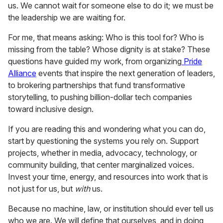
us. We cannot wait for someone else to do it; we must be
the leadership we are waiting for.
For me, that means asking: Who is this tool for? Who is
missing from the table? Whose dignity is at stake? These
questions have guided my work, from organizing
Pride
Alliance
events that inspire the next generation of leaders,
to brokering partnerships that fund transformative
storytelling, to pushing billion-dollar tech companies
toward inclusive design.
If you are reading this and wondering what you can do,
start by questioning the systems you rely on. Support
projects, whether in media, advocacy, technology, or
community building, that center marginalized voices.
Invest your time, energy, and resources into work that is
not just for us, but
with
us.
Because no machine, law, or institution should ever tell us
who we are. We will define that ourselves, and in doing