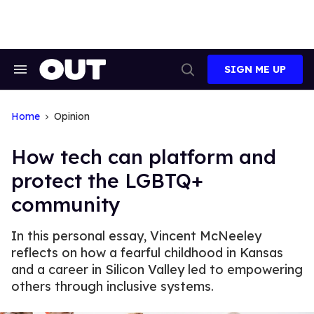
Skip
to
content
SIGN ME UP
Search
Open
&
Search
Section
Navigation
Home
Opinion
How tech can platform and
protect the LGBTQ+
community
In this personal essay, Vincent McNeeley
reflects on how a fearful childhood in Kansas
and a career in Silicon Valley led to empowering
others through inclusive systems.