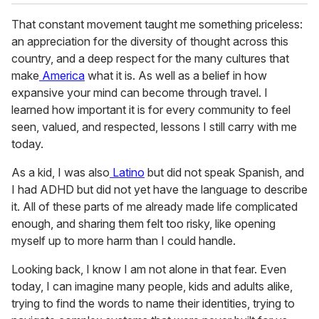
That constant movement taught me something priceless:
an appreciation for the diversity of thought across this
country, and a deep respect for the many cultures that
make
America
what it is. As well as a belief in how
expansive your mind can become through travel. I
learned how important it is for every community to feel
seen, valued, and respected, lessons I still carry with me
today.
As a kid, I was also
Latino
but did not speak Spanish, and
I had ADHD but did not yet have the language to describe
it. All of these parts of me already made life complicated
enough, and sharing them felt too risky, like opening
myself up to more harm than I could handle.
Looking back, I know I am not alone in that fear. Even
today, I can imagine many people, kids and adults alike,
trying to find the words to name their identities, trying to