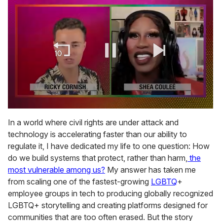
0
of
In a world where civil rights are under attack and
2
technology is accelerating faster than our ability to
minutes,
13
regulate it, I have dedicated my life to one question: How
seconds
do we build systems that protect, rather than harm,
the
most vulnerable among us?
My answer has taken me
from scaling one of the fastest-growing
LGBTQ
+
employee groups in tech to producing globally recognized
LGBTQ+ storytelling and creating platforms designed for
communities that are too often erased. But the story