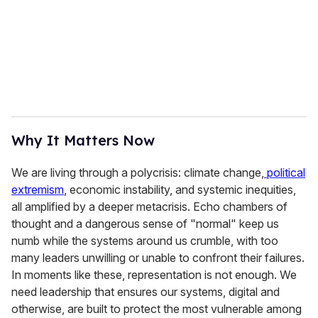
Why It Matters Now
We are living through a polycrisis: climate change,
political
extremism
, economic instability, and systemic inequities,
all amplified by a deeper metacrisis. Echo chambers of
thought and a dangerous sense of "normal" keep us
numb while the systems around us crumble, with too
many leaders unwilling or unable to confront their failures.
In moments like these, representation is not enough. We
need leadership that ensures our systems, digital and
otherwise, are built to protect the most vulnerable among