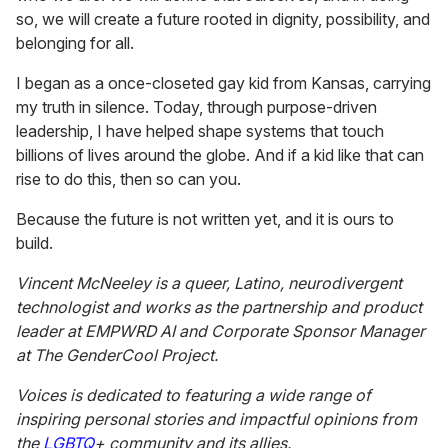
so, we will create a future rooted in dignity, possibility, and
belonging for all.
I began as a once-closeted gay kid from Kansas, carrying
my truth in silence. Today, through purpose-driven
leadership, I have helped shape systems that touch
billions of lives around the globe. And if a kid like that can
rise to do this, then so can you.
Because the future is not written yet, and it is ours to
build.
Vincent McNeeley is a queer, Latino, neurodivergent
technologist and works as the partnership and product
leader at EMPWRD AI and Corporate Sponsor Manager
at The GenderCool Project.
Voices is dedicated to featuring a wide range of
inspiring personal stories and impactful opinions from
the
LGBTQ
+ community and its allies.