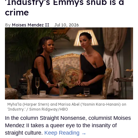
'Industry's Emmys snub is a
crime
Moises Mendez II
Jul 10, 2026
Myha’la (Harper Stern) and Marisa Abel (Yasmin Kara-Hanani) on
'Industry.'
Simon Ridgway/HBO
In the column Straight Nonsense, columnist Moises
Mendez II takes a queer eye to the insanity of
straight culture.
Keep Reading →