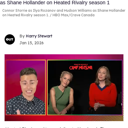
Connor Storrie as Ilya Rozanov and Hudson Williams as Shane Hollander
on Heated Rivalry season 1.
HBO Max/Crave Canada
Harry Stewart
Jan 15, 2026
0
of