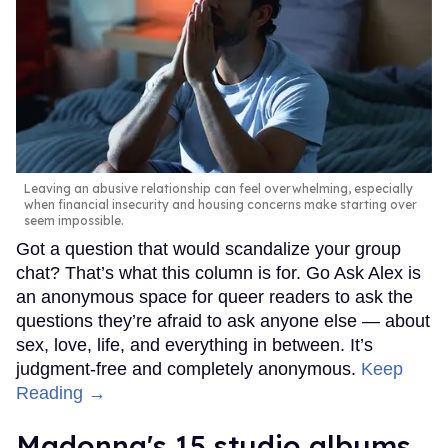
Leaving an abusive relationship can feel overwhelming, especially
when financial insecurity and housing concerns make starting over
seem impossible.
Got a question that would scandalize your group
chat? That’s what this column is for. Go Ask Alex is
an anonymous space for queer readers to ask the
questions they’re afraid to ask anyone else — about
sex, love, life, and everything in between. It’s
judgment-free and completely anonymous.
Keep
Reading →
Madonna's 15 studio albums,