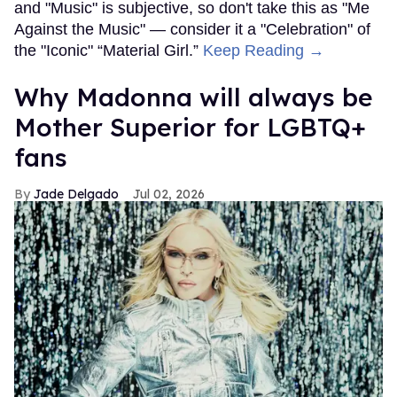
and "Music" is subjective, so don't take this as "Me
Against the Music" — consider it a "Celebration" of
the "Iconic" “Material Girl.”
Keep Reading →
Why Madonna will always be
Mother Superior for LGBTQ+
fans
Jade Delgado
Jul 02, 2026