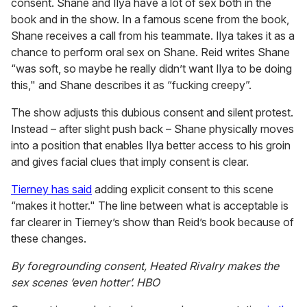
consent. Shane and Ilya have a lot of sex both in the
book and in the show. In a famous scene from the book,
Shane receives a call from his teammate. Ilya takes it as a
chance to perform oral sex on Shane. Reid writes Shane
“was soft, so maybe he really didn’t want Ilya to be doing
this," and Shane describes it as “fucking creepy”.
The show adjusts this dubious consent and silent protest.
Instead – after slight push back – Shane physically moves
into a position that enables Ilya better access to his groin
and gives facial clues that imply consent is clear.
Tierney has said
adding explicit consent to this scene
“makes it hotter." The line between what is acceptable is
far clearer in Tierney’s show than Reid’s book because of
these changes.
By foregrounding consent, Heated Rivalry makes the
sex scenes ‘even hotter’.
HBO