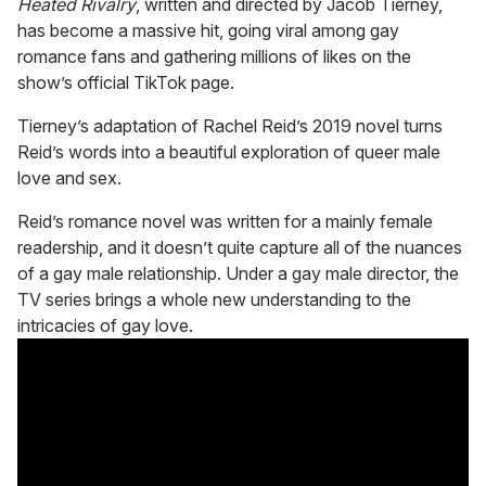
Heated Rivalry
, written and directed by Jacob Tierney,
1
has become a massive hit, going viral among gay
minute,
15
romance fans and gathering millions of likes on the
seconds
show’s official TikTok page.
Tierney’s adaptation of Rachel Reid’s 2019 novel turns
Reid’s words into a beautiful exploration of queer male
love and sex.
Reid’s romance novel was written for a mainly female
readership, and it doesn’t quite capture all of the nuances
of a gay male relationship. Under a gay male director, the
TV series brings a whole new understanding to the
intricacies of gay love.