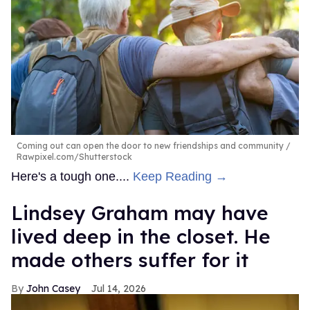
Coming out can open the door to new friendships and community
Rawpixel.com/Shutterstock
Here's a tough one....
Keep Reading →
Lindsey Graham may have
lived deep in the closet. He
made others suffer for it
John Casey
Jul 14, 2026