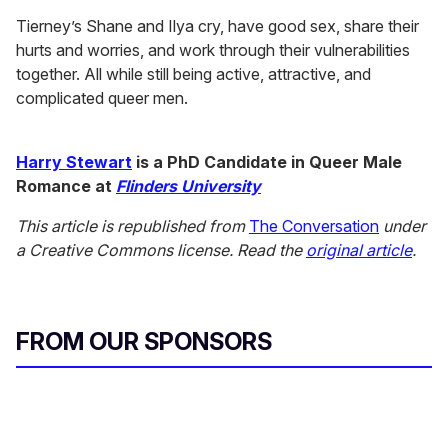
Tierney’s Shane and Ilya cry, have good sex, share their
hurts and worries, and work through their vulnerabilities
together. All while still being active, attractive, and
complicated queer men.
Harry Stewart
is a PhD Candidate in Queer Male
Romance at
Flinders University
This article is republished from
The Conversation
under
a Creative Commons license. Read the
original article
.
FROM OUR SPONSORS