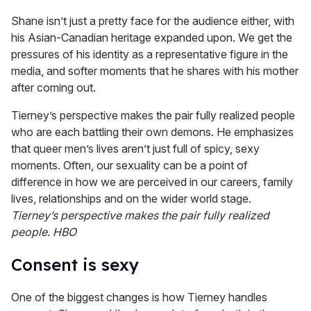
Shane isn’t just a pretty face for the audience either, with
his Asian-Canadian heritage expanded upon. We get the
pressures of his identity as a representative figure in the
media, and softer moments that he shares with his mother
after coming out.
Tierney’s perspective makes the pair fully realized people
who are each battling their own demons. He emphasizes
that queer men’s lives aren’t just full of spicy, sexy
moments. Often, our sexuality can be a point of
difference in how we are perceived in our careers, family
lives, relationships and on the wider world stage.
Tierney’s perspective makes the pair fully realized
people.
HBO
Consent is sexy
One of the biggest changes is how Tierney handles