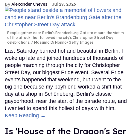
Alexander Cheves
Jul 29, 2026
People gather near Berlin's Brandenburg Gate to mourn the victim
of the attack that followed the city's Christopher Street Day
celebrations.
Massimo Di Nonno/Getty Images
Last Saturday burned hot and beautiful in Berlin. I
woke up late and joined hundreds of thousands of
people marching through the city for Christopher
Street Day, our biggest Pride event. Several Pride
events happened that weekend, but I went to the
big one because my boyfriend worked a shift that
day at a shop in Schöneberg, Berlin’s classic
gayborhood, near the start of the parade route, and
I wanted to spend this holiest of days with him.
Keep Reading →
Is 'House of the Dragon's Ser