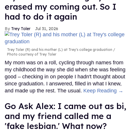
erased my coming out. So I
had to do it again
Trey Toler
Jul 31, 2026
Trey Toler (R) and his mother (L) at Trey's college graduation
Photo courtesy of Trey Toler
My mom was on a roll, cycling through names from
my childhood the way she did when she was feeling
good – checking in on people I hadn't thought about
since graduation. I answered, filled in what I knew,
and made up the rest. The usual.
Keep Reading →
Go Ask Alex: I came out as bi,
and my friend called me a
'fake lesbian.' What now?