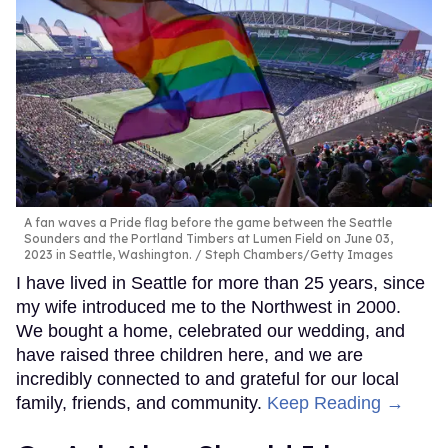
A fan waves a Pride flag before the game between the Seattle
Sounders and the Portland Timbers at Lumen Field on June 03,
2023 in Seattle, Washington.
Steph Chambers/Getty Images
I have lived in Seattle for more than 25 years, since
my wife introduced me to the Northwest in 2000.
We bought a home, celebrated our wedding, and
have raised three children here, and we are
incredibly connected to and grateful for our local
family, friends, and community.
Keep Reading →