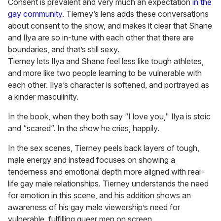
Consent is prevalent and very much an expectation
in the
gay community
. Tierney’s lens adds these conversations
about consent to the show, and makes it clear that Shane
and Ilya are so in-tune with each other that there are
boundaries, and that’s still sexy.
Tierney lets Ilya and Shane feel less like tough athletes,
and more like two people learning to be vulnerable with
each other. Ilya’s character is softened, and portrayed as
a kinder masculinity.
In the book, when they both say “I love you," Ilya is stoic
and “scared”. In the show he cries, happily.
In the sex scenes, Tierney peels back layers of tough,
male energy and instead focuses on showing a
tenderness and emotional depth more aligned with real-
life gay male relationships. Tierney understands the need
for emotion in this scene, and his addition shows an
awareness of his gay male viewership’s need for
vulnerable, fulfilling queer men on screen.