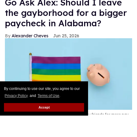
Go Ask Alex: Should I leave
the gayborhood for a bigger
paycheck in Alabama?
Alexander Cheves
Jun 25, 2026
By continuing to use our site, you agree to our
Privacy Policy
and
Terms of Use
.
Accept
A reader wrestles with moving away from gay friends for more pay.
Shutterstock /
Vladimir Sukhachev
Got a question that would scandalize your group
chat? That’s what this column is for. Go Ask Alex is