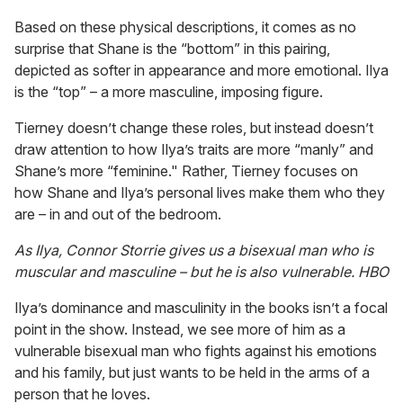
Based on these physical descriptions, it comes as no
surprise that Shane is the “bottom” in this pairing,
depicted as softer in appearance and more emotional. Ilya
is the “top” – a more masculine, imposing figure.
Tierney doesn’t change these roles, but instead doesn’t
draw attention to how Ilya’s traits are more “manly” and
Shane’s more “feminine." Rather, Tierney focuses on
how Shane and Ilya’s personal lives make them who they
are – in and out of the bedroom.
As Ilya, Connor Storrie gives us a bisexual man who is
muscular and masculine – but he is also vulnerable.
HBO
Ilya’s dominance and masculinity in the books isn’t a focal
point in the show. Instead, we see more of him as a
vulnerable bisexual man who fights against his emotions
and his family, but just wants to be held in the arms of a
person that he loves.