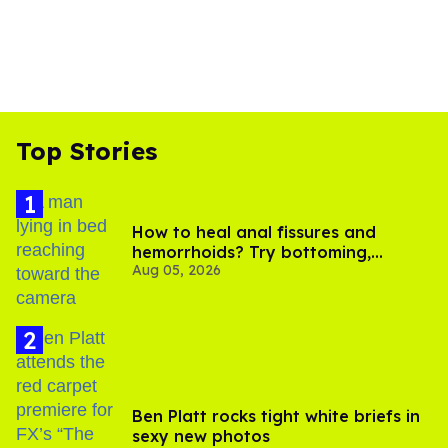
Top Stories
How to heal anal fissures and
hemorrhoids? Try bottoming,
Aug 05, 2026
experts say
Ben Platt rocks tight white briefs in
sexy new photos