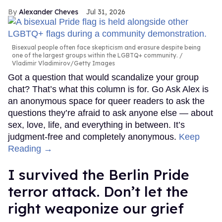
Alexander Cheves
Jul 31, 2026
Bisexual people often face skepticism and erasure despite being
one of the largest groups within the LGBTQ+ community.
Vladimir Vladimirov/Getty Images
Got a question that would scandalize your group
chat? That’s what this column is for. Go Ask Alex is
an anonymous space for queer readers to ask the
questions they’re afraid to ask anyone else — about
sex, love, life, and everything in between. It’s
judgment-free and completely anonymous.
Keep
Reading →
I survived the Berlin Pride
terror attack. Don’t let the
right weaponize our grief