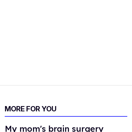
MORE FOR YOU
My mom's brain surgery