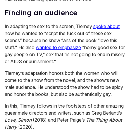
Finding an audience
In adapting the sex to the screen, Tierney
spoke about
how he wanted to “script the fuck out of these sex
scenes” because he knew fans of the book “love this
stuff." He also
wanted to emphasize
“horny good sex for
gay people on TV," sex that “is not going to end in misery
or AIDS or punishment."
Tierney’s adaptation honors both the women who will
come to the show from the novel, and the show’s new
male audience. He understood the show had to be spicy
and honor the books, but also be authentically gay.
In this, Tierney follows in the footsteps of other amazing
queer male directors and writers, such as Greg Berlanti’s
Love, Simon
(2018) and Peter Paige’s
The Thing About
Harry
(2020).