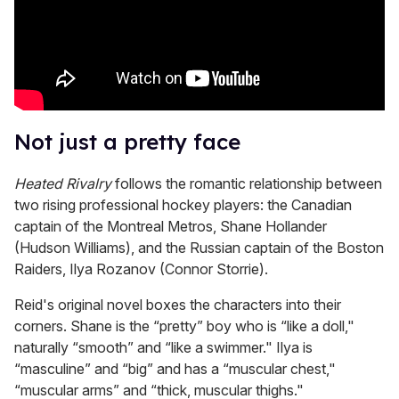
Not just a pretty face
Heated Rivalry
follows the romantic relationship between
two rising professional hockey players: the Canadian
captain of the Montreal Metros, Shane Hollander
(Hudson Williams), and the Russian captain of the Boston
Raiders, Ilya Rozanov (Connor Storrie).
Reid's original novel boxes the characters into their
corners. Shane is the “pretty” boy who is “like a doll,"
naturally “smooth” and “like a swimmer." Ilya is
“masculine” and “big” and has a “muscular chest,"
“muscular arms” and “thick, muscular thighs."