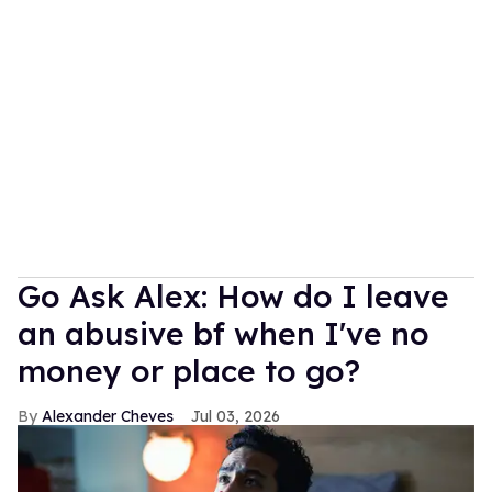
Go Ask Alex: How do I leave
an abusive bf when I've no
money or place to go?
Alexander Cheves
Jul 03, 2026