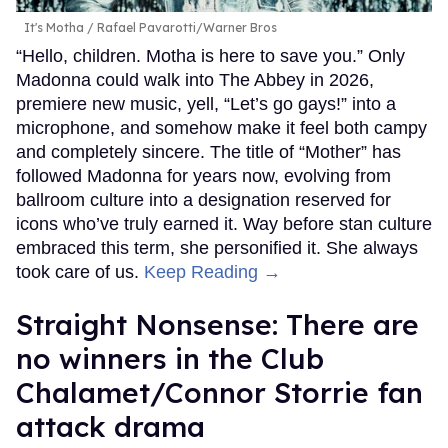
It's Motha
Rafael Pavarotti/Warner Bros
“Hello, children. Motha is here to save you.” Only
Madonna could walk into The Abbey in 2026,
premiere new music, yell, “Let’s go gays!” into a
microphone, and somehow make it feel both campy
and completely sincere. The title of “Mother” has
followed Madonna for years now, evolving from
ballroom culture into a designation reserved for
icons who’ve truly earned it. Way before stan culture
embraced this term, she personified it. She always
took care of us.
Keep Reading →
Straight Nonsense: There are
no winners in the Club
Chalamet/Connor Storrie fan
attack drama