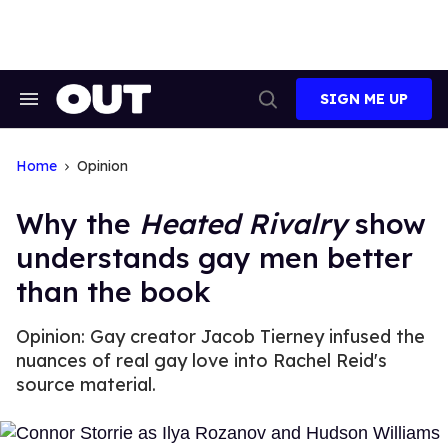
Skip
to
content
SIGN ME UP
Search
Open
&
Search
Section
Navigation
Home
Opinion
Why the
Heated Rivalry
show
understands gay men better
than the book
Opinion: Gay creator Jacob Tierney infused the
nuances of real gay love into Rachel Reid's
source material.