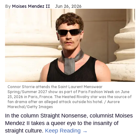
Moises Mendez II
Jun 26, 2026
Connor Storrie attends the Saint Laurent Menswear
Spring/Summer 2027 show as part of Paris Fashion Week on June
23, 2026 in Paris, France. The Heated Rivalry star was the source of
fan drama after an alleged attack outside his hotel.
Aurore
Marechal/Getty Images
In the column Straight Nonsense, columnist Moises
Mendez II takes a queer eye to the insanity of
straight culture.
Keep Reading →