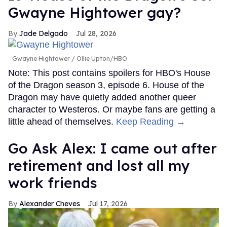
Gwayne Hightower gay?
Jade Delgado
Jul 28, 2026
Gwayne Hightower
Ollie Upton/HBO
Note: This post contains spoilers for HBO's House
of the Dragon season 3, episode 6. House of the
Dragon may have quietly added another queer
character to Westeros. Or maybe fans are getting a
little ahead of themselves.
Keep Reading →
Go Ask Alex: I came out after
retirement and lost all my
work friends
Alexander Cheves
Jul 17, 2026