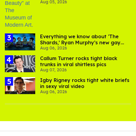
Aug 05, 2026
Everything we know about ‘The
Shards,’ Ryan Murphy’s new gay
Aug 06, 2026
thriller
Callum Turner rocks tight black
trunks in viral shirtless pics
Aug 07, 2026
​Igby Rigney rocks tight white briefs
in sexy viral video
Aug 06, 2026