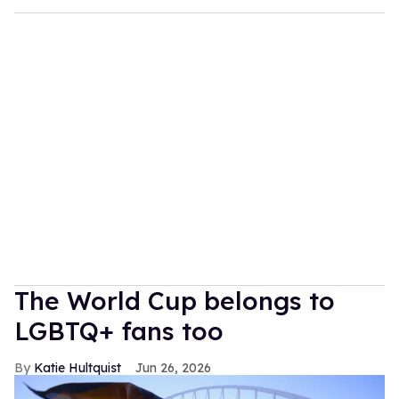
The World Cup belongs to
LGBTQ+ fans too
Katie Hultquist
Jun 26, 2026