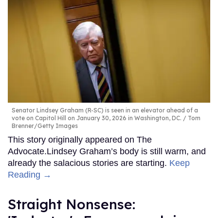
Senator Lindsey Graham (R-SC) is seen in an elevator ahead of a
vote on Capitol Hill on January 30, 2026 in Washington, DC.
Tom
Brenner/Getty Images
This story originally appeared on The
Advocate.Lindsey Graham’s body is still warm, and
already the salacious stories are starting.
Keep
Reading →
Straight Nonsense: