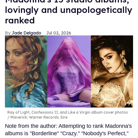
lovingly and unapologetically
ranked
Jade Delgado
Jul 02, 2026
Ray of Light, Confessions II, and Like a Virgin album cover photos
Maverick; Warner Records; Sire
Note from the author: Attempting to rank Madonna's
albums is "Borderline" "Crazy." "Nobody's Perfect,"