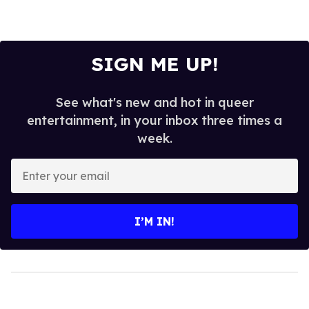
SIGN ME UP!
See what's new and hot in queer
entertainment, in your inbox three times a
week.
Enter
your
email
I’M IN!