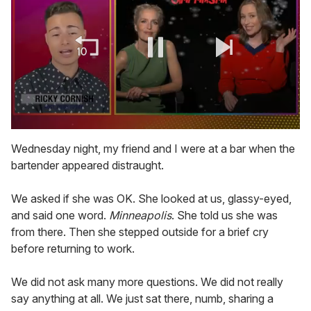
0
of
Wednesday night, my friend and I were at a bar when the
1
bartender appeared distraught.
minute,
15
seconds
We asked if she was OK. She looked at us, glassy-eyed,
and said one word.
Minneapolis
. She told us she was
from there. Then she stepped outside for a brief cry
before returning to work.
We did not ask many more questions. We did not really
say anything at all. We just sat there, numb, sharing a