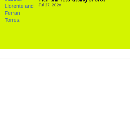
Jul 27, 2026