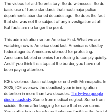
The videos tell a different story. So do witnesses. So do
basic use of force standards that most major police
departments abandoned decades ago. So does the fact
that she was not the subject of any investigation at all.
But facts are no longer the point.
This administration ran on America First. What we are
watching now is America dead last. Americans killed by
federal agents. Americans silenced for protesting.
Americans labeled enemies for refusing to comply quietly.
And if you think this stops at the border, you have not
been paying attention.
ICE’s violence does not begin or end with Minneapolis. In
2025, ICE oversaw the deadliest year in immigration
detention in more than two decades.
Thirty-two people
died in custody
. Some from medical neglect. Some from
suicide. Some after begging for care that never came.
Some after being transferred between facilities like freight.