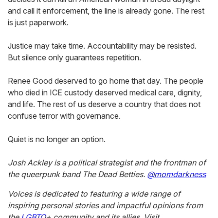
and call it enforcement, the line is already gone. The rest
is just paperwork.
Justice may take time. Accountability may be resisted.
But silence only guarantees repetition.
Renee Good deserved to go home that day. The people
who died in ICE custody deserved medical care, dignity,
and life. The rest of us deserve a country that does not
confuse terror with governance.
Quiet is no longer an option.
Josh Ackley is a political strategist and the frontman of
the queerpunk band The Dead Betties.
@momdarkness
Voices is dedicated to featuring a wide range of
inspiring personal stories and impactful opinions from
the
LGBTQ
+
community and its allies. Visit