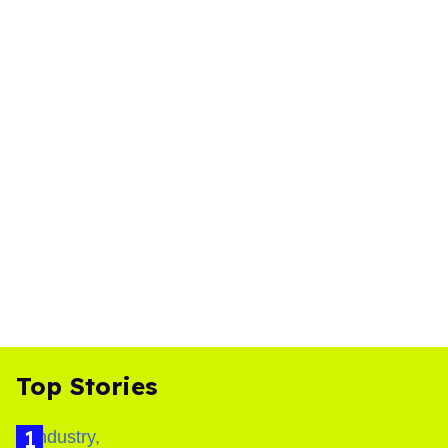
Top Stories