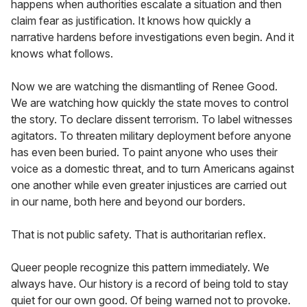
happens when authorities escalate a situation and then
claim fear as justification. It knows how quickly a
narrative hardens before investigations even begin. And it
knows what follows.
Now we are watching the dismantling of Renee Good.
We are watching how quickly the state moves to control
the story. To declare dissent terrorism. To label witnesses
agitators. To threaten military deployment before anyone
has even been buried. To paint anyone who uses their
voice as a domestic threat, and to turn Americans against
one another while even greater injustices are carried out
in our name, both here and beyond our borders.
That is not public safety. That is authoritarian reflex.
Queer people recognize this pattern immediately. We
always have. Our history is a record of being told to stay
quiet for our own good. Of being warned not to provoke.