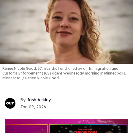
Renee Nicole Good, 37, was shot and killed by an Immigration and
Customs Enforcement (ICE) agent Wednesday morning in Minneapolis,
Minnesota.
Renee Nicole Good
Josh Ackley
Jan 09, 2026