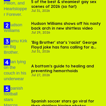
5 of the best & steamiest gay sex
scenes of 2026 (so far!)
Jul 31, 2026
Hudson Williams shows off his nasty
back arch in new shirtless video
Jul 29, 2026
'Big Brother' star's 'racist' George
Floyd joke has fans calling for a
Jul 31, 2026
boycott
A bottom’s guide to healing and
preventing hemorrhoids
Jul 27, 2026
Spanish soccer stars go viral for
their shirtless kissing photos