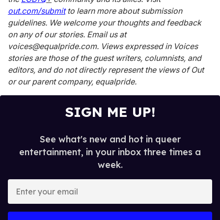
out.com/submit
to learn more about submission
guidelines. We welcome your thoughts and feedback
on any of our stories. Email us at
voices@equalpride.com. Views expressed in Voices
stories are those of the guest writers, columnists, and
editors, and do not directly represent the views of
Out
or our parent company, equalpride.
SIGN ME UP!
See what's new and hot in queer
entertainment, in your inbox three times a
week.
E
n
t