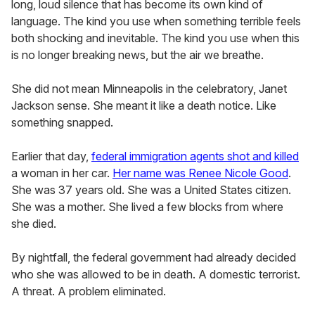
long, loud silence that has become its own kind of
language. The kind you use when something terrible feels
both shocking and inevitable. The kind you use when this
is no longer breaking news, but the air we breathe.
She did not mean Minneapolis in the celebratory, Janet
Jackson sense. She meant it like a death notice. Like
something snapped.
Earlier that day,
federal immigration agents shot and killed
a woman in her car.
Her name was Renee Nicole Good
.
She was 37 years old. She was a United States citizen.
She was a mother. She lived a few blocks from where
she died.
By nightfall, the federal government had already decided
who she was allowed to be in death. A domestic terrorist.
A threat. A problem eliminated.