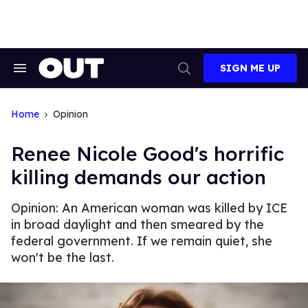
Skip
to
content
SIGN ME UP
Search
Open
&
Search
Section
Navigation
Home
Opinion
Renee Nicole Good's horrific
killing demands our action
Opinion: An American woman was killed by ICE
in broad daylight and then smeared by the
federal government. If we remain quiet, she
won't be the last.