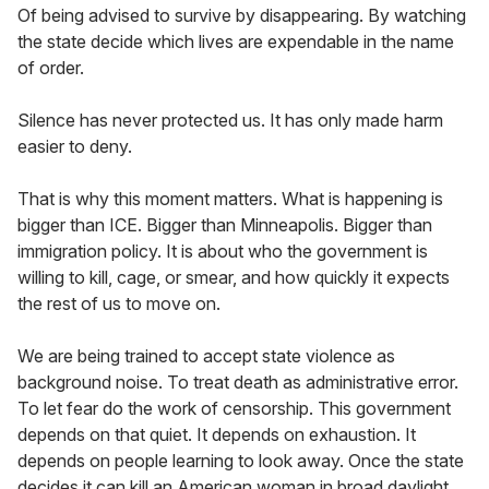
Of being advised to survive by disappearing. By watching
the state decide which lives are expendable in the name
of order.
Silence has never protected us. It has only made harm
easier to deny.
That is why this moment matters. What is happening is
bigger than ICE. Bigger than Minneapolis. Bigger than
immigration policy. It is about who the government is
willing to kill, cage, or smear, and how quickly it expects
the rest of us to move on.
We are being trained to accept state violence as
background noise. To treat death as administrative error.
To let fear do the work of censorship. This government
depends on that quiet. It depends on exhaustion. It
depends on people learning to look away. Once the state
decides it can kill an American woman in broad daylight