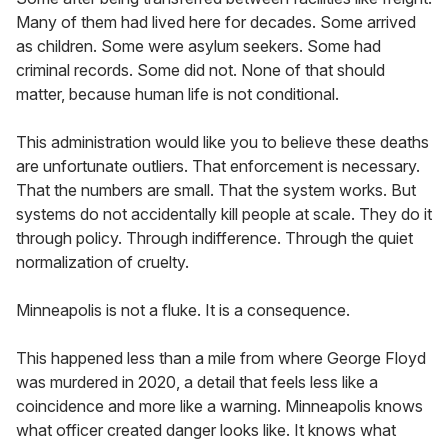
Many of them had lived here for decades. Some arrived
as children. Some were asylum seekers. Some had
criminal records. Some did not. None of that should
matter, because human life is not conditional.
This administration would like you to believe these deaths
are unfortunate outliers. That enforcement is necessary.
That the numbers are small. That the system works. But
systems do not accidentally kill people at scale. They do it
through policy. Through indifference. Through the quiet
normalization of cruelty.
Minneapolis is not a fluke. It is a consequence.
This happened less than a mile from where George Floyd
was murdered in 2020, a detail that feels less like a
coincidence and more like a warning. Minneapolis knows
what officer created danger looks like. It knows what