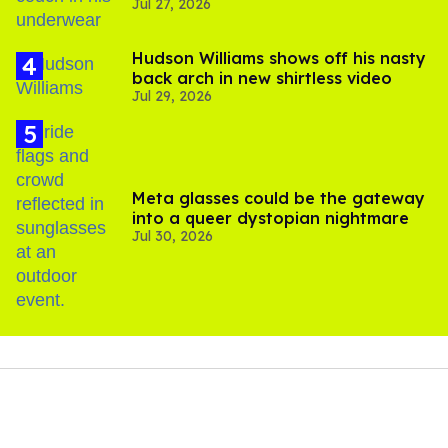
Jul 27, 2026
Hudson Williams shows off his nasty
back arch in new shirtless video
Jul 29, 2026
Meta glasses could be the gateway
into a queer dystopian nightmare
Jul 30, 2026