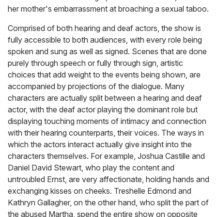
her mother's embarrassment at broaching a sexual taboo.
Comprised of both hearing and deaf actors, the show is
fully accessible to both audiences, with every role being
spoken and sung as well as signed. Scenes that are done
purely through speech or fully through sign, artistic
choices that add weight to the events being shown, are
accompanied by projections of the dialogue. Many
characters are actually split between a hearing and deaf
actor, with the deaf actor playing the dominant role but
displaying touching moments of intimacy and connection
with their hearing counterparts, their voices. The ways in
which the actors interact actually give insight into the
characters themselves. For example, Joshua Castille and
Daniel David Stewart, who play the content and
untroubled Ernst, are very affectionate, holding hands and
exchanging kisses on cheeks. Treshelle Edmond and
Kathryn Gallagher, on the other hand, who split the part of
the abused Martha, spend the entire show on opposite