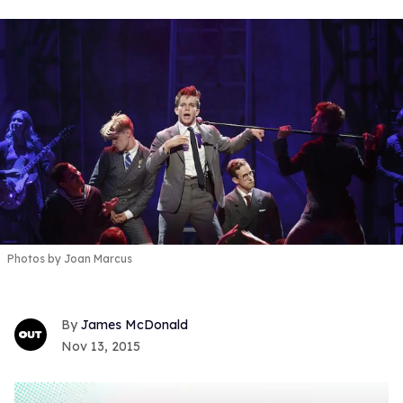
Photos by Joan Marcus
James McDonald
Nov 13, 2015