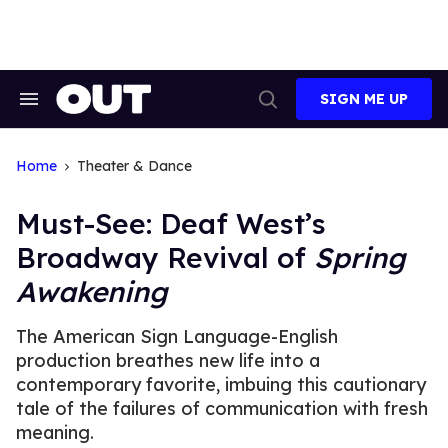
Skip
to
content
SIGN ME UP
Search
Open
&
Search
Section
Navigation
Home
Theater & Dance
Must-See: Deaf West’s
Broadway Revival of
Spring
Awakening
The American Sign Language-English
production breathes new life into a
contemporary favorite, imbuing this cautionary
tale of the failures of communication with fresh
meaning.