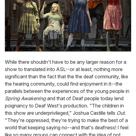
While there shouldn't have to be any larger reason for a
show to translated into ASL--or at least, nothing more
significant than the fact that the the deaf community, like
the hearing community, could find enjoyment in it--the
parallels between the experiences of the young people in
Spring Awakening
and that of Deaf people today lend
poignancy to Deaf West's production. "The children in
this show are underprivileged," Joshua Castille tells
Out
.
"They're oppressed, they're trying to make the best of a
world that keeping saying no--and that's deafness! I feel
like so many groups can connect with the idea of not