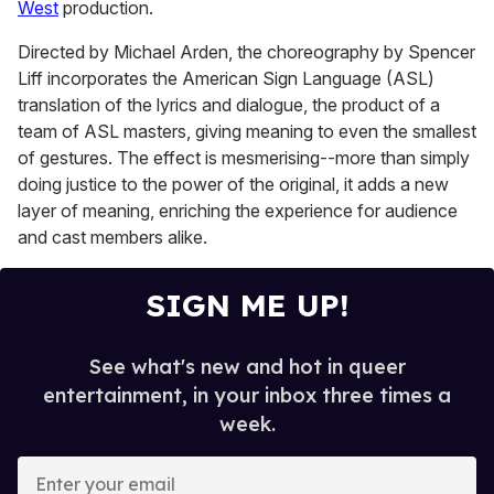
West
production.
Directed by Michael Arden, the choreography by Spencer
Liff incorporates the American Sign Language (ASL)
translation of the lyrics and dialogue, the product of a
team of ASL masters, giving meaning to even the smallest
of gestures. The effect is mesmerising--more than simply
doing justice to the power of the original, it adds a new
layer of meaning, enriching the experience for audience
and cast members alike.
SIGN ME UP!
See what's new and hot in queer
entertainment, in your inbox three times a
week.
E