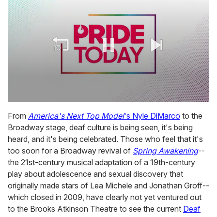
0
seconds
From
America's Next Top Model
's Nyle DiMarco
to the
of
Broadway stage, deaf culture is being seen, it's being
1
minute,
heard, and it's being celebrated. Those who feel that it's
15
too soon for a Broadway revival of
Spring Awakening
--
seconds
the 21st-century musical adaptation of a 19th-century
play about adolescence and sexual discovery that
originally made stars of Lea Michele and Jonathan Groff--
which closed in 2009, have clearly not yet ventured out
to the Brooks Atkinson Theatre to see the current
Deaf