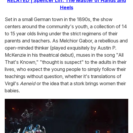
RELATED | Spencer Liff: The Master of Hands and
Heels
Set in a small German town in the 1890s, the show
centers around the community's youth, a collection of 14
to 15 year olds living under the strict regimens of their
parents and teachers. As Melchior Gabor, a rebellious and
open-minded thinker (played exquisitely by Austin P.
McKenzie in his theatrical debut), muses in the song "All
That's Known," "thought is suspect" to the adults in their
lives, who expect the young people to simply follow their
teachings without question, whether it's translations of
Virgil's
Aeneid
or the idea that a stork brings women their
babies.