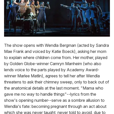
The show opens with Wendla Bergman (acted by Sandra
Mae Frank and voiced by Katie Boeck), asking her mom
to explain where children come from. Her mother, played
by Golden Globe-winner Camryn Manheim (who also
lends voice to the parts played by Academy Award-
winner Marlee Matlin), agrees to tell her after Wendla
threatens to ask their chimney sweep, only to back out of
the anatomical details at the last moment. "Mama who
gave me no way to handle things"--lyrics from the
show's opening number--serve as a sombre allusion to
Wendla's fate: becoming pregnant through an act about
which she was never taught, never told to avoid, due to