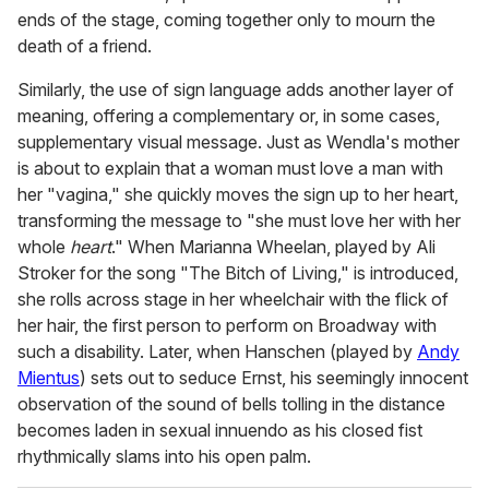
ends of the stage, coming together only to mourn the
death of a friend.
Similarly, the use of sign language adds another layer of
meaning, offering a complementary or, in some cases,
supplementary visual message. Just as Wendla's mother
is about to explain that a woman must love a man with
her "vagina," she quickly moves the sign up to her heart,
transforming the message to "she must love her with her
whole
heart
." When Marianna Wheelan, played by Ali
Stroker for the song "The Bitch of Living," is introduced,
she rolls across stage in her wheelchair with the flick of
her hair, the first person to perform on Broadway with
such a disability. Later, when Hanschen (played by
Andy
Mientus
) sets out to seduce Ernst, his seemingly innocent
observation of the sound of bells tolling in the distance
becomes laden in sexual innuendo as his closed fist
rhythmically slams into his open palm.