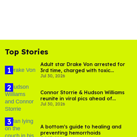
Top Stories
Adult star Drake Von arrested for
3rd time, charged with toxic
Jul 30, 2026
substance in LA
Connor Storrie & Hudson Williams
reunite in viral pics ahead of
Jul 30, 2026
'Heated Rivalry' season 2
A bottom’s guide to healing and
preventing hemorrhoids