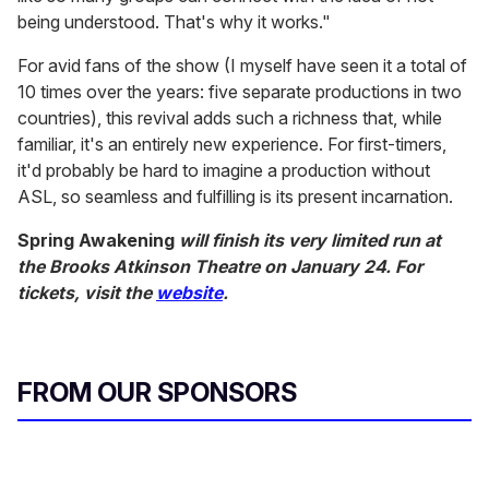
being understood. That's why it works."
For avid fans of the show (I myself have seen it a total of
10 times over the years: five separate productions in two
countries), this revival adds such a richness that, while
familiar, it's an entirely new experience. For first-timers,
it'd probably be hard to imagine a production without
ASL, so seamless and fulfilling is its present incarnation.
Spring Awakening
will finish its very limited run at
the Brooks Atkinson Theatre on January 24. For
tickets, visit the
website
.
FROM OUR SPONSORS