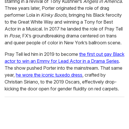
starring in a revival of Tony Kushner’s
Angels in America
.
Three years later, Porter originated the role of drag
performer Lola in
Kinky Boots
, bringing his Black ferocity
to the Great White Way and winning a Tony for Best
Actor in a Musical. In 2017 he landed the role of Pray Tell
in
Pose
, FX’s groundbreaking drama centered on trans
and queer people of color in New York’s ballroom scene.
Pray Tell led him in 2019 to become
the first out gay Black
actor to win an Emmy for Lead Actor in a Drama Series
.
The show pushed Porter into the mainstream. That same
year,
he wore the iconic tuxedo dress
, crafted by
Christian Siriano, to the 2019 Oscars, effectively drop-
kicking the door open for gender fluidity on red carpets.