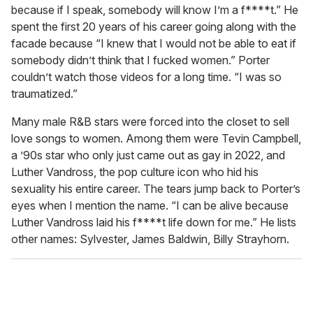
because if I speak, somebody will know I’m a f****t.” He
spent the first 20 years of his career going along with the
facade because “I knew that I would not be able to eat if
somebody didn’t think that I fucked women.” Porter
couldn’t watch those videos for a long time. “I was so
traumatized.”
Many male R&B stars were forced into the closet to sell
love songs to women. Among them were Tevin Campbell,
a ’90s star who only just came out as gay in 2022, and
Luther Vandross, the pop culture icon who hid his
sexuality his entire career. The tears jump back to Porter’s
eyes when I mention the name. “I can be alive because
Luther Vandross laid his f****t life down for me.” He lists
other names: Sylvester, James Baldwin, Billy Strayhorn.