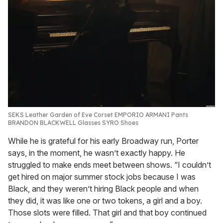
SEKS Leather Garden of Eve Corset EMPORIO ARMANI Pants
BRANDON BLACKWELL Glasses SYRO Shoes
While he is grateful for his early Broadway run, Porter
says, in the moment, he wasn’t exactly happy. He
struggled to make ends meet between shows. “I couldn’t
get hired on major summer stock jobs because I was
Black, and they weren’t hiring Black people and when
they did, it was like one or two tokens, a girl and a boy.
Those slots were filled. That girl and that boy continued