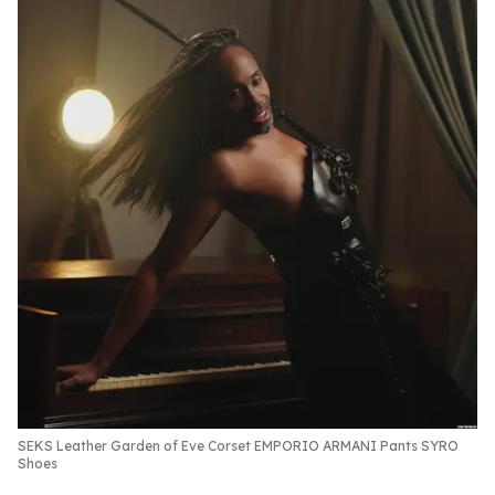
SEKS Leather Garden of Eve Corset EMPORIO ARMANI Pants SYRO
Shoes