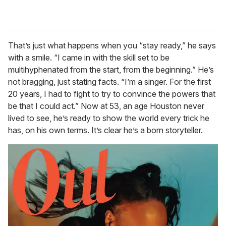
That’s just what happens when you “stay ready,” he says
with a smile. “I came in with the skill set to be
multihyphenated from the start, from the beginning.” He’s
not bragging, just stating facts. “I’m a singer. For the first
20 years, I had to fight to try to convince the powers that
be that I could act.” Now at 53, an age Houston never
lived to see, he’s ready to show the world every trick he
has, on his own terms. It’s clear he’s a born storyteller.