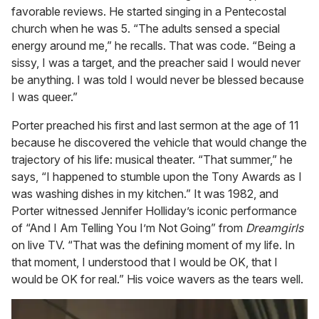
favorable reviews. He started singing in a Pentecostal
church when he was 5. “The adults sensed a special
energy around me,” he recalls. That was code. “Being a
sissy, I was a target, and the preacher said I would never
be anything. I was told I would never be blessed because
I was queer.”
Porter preached his first and last sermon at the age of 11
because he discovered the vehicle that would change the
trajectory of his life: musical theater. “That summer,” he
says, “I happened to stumble upon the Tony Awards as I
was washing dishes in my kitchen.” It was 1982, and
Porter witnessed Jennifer Holliday’s iconic performance
of “And I Am Telling You I’m Not Going” from
Dreamgirls
on live TV. “That was the defining moment of my life. In
that moment, I understood that I would be OK, that I
would be OK for real.” His voice wavers as the tears well.