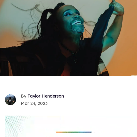
Taylor Henderson
Mar 24, 2023