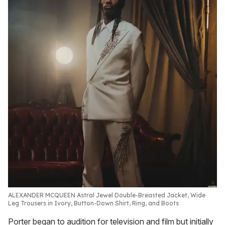
ALEXANDER MCQUEEN Astral Jewel Double-Breasted Jacket, Wide
Leg Trousers in Ivory, Button-Down Shirt, Ring, and Boots
Porter began to audition for television and film but initially