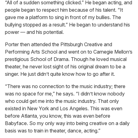
“All of a sudden something clicked.” He began acting, and
people began to respect him because of his talent. “It
gave me a platform to sing in front of my bullies. The
bullying stopped as a result.” He began to understand his
power — and his potential.
Porter then attended the Pittsburgh Creative and
Performing Arts School and went on to Carnegie Mellon’s
prestigious School of Drama. Though he loved musical
theater, he never lost sight of his original dream to be a
singer. He just didn’t quite know how to go after it.
“There was no connection to the music industry; there
was no space for me,” he says. “I didn’t know nobody
who could get me into the music industry. That only
existed in New York and Los Angeles. This was even
before Atlanta, you know, this was even before
Babyface. So my only way into being creative on a daily
basis was to train in theater, dance, acting.”