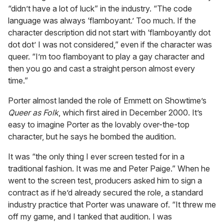
“didn’t have a lot of luck” in the industry. “The code
language was always ‘flamboyant.’ Too much. If the
character description did not start with ‘flamboyantly dot
dot dot’ I was not considered,” even if the character was
queer. “I’m too flamboyant to play a gay character and
then you go and cast a straight person almost every
time.”
Porter almost landed the role of Emmett on Showtime’s
Queer as Folk
, which first aired in December 2000. It’s
easy to imagine Porter as the lovably over-the-top
character, but he says he bombed the audition.
It was “the only thing I ever screen tested for in a
traditional fashion. It was me and Peter Paige.” When he
went to the screen test, producers asked him to sign a
contract as if he’d already secured the role, a standard
industry practice that Porter was unaware of. “It threw me
off my game, and I tanked that audition. I was