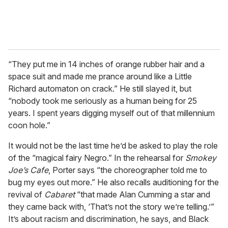
“They put me in 14 inches of orange rubber hair and a
space suit and made me prance around like a Little
Richard automaton on crack.” He still slayed it, but
“nobody took me seriously as a human being for 25
years. I spent years digging myself out of that millennium
coon hole.”
It would not be the last time he’d be asked to play the role
of the “magical fairy Negro.” In the rehearsal for
Smokey
Joe’s Cafe
, Porter says “the choreographer told me to
bug my eyes out more.” He also recalls auditioning for the
revival of
Cabaret
“that made Alan Cumming a star and
they came back with, ‘That’s not the story we’re telling.’”
It’s about racism and discrimination, he says, and Black