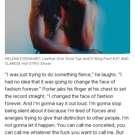
HELENA EISENHART Leather Star Stud Top and D-Ring Pant KAT AND
CLARESE Hat SYRO Shoes
“I was just trying to do something fierce,” he laughs. “I
had no idea that it was going to change the face of
fashion forever.” Porter jabs his finger at his chest to set
the record straight. “I changed the face of fashion
forever. And I’m gonna say it out loud. I’m gonna stop
being silent about it because I’m tired of forces and
energies trying to give that distinction to other people. I’m
not gonna let it happen. You can call me conceited, you
can call me whatever the fuck you want to call me. But