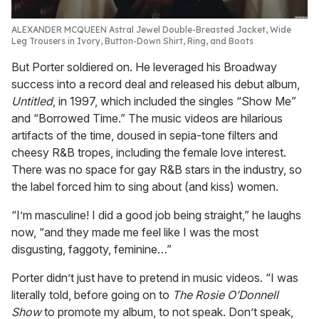
ALEXANDER MCQUEEN Astral Jewel Double-Breasted Jacket, Wide
Leg Trousers in Ivory, Button-Down Shirt, Ring, and Boots
But Porter soldiered on. He leveraged his Broadway
success into a record deal and released his debut album,
Untitled
, in 1997, which included the singles “Show Me”
and “Borrowed Time.” The music videos are hilarious
artifacts of the time, doused in sepia-tone filters and
cheesy R&B tropes, including the female love interest.
There was no space for gay R&B stars in the industry, so
the label forced him to sing about (and kiss) women.
“I’m masculine! I did a good job being straight,” he laughs
now, “and they made me feel like I was the most
disgusting, faggoty, feminine…”
Porter didn’t just have to pretend in music videos. “I was
literally told, before going on to
The Rosie O’Donnell
Show
to promote my album, to not speak. Don’t speak,