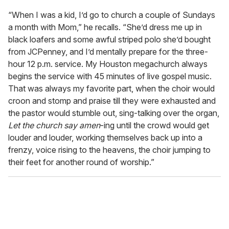
“When I was a kid, I’d go to church a couple of Sundays
a month with Mom,” he recalls. “She’d dress me up in
black loafers and some awful striped polo she’d bought
from JCPenney, and I’d mentally prepare for the three-
hour 12 p.m. service. My Houston megachurch always
begins the service with 45 minutes of live gospel music.
That was always my favorite part, when the choir would
croon and stomp and praise till they were exhausted and
the pastor would stumble out, sing-talking over the organ,
Let the church say amen
-ing until the crowd would get
louder and louder, working themselves back up into a
frenzy, voice rising to the heavens, the choir jumping to
their feet for another round of worship.”