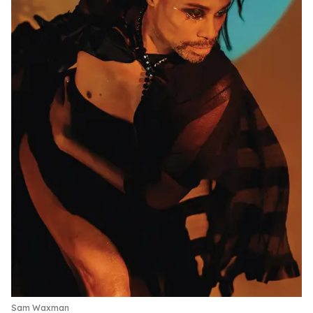
Sam Waxman