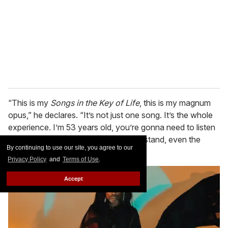
“This is my
Songs in the Key of Life
, this is my magnum
opus,” he declares. “It’s not just one song. It’s the whole
experience. I’m 53 years old, you’re gonna need to listen
to the entire album and you will understand, even the
By continuing to use our site, you agree to our
young people with no attention span.”
Privacy Policy
and
Terms of Use
.
Accept