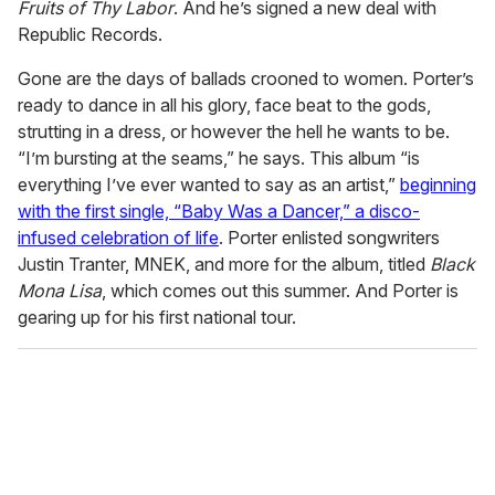
Fruits of Thy Labor
. And he’s signed a new deal with
Republic Records.
Gone are the days of ballads crooned to women. Porter’s
ready to dance in all his glory, face beat to the gods,
strutting in a dress, or however the hell he wants to be.
“I’m bursting at the seams,” he says. This album “is
everything I’ve ever wanted to say as an artist,”
beginning
with the first single, “Baby Was a Dancer,” a disco-
infused celebration of life
. Porter enlisted songwriters
Justin Tranter, MNEK, and more for the album, titled
Black
Mona Lisa
, which comes out this summer. And Porter is
gearing up for his first national tour.