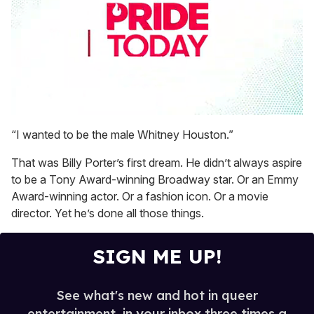
0
seconds
“I wanted to be the male Whitney Houston.”
of
1
That was Billy Porter’s first dream. He didn’t always aspire
minute,
15
to be a Tony Award-winning Broadway star. Or an Emmy
seconds
Award-winning actor. Or a fashion icon. Or a movie
director. Yet he’s done all those things.
SIGN ME UP!
See what's new and hot in queer
entertainment, in your inbox three times a