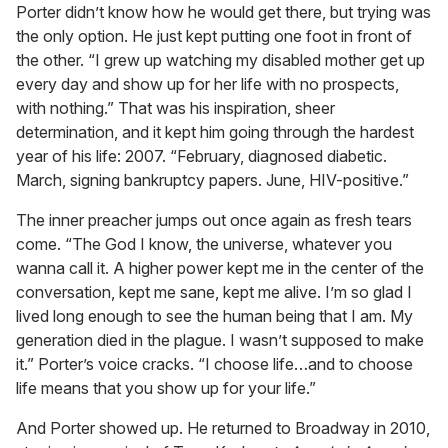
Porter didn’t know how he would get there, but trying was
the only option. He just kept putting one foot in front of
the other. “I grew up watching my disabled mother get up
every day and show up for her life with no prospects,
with nothing.” That was his inspiration, sheer
determination, and it kept him going through the hardest
year of his life: 2007. “February, diagnosed diabetic.
March, signing bankruptcy papers. June, HIV-positive.”
The inner preacher jumps out once again as fresh tears
come. “The God I know, the universe, whatever you
wanna call it. A higher power kept me in the center of the
conversation, kept me sane, kept me alive. I’m so glad I
lived long enough to see the human being that I am. My
generation died in the plague. I wasn’t supposed to make
it.” Porter’s voice cracks. “I choose life…and to choose
life means that you show up for your life.”
And Porter showed up. He returned to Broadway in 2010,