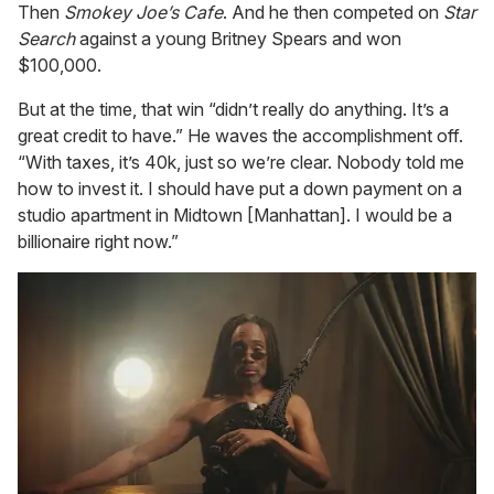
Then
Smokey Joe’s Cafe
. And he then competed on
Star
Search
against a young Britney Spears and won
$100,000.
But at the time, that win “didn’t really do anything. It’s a
great credit to have.” He waves the accomplishment off.
“With taxes, it’s 40k, just so we’re clear. Nobody told me
how to invest it. I should have put a down payment on a
studio apartment in Midtown [Manhattan]. I would be a
billionaire right now.”