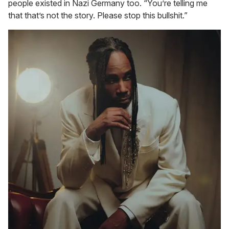
people existed in Nazi Germany too. “You’re telling me
that that’s not the story. Please stop this bullshit.”