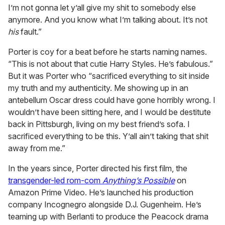
I’m not gonna let y’all give my shit to somebody else
anymore. And you know what I’m talking about. It’s not
his
fault.”
Porter is coy for a beat before he starts naming names.
“This is not about that cutie Harry Styles. He’s fabulous.”
But it was Porter who “sacrificed everything to sit inside
my truth and my authenticity. Me showing up in an
antebellum Oscar dress could have gone horribly wrong. I
wouldn’t have been sitting here, and I would be destitute
back in Pittsburgh, living on my best friend’s sofa. I
sacrificed everything to be this. Y’all ain’t taking that shit
away from me.”
In the years since, Porter directed his first film, the
transgender-led rom-com
Anything’s Possible
on
Amazon Prime Video. He’s launched his production
company Incognegro alongside D.J. Gugenheim. He’s
teaming up with Berlanti to produce the Peacock drama