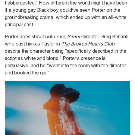
flabbergasted.” How different the world might have been
if a young gay Black boy could’ve seen Porter on the
groundbreaking drama, which ended up with an all-white
principal cast.
Porter does shout out
Love, Simon
director Greg Berlanti,
who cast him as Taylor in
The Broken Hearts Club
despite the character being “specifically described in the
script as white and blond.” Porter’s presence is
persuasive, and he “went into the room with the director
and booked the gig.”