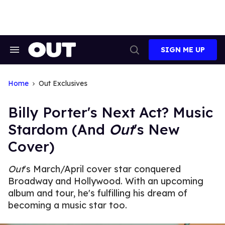
Skip
to
content
SIGN ME UP
Search
Open
&
Search
Section
Navigation
Home
Out Exclusives
Billy Porter's Next Act? Music
Stardom (And
Out
's New
Cover)
Out
's March/April cover star conquered
Broadway and Hollywood. With an upcoming
album and tour, he's fulfilling his dream of
becoming a music star too.