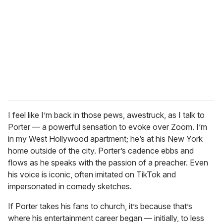
I feel like I’m back in those pews, awestruck, as I talk to
Porter — a powerful sensation to evoke over Zoom. I’m
in my West Hollywood apartment; he’s at his New York
home outside of the city. Porter’s cadence ebbs and
flows as he speaks with the passion of a preacher. Even
his voice is iconic, often imitated on TikTok and
impersonated in comedy sketches.
If Porter takes his fans to church, it’s because that’s
where his entertainment career began — initially, to less