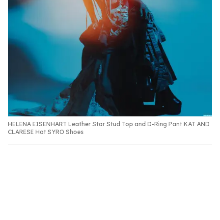
HELENA EISENHART Leather Star Stud Top and D-Ring Pant KAT AND
CLARESE Hat SYRO Shoes