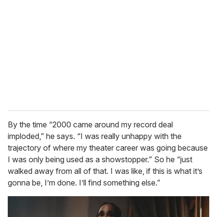
By the time “2000 came around my record deal
imploded,” he says. “I was really unhappy with the
trajectory of where my theater career was going because
I was only being used as a showstopper.” So he “just
walked away from all of that. I was like, if this is what it’s
gonna be, I’m done. I’ll find something else.”