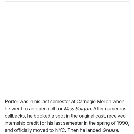
Porter was in his last semester at Carnegie Mellon when
he went to an open call for
Miss Saigon
. After numerous
callbacks, he booked a spot in the original cast, received
internship credit for his last semester in the spring of 1990,
and officially moved to NYC. Then he landed
Grease
.