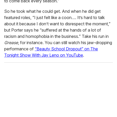
to come back every season.”
So he took what he could get. And when he did get
featured roles, “I just felt like a coon…. It’s hard to talk
about it because I don’t want to disrespect the moment,”
but Porter says he “suffered at the hands of a lot of
racism and homophobia in the business.” Take his run in
Grease
, for instance. You can still watch his jaw-dropping
performance of
“Beauty School Dropout” on The
Tonight Show With Jay Leno on YouTube
.