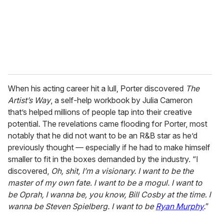
When his acting career hit a lull, Porter discovered
The
Artist’s Way
, a self-help workbook by Julia Cameron
that’s helped millions of people tap into their creative
potential. The revelations came flooding for Porter, most
notably that he did not want to be an R&B star as he’d
previously thought — especially if he had to make himself
smaller to fit in the boxes demanded by the industry. “I
discovered,
Oh, shit, I’m a visionary. I want to be the
master of my
own fate. I want to be a mogul. I want to
be Oprah, I wanna be, you know, Bill Cosby at the time. I
wanna be Steven Spielberg. I want to be
Ryan Murphy
.”