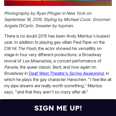
0
of
Photography by Ryan Pfluger in New York on
1
September 16, 2015. Styling by Michael Cook. Groomer:
minute,
15
Angela DiCarlo. Sweater by topman.
seconds
There is no doubt 2015 has been Andy Mientus's busiest
year. In addition to playing gay villain Pied Piper on the
CW hit
The Flash
, the actor showed his versatility on
stage in four very different productions: a Broadway
revival of
Les Miserables
, a concert performance of
Parade
, the queer classic
Bent
, and now again on
Broadway in
Deaf West Theatre's
Spring Awakening
, in
which he plays the gay character Hanschen. "I feel like all
my pipe dreams are really worth something," Mientus
says, "and that they aren't so crazy after all."
SIGN ME UP!