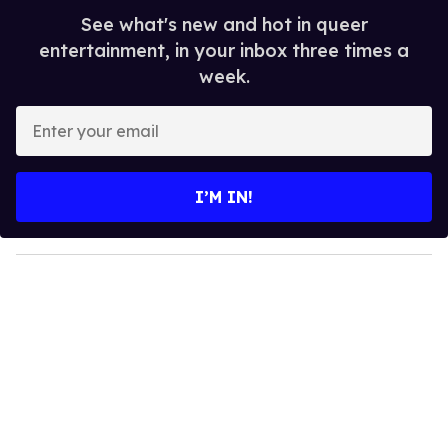
See what's new and hot in queer
entertainment, in your inbox three times a
week.
E
n
t
e
I’M IN!
r
y
o
u
r
e
m
a
i
l