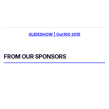
SLIDESHOW | Out100 2015
FROM OUR SPONSORS