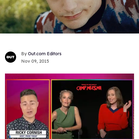
Out.com Editors
Nov 09, 2015