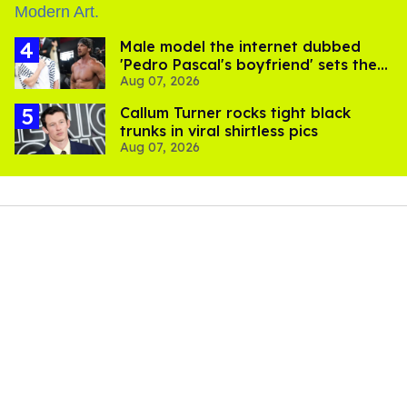
Male model the internet dubbed
'Pedro Pascal's boyfriend' sets the
Aug 07, 2026
record straight
Callum Turner rocks tight black
trunks in viral shirtless pics
Aug 07, 2026