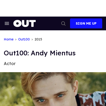
Skip
to
content
SIGN ME UP
Search
Open
&
Search
Section
Navigation
Home
Out100
2015
Out100: Andy Mientus
Actor