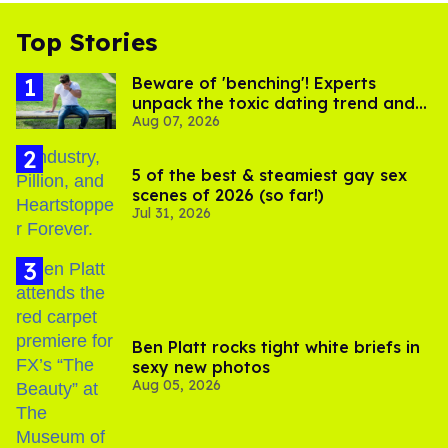
Top Stories
Beware of 'benching'! Experts
unpack the toxic dating trend and
Aug 07, 2026
its LGBTQ+ impact
5 of the best & steamiest gay sex
scenes of 2026 (so far!)
Jul 31, 2026
Ben Platt rocks tight white briefs in
sexy new photos
Aug 05, 2026