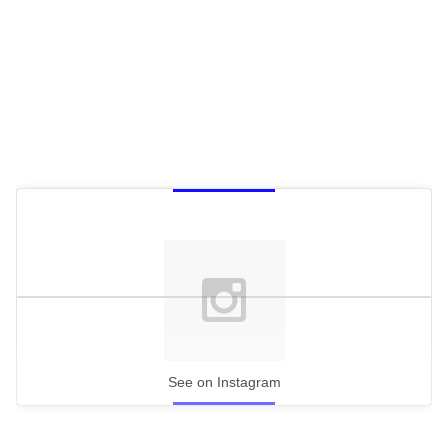
c
o
n
d
s
See on Instagram