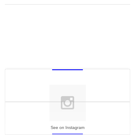
See on Instagram