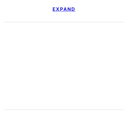
EXPAND