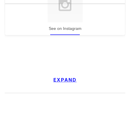
See on Instagram
EXPAND