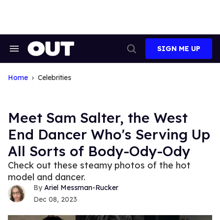
Skip
to
content
SIGN ME UP
Search
Open
&
Search
Section
Navigation
Home
Celebrities
Meet Sam Salter, the West
End Dancer Who's Serving Up
All Sorts of Body-Ody-Ody
Check out these steamy photos of the hot
model and dancer.
Ariel Messman-Rucker
Dec 08, 2023