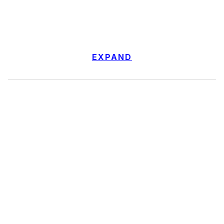
EXPAND