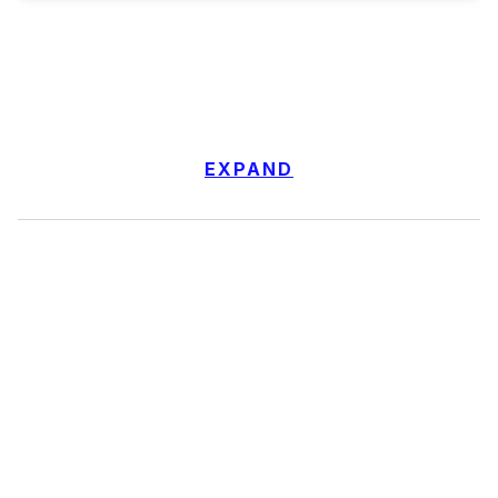
EXPAND