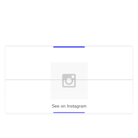
See on Instagram