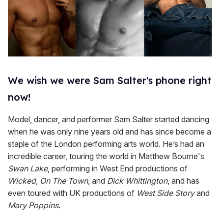
We wish we were Sam Salter's phone right
now!
Model, dancer, and performer Sam Salter started dancing
when he was only nine years old and has since become a
staple of the London performing arts world. He’s had an
incredible career, touring the world in Matthew Bourne's
Swan Lake
, performing in West End productions of
Wicked
,
On The Town
, and
Dick Whittington
, and has
even toured with UK productions of
West Side Story
and
Mary Poppins
.