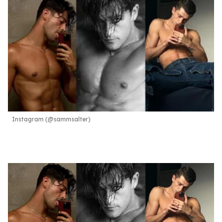
Instagram (@sammsalter)