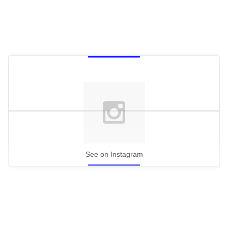
See on Instagram