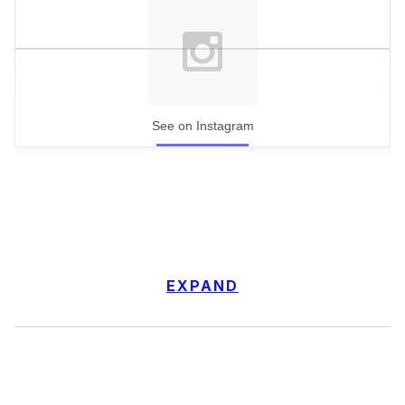
See on Instagram
EXPAND