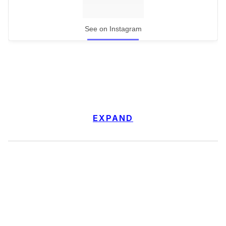
See on Instagram
EXPAND