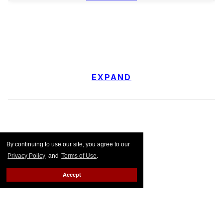
EXPAND
By continuing to use our site, you agree to our
Privacy Policy
and
Terms of Use
.
Accept