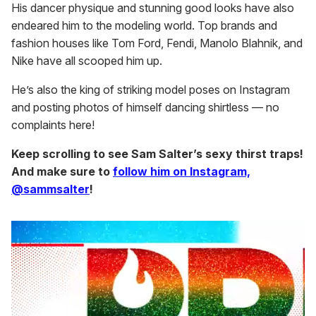
His dancer physique and stunning good looks have also
endeared him to the modeling world. Top brands and
fashion houses like Tom Ford, Fendi, Manolo Blahnik, and
Nike have all scooped him up.
He’s also the king of striking model poses on Instagram
and posting photos of himself dancing shirtless — no
complaints here!
Keep scrolling to see Sam Salter’s sexy thirst traps!
And make sure to
follow him on Instagram,
@sammsalter
!