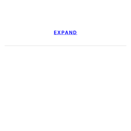
EXPAND