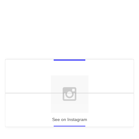
See on Instagram