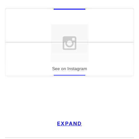
See on Instagram
EXPAND