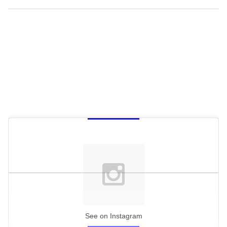
See on Instagram