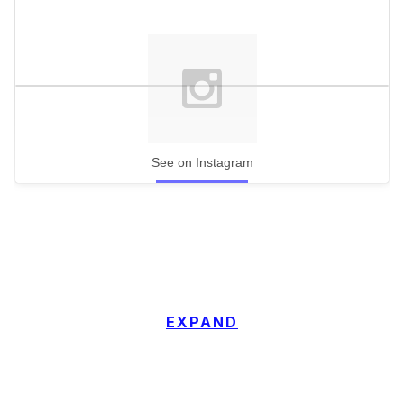
See on Instagram
EXPAND