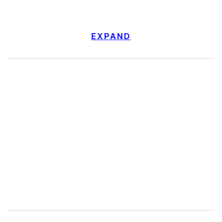
EXPAND