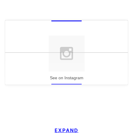
See on Instagram
EXPAND