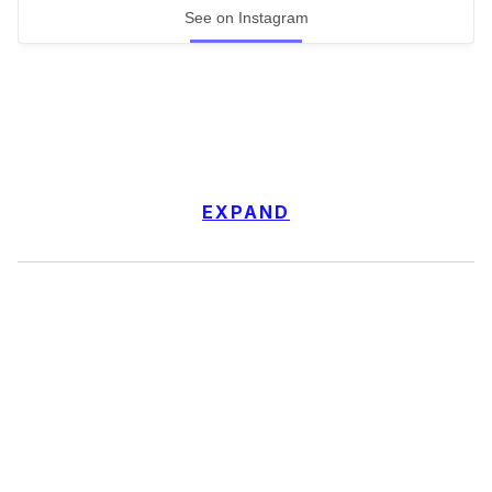
See on Instagram
EXPAND