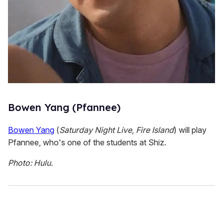
Bowen Yang (Pfannee)
Bowen Yang
(
Saturday Night Live
,
Fire Island
) will play
Pfannee, who's one of the students at Shiz.
Photo: Hulu.