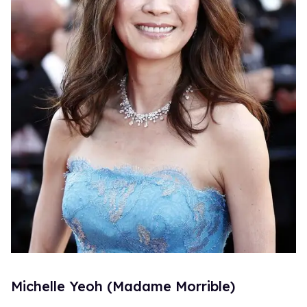
Michelle Yeoh (Madame Morrible)