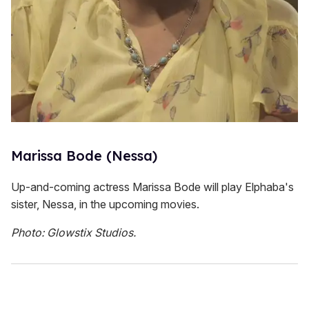
Marissa Bode (Nessa)
Up-and-coming actress Marissa Bode will play Elphaba's
sister, Nessa, in the upcoming movies.
Photo: Glowstix Studios.