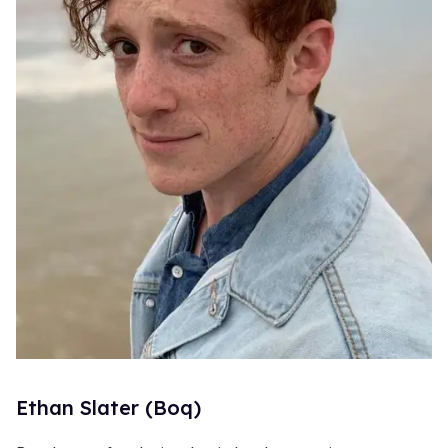
Ethan Slater (Boq)