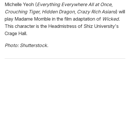
Michelle Yeoh (
Everything Everywhere All at Once
,
Crouching Tiger, Hidden Dragon
,
Crazy Rich Asians
) will
play Madame Morrible in the film adaptation of
Wicked
.
This character is the Headmistress of Shiz University's
Crage Hall.
Photo: Shutterstock.