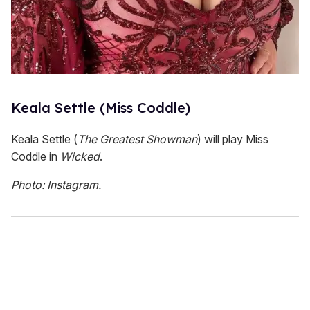
Keala Settle (Miss Coddle)
Keala Settle (
The Greatest Showman
) will play Miss
Coddle in
Wicked
.
Photo: Instagram.