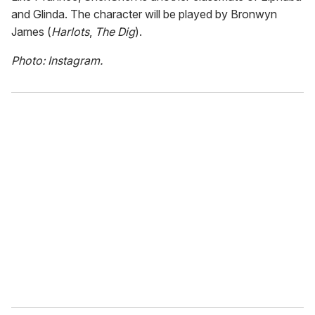
and Glinda. The character will be played by Bronwyn
James (
Harlots
,
The Dig
).
Photo: Instagram.