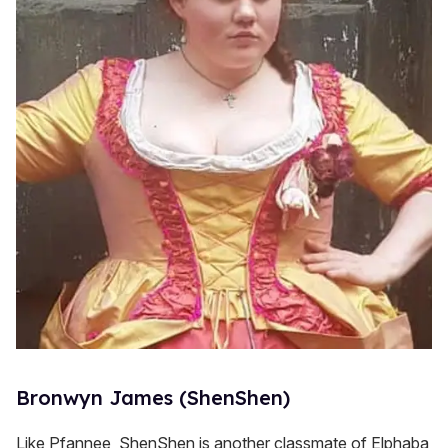
Bronwyn James (ShenShen)
Like Pfannee, ShenShen is another classmate of Elphaba