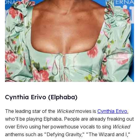
Cynthia Erivo (Elphaba)
The leading star of the
Wicked
movies is
Cynthia Erivo
,
who'll be playing Elphaba. People are already freaking out
over Erivo using her powerhouse vocals to sing
Wicked
anthems such as "Defying Gravity," "The Wizard and I,"