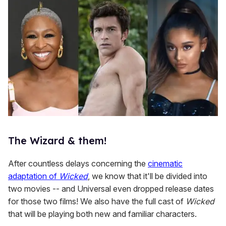
The Wizard & them!
After countless delays concerning the
cinematic
adaptation of
Wicked
, we know that it'll be divided into
two movies -- and Universal even dropped release dates
for those two films! We also have the full cast of
Wicked
that will be playing both new and familiar characters.