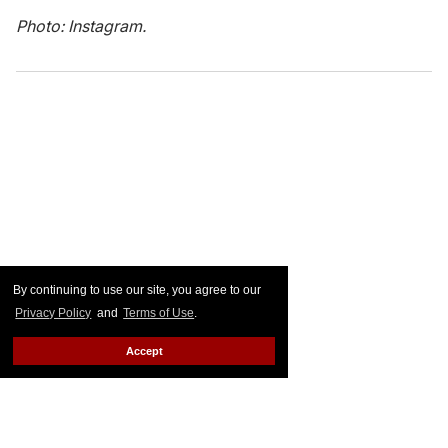
Photo: Instagram.
By continuing to use our site, you agree to our
Privacy Policy
and
Terms of Use
.
Accept