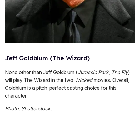
Jeff Goldblum (The Wizard)
None other than Jeff Goldblum (
Jurassic Park
,
The Fly
)
will play The Wizard in the two
Wicked
movies. Overall,
Goldblum is a pitch-perfect casting choice for this
character.
Photo: Shutterstock.