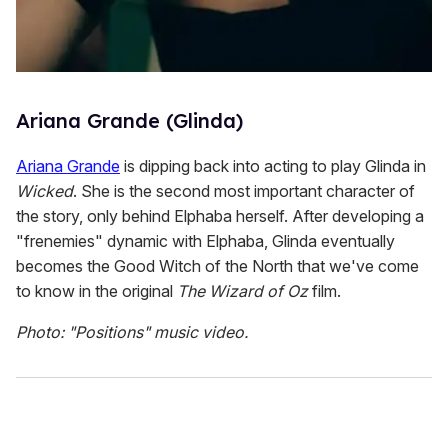
Ariana Grande (Glinda)
Ariana Grande
is dipping back into acting to play Glinda in
Wicked
. She is the second most important character of
the story, only behind Elphaba herself. After developing a
"frenemies" dynamic with Elphaba, Glinda eventually
becomes the Good Witch of the North that we've come
to know in the original
The Wizard of Oz
film.
Photo: "Positions" music video.