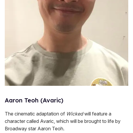
Aaron Teoh (Avaric)
The cinematic adaptation of
Wicked
will feature a
character called Avaric, which will be brought to life by
Broadway star Aaron Teoh.