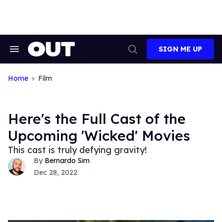
Skip
to
content
SIGN ME UP
Search
Open
&
Search
Section
Navigation
Home
Film
Here's the Full Cast of the
Upcoming 'Wicked' Movies
This cast is truly defying gravity!
Bernardo Sim
Dec 28, 2022