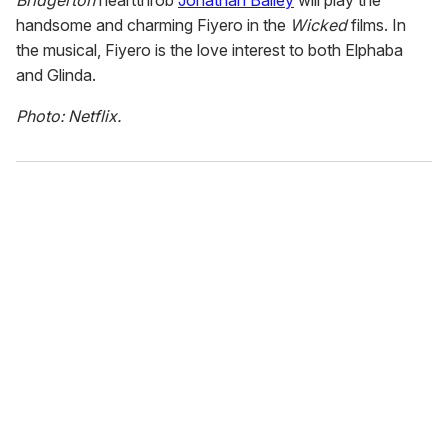
handsome and charming Fiyero in the
Wicked
films. In
the musical, Fiyero is the love interest to both Elphaba
and Glinda.
Photo: Netflix.