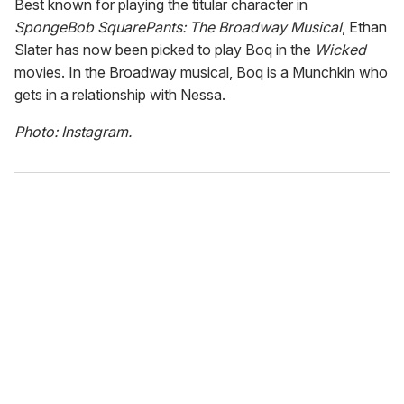
Best known for playing the titular character in
SpongeBob SquarePants: The Broadway Musical
, Ethan
Slater has now been picked to play Boq in the
Wicked
movies. In the Broadway musical, Boq is a Munchkin who
gets in a relationship with Nessa.
Photo: Instagram.