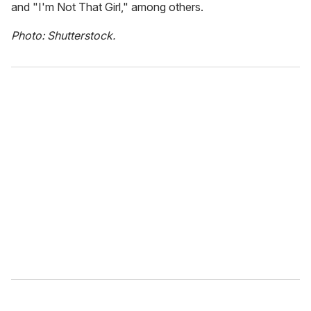
and "I'm Not That Girl," among others.
Photo: Shutterstock.