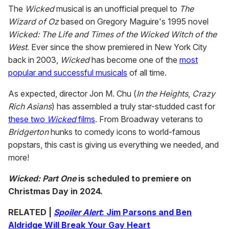
The
Wicked
musical is an unofficial prequel to
The
Wizard of Oz
based on Gregory Maguire's 1995 novel
Wicked: The Life and Times of the Wicked Witch of the
West
. Ever since the show premiered in New York City
back in 2003,
Wicked
has become one of the
most
popular and successful musicals
of all time.
As expected, director Jon M. Chu (
In the Heights
,
Crazy
Rich Asians
) has assembled a truly star-studded cast for
these two
Wicked
films
. From Broadway veterans to
Bridgerton
hunks to comedy icons to world-famous
popstars, this cast is giving us everything we needed, and
more!
Wicked: Part One
is scheduled to premiere on
Christmas Day in 2024.
RELATED |
Spoiler Alert
: Jim Parsons and Ben
Aldridge Will Break Your Gay Heart