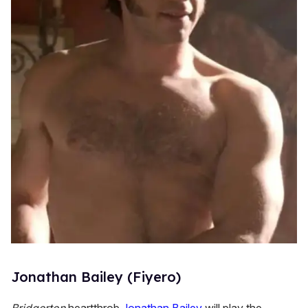
Jonathan Bailey (Fiyero)
Bridgerton
heartthrob
Jonathan Bailey
will play the