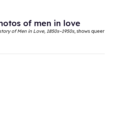
photos of men in love
story of Men in Love, 1850s–1950s
, shows queer