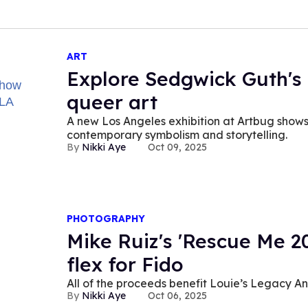
ART
Explore Sedgwick Guth's
queer art
A new Los Angeles exhibition at Artbug shows 
contemporary symbolism and storytelling.
Nikki Aye
Oct 09, 2025
PHOTOGRAPHY
Mike Ruiz's 'Rescue Me 20
flex for Fido
All of the proceeds benefit Louie’s Legacy A
Nikki Aye
Oct 06, 2025