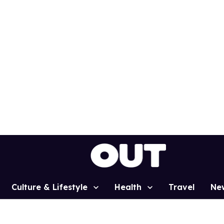
Culture & Lifestyle
Health
Travel
Ne