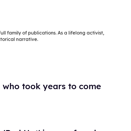
ll family of publications. As a lifelong activist,
torical narrative.
 who took years to come