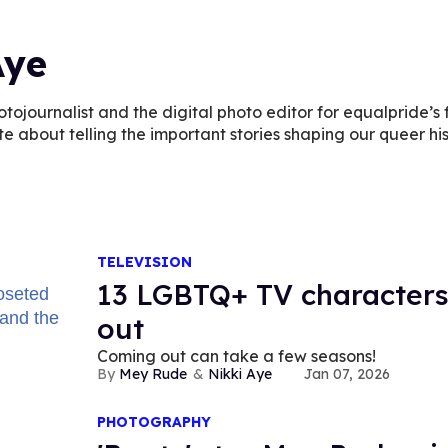
Aye
otojournalist and the digital photo editor for equalpride’s fu
te about telling the important stories shaping our queer his
TELEVISION
13 LGBTQ+ TV characters
out
Coming out can take a few seasons!
Mey Rude
Nikki Aye
Jan 07, 2026
PHOTOGRAPHY