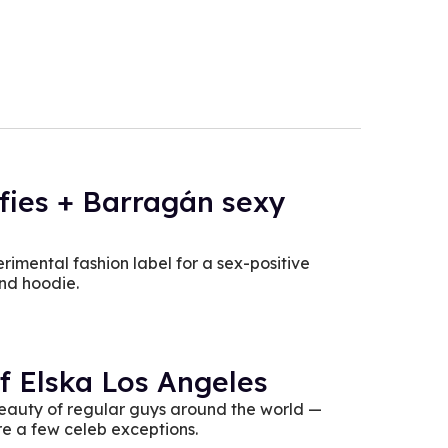
ffies + Barragán sexy
imental fashion label for a sex-positive
and hoodie.
f Elska Los Angeles
beauty of regular guys around the world —
re a few celeb exceptions.