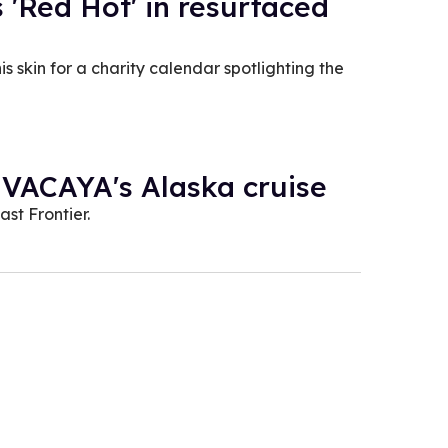
s 'Red Hot' in resurfaced
 skin for a charity calendar spotlighting the
 VACAYA's Alaska cruise
st Frontier.