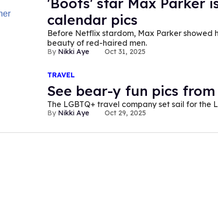
'Boots' star Max Parker i
calendar pics
Before Netflix stardom, Max Parker showed his
beauty of red-haired men.
Nikki Aye
Oct 31, 2025
TRAVEL
See bear-y fun pics from
The LGBTQ+ travel company set sail for the La
Nikki Aye
Oct 29, 2025