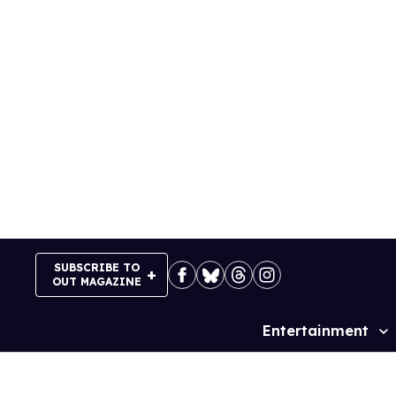
Skip
to
content
SUBSCRIBE TO
OUT MAGAZINE
Entertainment
Site
Navigation