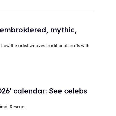
 embroidered, mythic,
how the artist weaves traditional crafts with
26' calendar: See celebs
nimal Rescue.