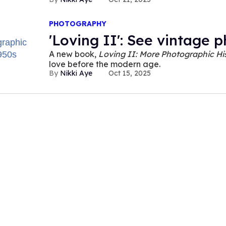
PHOTOGRAPHY
'Loving II': See vintage 
A new book,
Loving II: More Photographic Hi
love before the modern age.
Nikki Aye
Oct 15, 2025