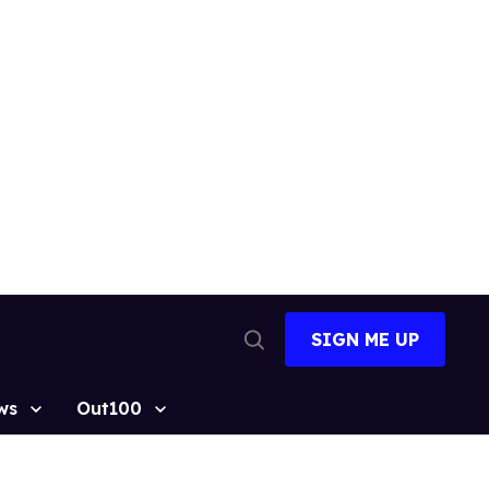
SIGN ME UP
Open
Search
ws
Out100