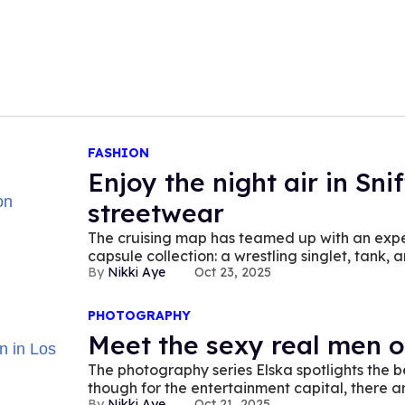
FASHION
Enjoy the night air in Sni
streetwear
The cruising map has teamed up with an exper
capsule collection: a wrestling singlet, tank, 
Nikki Aye
Oct 23, 2025
PHOTOGRAPHY
Meet the sexy real men o
The photography series Elska spotlights the 
though for the entertainment capital, there a
Nikki Aye
Oct 21, 2025