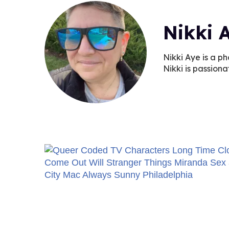
Nikki 
Nikki Aye is a ph
Nikki is passiona