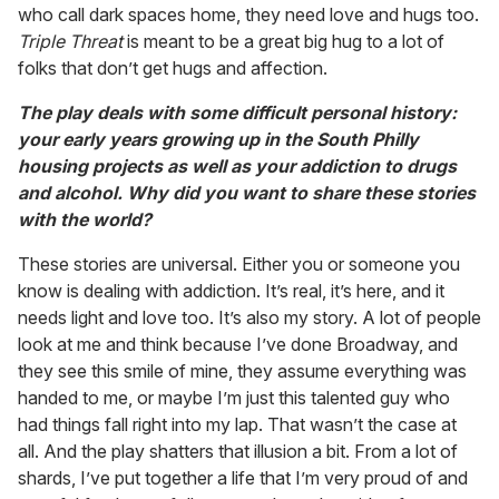
who call dark spaces home, they need love and hugs too.
Triple Threat
is meant to be a great big hug to a lot of
folks that don’t get hugs and affection.
The play deals with some difficult personal history:
your early years growing up in the South Philly
housing projects as well as your addiction to drugs
and alcohol. Why did you want to share these stories
with the world?
These stories are universal. Either you or someone you
know is dealing with addiction. It’s real, it’s here, and it
needs light and love too. It’s also my story. A lot of people
look at me and think because I’ve done Broadway, and
they see this smile of mine, they assume everything was
handed to me, or maybe I’m just this talented guy who
had things fall right into my lap. That wasn’t the case at
all. And the play shatters that illusion a bit. From a lot of
shards, I’ve put together a life that I’m very proud of and