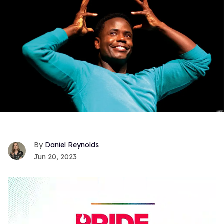
Daniel Reynolds
Jun 20, 2023