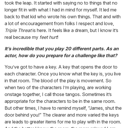
took the leap. It started with saying no to things that no
longer fit in with what I had in mind for myself. It led me
back to that kid who wrote his own things. That and with
a lot of encouragement from folks I respect and love,
Triple Threat
is here. It feels like a dream, but I know it’s
real because my
feet hurt
!
It’s incredible that you play 20 different parts. As an
actor, how do you prepare for a challenge like that?
You’ve got to have a key. A key that opens the door to
each character. Once you know what the key is, you live
in that room. The blood of the play is movement. So
when two of the characters I’m playing, are working
onstage together, I call those tangos. Sometimes it’s
appropriate for the characters to be in the same room.
But other times, I have to remind myself, “James, shut the
door behind you!” The clearer and more varied the keys
are leads to greater items for me to play with in the room.