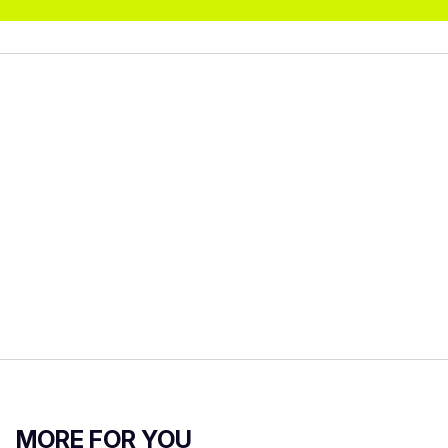
MORE FOR YOU