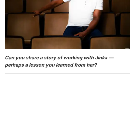
Can you share a story of working with Jinkx —
perhaps a lesson you learned from her?