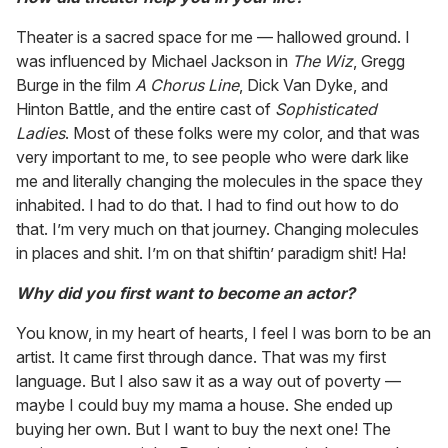
Theater is a sacred space for me — hallowed ground. I
was influenced by Michael Jackson in
The Wiz
, Gregg
Burge in the film
A Chorus Line
, Dick Van Dyke, and
Hinton Battle, and the entire cast of
Sophisticated
Ladies
. Most of these folks were my color, and that was
very important to me, to see people who were dark like
me and literally changing the molecules in the space they
inhabited. I had to do that. I had to find out how to do
that. I’m very much on that journey. Changing molecules
in places and shit. I’m on that shiftin’ paradigm shit! Ha!
Why did you first want to become an actor?
You know, in my heart of hearts, I feel I was born to be an
artist. It came first through dance. That was my first
language. But I also saw it as a way out of poverty —
maybe I could buy my mama a house. She ended up
buying her own. But I want to buy the next one! The