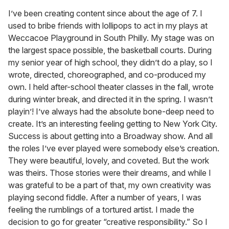
I’ve been creating content since about the age of 7. I
used to bribe friends with lollipops to act in my plays at
Weccacoe Playground in South Philly. My stage was on
the largest space possible, the basketball courts. During
my senior year of high school, they didn’t do a play, so I
wrote, directed, choreographed, and co-produced my
own. I held after-school theater classes in the fall, wrote
during winter break, and directed it in the spring. I wasn’t
playin’! I’ve always had the absolute bone-deep need to
create. It’s an interesting feeling getting to New York City.
Success is about getting into a Broadway show. And all
the roles I’ve ever played were somebody else’s creation.
They were beautiful, lovely, and coveted. But the work
was theirs. Those stories were their dreams, and while I
was grateful to be a part of that, my own creativity was
playing second fiddle. After a number of years, I was
feeling the rumblings of a tortured artist. I made the
decision to go for greater “creative responsibility.” So I