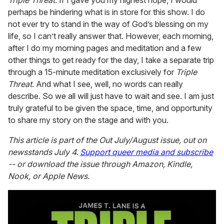
Triple Threat
. If I gave you my highest hope, I would
perhaps be hindering what is in store for this show. I do
not ever try to stand in the way of God’s blessing on my
life, so I can’t really answer that. However, each morning,
after I do my morning pages and meditation and a few
other things to get ready for the day, I take a separate trip
through a 15-minute meditation exclusively for
Triple
Threat
. And what I see, well, no words can really
describe. So we all will just have to wait and see. I am just
truly grateful to be given the space, time, and opportunity
to share my story on the stage and with you.
This article is part of the
Out
July/August issue, out on
newsstands July 4.
Support queer media and subscribe
-- or download the issue through Amazon, Kindle,
Nook, or Apple News.