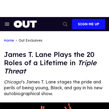
Skip
to
content
SIGN ME UP
Search
Open
&
Search
Section
Navigation
Home
Out Exclusives
James T. Lane Plays the 20
Roles of a Lifetime in
Triple
Threat
Chicago
’s James T. Lane stages the pride and
perils of being young, Black, and gay in his new
autobiographical show.