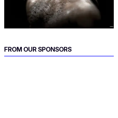
FROM OUR SPONSORS