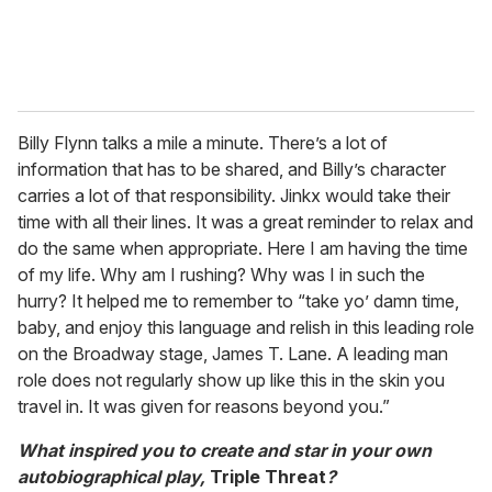
Billy Flynn talks a mile a minute. There’s a lot of
information that has to be shared, and Billy’s character
carries a lot of that responsibility. Jinkx would take their
time with all their lines. It was a great reminder to relax and
do the same when appropriate. Here I am having the time
of my life. Why am I rushing? Why was I in such the
hurry? It helped me to remember to “take yo’ damn time,
baby, and enjoy this language and relish in this leading role
on the Broadway stage, James T. Lane. A leading man
role does not regularly show up like this in the skin you
travel in. It was given for reasons beyond you.”
What inspired you to create and star in your own
autobiographical play,
Triple Threat
?