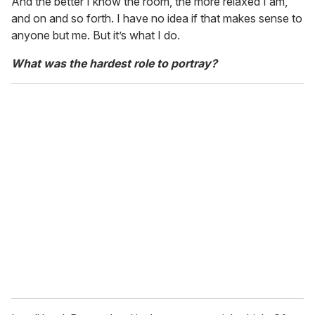
And the better I know the room, the more relaxed I am,
and on and so forth. I have no idea if that makes sense to
anyone but me. But it’s what I do.
What was the hardest role to portray?