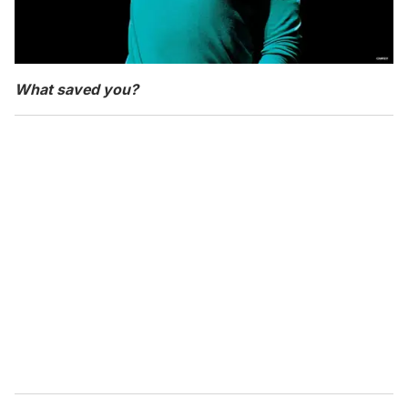
What saved you?