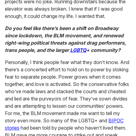
projects were no joke. Running downstairs because the
elevator was always broken. I knew that if I was good
enough, it could change my life. I wanted that.
Do you feel like there’s been a shift on Broadway
since lockdown, the BLM movement, and renewed
right-wing political threats against drag performers,
trans people, and the larger
LGBTQ
+ community?
Personally, I think people fear what they don’t know. And
there’s a concerted effort to hold on to power by stoking
fear to separate people. Power grows when it comes
together, and love is activated. So the conservative folks
who’ve made laws and stacked the courts and cheated
and lied are the purveyors of fear. They’ve sown divides
and are attempting to lessen our communities’ powers.
For me, the BLM movement made me want to tell my
story even more. So many of the LGBTQ+ and
BIPOC
stories
had been told by people who haven’t lived them.
BLM gave me more courage to strike out and speak