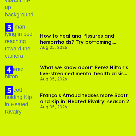
How to heal anal fissures and
hemorrhoids? Try bottoming,
Aug 05, 2026
experts say
What we know about Perez Hilton's
live-streamed mental health crisis—
Aug 05, 2026
and TikTok's response
François Arnaud teases more Scott
and Kip in 'Heated Rivalry' season 2
Aug 05, 2026