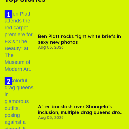
Ben Platt rocks tight white briefs in
sexy new photos
Aug 05, 2026
After backlash over Shangela’s
inclusion, multiple drag queens drop
Aug 05, 2026
out of Kennedy Davenport’s
birthday