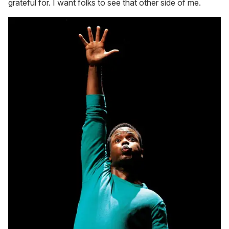
grateful for. I want folks to see that other side of me.