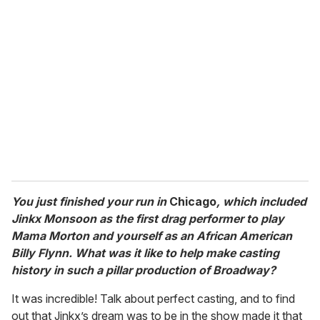
r
e
m
a
i
l
You just finished your run in
Chicago
, which included
Jinkx Monsoon as the first drag performer to play
Mama Morton and yourself as an African American
Billy Flynn. What was it like to help make casting
history in such a pillar production of Broadway?
It was incredible! Talk about perfect casting, and to find
out that Jinkx’s dream was to be in the show made it that