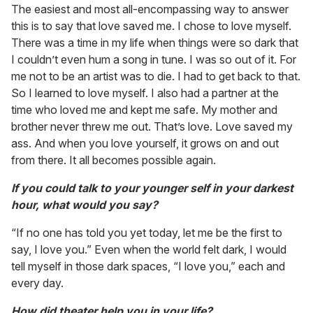
The easiest and most all-encompassing way to answer
this is to say that love saved me. I chose to love myself.
There was a time in my life when things were so dark that
I couldn’t even hum a song in tune. I was so out of it. For
me not to be an artist was to die. I had to get back to that.
So I learned to love myself. I also had a partner at the
time who loved me and kept me safe. My mother and
brother never threw me out. That’s love. Love saved my
ass. And when you love yourself, it grows on and out
from there. It all becomes possible again.
If you could talk to your younger self in your darkest
hour, what would you say?
“If no one has told you yet today, let me be the first to
say, I love you.” Even when the world felt dark, I would
tell myself in those dark spaces, “I love you,” each and
every day.
How did theater help you in your life?