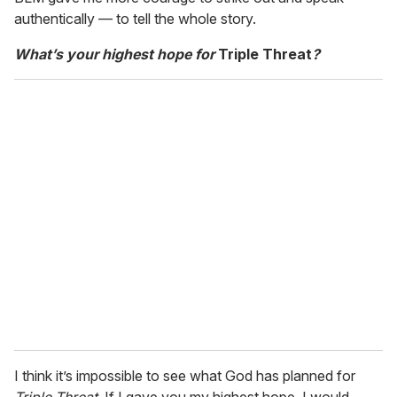
authentically — to tell the whole story.
What’s your highest hope for
Triple Threat
?
I think it’s impossible to see what God has planned for