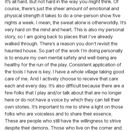
It’s all hard. But not hard in the way you might think. Of
course, there’s just the sheer amount of emotional and
physical strength it takes to do a one-person show five
nights a week. I mean, the sweat alone is otherworldly. It’s
very hard on the mind and heart. This is also my personal
story, so I am going back to places that I’ve already
walked through. There’s a reason you don’t revisit the
haunted house. So part of the work I’m doing personally
is to ensure my own mental safety and well-being are
healthy for the run of the play. Consistent application of
the tools I have is key. I have a whole village taking good
care of me. And I actively choose to receive that care
each and every day. It’s also difficult because there are a
few folks that I play and/or talk about that are no longer
here or do not have a voice by which they can tell their
own stories. It’s important to me to shine a light on those
folks who are voiceless and to share their essence.
These are people who still have the willingness to strive
despite their demons. Those who live on the corner and