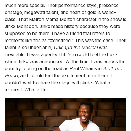
much more special. Their performance style, presence
onstage, megawatt talent, and heart of gold is world-
class. That Matron Mama Morton character in the show is
Jinkx Monsoon. Jinkx made history because they were
supposed to be there. I have a friend that refers to
moments like this as “#destined.” This was the case. Their
talent is so undeniable,
Chicago the Musical
was
inevitable. It was a perfect fit. You could feel the buzz
when Jinkx was announced. At the time, I was across the
country touring on the road as Paul Williams in
Ain’t Too
Proud
, and I could feel the excitement from there. I
couldn’t wait to share the stage with Jinkx. What a
moment. What a life.