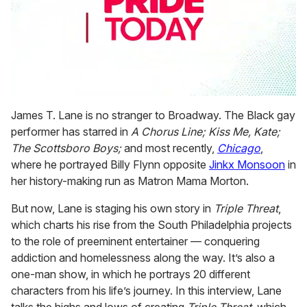
0
seconds
James T. Lane is no stranger to Broadway. The Black gay
of
performer has starred in
A Chorus Line; Kiss Me, Kate;
1
minute,
The Scottsboro Boys;
and most recently,
Chicago
,
15
where he portrayed Billy Flynn opposite
Jinkx Monsoon
in
seconds
her history-making run as Matron Mama Morton.
But now, Lane is staging his own story in
Triple Threat
,
which charts his rise from the South Philadelphia projects
to the role of preeminent entertainer — conquering
addiction and homelessness along the way. It’s also a
one-man show, in which he portrays 20 different
characters from his life’s journey. In this interview, Lane