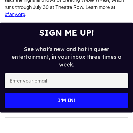
talks the highs and lows of creating
Triple Threat
, which
runs through July 30 at Theatre Row. Learn more at
bfany.org
.
SIGN ME UP!
See what's new and hot in queer
entertainment, in your inbox three times a
week.
E
n
t
e
I’M IN!
r
y
o
u