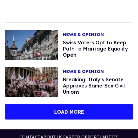
NEWS & OPINION
Swiss Voters Opt to Keep
Path to Marriage Equality
Open
NEWS & OPINION
Breaking: Italy's Senate
Approves Same-Sex Civil
Unions
LOAD MORE
CONTACT
ABOUT US
CAREER OPPORTUNITIES