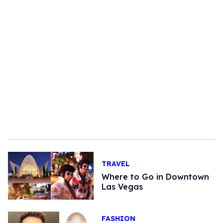
TRAVEL
Where to Go in Downtown
Las Vegas
FASHION