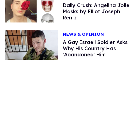
Daily Crush: Angelina Jolie
Masks by Elliot Joseph
Rentz
NEWS & OPINION
A Gay Israeli Soldier Asks
Why His Country Has
'Abandoned' Him