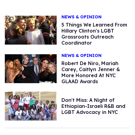
NEWS & OPINION
5 Things We Learned From
Hillary Clinton's LGBT
Grassroots Outreach
Coordinator
NEWS & OPINION
Robert De Niro, Mariah
Carey, Caitlyn Jenner &
More Honored At NYC
GLAAD Awards
Don't Miss: A Night of
Ethiopian-Israeli R&B and
LGBT Advocacy in NYC