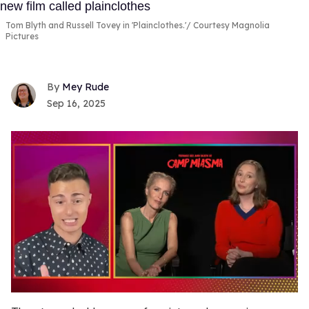
Tom Blyth and Russell Tovey in 'Plainclothes.'
Courtesy Magnolia
Pictures
Mey Rude
Sep 16, 2025
0
of