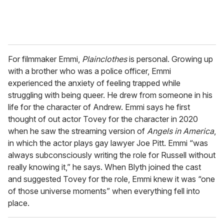
For filmmaker Emmi,
Plainclothes
is personal. Growing up
with a brother who was a police officer, Emmi
experienced the anxiety of feeling trapped while
struggling with being queer. He drew from someone in his
life for the character of Andrew. Emmi says he first
thought of out actor Tovey for the character in 2020
when he saw the streaming version of
Angels in America
,
in which the actor plays gay lawyer Joe Pitt. Emmi “was
always subconsciously writing the role for Russell without
really knowing it,” he says. When Blyth joined the cast
and suggested Tovey for the role, Emmi knew it was “one
of those universe moments” when everything fell into
place.