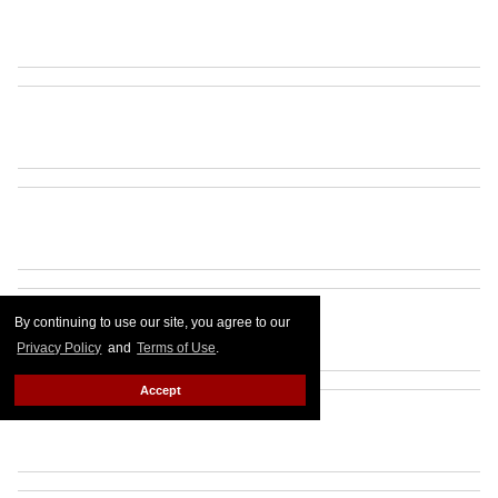
By continuing to use our site, you agree to our
Privacy Policy
and
Terms of Use
.
Accept