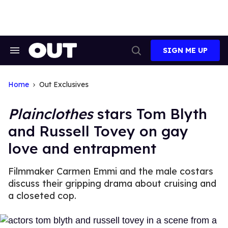
Skip
to
content
SIGN ME UP
Search
Open
&
Search
Section
Navigation
Home
Out Exclusives
Plainclothes
stars Tom Blyth
and Russell Tovey on gay
love and entrapment
Filmmaker Carmen Emmi and the male costars
discuss their gripping drama about cruising and
a closeted cop.