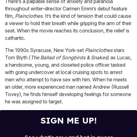
There’s a palpable sense of anxiety and paranoia
1
throughout writer-director Carmen Emmi’s debut feature
minute,
15
film,
Plainclothes
. It’s the kind of tension that could cause
seconds
a viewer to hold their breath while gripping the arm of their
seat. When the movie reaches its conclusion, the relief is
cathartic.
The 1990s Syracuse, New York-set
Plainclothes
stars
Tom Blyth (
The Ballad of Songbirds & Snakes
) as Lucas,
a handsome, young, and closeted police officer tasked
with going undercover at local cruising spots to arrest
men who attempt to have sex with him. When he meets
an older, more experienced man named Andrew (Russell
Tovey), he finds himself developing feelings for someone
he was assigned to target.
SIGN ME UP!